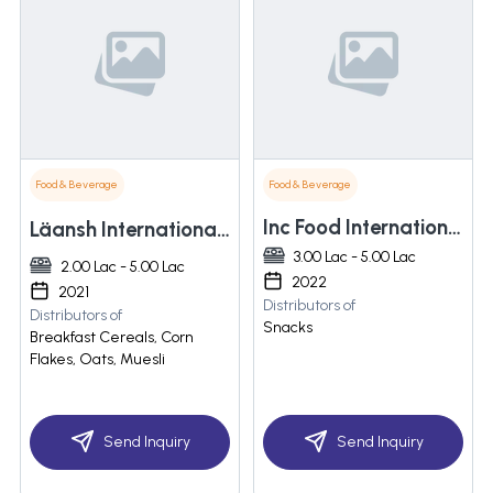
Food & Beverage
Food & Beverage
Inc Food International Pvt. Ltd.
Läansh International Llp
3.00 Lac - 5.00 Lac
2.00 Lac - 5.00 Lac
2022
2021
Distributors of
Distributors of
Snacks
Breakfast Cereals, Corn
Flakes, Oats, Muesli
Send Inquiry
Send Inquiry