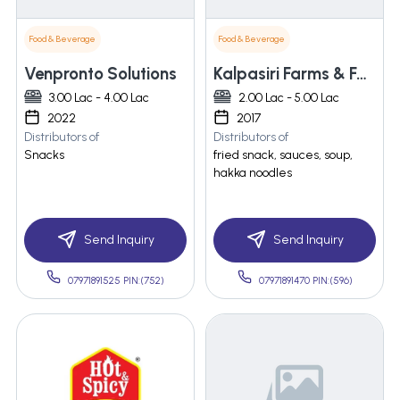
Food & Beverage
Food & Beverage
Venpronto Solutions
Kalpasiri Farms & Foods Pvt. Ltd.
3.00 Lac - 4.00 Lac
2.00 Lac - 5.00 Lac
2022
2017
Distributors of
Distributors of
Snacks
fried snack, sauces, soup,
hakka noodles
Send Inquiry
Send Inquiry
07971891525 PIN:(752)
07971891470 PIN:(596)