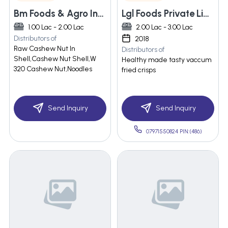
Bm Foods & Agro Industries
Lgl Foods Private Limited
1.00 Lac - 2.00 Lac
2.00 Lac - 3.00 Lac
Distributors of
2018
Raw Cashew Nut In
Distributors of
Shell,Cashew Nut Shell,W
Healthy made tasty vaccum
320 Cashew Nut,Noodles
fried crisps
Send Inquiry
Send Inquiry
07971550824 PIN:(486)