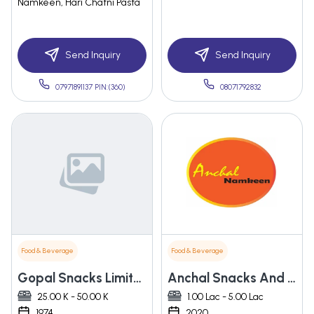
Namkeen, Hari Chatni Pasta
Send Inquiry
Send Inquiry
07971891137 PIN:(360)
08071792832
Food & Beverage
Food & Beverage
Gopal Snacks Limited
Anchal Snacks And Namkeen
25.00 K - 50.00 K
1.00 Lac - 5.00 Lac
1974
2020