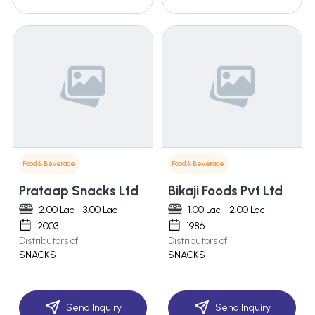
Food & Beverage
Food & Beverage
Prataap Snacks Ltd
Bikaji Foods Pvt Ltd
2.00 Lac - 3.00 Lac
1.00 Lac - 2.00 Lac
2003
1986
Distributors of
Distributors of
SNACKS
SNACKS
Send Inquiry
Send Inquiry