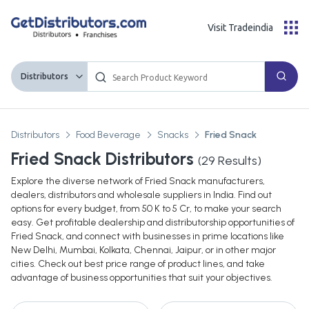
Visit Tradeindia
Distributors
Distributors
Food Beverage
Snacks
Fried Snack
Fried Snack Distributors
(
29
Results)
Explore the diverse network of Fried Snack manufacturers,
dealers, distributors and wholesale suppliers in India. Find out
options for every budget, from 50 K to 5 Cr, to make your search
easy. Get profitable dealership and distributorship opportunities of
Fried Snack, and connect with businesses in prime locations like
New Delhi, Mumbai, Kolkata, Chennai, Jaipur, or in other major
cities. Check out best price range of product lines, and take
advantage of business opportunities that suit your objectives.