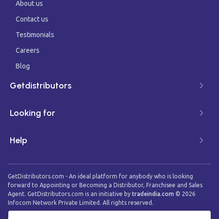
About us
Contact us
Testimonials
Careers
Blog
Getdistributors
Looking for
Help
GetDistributors.com - An ideal platform for anybody who is looking
forward to Appointing or Becoming a Distributor, Franchisee and Sales
Agent. GetDistributors.com is an initiative by
tradeindia.com
©
2026
Infocom Network Private Limited. All rights reserved.