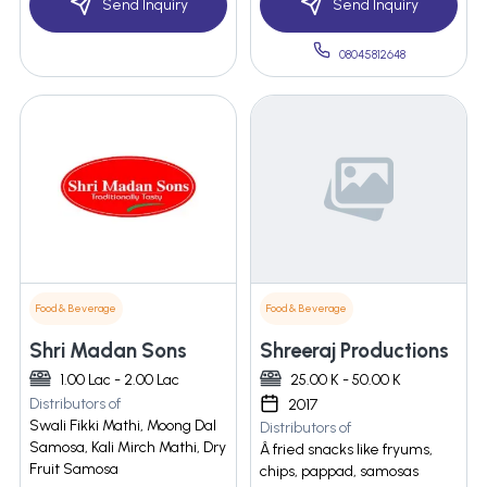
Send Inquiry
Send Inquiry
08045812648
Food & Beverage
Food & Beverage
Shri Madan Sons
Shreeraj Productions
1.00 Lac - 2.00 Lac
25.00 K - 50.00 K
Distributors of
2017
Swali Fikki Mathi, Moong Dal
Distributors of
Samosa, Kali Mirch Mathi, Dry
Â fried snacks like fryums,
Fruit Samosa
chips, pappad, samosas