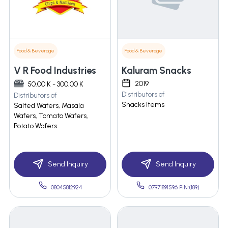
Food & Beverage
Food & Beverage
V R Food Industries
Kaluram Snacks
2019
50.00 K - 300.00 K
Distributors of
Distributors of
Snacks Items
Salted Wafers, Masala
Wafers, Tomato Wafers,
Potato Wafers
Send Inquiry
Send Inquiry
08045812924
07971891596 PIN:(189)