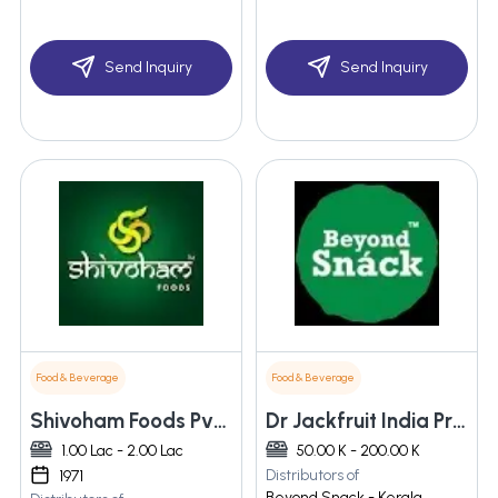
Send Inquiry
Send Inquiry
Food & Beverage
Food & Beverage
Shivoham Foods Pvt. Ltd.
Dr Jackfruit India Private Limited
1.00 Lac - 2.00 Lac
50.00 K - 200.00 K
Distributors of
1971
Beyond Snack - Kerala