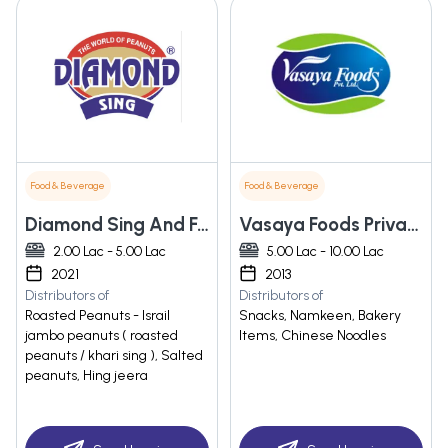
Food & Beverage
Food & Beverage
Diamond Sing And Foods Private Limited
Vasaya Foods Private Limited
2.00 Lac - 5.00 Lac
5.00 Lac - 10.00 Lac
2021
2013
Distributors of
Distributors of
Roasted Peanuts - Israil
Snacks, Namkeen, Bakery
jambo peanuts ( roasted
Items, Chinese Noodles
peanuts / khari sing ), Salted
peanuts, Hing jeera