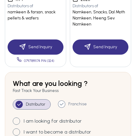
Distributors of
Distributors of
namkeen & farsan, snack
Namkeen, Snacks, Dal Moth
pellets & wafers
Namkeen, Heeng Sev
Namkeen
Send Inquiry
Send Inquiry
07971891174 PIN:(324)
What are you looking ?
Fast Track Your Business
Franchise
Distributor
I am looking for distributor
I want to become a distributor