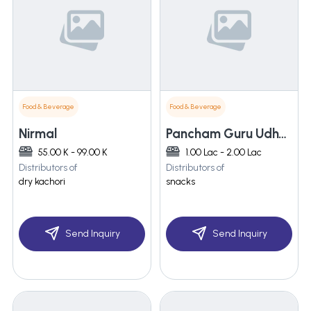
Food & Beverage
Food & Beverage
Nirmal
Pancham Guru Udhyog
55.00 K - 99.00 K
1.00 Lac - 2.00 Lac
Distributors of
Distributors of
dry kachori
snacks
Send Inquiry
Send Inquiry