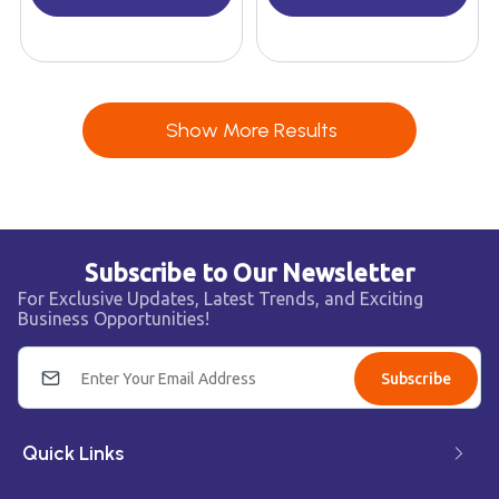
Show More Results
Subscribe to Our Newsletter
For Exclusive Updates, Latest Trends, and Exciting
Business Opportunities!
Subscribe
Quick Links