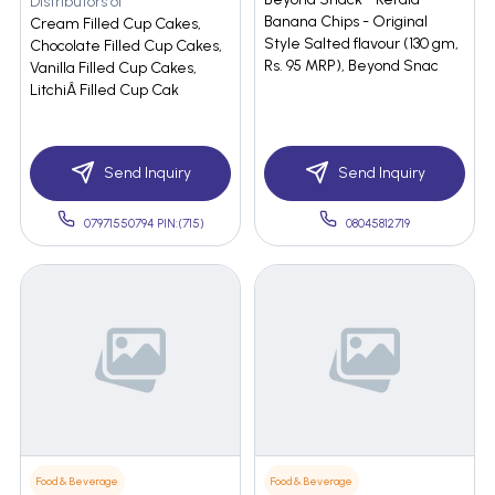
Distributors of
Banana Chips - Original
Cream Filled Cup Cakes,
Style Salted flavour (130 gm,
Chocolate Filled Cup Cakes,
Rs. 95 MRP), Beyond Snac
Vanilla Filled Cup Cakes,
LitchiÂ Filled Cup Cak
Send Inquiry
Send Inquiry
07971550794 PIN:(715)
08045812719
Food & Beverage
Food & Beverage