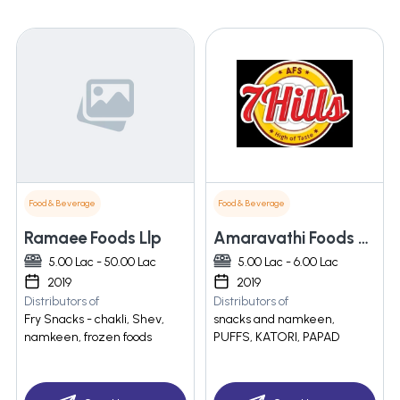
Food & Beverage
Food & Beverage
Ramaee Foods Llp
Amaravathi Foods & Spices
5.00 Lac - 50.00 Lac
5.00 Lac - 6.00 Lac
2019
2019
Distributors of
Distributors of
Fry Snacks - chakli, Shev,
snacks and namkeen,
namkeen, frozen foods
PUFFS, KATORI, PAPAD