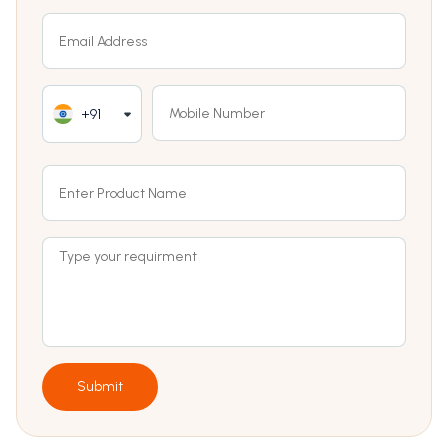
+91
Submit