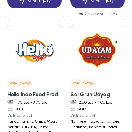
Send Inquiry
Send Inquiry
07971550891 PIN:(375)
Food & Beverage
Food & Beverage
Hello Indo Food Products Private Limited
Sai Gruh Udyog
1.00 Lac - 3.00 Lac
2.00 Lac - 4.00 Lac
2008
2017
Distributors of
Distributors of
Tango Tomato Chips, Magic
Namkeen, Soya Chips, Desi
Masala Kurkure, Tasty
Chakhna, Banarasi Tadka