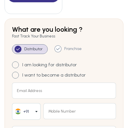
What are you looking ?
Fast Track Your Business
Franchise
Distributor
I am looking for distributor
I want to become a distributor
+91