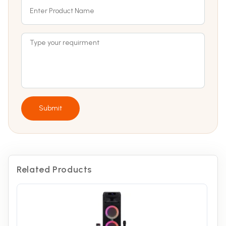
Submit
Related Products