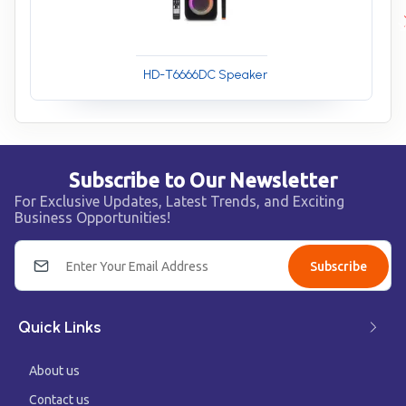
HD-T6666DC Speaker
Subscribe to Our Newsletter
For Exclusive Updates, Latest Trends, and Exciting
Business Opportunities!
Subscribe
Quick Links
About us
Contact us