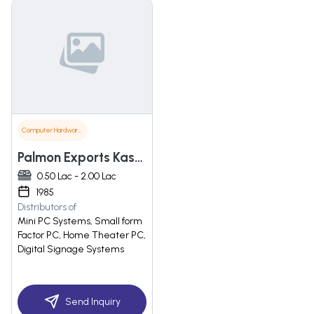
Computer Hardware & Software
Palmon Exports Kasez
0.50 Lac - 2.00 Lac
1985
Distributors of
Mini PC Systems, Small form
Factor PC, Home Theater PC,
Digital Signage Systems
Send Inquiry