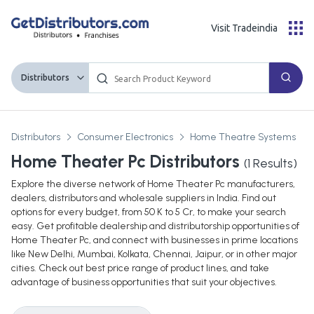
Visit Tradeindia
Distributors
Distributors
Consumer Electronics
Home Theatre Systems
Home Theater Pc Distributors
(
1
Results)
Explore the diverse network of Home Theater Pc manufacturers,
dealers, distributors and wholesale suppliers in India. Find out
options for every budget, from 50 K to 5 Cr, to make your search
easy. Get profitable dealership and distributorship opportunities of
Home Theater Pc, and connect with businesses in prime locations
like New Delhi, Mumbai, Kolkata, Chennai, Jaipur, or in other major
cities. Check out best price range of product lines, and take
advantage of business opportunities that suit your objectives.