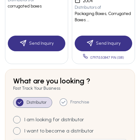
2004
corrugated boxes
Distributors of
Packaging Boxes, Corrugated
Boxes ...
Send Inquiry
Send Inquiry
07971550847 PIN:(581)
What are you looking ?
Fast Track Your Business
Franchise
Distributor
I am looking for distributor
I want to become a distributor