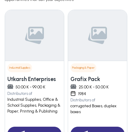
Industrial Supplies
Packaging & Paper
Utkarsh Enterprises
Grafix Pack
50.00 K - 99.00 K
25.00 K - 50.00 K
Distributors of
1984
Industrial Supplies, Office &
Distributors of
School Supplies, Packaging &
corrugated Boxes, duplex
Paper, Printing & Publishing
boxes