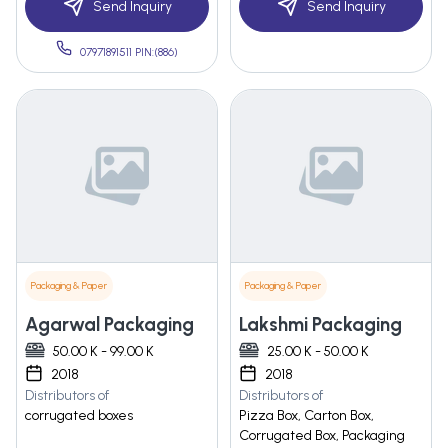
Send Inquiry
Send Inquiry
07971891511 PIN:(886)
Packaging & Paper
Packaging & Paper
Agarwal Packaging
Lakshmi Packaging
50.00 K - 99.00 K
25.00 K - 50.00 K
2018
2018
Distributors of
Distributors of
corrugated boxes
Pizza Box, Carton Box,
Corrugated Box, Packaging