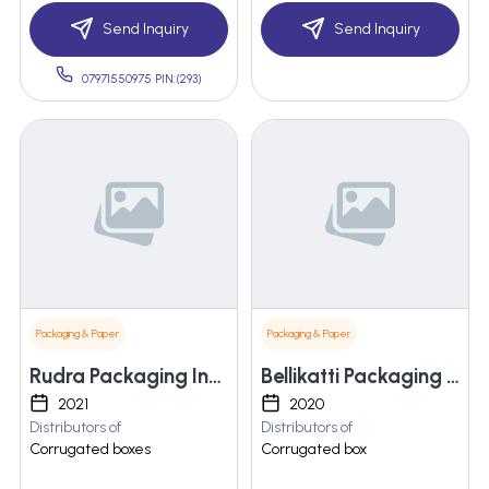
Send Inquiry
Send Inquiry
07971550975 PIN:(293)
Packaging & Paper
Packaging & Paper
Rudra Packaging Industries
Bellikatti Packaging Solutions Llp
2021
2020
Distributors of
Distributors of
Corrugated boxes
Corrugated box