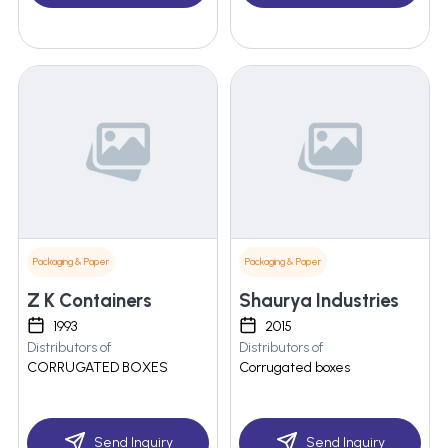
Packaging & Paper
Packaging & Paper
Z K Containers
Shaurya Industries
1993
2015
Distributors of
Distributors of
CORRUGATED BOXES
Corrugated boxes
Send Inquiry
Send Inquiry