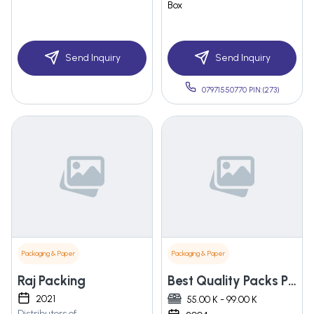
Box
Send Inquiry
Send Inquiry
07971550770 PIN:(273)
Packaging & Paper
Packaging & Paper
Raj Packing
Best Quality Packs Pvt. Ltd.
2021
55.00 K - 99.00 K
Distributors of