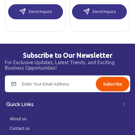
Send Inquiry
Send Inquiry
Subscribe to Our Newsletter
For Exclusive Updates, Latest Trends, and Exciting
Business Opportunities!
Subscribe
Quick Links
About us
Contact us