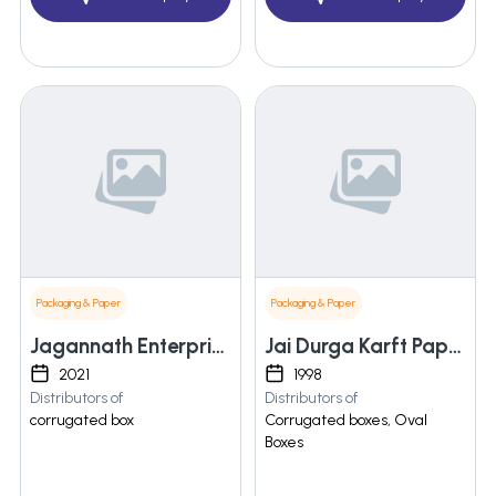
Packaging & Paper
Packaging & Paper
Jagannath Enterprises
Jai Durga Karft Papers Pvt. Ltd.
2021
1998
Distributors of
Distributors of
corrugated box
Corrugated boxes, Oval
Boxes