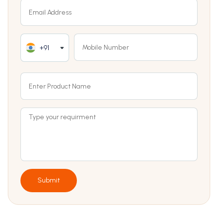
+91
Submit