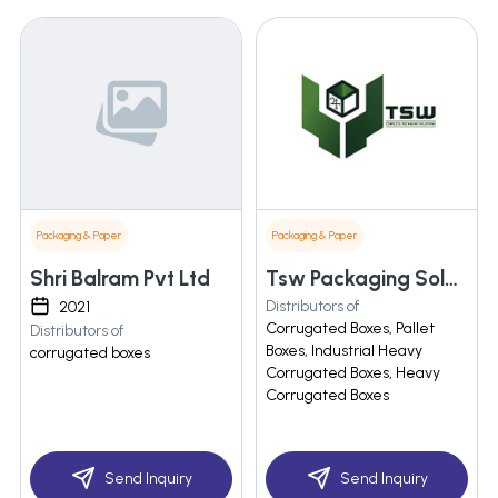
Packaging & Paper
Packaging & Paper
Shri Balram Pvt Ltd
Tsw Packaging Solutions
Distributors of
2021
Corrugated Boxes, Pallet
Distributors of
Boxes, Industrial Heavy
corrugated boxes
Corrugated Boxes, Heavy
Corrugated Boxes
Send Inquiry
Send Inquiry