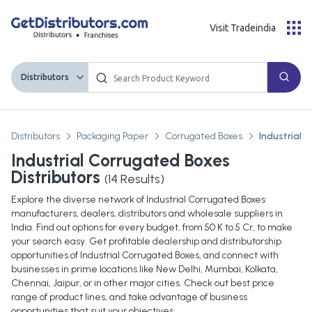
Visit Tradeindia
Distributors
Distributors
Packaging Paper
Corrugated Boxes
Industrial 
Industrial Corrugated Boxes
Distributors
(
14
Results)
Explore the diverse network of Industrial Corrugated Boxes
manufacturers, dealers, distributors and wholesale suppliers in
India. Find out options for every budget, from 50 K to 5 Cr, to make
your search easy. Get profitable dealership and distributorship
opportunities of Industrial Corrugated Boxes, and connect with
businesses in prime locations like New Delhi, Mumbai, Kolkata,
Chennai, Jaipur, or in other major cities. Check out best price
range of product lines, and take advantage of business
opportunities that suit your objectives.