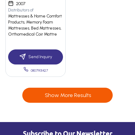
2007
Distributors of
Mattresses & Home Comfort
Products, Memory Foam
Mattresses, Bed Mattresses,
Orthomedical Coir Mattre
Send Inquiry
08071931427
Show More Results
Subscribe to Our Newsletter