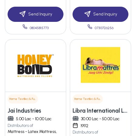
Send Inquiry
Send Inquiry
08045815773
07313726256
Home Textiles & Furnishings
Home Textiles & Furnishings
Jai Industries
Libra International Limited
5.00 Lac - 10.00 Lac
30.00 Lac - 50.00 Lac
Distributors of
1992
Mattress - Latex Mattress,
Distributors of