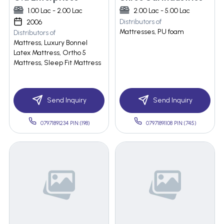
1.00 Lac - 2.00 Lac
2.00 Lac - 5.00 Lac
Distributors of
2006
Mattresses, PU foam
Distributors of
Mattress, Luxury Bonnel
Latex Mattress, Ortho 5
Mattress, Sleep Fit Mattress
Send Inquiry
Send Inquiry
07971891234 PIN:(198)
07971891108 PIN:(745)