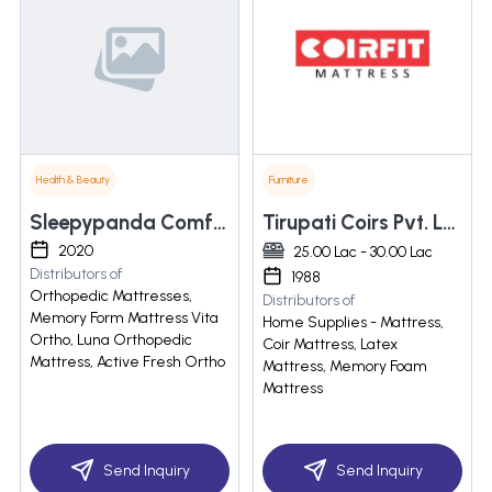
Health & Beauty
Furniture
Sleepypanda Comforts Pvt Ltd
Tirupati Coirs Pvt. Ltd.
2020
25.00 Lac - 30.00 Lac
Distributors of
1988
Orthopedic Mattresses,
Distributors of
Memory Form Mattress Vita
Home Supplies - Mattress,
Ortho, Luna Orthopedic
Coir Mattress, Latex
Mattress, Active Fresh Ortho
Mattress, Memory Foam
Mattress
Send Inquiry
Send Inquiry