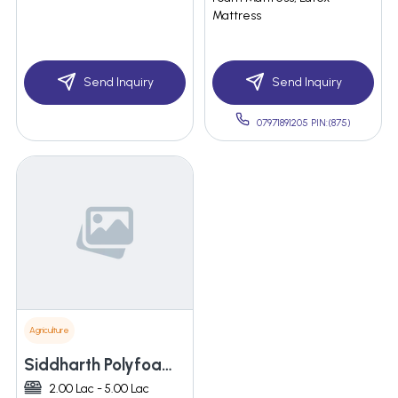
Mattress
Send Inquiry
Send Inquiry
07971891205 PIN:(875)
Agriculture
Siddharth Polyfoam Private Limited
2.00 Lac - 5.00 Lac