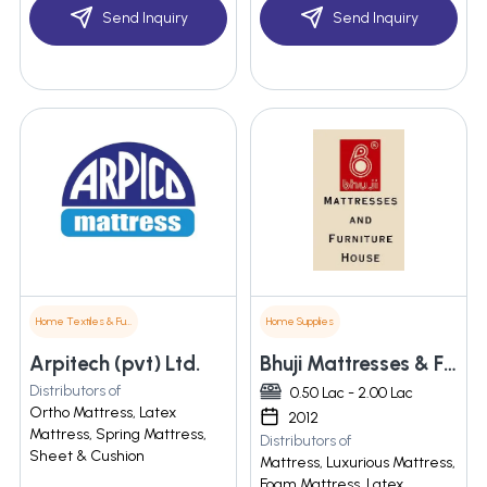
Send Inquiry
Send Inquiry
Home Textiles & Furnishings
Home Supplies
Arpitech (pvt) Ltd.
Bhuji Mattresses & Furniture House
Distributors of
0.50 Lac - 2.00 Lac
Ortho Mattress, Latex
2012
Mattress, Spring Mattress,
Distributors of
Sheet & Cushion
Mattress, Luxurious Mattress,
Foam Mattress, Latex