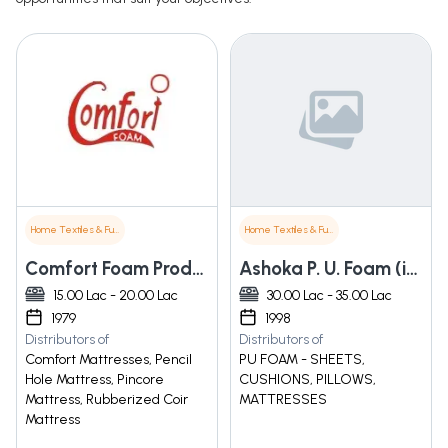
Home Textiles & Furnishings
Home Textiles & Furnishings
Comfort Foam Products
Ashoka P. U. Foam (india) Private Limited
15.00 Lac - 20.00 Lac
30.00 Lac - 35.00 Lac
1979
1998
Distributors of
Distributors of
Comfort Mattresses, Pencil
PU FOAM - SHEETS,
Hole Mattress, Pincore
CUSHIONS, PILLOWS,
Mattress, Rubberized Coir
MATTRESSES
Mattress