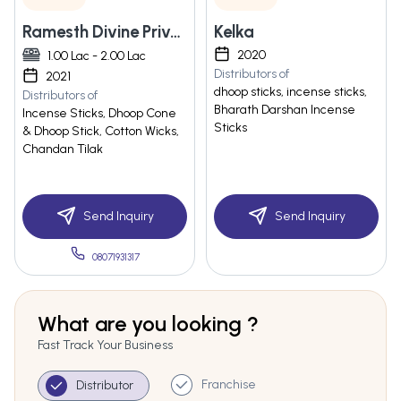
Ramesth Divine Private Limited
Kelka
2020
1.00 Lac - 2.00 Lac
Distributors of
2021
dhoop sticks, incense sticks,
Distributors of
Bharath Darshan Incense
Incense Sticks, Dhoop Cone
Sticks
& Dhoop Stick, Cotton Wicks,
Chandan Tilak
Send Inquiry
Send Inquiry
08071931317
What are you looking ?
Fast Track Your Business
Franchise
Distributor