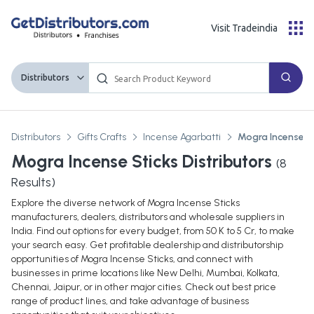
Visit Tradeindia
Distributors
Distributors
Gifts Crafts
Incense Agarbatti
Mogra Incense S
Mogra Incense Sticks Distributors
(
8
Results)
Explore the diverse network of Mogra Incense Sticks
manufacturers, dealers, distributors and wholesale suppliers in
India. Find out options for every budget, from 50 K to 5 Cr, to make
your search easy. Get profitable dealership and distributorship
opportunities of Mogra Incense Sticks, and connect with
businesses in prime locations like New Delhi, Mumbai, Kolkata,
Chennai, Jaipur, or in other major cities. Check out best price
range of product lines, and take advantage of business