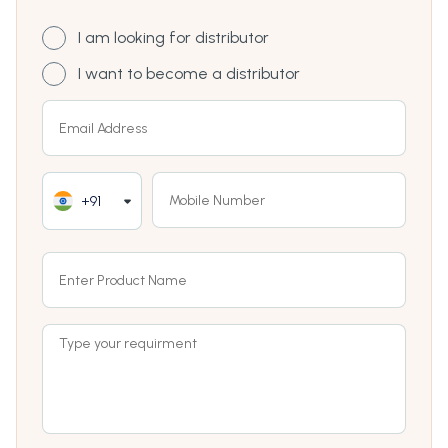
I am looking for distributor
I want to become a distributor
+91