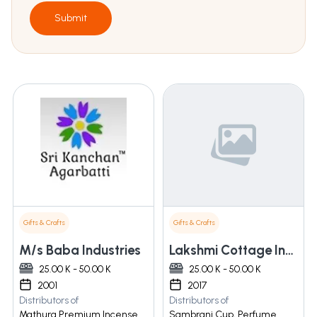
Submit
Gifts & Crafts
Gifts & Crafts
M/s Baba Industries
Lakshmi Cottage Industries
25.00 K - 50.00 K
25.00 K - 50.00 K
2001
2017
Distributors of
Distributors of
Mathura Premium Incense
Sambrani Cup, Perfume