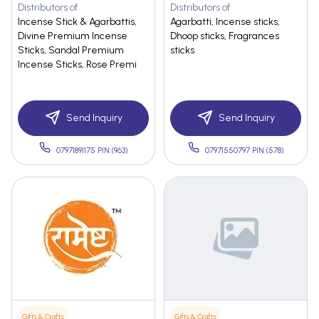
Distributors of
Distributors of
Incense Stick & Agarbattis,
Agarbatti, Incense sticks,
Divine Premium Incense
Dhoop sticks, Fragrances
Sticks, Sandal Premium
sticks
Incense Sticks, Rose Premi
Send Inquiry
Send Inquiry
07971891175 PIN:(963)
07971550797 PIN:(578)
Gifts & Crafts
Gifts & Crafts