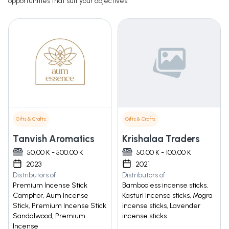
opportunities that suit your objectives.
Gifts & Crafts
Gifts & Crafts
Tanvish Aromatics
Krishalaa Traders
50.00 K - 500.00 K
50.00 K - 100.00 K
2023
2021
Distributors of
Distributors of
Premium Incense Stick
Bambooless incense sticks,
Camphor, Aum Incense
Kasturi incense sticks, Mogra
Stick, Premium Incense Stick
incense sticks, Lavender
Sandalwood, Premium
incense sticks
Incense