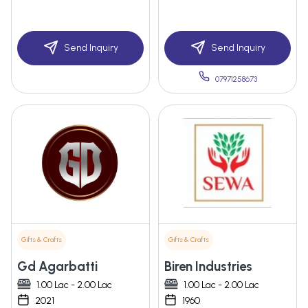
Send Inquiry
Send Inquiry
07971258673
Gifts & Crafts
Gifts & Crafts
Gd Agarbatti
Biren Industries
1.00 Lac - 2.00 Lac
1.00 Lac - 2.00 Lac
2021
1960