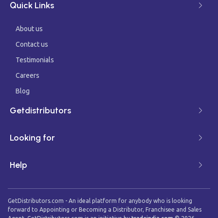
Quick Links
About us
Contact us
Testimonials
Careers
Blog
Getdistributors
Looking for
Help
GetDistributors.com - An ideal platform for anybody who is looking
forward to Appointing or Becoming a Distributor, Franchisee and Sales