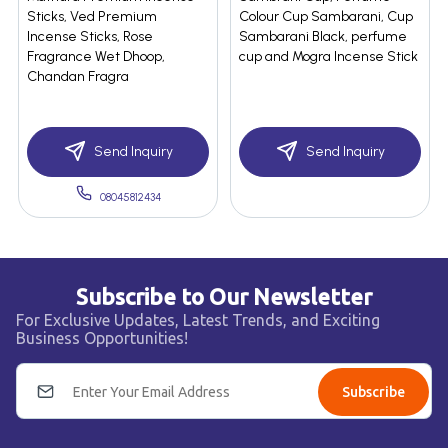
Sticks, Ved Premium
Colour Cup Sambarani, Cup
Incense Sticks, Rose
Sambarani Black, perfume
Fragrance Wet Dhoop,
cup and Mogra Incense Stick
Chandan Fragra
Send Inquiry
Send Inquiry
08045812434
Subscribe to Our Newsletter
For Exclusive Updates, Latest Trends, and Exciting
Business Opportunities!
Subscribe