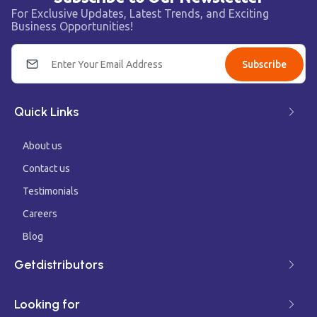
For Exclusive Updates, Latest Trends, and Exciting
Business Opportunities!
Subscribe
Quick Links
About us
Contact us
Testimonials
Careers
Blog
Getdistributors
Looking for