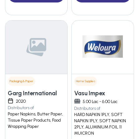
Packaging & Paper
Home Supplies
Garg International
Vasu Impex
2020
5.00 Lac - 6.00 Lac
Distributors of
Distributors of
Paper Napkins, Butter Paper,
HARD NAPKIN 1PLY, SOFT
Tissue Paper Products, Food
NAPKIN 1PLY, SOFT NAPKIN
Wrapping Paper
2PLY, ALUMINIUM FOIL 11
MUICRON