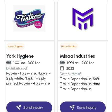
Home Supplies
Home Supplies
York Hygiene
Misaa Industries
1.00 Lac - 3.00 Lac
1.00 Lac - 2.00 Lac
Distributors of
2023
Napkin - 1 ply white, Napkin -
Distributors of
2 ply white, Napkin - 2 ply
Tissue Paper Napkin, Soft
printed, Napkin - 4 ply white
Tissue Paper Napkin, Hard
Tissue Paper Napkin,
Send Inquiry
Send Inquiry