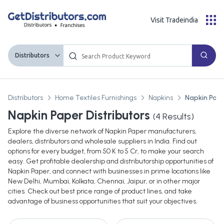
Visit Tradeindia
Distributors
Distributors
Home Textiles Furnishings
Napkins
Napkin Pap
Napkin Paper Distributors
(
4
Results)
Explore the diverse network of Napkin Paper manufacturers,
dealers, distributors and wholesale suppliers in India. Find out
options for every budget, from 50 K to 5 Cr, to make your search
easy. Get profitable dealership and distributorship opportunities of
Napkin Paper, and connect with businesses in prime locations like
New Delhi, Mumbai, Kolkata, Chennai, Jaipur, or in other major
cities. Check out best price range of product lines, and take
advantage of business opportunities that suit your objectives.