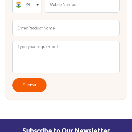
+91
Submit
Subscribe to Our Newsletter