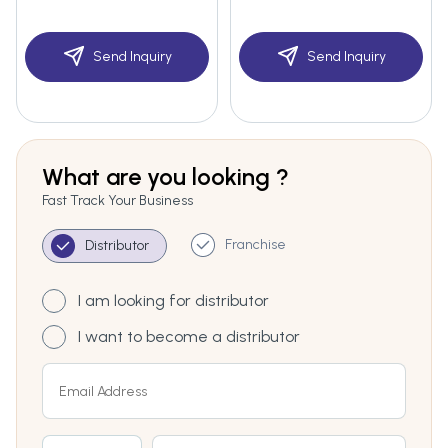
Send Inquiry
Send Inquiry
What are you looking ?
Fast Track Your Business
Franchise
Distributor
I am looking for distributor
I want to become a distributor