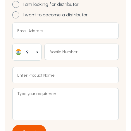
I am looking for distributor
I want to become a distributor
+91