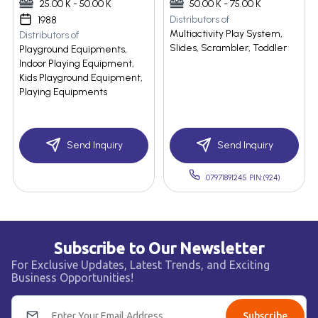
25.00 K - 50.00 K
50.00 K - 75.00 K
Distributors of
1988
Multiactivity Play System,
Distributors of
Slides, Scrambler, Toddler
Playground Equipments,
Indoor Playing Equipment,
Kids Playground Equipment,
Playing Equipments
Send Inquiry
Send Inquiry
07971891245 PIN:(924)
Subscribe to Our Newsletter
For Exclusive Updates, Latest Trends, and Exciting
Business Opportunities!
Subscribe