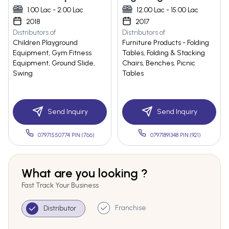
1.00 Lac - 2.00 Lac
12.00 Lac - 15.00 Lac
2018
2017
Distributors of
Distributors of
Children Playground
Furniture Products - Folding
Equipment, Gym Fitness
Tables, Folding & Stacking
Equipment, Ground Slide,
Chairs, Benches, Picnic
Swing
Tables
Send Inquiry
Send Inquiry
07971550774 PIN:(766)
07971891348 PIN:(921)
What are you looking ?
Fast Track Your Business
Franchise
Distributor