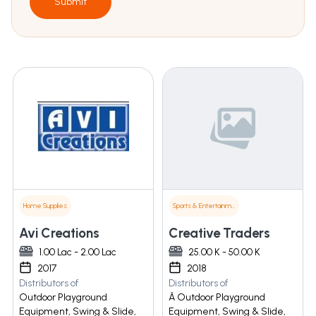
Submit
Home Supplies
Sports & Entertainment
Avi Creations
Creative Traders
1.00 Lac - 2.00 Lac
25.00 K - 50.00 K
2017
2018
Distributors of
Distributors of
Outdoor Playground
Â Outdoor Playground
Equipment, Swing & Slide,
Equipment, Swing & Slide,