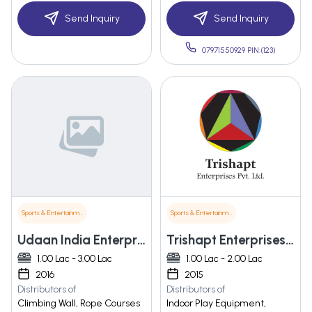
Send Inquiry
Send Inquiry
07971550929 PIN:(123)
Sports & Entertainment
Sports & Entertainment
Udaan India Enterprises
Trishapt Enterprises Pvt. Ltd.
1.00 Lac - 3.00 Lac
1.00 Lac - 2.00 Lac
2016
2015
Distributors of
Distributors of
Climbing Wall, Rope Courses
Indoor Play Equipment,