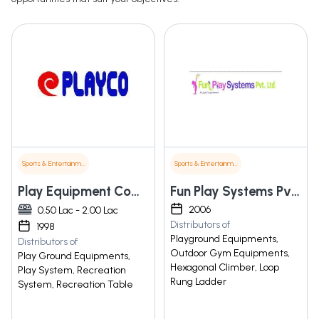
Sports & Entertainment
Sports & Entertainment
Play Equipment Company
Fun Play Systems Pvt. Ltd.
2006
0.50 Lac - 2.00 Lac
Distributors of
1998
Playground Equipments,
Distributors of
Outdoor Gym Equipments,
Play Ground Equipments,
Hexagonal Climber, Loop
Play System, Recreation
Rung Ladder
System, Recreation Table