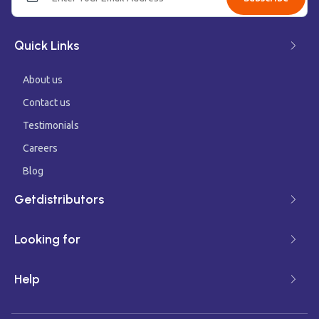
Quick Links
About us
Contact us
Testimonials
Careers
Blog
Getdistributors
Looking for
Help