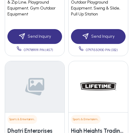
& Zip Line, Playground
Outdoor Playground
Equipment, Gym Outdoor
Equipment, Swing & Slide,
Equipment
Pull Up Station
Send Inquiry
Send Inquiry
07971891191 PIN:(457)
07971550930 PIN:(332)
Sports & Entertainment
Sports & Entertainment
Dhatri Enterprises
High Heights Trading Company