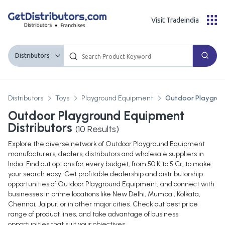
Visit Tradeindia
Distributors
Distributors
Toys
Playground Equipment
Outdoor Playgro
Outdoor Playground Equipment
Distributors
(
10
Results)
Explore the diverse network of Outdoor Playground Equipment
manufacturers, dealers, distributors and wholesale suppliers in
India. Find out options for every budget, from 50 K to 5 Cr, to make
your search easy. Get profitable dealership and distributorship
opportunities of Outdoor Playground Equipment, and connect with
businesses in prime locations like New Delhi, Mumbai, Kolkata,
Chennai, Jaipur, or in other major cities. Check out best price
range of product lines, and take advantage of business
opportunities that suit your objectives.