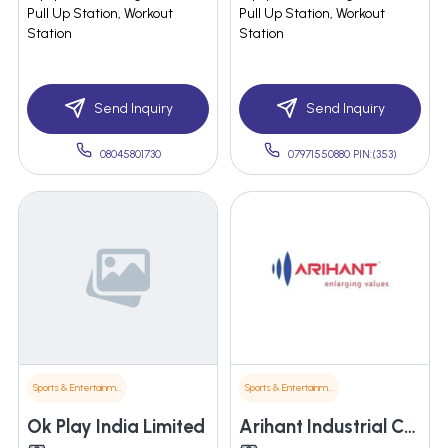
Pull Up Station, Workout
Pull Up Station, Workout
Station
Station
Send Inquiry
Send Inquiry
08045801730
07971550880 PIN:(353)
Sports & Entertainment
Sports & Entertainment
Ok Play India Limited
Arihant Industrial Corporation Limited