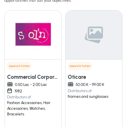
opportunities that suit your objectives.
Apparel & Fashion
Apparel & Fashion
Commercial Corporation
Oticare
0.50 Lac - 2.00 Lac
50.00 K - 99.00 K
Distributors of
1982
frames and sunglasses
Distributors of
Fashion Accessories, Hair
Accessories, Watches,
Bracelets