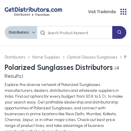
Visit Tradeindia
Distributors
Distributors
Home Supplies
Optical Glasses Sunglasses
Pol
Polarized Sunglasses Distributors
(
4
Results)
Explore the diverse network of Polarized Sunglasses
manufacturers, dealers, distributors and wholesale suppliers in
India. Find out options for every budget, from 50 K to 5 Cr, to make
your search easy. Get profitable dealership and distributorship
opportunities of Polarized Sunglasses, and connect with
businesses in prime locations like New Delhi, Mumbai, Kolkata,
Chennai, Jaipur, or in other major cities. Check out best price
range of product lines, and take advantage of business