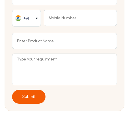
+91
Submit