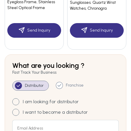
Eyeglass Frame, Stainless
Sunglasses. Quartz Wrist
Steel Optical Frame
Watches, Chronogra
Send Inquiry
Send Inquiry
What are you looking ?
Fast Track Your Business
Franchise
Distributor
I am looking for distributor
I want to become a distributor