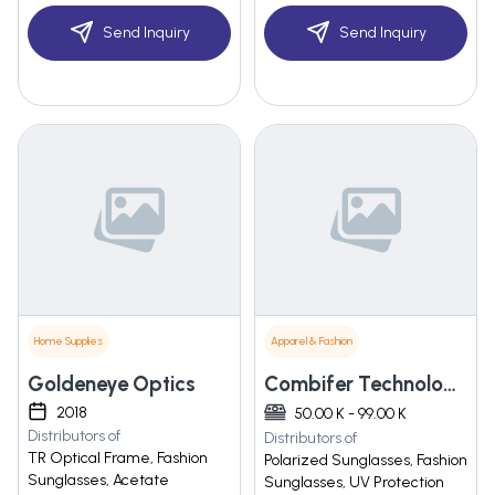
Send Inquiry
Send Inquiry
Home Supplies
Apparel & Fashion
Goldeneye Optics
Combifer Technologies
2018
50.00 K - 99.00 K
Distributors of
Distributors of
TR Optical Frame, Fashion
Polarized Sunglasses, Fashion
Sunglasses, Acetate
Sunglasses, UV Protection