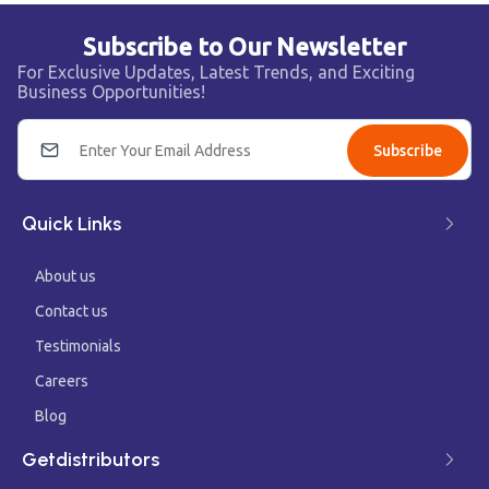
Subscribe to Our Newsletter
For Exclusive Updates, Latest Trends, and Exciting
Business Opportunities!
Subscribe
Quick Links
About us
Contact us
Testimonials
Careers
Blog
Getdistributors