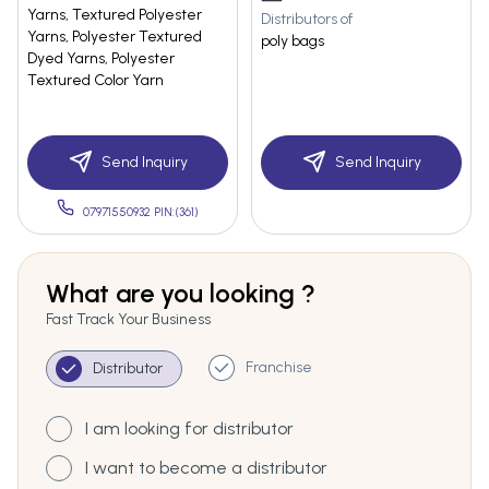
Yarns, Textured Polyester
Distributors of
Yarns, Polyester Textured
poly bags
Dyed Yarns, Polyester
Textured Color Yarn
Send Inquiry
Send Inquiry
07971550932 PIN:(361)
What are you looking ?
Fast Track Your Business
Franchise
Distributor
I am looking for distributor
I want to become a distributor