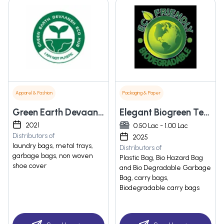
Apparel & Fashion
Packaging & Paper
Green Earth Devaansh Eco Hub
Elegant Biogreen Tech
2021
0.50 Lac - 1.00 Lac
Distributors of
2025
laundry bags, metal trays,
Distributors of
garbage bags, non woven
Plastic Bag, Bio Hazard Bag
shoe cover
and Bio Degradable Garbage
Bag, carry bags,
Biodegradable carry bags