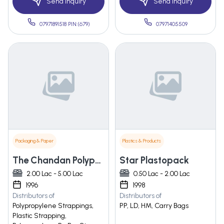
Send Inquiry
Send Inquiry
07971891518 PIN:(679)
07971405509
Packaging & Paper
Plastics & Products
The Chandan Polypack
Star Plastopack
2.00 Lac - 5.00 Lac
0.50 Lac - 2.00 Lac
1996
1998
Distributors of
Distributors of
Polypropylene Strappings,
PP, LD, HM, Carry Bags
Plastic Strapping,