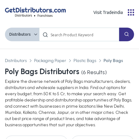
Visit Tradeindia
Distributors
Distributors
Packaging Paper
Plastic Bags
Poly Bags
Poly Bags Distributors
(
6
Results)
Explore the diverse network of Poly Bags manufacturers, dealers,
distributors and wholesale suppliers in India. Find out options for
every budget, from 50 K to 5 Cr, to make your search easy. Get
profitable dealership and distributorship opportunities of Poly Bags,
and connect with businesses in prime locations like New Delhi,
Mumbai, Kolkata, Chennai, Jaipur, or in other major cities. Check
out best price range of product lines, and take advantage of
business opportunities that suit your objectives.