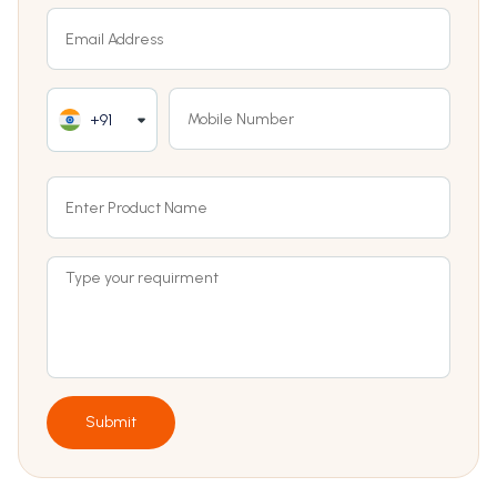
+91
Submit