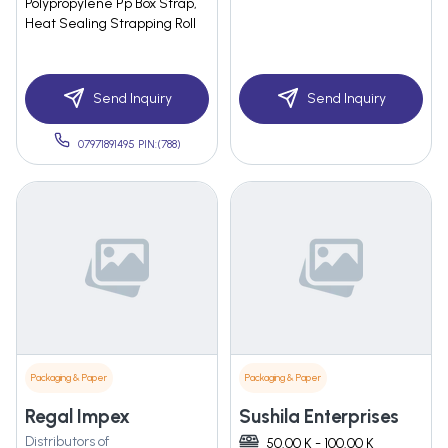
Polypropylene Pp Box Strap,
Heat Sealing Strapping Roll
Send Inquiry
Send Inquiry
07971891495 PIN:(788)
Packaging & Paper
Packaging & Paper
Regal Impex
Sushila Enterprises
Distributors of
50.00 K - 100.00 K