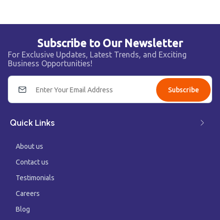
Subscribe to Our Newsletter
For Exclusive Updates, Latest Trends, and Exciting
Business Opportunities!
Subscribe
Quick Links
About us
Contact us
Testimonials
Careers
Blog