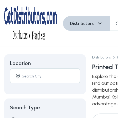
Distributors
Distributors
Location
Printed 
Explore the 
Find out opt
distributors
Mumbai, Kolk
advantage of
Search Type