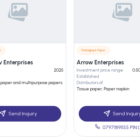
r
Packaging & Paper
v Enterprises
Arrow Enterprises
2025
Investment price range
0.50
Established
et paper and multipurpose papers.
Distributors of
Tissue paper, Paper napkin
Send Inquiry
Send Inquir
07971891155 PIN: