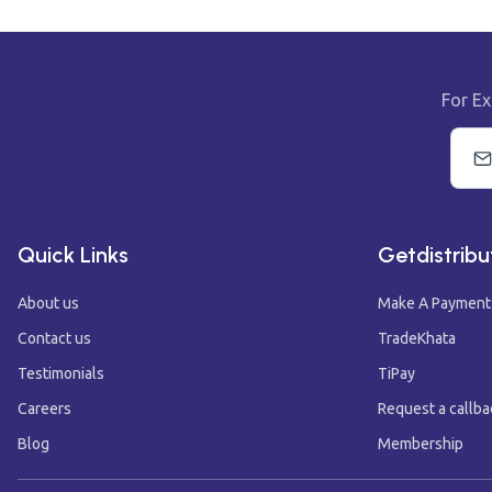
For Ex
Quick Links
Getdistribu
About us
Make A Payment
Contact us
TradeKhata
Testimonials
TiPay
Careers
Request a callba
Blog
Membership