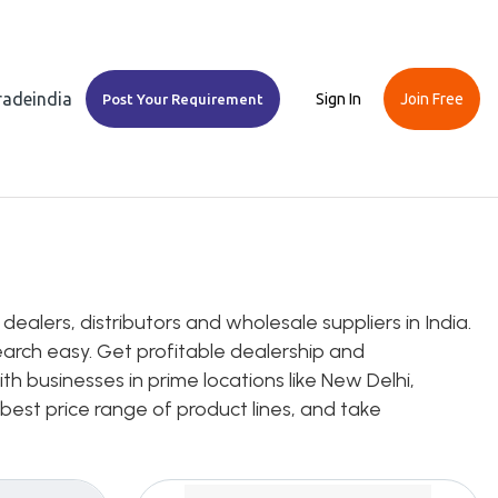
Tradeindia
Sign In
Join Free
Post Your Requirement
ealers, distributors and wholesale suppliers in India.
earch easy. Get profitable dealership and
th businesses in prime locations like New Delhi,
 best price range of product lines, and take