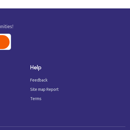
nities!
Help
Feedback
Site map Report
Terms