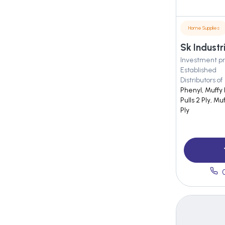
Home Supplies
Sk Industr
Investment pr
Established
Distributors of
Phenyl, Muffy
Pulls 2 Ply, Mu
Ply