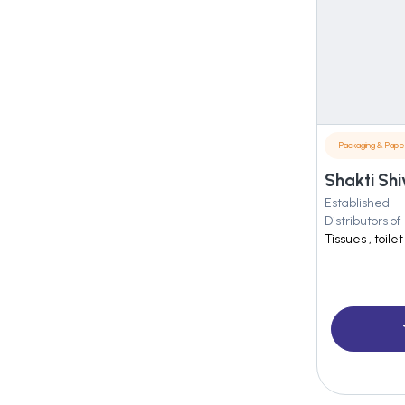
Packaging & Pape
Shakti Shi
Established
Distributors of
Tissues , toil