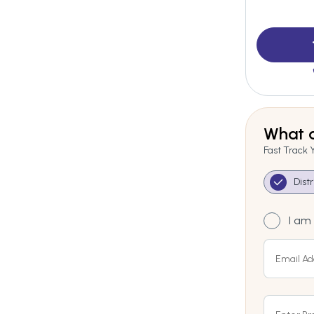
What a
Fast Track 
Dist
I am 