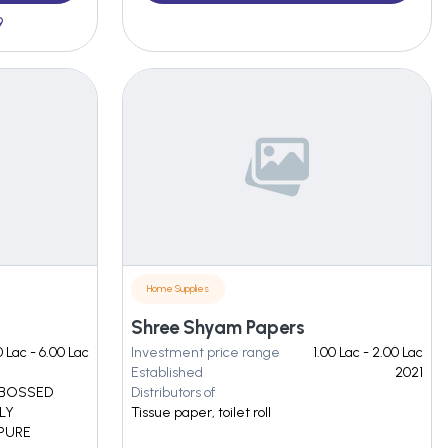
9
Home Supplies
Shree Shyam Papers
0 Lac - 6.00 Lac
Investment price range
1.00 Lac - 2.00 Lac
Established
2021
EMBOSSED
Distributors of
PLY
Tissue paper, toilet roll
 PURE