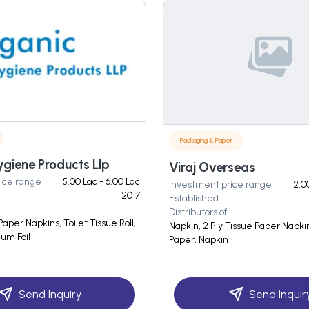
Packaging & Paper
giene Products Llp
Viraj Overseas
ice range
5.00 Lac - 6.00 Lac
Investment price range
2.0
2017
Established
Distributors of
Paper Napkins, Toilet Tissue Roll,
Napkin, 2 Ply Tissue Paper Napki
um Foil
Paper, Napkin
Send Inquiry
Send Inquir