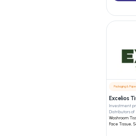
Packaging & Pape
Investment pr
Distributors of
Washroom Tis
Face Tissue, Sc