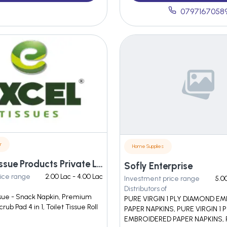
0797167058
r
Home Supplies
Excelios Tissue Products Private Limited
Sofly Enterprise
ice range
2.00 Lac - 4.00 Lac
Investment price range
5.0
Distributors of
sue - Snack Napkin, Premium
PURE VIRGIN 1 PLY DIAMOND 
rub Pad 4 in 1, Toilet Tissue Roll
PAPER NAPKINS, PURE VIRGIN 1 
EMBROIDERED PAPER NAPKINS,