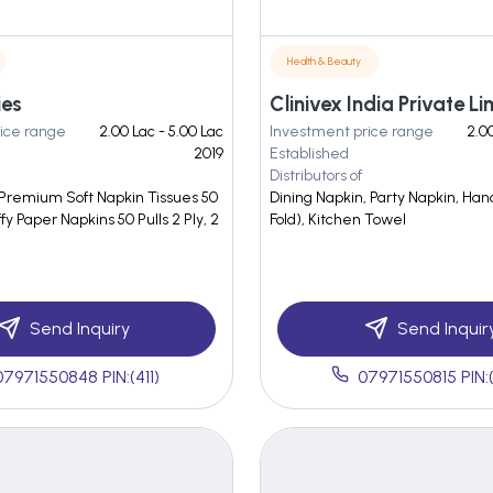
Health & Beauty
ies
Clinivex India Private Li
ice range
2.00 Lac - 5.00 Lac
Investment price range
2.00
2019
Established
Distributors of
 Premium Soft Napkin Tissues 50
Dining Napkin, Party Napkin, Ha
ffy Paper Napkins 50 Pulls 2 Ply, 2
Fold), Kitchen Towel
Send Inquiry
Send Inquir
07971550848 PIN:(411)
07971550815 PIN: