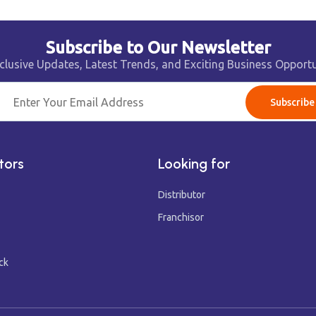
Subscribe to Our Newsletter
clusive Updates, Latest Trends, and Exciting Business Opportu
Subscribe
tors
Looking for
Distributor
Franchisor
ck