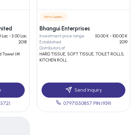
Home Supplies
mited
Bhangui Enterprises
 Lac - 5.00 Lac
Investment price range
50.00 K - 100.00 K
2018
Established
2019
Distributors of
nd Towel (M
HARD TISSUE, SOFT TISSUE, TOILET ROLLS,
KITCHEN ROLL
y
Send Inquiry
(572)
07971550857 PIN:(939)