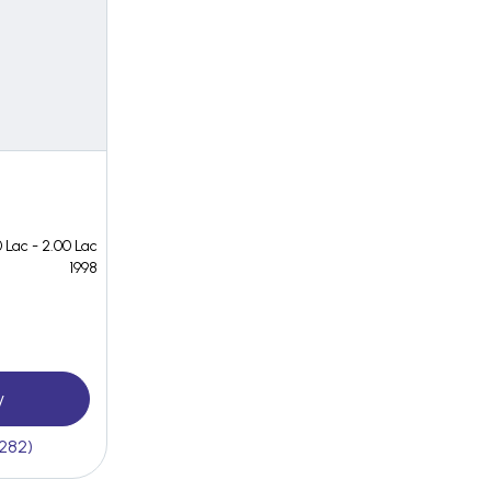
 Lac - 2.00 Lac
1998
y
(282)