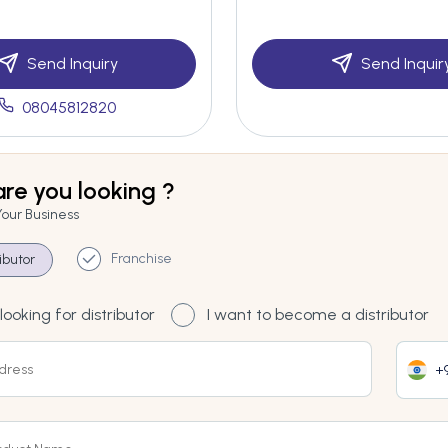
Send Inquiry
Send Inquir
08045812820
re you looking ?
Your Business
Franchise
ributor
looking for distributor
I want to become a distributor
+9