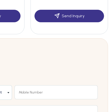
y
Send Inquiry
1