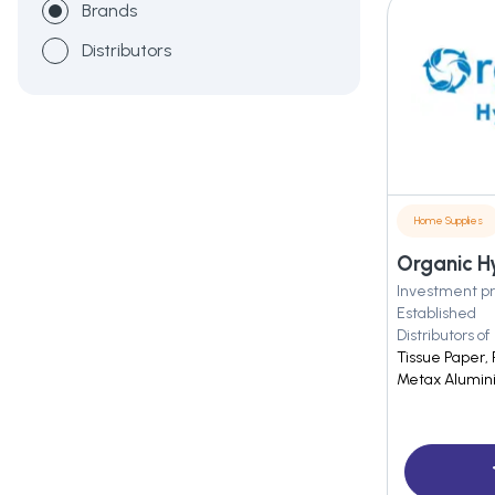
Brands
Distributors
Home Supplies
Organic Hy
Investment pr
Established
Distributors of
Tissue Paper, 
Metax Alumini