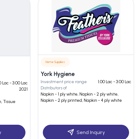
Home Supplies
York Hygiene
Investment price range
1.00 Lac - 3.00 Lac
0 Lac - 3.00 Lac
Distributors of
2021
Napkin - 1 ply white, Napkin - 2 ply white,
Napkin - 2 ply printed, Napkin - 4 ply white
n, Tissue
y
Send Inquiry