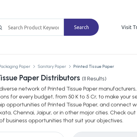
Search
Visit 
Packaging Paper
Sanitary Paper
Printed Tissue Paper
Tissue Paper Distributors
(
11
Results)
diverse network of Printed Tissue Paper manufacturers, d
ions for every budget, from 50 K to 5 Cr, to make your s
hip opportunities of Printed Tissue Paper, and connect wi
ata, Chennai, Jaipur, or in other major cities. Check out
 business opportunities that suit your objectives.