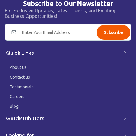
Subscribe to Our Newsletter
For Exclusive Updates, Latest Trends, and Exciting
Business Opportunities!
Subscribe
Quick Links
About us
Contact us
Testimonials
Careers
Blog
Getdistributors
Looking for