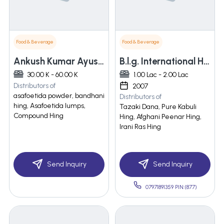
Food & Beverage
Food & Beverage
Ankush Kumar Ayush Kumar & Sons
B.l.g. International Hing Pvt. Ltd.
30.00 K - 60.00 K
1.00 Lac - 2.00 Lac
Distributors of
2007
asafoetida powder, bandhani
Distributors of
hing, Asafoetida lumps,
Tazaki Dana, Pure Kabuli
Compound Hing
Hing, Afghani Peenar Hing,
Irani Ras Hing
Send Inquiry
Send Inquiry
07971891359 PIN:(877)