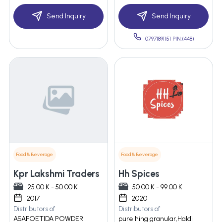
Send Inquiry
Send Inquiry
07971891151 PIN:(448)
Food & Beverage
Food & Beverage
Kpr Lakshmi Traders
Hh Spices
25.00 K - 50.00 K
50.00 K - 99.00 K
2017
2020
Distributors of
Distributors of
ASAFOETIDA POWDER
pure hing granular,Haldi