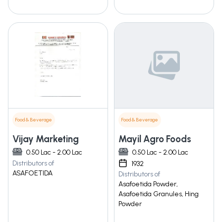
Food & Beverage
Food & Beverage
Vijay Marketing
Mayil Agro Foods
0.50 Lac - 2.00 Lac
0.50 Lac - 2.00 Lac
Distributors of
1932
ASAFOETIDA
Distributors of
Asafoetida Powder,
Asafoetida Granules, Hing
Powder