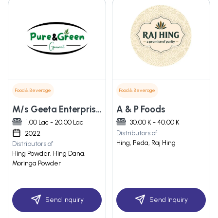
Food & Beverage
Food & Beverage
M/s Geeta Enterprises
A & P Foods
1.00 Lac - 20.00 Lac
30.00 K - 40.00 K
Distributors of
2022
Hing, Peda, Raj Hing
Distributors of
Hing Powder, Hing Dana,
Moringa Powder
Send Inquiry
Send Inquiry