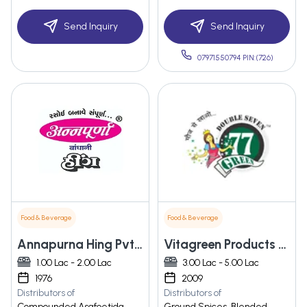
Send Inquiry
Send Inquiry
07971550794 PIN:(726)
Food & Beverage
Food & Beverage
Annapurna Hing Pvt. Ltd.
Vitagreen Products Pvt.ltd
1.00 Lac - 2.00 Lac
3.00 Lac - 5.00 Lac
1976
2009
Distributors of
Distributors of
Compounded Asafoetida,
Ground Spices, Blended