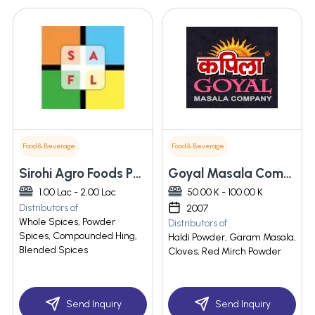
Food & Beverage
Food & Beverage
Sirohi Agro Foods Pvt. Ltd.
Goyal Masala Company
1.00 Lac - 2.00 Lac
50.00 K - 100.00 K
Distributors of
2007
Whole Spices, Powder
Distributors of
Spices, Compounded Hing,
Haldi Powder, Garam Masala,
Blended Spices
Cloves, Red Mirch Powder
Send Inquiry
Send Inquiry