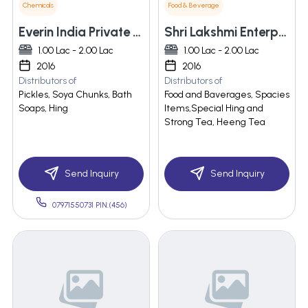
Chemicals
Food & Beverage
Everin India Private Limited
Shri Lakshmi Enterprises
1.00 Lac - 2.00 Lac
1.00 Lac - 2.00 Lac
2016
2016
Distributors of
Distributors of
Pickles, Soya Chunks, Bath
Food and Baverages, Spacies
Soaps, Hing
Items,Special Hing and
Strong Tea, Heeng Tea
Send Inquiry
Send Inquiry
07971550731 PIN:(456)