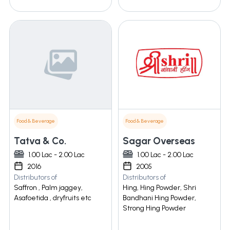
Food & Beverage
Food & Beverage
Tatva & Co.
Sagar Overseas
1.00 Lac - 2.00 Lac
1.00 Lac - 2.00 Lac
2016
2005
Distributors of
Distributors of
Saffron , Palm jaggey,
Hing, Hing Powder, Shri
Asafoetida , dryfruits etc
Bandhani Hing Powder,
Strong Hing Powder