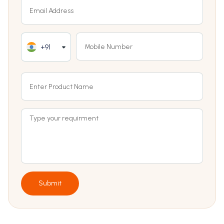
+91
Submit