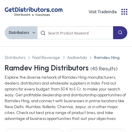
Visit Tradeindia
Distributors
Distributors
Food Beverage
Asafoetida
Ramdev Hing
Ramdev Hing Distributors
(
45
Results)
Explore the diverse network of Ramdev Hing manufacturers,
dealers, distributors and wholesale suppliers in India. Find out
options for every budget, from 50 K to 5 Cr, to make your search
easy. Get profitable dealership and distributorship opportunities of
Ramdev Hing, and connect with businesses in prime locations like
New Delhi, Mumbai, Kolkata, Chennai, Jaipur, or in other major
cities. Check out best price range of product lines, and take
advantage of business opportunities that suit your objectives.