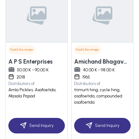
Food & Beverage
Food & Beverage
A P S Enterprises
Amichand Bhagavanji
50.00 K - 90.00 K
40.00 K - 98.00 K
2018
1965
Distributors of
Distributors of
Amla Pickles, Asafoetida,
trimurti hing, cycle hing,
Masala Papad
asafoetida, compounded
asafoetida
Send Inquiry
Send Inquiry