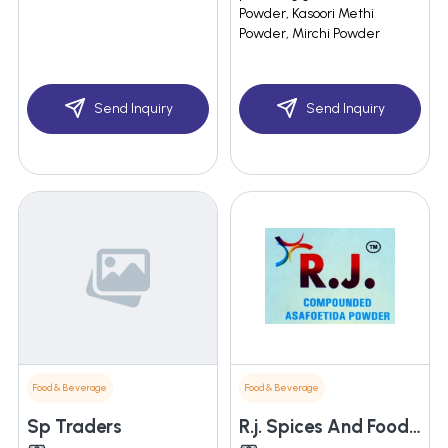
Powder, Kasoori Methi
Powder, Mirchi Powder
Send Inquiry
Send Inquiry
Food & Beverage
Food & Beverage
Sp Traders
R.j. Spices And Food Products Pvt. Ltd.