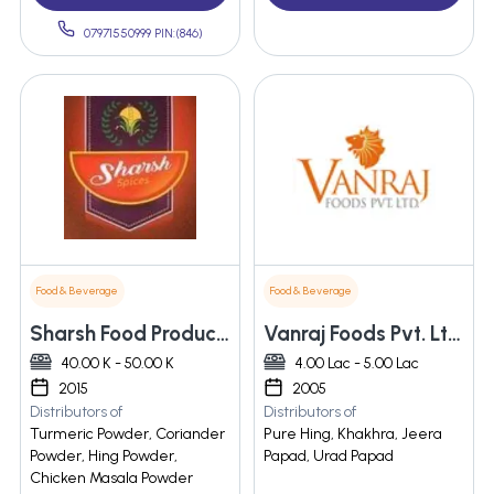
07971550999 PIN:(846)
Food & Beverage
Food & Beverage
Sharsh Food Products
Vanraj Foods Pvt. Ltd.
40.00 K - 50.00 K
4.00 Lac - 5.00 Lac
2015
2005
Distributors of
Distributors of
Turmeric Powder, Coriander
Pure Hing, Khakhra, Jeera
Powder, Hing Powder,
Papad, Urad Papad
Chicken Masala Powder