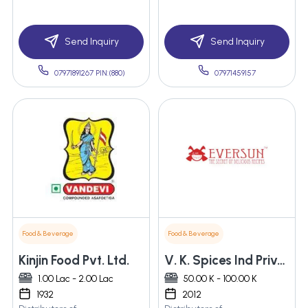
Send Inquiry
Send Inquiry
07971891267 PIN:(880)
07971459157
Food & Beverage
Food & Beverage
Kinjin Food Pvt. Ltd.
V. K. Spices Ind Private Limited
1.00 Lac - 2.00 Lac
50.00 K - 100.00 K
1932
2012