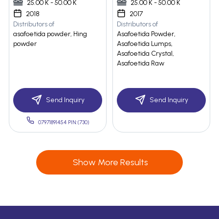
25.00 K - 50.00 K
25.00 K - 50.00 K
2018
2017
Distributors of
Distributors of
asafoetida powder, Hing
Asafoetida Powder,
powder
Asafoetida Lumps,
Asafoetida Crystal,
Asafoetida Raw
Send Inquiry
Send Inquiry
07971891454 PIN:(730)
Show More Results