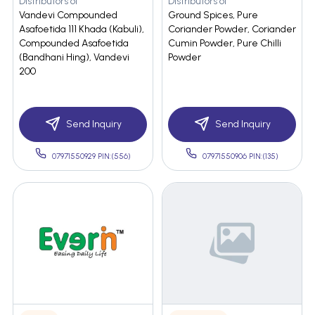
Distributors of
Distributors of
Vandevi Compounded
Ground Spices, Pure
Asafoetida 111 Khada (Kabuli),
Coriander Powder, Coriander
Compounded Asafoetida
Cumin Powder, Pure Chilli
(Bandhani Hing), Vandevi
Powder
200
Send Inquiry
Send Inquiry
07971550929 PIN:(556)
07971550906 PIN:(135)