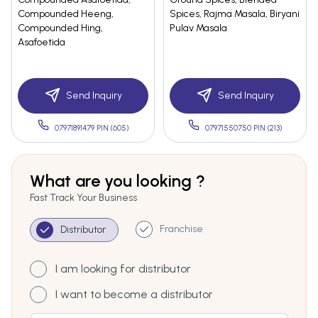
Compounded Heeng,
Spices, Rajma Masala, Biryani
Compounded Hing,
Pulav Masala
Asafoetida
Send Inquiry
Send Inquiry
07971891479 PIN:(605)
07971550750 PIN:(213)
What are you looking ?
Fast Track Your Business
Franchise
Distributor
I am looking for distributor
I want to become a distributor