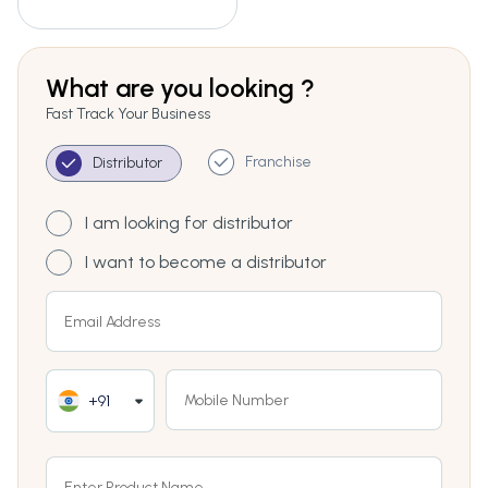
What are you looking ?
Fast Track Your Business
Franchise
Distributor
I am looking for distributor
I want to become a distributor
+91