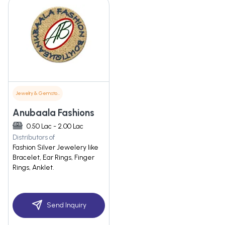
Jewelry & Gemstones
Anubaala Fashions
0.50 Lac - 2.00 Lac
Distributors of
Fashion Silver Jewelery like
Bracelet, Ear Rings, Finger
Rings, Anklet.
Send Inquiry