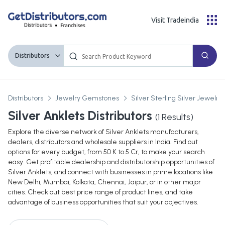
Visit Tradeindia
Distributors
Distributors
Jewelry Gemstones
Silver Sterling Silver Jewelry
Silver Anklets Distributors
(
1
Results)
Explore the diverse network of Silver Anklets manufacturers,
dealers, distributors and wholesale suppliers in India. Find out
options for every budget, from 50 K to 5 Cr, to make your search
easy. Get profitable dealership and distributorship opportunities of
Silver Anklets, and connect with businesses in prime locations like
New Delhi, Mumbai, Kolkata, Chennai, Jaipur, or in other major
cities. Check out best price range of product lines, and take
advantage of business opportunities that suit your objectives.