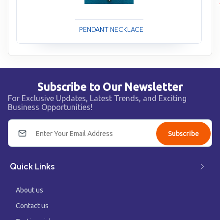
PENDANT NECKLACE
Subscribe to Our Newsletter
For Exclusive Updates, Latest Trends, and Exciting
Business Opportunities!
Subscribe
Quick Links
About us
Contact us