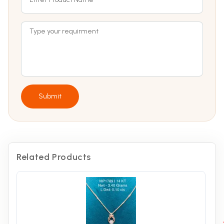
Submit
Related Products