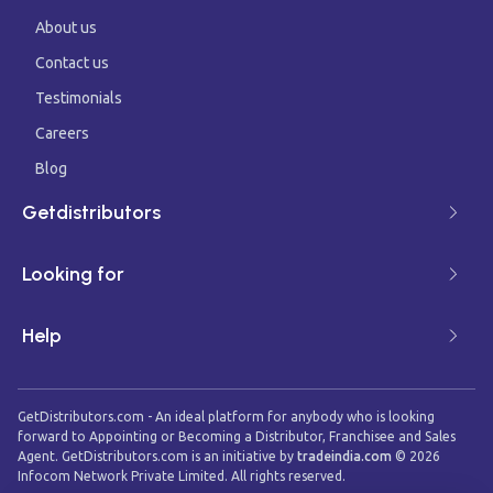
About us
Contact us
Testimonials
Careers
Blog
Getdistributors
Looking for
Help
GetDistributors.com - An ideal platform for anybody who is looking
forward to Appointing or Becoming a Distributor, Franchisee and Sales
Agent. GetDistributors.com is an initiative by
tradeindia.com
©
2026
Infocom Network Private Limited. All rights reserved.