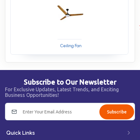
Ceiling Fan
Subscribe to Our Newsletter
For Exclusive Updates, Latest Trends, and Exciting
Business Opportunities!
Subscribe
Quick Links