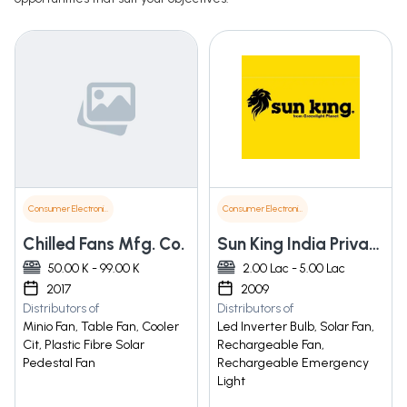
Consumer Electronics
Consumer Electronics
Chilled Fans Mfg. Co.
Sun King India Private Limited
50.00 K - 99.00 K
2.00 Lac - 5.00 Lac
2017
2009
Distributors of
Distributors of
Minio Fan, Table Fan, Cooler
Led Inverter Bulb, Solar Fan,
Cit, Plastic Fibre Solar
Rechargeable Fan,
Pedestal Fan
Rechargeable Emergency
Light