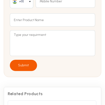
+91
Submit
Related Products