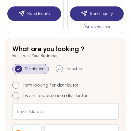
Send Inquiry
Send Inquiry
07971405758
What are you looking ?
Fast Track Your Business
Franchise
Distributor
I am looking for distributor
I want to become a distributor