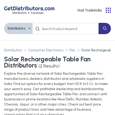
Visit Tradeindia
Distributors
Distributors
Consumer Electronics
Fan
Solar Rechargeable
Solar Rechargeable Table Fan
Distributors
(
2
Results)
Explore the diverse network of Solar Rechargeable Table Fan
manufacturers, dealers, distributors and wholesale suppliers in
India. Find out options for every budget, from 50 K to 5 Cr, to make
your search easy. Get profitable dealership and distributorship
opportunities of Solar Rechargeable Table Fan, and connect with
businesses in prime locations like New Delhi, Mumbai, Kolkata,
Chennai, Jaipur, or in other major cities. Check out best price
range of product lines, and take advantage of business
opportunities that suit your objectives.