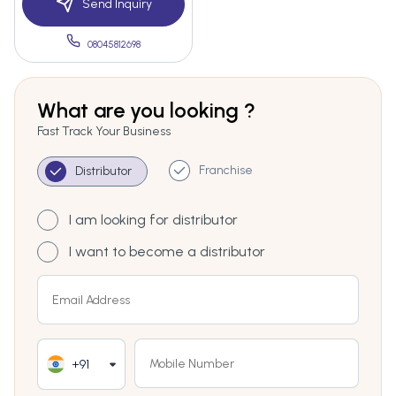
Send Inquiry
08045812698
What are you looking ?
Fast Track Your Business
Franchise
Distributor
I am looking for distributor
I want to become a distributor
+91