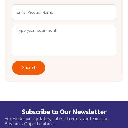
Submit
Subscribe to Our Newsletter
For Exclusive Updates, Latest Trends, and Exciting
Business Opportunities!