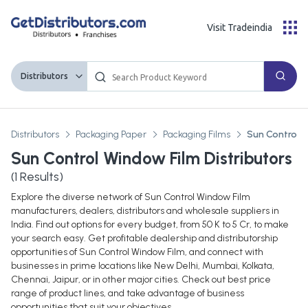
Visit Tradeindia
Distributors
Distributors
Packaging Paper
Packaging Films
Sun Control 
Sun Control Window Film Distributors
(
1
Results)
Explore the diverse network of Sun Control Window Film
manufacturers, dealers, distributors and wholesale suppliers in
India. Find out options for every budget, from 50 K to 5 Cr, to make
your search easy. Get profitable dealership and distributorship
opportunities of Sun Control Window Film, and connect with
businesses in prime locations like New Delhi, Mumbai, Kolkata,
Chennai, Jaipur, or in other major cities. Check out best price
range of product lines, and take advantage of business
opportunities that suit your objectives.