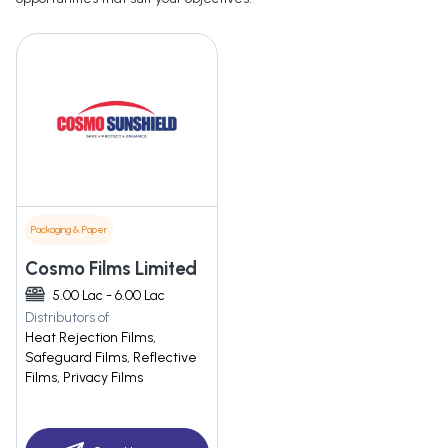
Packaging & Paper
Cosmo Films Limited
5.00 Lac - 6.00 Lac
Distributors of
Heat Rejection Films,
Safeguard Films, Reflective
Films, Privacy Films