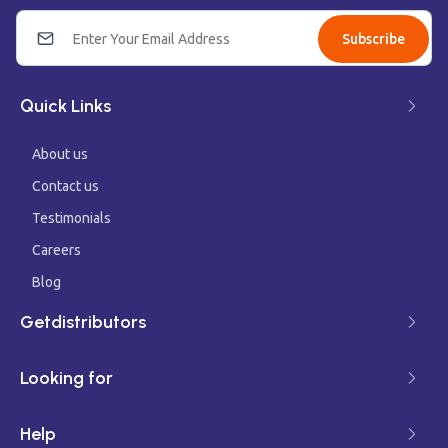
Subscribe
Quick Links
About us
Contact us
Testimonials
Careers
Blog
Getdistributors
Looking for
Help