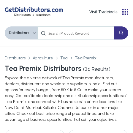
Visit Tradeindia
Distributors
Distributors
Agriculture
Tea
Tea Premix
Tea Premix Distributors
(
36
Results)
Explore the diverse network of Tea Premix manufacturers,
dealers, distributors and wholesale suppliers in India. Find out
options for every budget, from 50 K to 5 Cr, to make your search
easy. Get profitable dealership and distributorship opportunities of
Tea Premix, and connect with businesses in prime locations like
New Delhi, Mumbai, Kolkata, Chennai, Jaipur, or in other major
cities. Check out best price range of product lines, and take
advantage of business opportunities that suit your objectives.