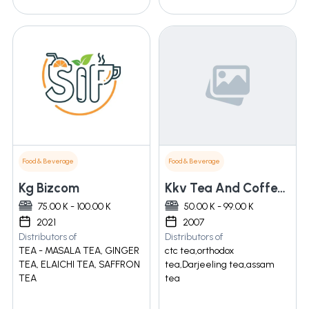
Food & Beverage
Food & Beverage
Kg Bizcom
Kkv Tea And Coffee Private Limited
75.00 K - 100.00 K
50.00 K - 99.00 K
2021
2007
Distributors of
Distributors of
TEA - MASALA TEA, GINGER
ctc tea,orthodox
TEA, ELAICHI TEA, SAFFRON
tea,Darjeeling tea,assam
TEA
tea