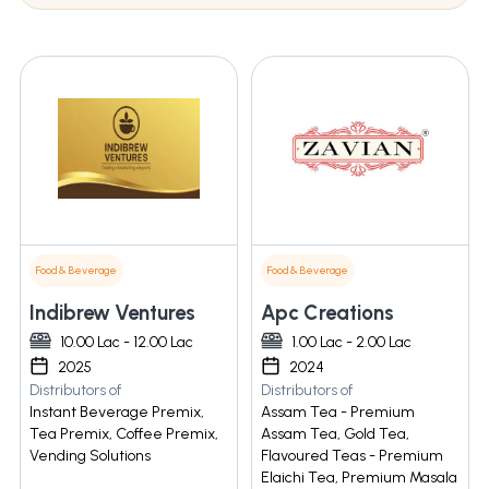
Food & Beverage
Food & Beverage
Indibrew Ventures
Apc Creations
10.00 Lac - 12.00 Lac
1.00 Lac - 2.00 Lac
2025
2024
Distributors of
Distributors of
Instant Beverage Premix,
Assam Tea - Premium
Tea Premix, Coffee Premix,
Assam Tea, Gold Tea,
Vending Solutions
Flavoured Teas - Premium
Elaichi Tea, Premium Masala