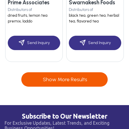
Prime Associates
Swarnakesh Foods
Distributors of
Distributors of
dried fruits, lemon tea
black tea, green tea, herbal
premix, laddo
tea, flavored tea
Send Inquiry
Send Inquiry
Show More Results
Subscribe to Our Newsletter
For Exclusive Updates, Latest Trends, and Exciting
Business Opportunities!