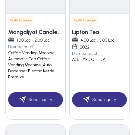
Food & Beverage
Food & Beverage
Mangaljyot Candle Corporation
Lipton Tea
1.00 Lac - 2.00 Lac
4.00 Lac - 5.00 Lac
Distributors of
2022
Coffee Vending Machine,
Distributors of
Automatic Tea Coffee
ALL TYPE OF TEA
Vending Machine, Auto
Dispenser Electric Kettle
Premixe
Send Inquiry
Send Inquiry