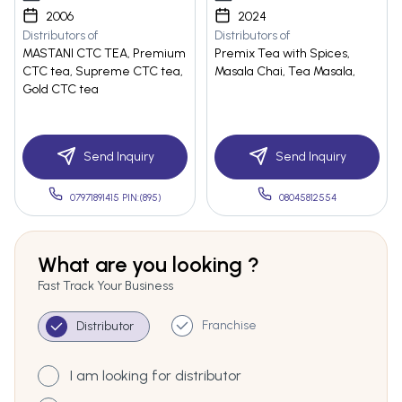
2006
2024
Distributors of
Distributors of
MASTANI CTC TEA, Premium
Premix Tea with Spices,
CTC tea, Supreme CTC tea,
Masala Chai, Tea Masala,
Gold CTC tea
Send Inquiry
Send Inquiry
07971891415 PIN:(895)
08045812554
What are you looking ?
Fast Track Your Business
Franchise
Distributor
I am looking for distributor