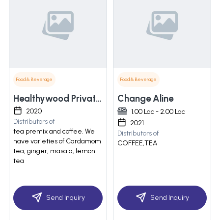
Food & Beverage
Food & Beverage
Healthywood Private Limited
Change Aline
2020
1.00 Lac - 2.00 Lac
Distributors of
2021
tea premix and coffee. We
Distributors of
have varieties of Cardamom
COFFEE,TEA
tea, ginger, masala, lemon
tea
Send Inquiry
Send Inquiry