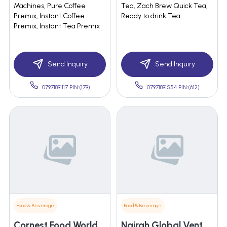
Machines, Pure Coffee
Tea, Zach Brew Quick Tea,
Premix, Instant Coffee
Ready to drink Tea
Premix, Instant Tea Premix
Send Inquiry
Send Inquiry
07971891117 PIN:(179)
07971891554 PIN:(612)
Food & Beverage
Food & Beverage
Cornest Food World Pvt.ltd.
Nairah Global Ventures