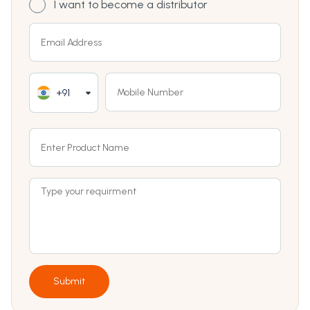
I want to become a distributor
+91
Submit