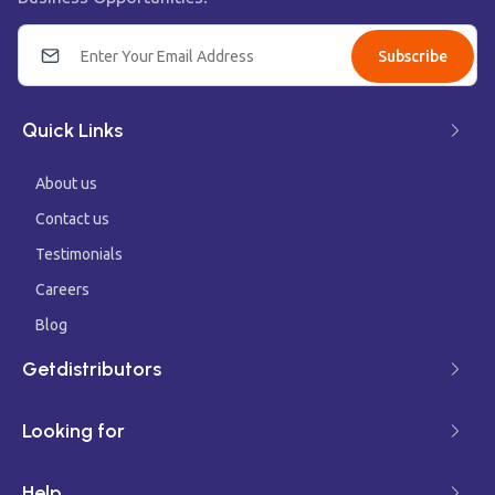
Subscribe
Quick Links
About us
Contact us
Testimonials
Careers
Blog
Getdistributors
Looking for
Help