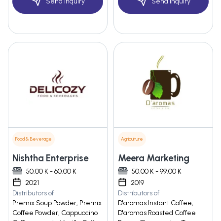
Send Inquiry
Send Inquiry
Food & Beverage
Agriculture
Nishtha Enterprise
Meera Marketing
50.00 K - 60.00 K
50.00 K - 99.00 K
2021
2019
Distributors of
Distributors of
Premix Soup Powder, Premix
D'aromas Instant Coffee,
Coffee Powder, Cappuccino
D'aromas Roasted Coffee