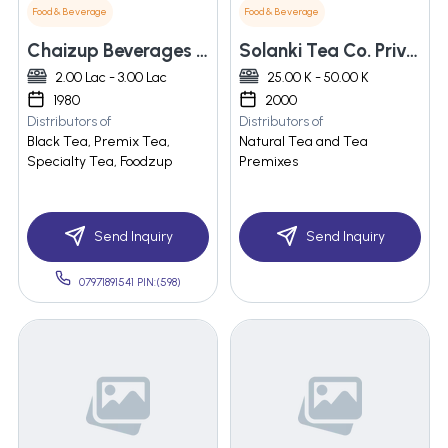
Food & Beverage
Food & Beverage
Chaizup Beverages Llp
Solanki Tea Co. Private Limited
2.00 Lac - 3.00 Lac
25.00 K - 50.00 K
1980
2000
Distributors of
Distributors of
Black Tea, Premix Tea,
Natural Tea and Tea
Specialty Tea, Foodzup
Premixes
Send Inquiry
Send Inquiry
07971891541 PIN:(598)