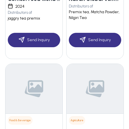
Distributors of
2024
Premix tea, Matcha Powder,
Distributors of
Nilgiri Tea
jaggry tea premix
Send Inquiry
Send Inquiry
Food & Beverage
Agriculture