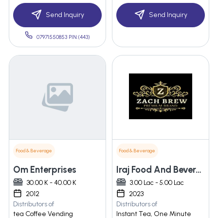
Send Inquiry
Send Inquiry
07971550853 PIN:(443)
Food & Beverage
Food & Beverage
Om Enterprises
Iraj Food And Beverages Pvt Ltd
30.00 K - 40.00 K
3.00 Lac - 5.00 Lac
2012
2023
Distributors of
Distributors of
tea Coffee Vending
Instant Tea, One Minute