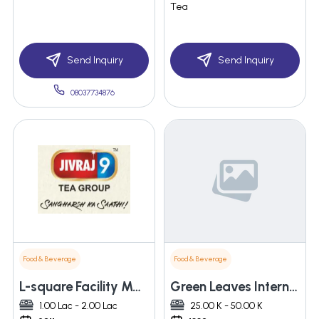
Tea
Send Inquiry
Send Inquiry
08037734876
Food & Beverage
Food & Beverage
L-square Facility Management Services
Green Leaves International
1.00 Lac - 2.00 Lac
25.00 K - 50.00 K