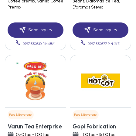
Coffee premix, Vanilla Coffee
Beans, D'aromas Ice Tea,
Premix
D'aromas Stevia
Send Inquiry
Send Inquiry
07971550830 PIN:(884)
07971550877 PIN:(617)
Food & Beverage
Food & Beverage
Varun Tea Enterprise
Gopi Fabrication
0.50 Lac - 1.00 Lac
1.00 Lac - 15.00 Lac