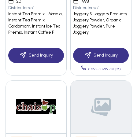
2011
1998
Distributors of
Distributors of
Instant Tea Premix - Masala,
Jaggery & Jaggery Products,
Instant Tea Premix -
Jaggery Powder, Organic
Cardamom, Instant Ice Tea
Jaggery Powder, Pure
Premix, Instant Coffee P
Jaggery
Send Inquiry
Send Inquiry
07971550796 PIN:(891)