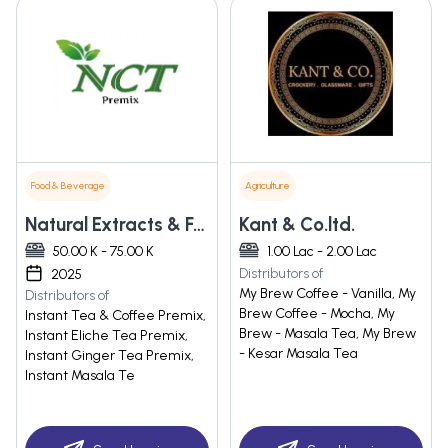
Food & Beverage
Agriculture
Natural Extracts & Food
Kant & Co.ltd.
50.00 K - 75.00 K
1.00 Lac - 2.00 Lac
Distributors of
2025
My Brew Coffee - Vanilla, My
Distributors of
Brew Coffee - Mocha, My
Instant Tea & Coffee Premix,
Brew - Masala Tea, My Brew
Instant Eliche Tea Premix,
- Kesar Masala Tea
Instant Ginger Tea Premix,
Instant Masala Te