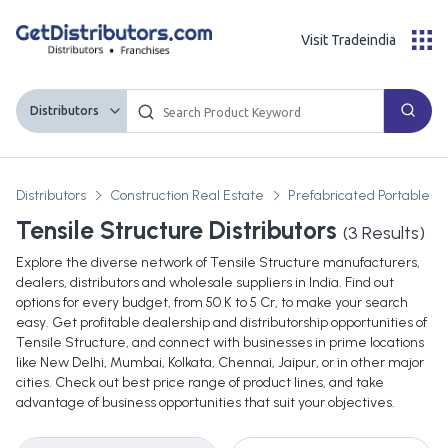
Visit Tradeindia
Distributors
Distributors
Construction Real Estate
Prefabricated Portable Bu
Tensile Structure Distributors
(
3
Results)
Explore the diverse network of Tensile Structure manufacturers,
dealers, distributors and wholesale suppliers in India. Find out
options for every budget, from 50 K to 5 Cr, to make your search
easy. Get profitable dealership and distributorship opportunities of
Tensile Structure, and connect with businesses in prime locations
like New Delhi, Mumbai, Kolkata, Chennai, Jaipur, or in other major
cities. Check out best price range of product lines, and take
advantage of business opportunities that suit your objectives.