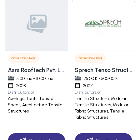
Construction & Real Estate
Construction & Real Estate
Asrs Rooftech Pvt. Ltd.
Sprech Tenso Structures Pvt Ltd
5.00 Lac - 10.00 Lac
25.00 K - 500.00 K
2008
2007
Distributors of
Distributors of
Awnings, Tents, Tensile
Tensile Structure, Modular
Sheds, Architecture Tensile
Tensile Structures, Modular
Structures
Fabric Structures, Tensile
Fabric Structures