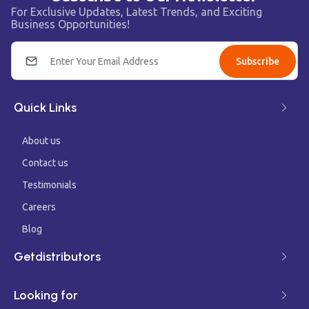
For Exclusive Updates, Latest Trends, and Exciting
Business Opportunities!
Subscribe
Quick Links
About us
Contact us
Testimonials
Careers
Blog
Getdistributors
Looking for