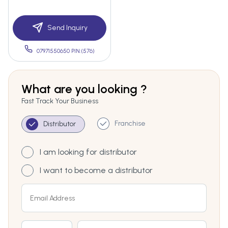
Send Inquiry
07971550650 PIN:(576)
What are you looking ?
Fast Track Your Business
Franchise
Distributor
I am looking for distributor
I want to become a distributor