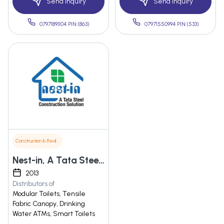
Send Inquiry
Send Inquiry
07971891104 PIN:(863)
07971550994 PIN:(533)
Construction & Real Estate
Nest-in, A Tata Steel Construction Solution
2013
Distributors of
Modular Toilets, Tensile
Fabric Canopy, Drinking
Water ATMs, Smart Toilets