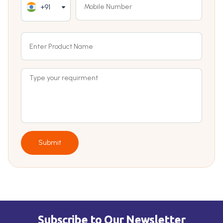
+91
Submit
Subscribe to Our Newsletter