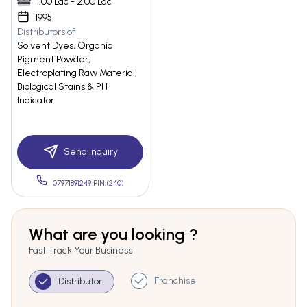
1.00 Lac - 2.00 Lac
1995
Distributors of
Solvent Dyes, Organic
Pigment Powder,
Electroplating Raw Material,
Biological Stains & PH
Indicator
Send Inquiry
07971891249 PIN:(240)
What are you looking ?
Fast Track Your Business
Franchise
Distributor