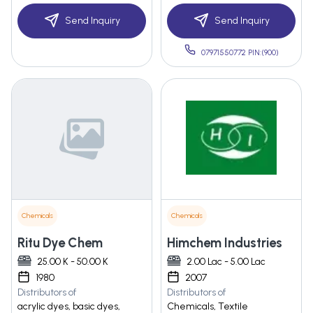
Send Inquiry
Send Inquiry
07971550772 PIN:(900)
Chemicals
Chemicals
Ritu Dye Chem
Himchem Industries
25.00 K - 50.00 K
2.00 Lac - 5.00 Lac
1980
2007
Distributors of
Distributors of
acrylic dyes, basic dyes,
Chemicals, Textile