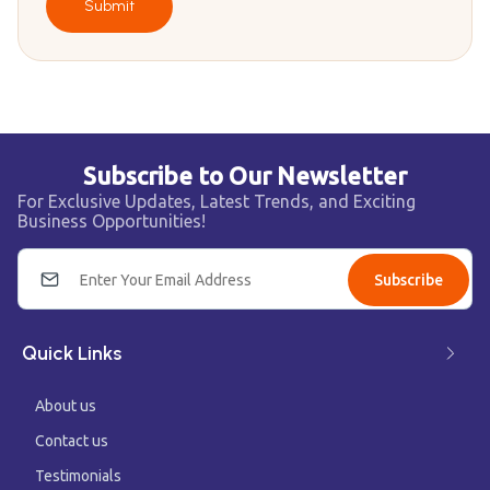
Submit
Subscribe to Our Newsletter
For Exclusive Updates, Latest Trends, and Exciting
Business Opportunities!
Subscribe
Quick Links
About us
Contact us
Testimonials