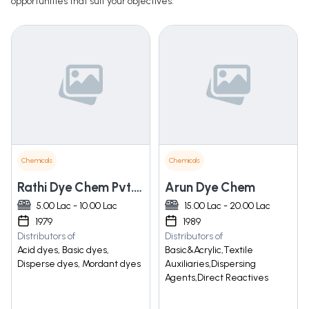
opportunities that suit your objectives.
Chemicals
Chemicals
Rathi Dye Chem Pvt. Ltd.
Arun Dye Chem
5.00 Lac - 10.00 Lac
15.00 Lac - 20.00 Lac
1979
1989
Distributors of
Distributors of
Acid dyes, Basic dyes,
Basic&Acrylic,Textile
Disperse dyes, Mordant dyes
Auxiliaries,Dispersing
Agents,Direct Reactives