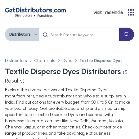
Visit Tradeindia
Distributors
Distributors
Chemicals
Dyes
Textile Disperse Dyes
Textile Disperse Dyes Distributors
(
5
Results)
Explore the diverse network of Textile Disperse Dyes
manufacturers, dealers, distributors and wholesale suppliers in
India. Find out options for every budget, from 50 K to 5 Cr, to make
your search easy. Get profitable dealership and distributorship
opportunities of Textile Disperse Dyes, and connect with
businesses in prime locations like New Delhi, Mumbai, Kolkata,
Chennai, Jaipur, or in other major cities. Check out best price
range of product lines, and take advantage of business