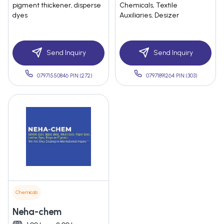
pigment thickener, disperse
Chemicals, Textile
dyes
Auxiliaries, Desizer
Send Inquiry
Send Inquiry
07971550846 PIN:(272)
07971891264 PIN:(303)
Chemicals
Neha-chem