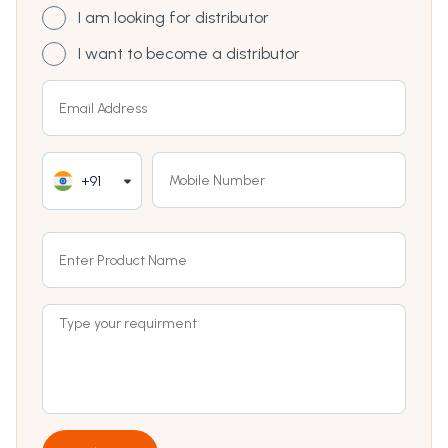
I am looking for distributor
I want to become a distributor
+91