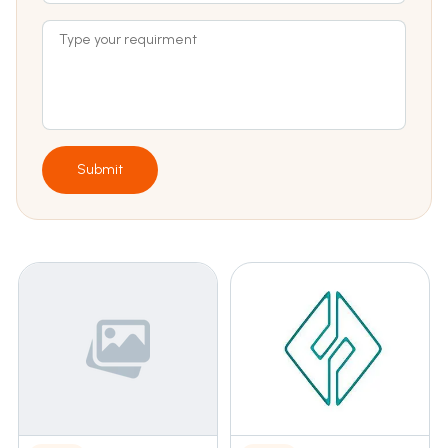
Submit