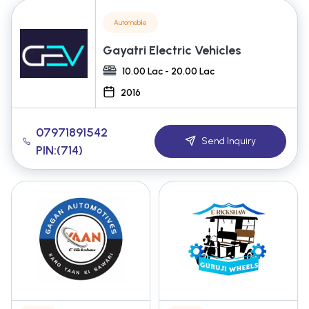
Automobile
Gayatri Electric Vehicles
10.00 Lac - 20.00 Lac
2016
07971891542
Send Inquiry
PIN:(714)