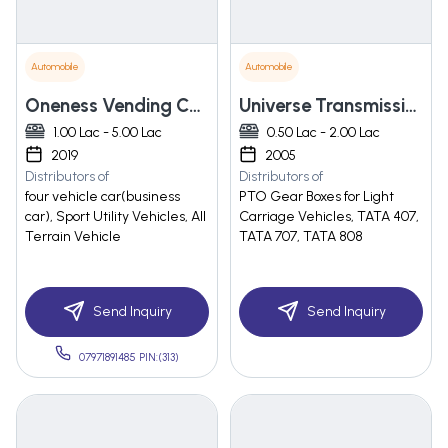
Automobile
Automobile
Oneness Vending Carts Pvt Ltd.
Universe Transmission
1.00 Lac - 5.00 Lac
0.50 Lac - 2.00 Lac
2019
2005
Distributors of
Distributors of
four vehicle car(business
PTO Gear Boxes for Light
car), Sport Utility Vehicles, All
Carriage Vehicles, TATA 407,
Terrain Vehicle
TATA 707, TATA 808
Send Inquiry
Send Inquiry
07971891485 PIN:(313)