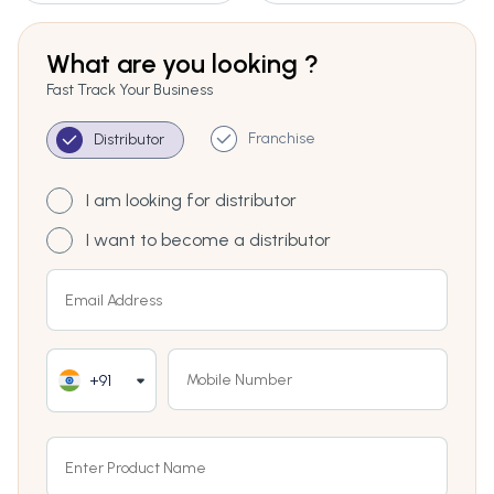
What are you looking ?
Fast Track Your Business
Franchise
Distributor
I am looking for distributor
I want to become a distributor
+91