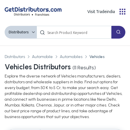
Visit Tradeindia
Distributors
Distributors
Automobile
Automobiles
Vehicles
Vehicles Distributors
(
11
Results)
Explore the diverse network of Vehicles manufacturers, dealers,
distributors and wholesale suppliers in India. Find out options for
every budget, from 50 K to 5 Cr, to make your search easy. Get
profitable dealership and distributorship opportunities of Vehicles,
and connect with businesses in prime locations like New Delhi,
Mumbai, Kolkata, Chennai, Jaipur, or in other major cities. Check
out best price range of product lines, and take advantage of
business opportunities that suit your objectives.