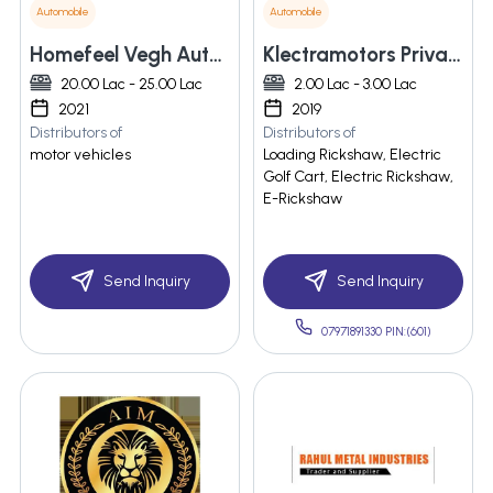
Automobile
Automobile
Homefeel Vegh Automobiles Pvt Ltd
Klectramotors Private Limited
20.00 Lac - 25.00 Lac
2.00 Lac - 3.00 Lac
2021
2019
Distributors of
Distributors of
motor vehicles
Loading Rickshaw, Electric
Golf Cart, Electric Rickshaw,
E-Rickshaw
Send Inquiry
Send Inquiry
07971891330 PIN:(601)