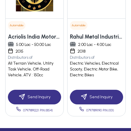
Automobile
Automobile
Acriolis India Motors Private Limited
Rahul Metal Industries
5.00 Lac - 50.00 Lac
2.00 Lac - 4.00 Lac
2015
2018
Distributors of
Distributors of
All Terrain Vehicle, Utility
Electric Vehicles, Electrical
Task Vehicle, Off-Road
Scooty, Electric Motor Bike,
Vehicle, ATV : 150cc
Electric Bikes
Send Inquiry
Send Inquiry
07971891221 PIN:(854)
07971891190 PIN:(101)