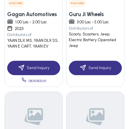
Automobile
Automobile
Gagan Automotives
Guru Ji Wheels
1.00 Lac - 2.00 Lac
3.00 Lac - 5.00 Lac
Distributors of
2023
Scooty, Scooters, Jeep,
Distributors of
Electric Battery Operated
YAAN DLX MS, YAAN DLX SS,
Jeep
YAAN E CART, YAAN EV
Send Inquiry
Send Inquiry
08045801243