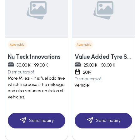
Automobile
Automobile
Nu Teck Innovations
Value Added Tyre Solutions Private Limited
50.00 K - 99.00 K
25.00 K - 50.00 K
Distributors of
2019
More Milez - It is fuel additive
Distributors of
which increases the mileage
vehicle
and also reduces emission of
vehicles.
Send Inquiry
Send Inquiry