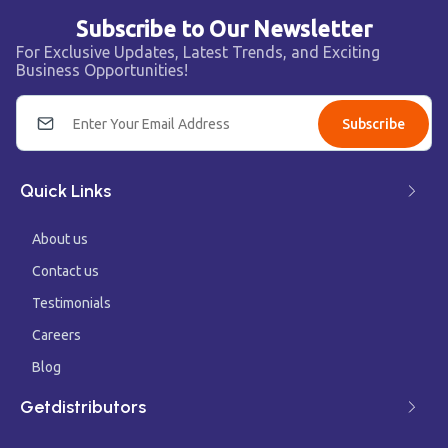
Subscribe to Our Newsletter
For Exclusive Updates, Latest Trends, and Exciting
Business Opportunities!
Subscribe
Quick Links
About us
Contact us
Testimonials
Careers
Blog
Getdistributors