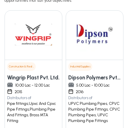
opportunities that suit your objectives.
Construction & Real Estate
Industrial Supplies
Wingrip Plast Pvt. Ltd.
Dipson Polymers Pvt. Ltd.
10.00 Lac - 12.00 Lac
5.00 Lac - 10.00 Lac
2015
2016
Distributors of
Distributors of
Pipe fittings,Upvc And Cpvc
UPVC Plumbing Pipes, CPVC
Pipe Fittings,Plumbing Pipe
Plumbing Pipe Fittings, CPVC
And Fittings, Brass MTA
Plumbing Pipes, UPVC
Fitting
Plumbing Pipe Fittings