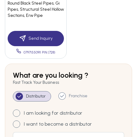
Round Black Steel Pipes, Gi
Pipes, Structural Steel Hollow
Sections, Erw Pipe
Send Inquiry
07971550911 PIN:(728)
What are you looking ?
Fast Track Your Business
Franchise
Distributor
I am looking for distributor
I want to become a distributor