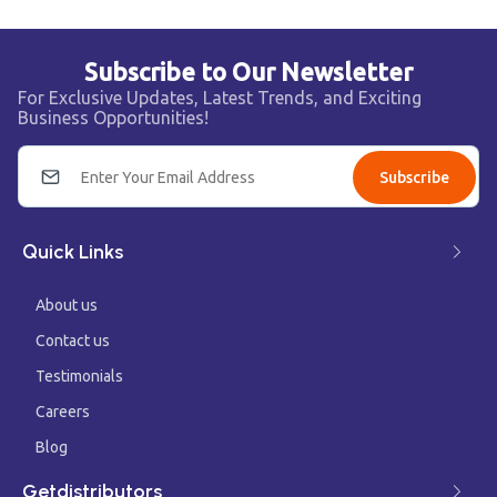
Subscribe to Our Newsletter
For Exclusive Updates, Latest Trends, and Exciting
Business Opportunities!
Subscribe
Quick Links
About us
Contact us
Testimonials
Careers
Blog
Getdistributors