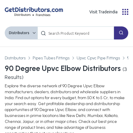
Visit Tradeindia
Distributors
Distributors
Pipes Tubes Fittings
Upvc Cpvc Pipe Fittings
90
90 Degree Upvc Elbow Distributors
(
3
Results)
Explore the diverse network of 90 Degree Upvc Elbow
manufacturers, dealers, distributors and wholesale suppliers in
India. Find out options for every budget, from 50 K to 5 Cr, to make
your search easy. Get profitable dealership and distributorship
opportunities of 90 Degree Upvc Elbow, and connect with
businesses in prime locations like New Delhi, Mumbai, Kolkata,
Chennai, Jaipur, or in other major cities. Check out best price
range of product lines, and take advantage of business