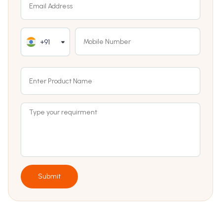
+91
Submit