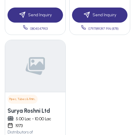
Send Inquiry
Send Inquiry
08045479101
07971891397 PIN:(878)
Pipes, Tubes & Fittings
Surya Roshni Ltd
5.00 Lac - 10.00 Lac
1973
Distributors of