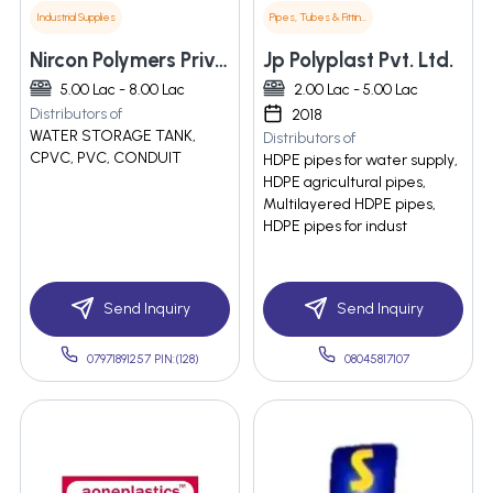
Industrial Supplies
Pipes, Tubes & Fittings
Nircon Polymers Private Limited
Jp Polyplast Pvt. Ltd.
5.00 Lac - 8.00 Lac
2.00 Lac - 5.00 Lac
Distributors of
2018
WATER STORAGE TANK,
Distributors of
CPVC, PVC, CONDUIT
HDPE pipes for water supply,
HDPE agricultural pipes,
Multilayered HDPE pipes,
HDPE pipes for indust
Send Inquiry
Send Inquiry
07971891257 PIN:(128)
08045817107