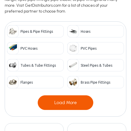
more. Visit GetDistributors.com for a list of choices of your
preferred partner to choose from.
Pipes & Pipe Fittings
Hoses
PVC Hoses
PVC Pipes
Tubes & Tube Fittings
Steel Pipes & Tubes
Flanges
Brass Pipe Fittings
Load More