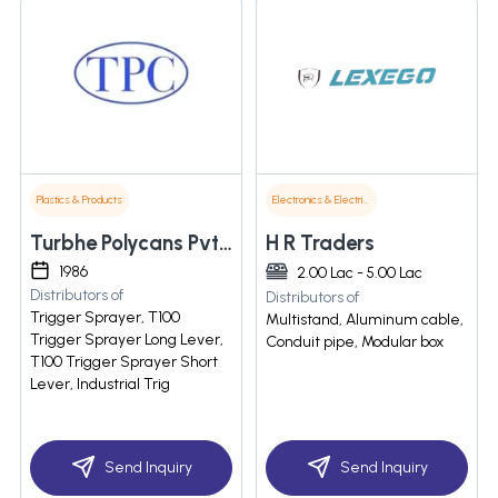
Plastics & Products
Electronics & Electrical Supplies
Turbhe Polycans Pvt Ltd
H R Traders
1986
2.00 Lac - 5.00 Lac
Distributors of
Distributors of
Trigger Sprayer, T100
Multistand, Aluminum cable,
Trigger Sprayer Long Lever,
Conduit pipe, Modular box
T100 Trigger Sprayer Short
Lever, Industrial Trig
Send Inquiry
Send Inquiry