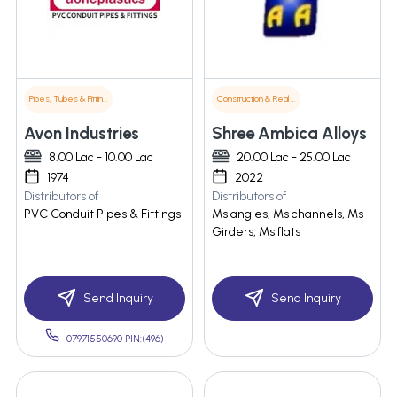
Pipes, Tubes & Fittings
Construction & Real Estate
Avon Industries
Shree Ambica Alloys
8.00 Lac - 10.00 Lac
20.00 Lac - 25.00 Lac
1974
2022
Distributors of
Distributors of
PVC Conduit Pipes & Fittings
Ms angles, Ms channels, Ms
Girders, Ms flats
Send Inquiry
Send Inquiry
07971550690 PIN:(496)