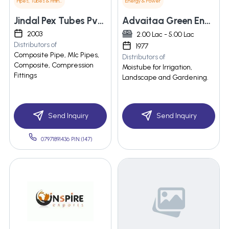
Pipes, Tubes & Fittings
Energy & Power
Jindal Pex Tubes Pvt Ltd.
Advaitaa Green Energy Private Limited
2003
2.00 Lac - 5.00 Lac
Distributors of
1977
Composite Pipe, Mlc Pipes,
Distributors of
Composite, Compression
Moistube for Irrigation,
Fittings
Landscape and Gardening.
Send Inquiry
Send Inquiry
07971891436 PIN:(147)