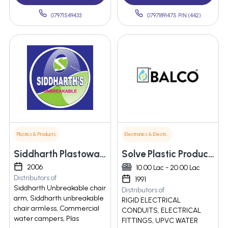
07971549433
07971891475 PIN:(442)
Plastics & Products
Electronics & Electrical Supplies
Siddharth Plastoware
Solve Plastic Products Private Limited
2006
10.00 Lac - 20.00 Lac
Distributors of
1991
Siddharth Unbreakable chair
Distributors of
arm, Siddharth unbreakable
RIGID ELECTRICAL
chair armless, Commercial
CONDUITS, ELECTRICAL
water campers, Plas
FITTINGS, UPVC WATER