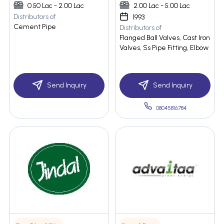
0.50 Lac - 2.00 Lac
2.00 Lac - 5.00 Lac
Distributors of
1993
Cement Pipe
Distributors of
Flanged Ball Valves, Cast Iron
Valves, Ss Pipe Fitting, Elbow
Send Inquiry
Send Inquiry
08045816784