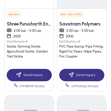
Agriculture
Pipes, Tubes & Fittings
Shree Purusharth Engineering
Savatram Polymers
2.00 Lac - 5.00 Lac
2.00 Lac - 5.00 Lac
2003
2006
Distributors of
Distributors of
Sickle, Farming Sickle,
PVC Pipe &amp; Pipe Fitting,
Agricultural Sickle, Garden
Rigid Pvc Pipes, Hdpe Pipes,
Tool Sickle
Pvc Coupler
Send Inquiry
Send Inquiry
07971891374 PIN:(610)
07971550662 PIN:(661)