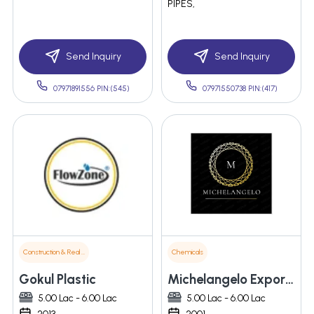
PIPES,
Send Inquiry
Send Inquiry
07971891556 PIN:(545)
07971550738 PIN:(417)
Construction & Real Estate
Chemicals
Gokul Plastic
Michelangelo Exports Pvt Ltd
5.00 Lac - 6.00 Lac
5.00 Lac - 6.00 Lac