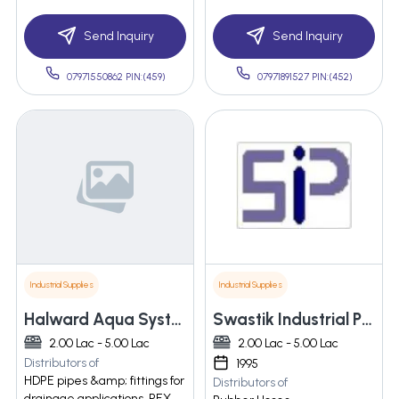
Send Inquiry
Send Inquiry
07971550862 PIN:(459)
07971891527 PIN:(452)
Industrial Supplies
Industrial Supplies
Halward Aqua Systems
Swastik Industrial Products
2.00 Lac - 5.00 Lac
2.00 Lac - 5.00 Lac
Distributors of
1995
HDPE pipes &amp; fittings for
Distributors of
drainage applications, PEX