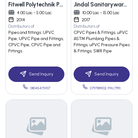
Fitwell Polytechnik Private Limited
Jindal Sanitaryware Pvt Ltd
4.00 Lac - 5.00 Lac
10.00 Lac - 15.00 Lac
2014
2017
Distributors of
Distributors of
Pipes and fittings: UPVC
CPVC Pipes & Fittings, uPVC
Pipe, UPVC Pipe and Fittings,
ASTM Plumbing Pipes &
CPVC Pipe, CPVC Pipe and
Fittings, uPVC Pressure Pipes
Fittings
& Fittings, SWR Pipe
Send Inquiry
Send Inquiry
08045475937
07971891102 PIN:(799)