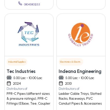
08045803253
Industrial Supplies
Electronics & Electrical Supplies
Tec Industries
Indeana Engineering
5.00 Lac - 10.00 Lac
5.00 Lac - 10.00 Lac
2024
2013
Distributors of
Distributors of
PPR-C Pipes (different sizes
Ladder Cable Trays, Slotted
& pressure ratings), PPR-C
Racks, Raceways, PVC
Fittings (Elbow, Tee, Coupler
Conduit Pipes & Accessories