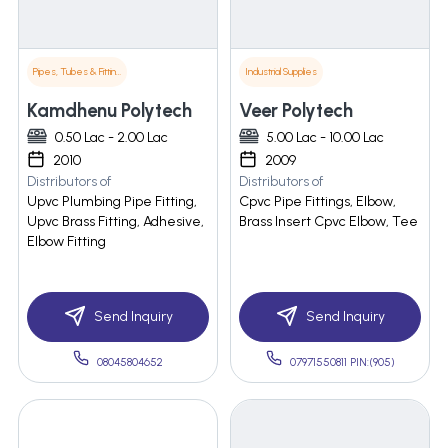
Pipes, Tubes & Fittings
Industrial Supplies
Kamdhenu Polytech
Veer Polytech
0.50 Lac - 2.00 Lac
5.00 Lac - 10.00 Lac
2010
2009
Distributors of
Distributors of
Upvc Plumbing Pipe Fitting,
Cpvc Pipe Fittings, Elbow,
Upvc Brass Fitting, Adhesive,
Brass Insert Cpvc Elbow, Tee
Elbow Fitting
Send Inquiry
Send Inquiry
08045804652
07971550811 PIN:(905)