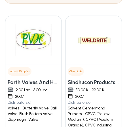
Industrial Supplies
Chemicals
Parth Valves And Hoses Llp
Sindhucon Products And Services Private Limited
2.00 Lac - 3.00 Lac
50.00 K - 99.00 K
2007
2007
Distributors of
Distributors of
Valves - Butterfly Valve, Ball
Solvent Cement and
Valve, Flush Bottom Valve,
Primers - CPVC (Yellow
Diaphragm Valve
Medium), CPVC (Medium
Orange), CPVC Industrial