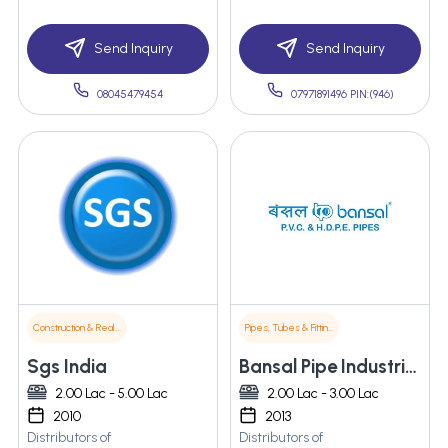
Send Inquiry
Send Inquiry
08045479454
07971891496 PIN:(946)
Construction & Real Estate
Pipes, Tubes & Fittings
Sgs India
Bansal Pipe Industries
2.00 Lac - 5.00 Lac
2.00 Lac - 3.00 Lac
2010
2013
Distributors of
Distributors of