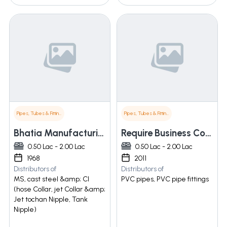
Pipes, Tubes & Fittings
Pipes, Tubes & Fittings
Bhatia Manufacturing Co
Require Business Corporation
0.50 Lac - 2.00 Lac
0.50 Lac - 2.00 Lac
1968
2011
Distributors of
Distributors of
MS, cast steel &amp; CI
PVC pipes, PVC pipe fittings
(hose Collar, jet Collar &amp;
Jet tochan Nipple, Tank
Nipple)