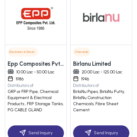
Electronics & Electrical Supplies
Chemicals
Epp Composites Pvt. Ltd.
Birlanu Limited
10.00 Lac - 50.00 Lac
20.00 Lac - 125.00 Lac
1986
1946
Distributors of
Distributors of
GRP or FRP Pipe, Chemical
BirlaNu Pipes, BirlaNu Putty,
Equipment & Electrical
BirlaNu Construction
Products , FRP Storage Tanks,
Chemicals, Fibre Sheet
PG CABLE GLAND
Cement
Send Inquiry
Send Inquiry