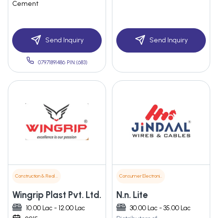
Cement
Send Inquiry
Send Inquiry
07971891486 PIN:(683)
Construction & Real Estate
Consumer Electronics
Wingrip Plast Pvt. Ltd.
N.n. Lite
10.00 Lac - 12.00 Lac
30.00 Lac - 35.00 Lac