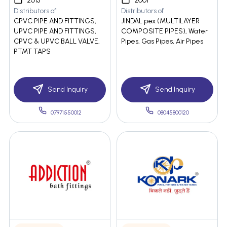
2013
2001
Distributors of
Distributors of
CPVC PIPE AND FITTINGS,
JINDAL pex (MULTILAYER
UPVC PIPE AND FITTINGS,
COMPOSITE PIPES), Water
CPVC & UPVC BALL VALVE,
Pipes, Gas Pipes, Air Pipes
PTMT TAPS
Send Inquiry
Send Inquiry
07971550012
08045800120