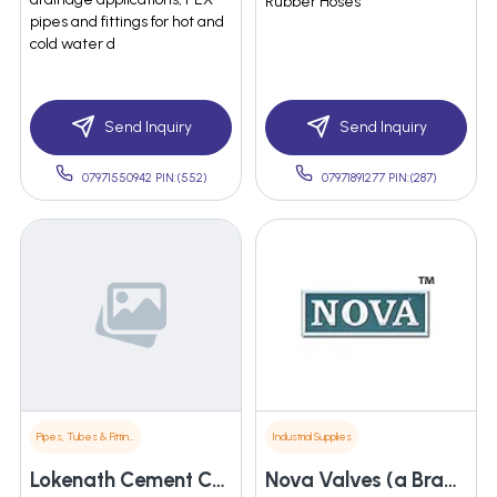
Rubber Hoses
pipes and fittings for hot and
cold water d
Send Inquiry
Send Inquiry
07971550942 PIN:(552)
07971891277 PIN:(287)
Pipes, Tubes & Fittings
Industrial Supplies
Lokenath Cement Concreat Works
Nova Valves (a Brand Of Dhaval Enterprise)