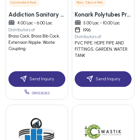
Construction & Real Estate
Pipes, Tubes & Fittings
Addiction Sanitary Appliances
Konark Polytubes Private Limited
4.00 Lac - 6.00 Lac
5.00 Lac - 10.00 Lac
Distributors of
1996
Brass Cock, Brass Bib Cock,
Distributors of
Extension Nipple, Waste
PVC PIPE, HDPE PIPE AND
Coupling
FITTINGS, GARDEN, WATER
TANK
Send Inquiry
Send Inquiry
09111535353