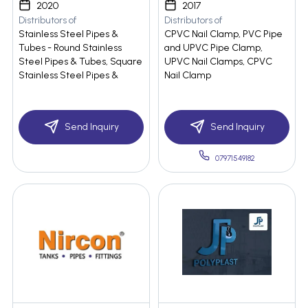
2020
2017
Distributors of
Distributors of
Stainless Steel Pipes &
CPVC Nail Clamp, PVC Pipe
Tubes - Round Stainless
and UPVC Pipe Clamp,
Steel Pipes & Tubes, Square
UPVC Nail Clamps, CPVC
Stainless Steel Pipes &
Nail Clamp
Send Inquiry
Send Inquiry
07971549182