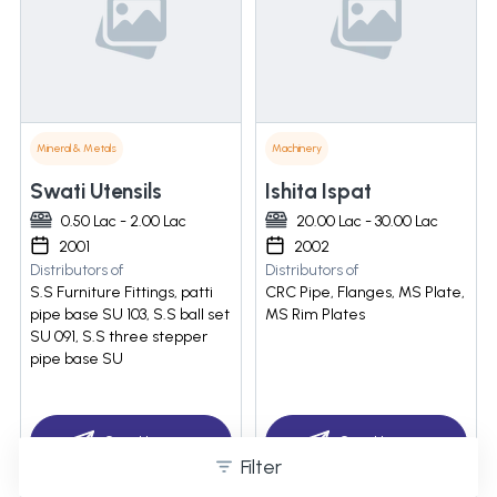
Mineral & Metals
Machinery
Swati Utensils
Ishita Ispat
0.50 Lac - 2.00 Lac
20.00 Lac - 30.00 Lac
2001
2002
Distributors of
Distributors of
S.S Furniture Fittings, patti
CRC Pipe, Flanges, MS Plate,
pipe base SU 103, S.S ball set
MS Rim Plates
SU 091, S.S three stepper
pipe base SU
Send Inquiry
Send Inquiry
Filter
07971550706 PIN:(680)
07971550801 PIN:(385)