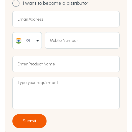
I want to become a distributor
+91
Submit