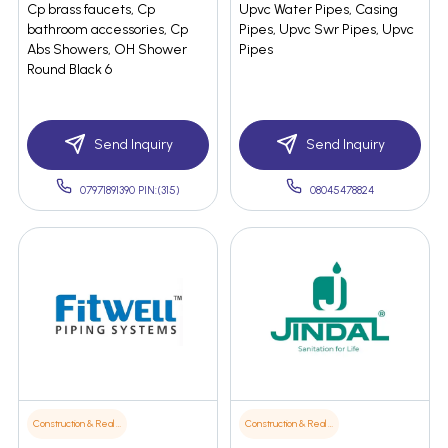
Cp brass faucets, Cp
Upvc Water Pipes, Casing
bathroom accessories, Cp
Pipes, Upvc Swr Pipes, Upvc
Abs Showers, OH Shower
Pipes
Round Black 6
Send Inquiry
Send Inquiry
07971891390 PIN:(315)
08045478824
Construction & Real Estate
Construction & Real Estate