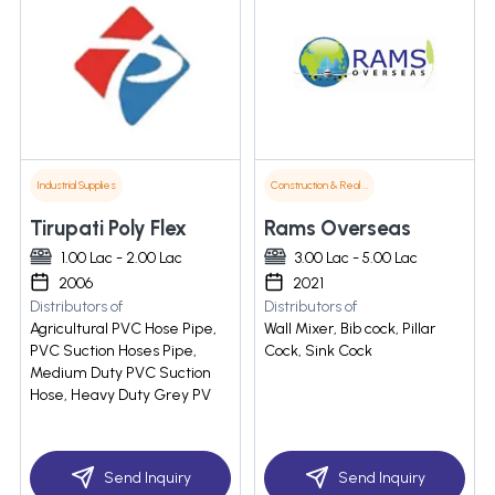
Industrial Supplies
Construction & Real Estate
Tirupati Poly Flex
Rams Overseas
1.00 Lac - 2.00 Lac
3.00 Lac - 5.00 Lac
2006
2021
Distributors of
Distributors of
Agricultural PVC Hose Pipe,
Wall Mixer, Bib cock, Pillar
PVC Suction Hoses Pipe,
Cock, Sink Cock
Medium Duty PVC Suction
Hose, Heavy Duty Grey PV
Send Inquiry
Send Inquiry