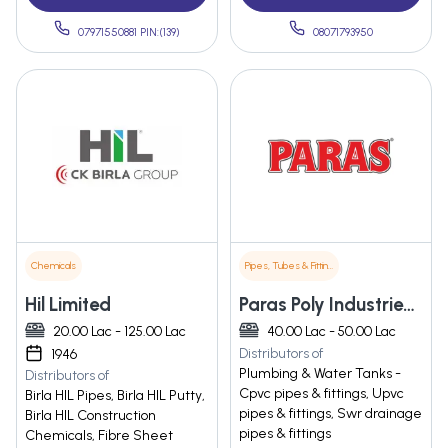
07971550881 PIN:(139)
08071793950
Chemicals
Pipes, Tubes & Fittings
Hil Limited
Paras Poly Industries Pvt Ltd
20.00 Lac - 125.00 Lac
40.00 Lac - 50.00 Lac
Distributors of
1946
Plumbing & Water Tanks -
Distributors of
Cpvc pipes & fittings, Upvc
Birla HIL Pipes, Birla HIL Putty,
pipes & fittings, Swr drainage
Birla HIL Construction
pipes & fittings
Chemicals, Fibre Sheet