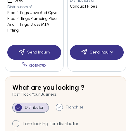
Distributors of
2015
Conduict Pipes
Distributors of
Pipe fittings,Upvc And Cpvc
Pipe Fittings,Plumbing Pipe
And Fittings, Brass MTA
Fitting
Send Inquiry
Send Inquiry
08045479101
What are you looking ?
Fast Track Your Business
Franchise
Distributor
I am looking for distributor