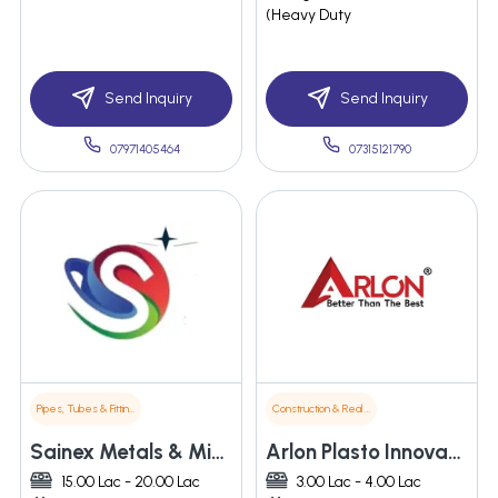
(Heavy Duty
Send Inquiry
Send Inquiry
07971405464
07315121790
Pipes, Tubes & Fittings
Construction & Real Estate
Sainex Metals & Minerals Pvt. Ltd.
Arlon Plasto Innovations
15.00 Lac - 20.00 Lac
3.00 Lac - 4.00 Lac