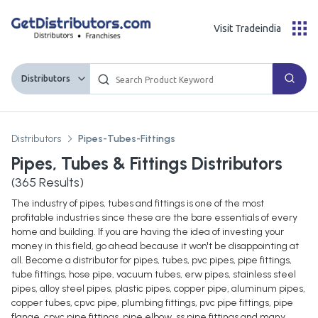
Visit Tradeindia
Distributors
Distributors
Pipes-Tubes-Fittings
Pipes, Tubes & Fittings Distributors
(
365
Results)
The industry of pipes, tubes and fittings is one of the most
profitable industries since these are the bare essentials of every
home and building. If you are having the idea of investing your
money in this field, go ahead because it won't be disappointing at
all. Become a distributor for pipes, tubes, pvc pipes, pipe fittings,
tube fittings, hose pipe, vacuum tubes, erw pipes, stainless steel
pipes, alloy steel pipes, plastic pipes, copper pipe, aluminum pipes,
copper tubes, cpvc pipe, plumbing fittings, pvc pipe fittings, pipe
flange, cpvc pipe fittings, pipe elbow, ss pipe fittings and many