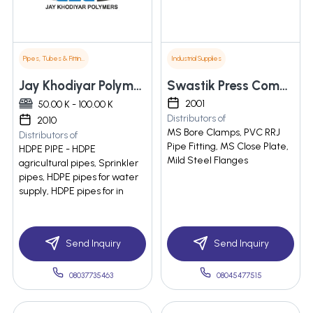
Pipes, Tubes & Fittings
Industrial Supplies
Jay Khodiyar Polymers
Swastik Press Components
2001
50.00 K - 100.00 K
Distributors of
2010
MS Bore Clamps, PVC RRJ
Distributors of
Pipe Fitting, MS Close Plate,
HDPE PIPE - HDPE
Mild Steel Flanges
agricultural pipes, Sprinkler
pipes, HDPE pipes for water
supply, HDPE pipes for in
Send Inquiry
Send Inquiry
08037735463
08045477515