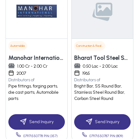
Automobile
Construction & Real Estate
Manohar International Private Limited
Bharat Tool Steel Syndicate
1.00 Cr - 2.00 Cr
0.50 Lac - 2.00 Lac
2007
1965
Distributors of
Distributors of
Pipe fittings, forging parts,
Bright Bar, SS Round Bar,
die cast parts, Automobile
Stainless Steel Round Bar,
parts
Carbon Steel Round
Send Inquiry
Send Inquiry
07971550778 PIN:(357)
07971550787 PIN:(809)