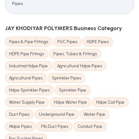
Pipes.
JAY KHODIYAR POLYMERS
Business Category
Pipes & Pipe Fittings
PVC Pipes
HDPE Pipes
HDPE Pipe Fittings
Pipes, Tubes & Fittings
Industrial Hdpe Pipe
Agricultural Hdpe Pipes
Agricultural Pipes
Sprinkler Pipes
Hdpe Sprinkler Pipes
Sprinkler Pipe
Water Supply Pipe
Hdpe Water Pipe
Hdpe Coil Pipe
Duct Pipes
Underground Pipe
Water Pipe
Mdpe Pipes
Plb Duct Pipes
Conduit Pipe
Pvc Suction Pipes