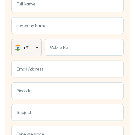
Full Name
company Name
Mobile No
+91
Email Address
Pincode
Subject
Type Message