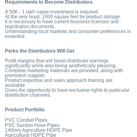
Requirements to Become Distributors
A 50K - 1 lakh rupee investment is required.
At the very least, 1000 square feet for product storage.
It is necessary to have current business licenses and
registration documents.
Understanding local markets and consumer preferences is
essential.
Perks the Distributors Will Get
Profit margins that will boost distributor earnings
significantly while also being aesthetically pleasing.
Complete marketing materials are provided, along with
promotion support.
Product expertise and sales approach training are
available.
Gives the opportunity to have exclusive rights to particular
distribution channels.
Product Portfolio
PVC Conduit Pipes
PVC Suction Hose Pipes
140mm Agriculture HDPE Pipe
Agricultural HDPE Pipe