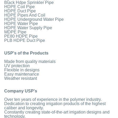
Black Hdpe Sprinkler Pipe
HDPE Coil Pipe
HDPE Duct Pipe
HDPE Pipes And Coil
HDPE Underground Water Pipe
HDPE Water Pipe
HDPE Water Supply Pipe
MDPE Pipe
PE80 HDPE Pipe
PLB HDPE Duct Pipe
USP's of the Products
Made from quality materials
UV protection
Flexible in designs
Easy maintenance
Weather resistant
Company USP's
Over ten years of experience in the polymer industry.
Dedication to creating irrigation products of the highest
caliber and longevity.
Constantly creating state-of-the-art irrigation designs and
technology.