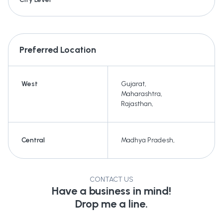
Preferred Location
West
Gujarat
,
Maharashtra
,
Rajasthan
,
Central
Madhya Pradesh
,
CONTACT US
Have a business in mind!
Drop me a line.