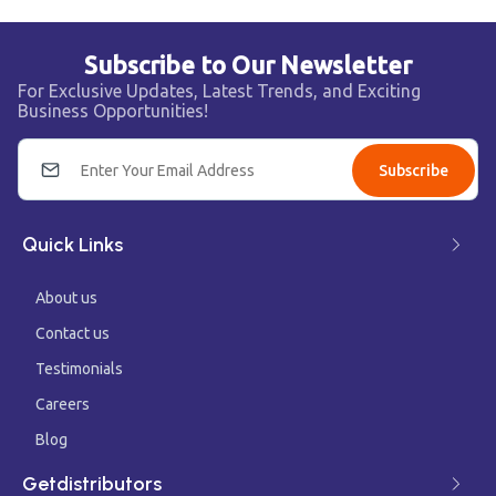
Subscribe to Our Newsletter
For Exclusive Updates, Latest Trends, and Exciting
Business Opportunities!
Subscribe
Quick Links
About us
Contact us
Testimonials
Careers
Blog
Getdistributors