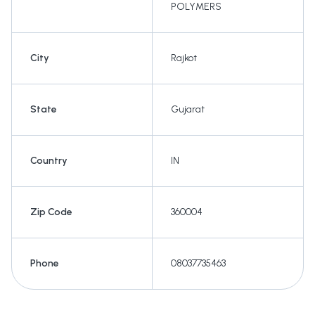
POLYMERS
City
Rajkot
State
Gujarat
Country
IN
Zip Code
360004
Phone
08037735463