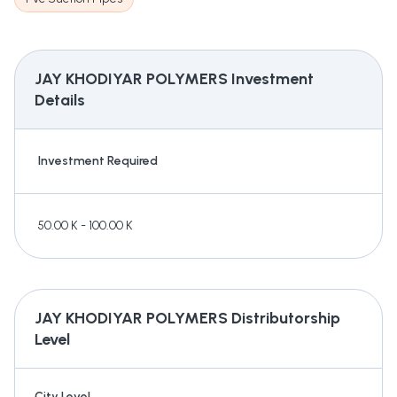
JAY KHODIYAR POLYMERS
Investment
Details
Investment Required
50.00 K - 100.00 K
JAY KHODIYAR POLYMERS
Distributorship
Level
City Level