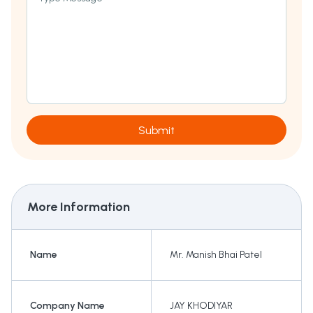
Submit
More Information
Name
Mr. Manish Bhai Patel
Company Name
JAY KHODIYAR