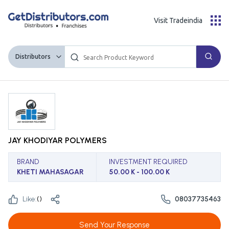
Visit Tradeindia
Distributors
JAY KHODIYAR POLYMERS
BRAND
INVESTMENT REQUIRED
KHETI MAHASAGAR
50.00 K - 100.00 K
Like:
(
)
08037735463
Send Your Response