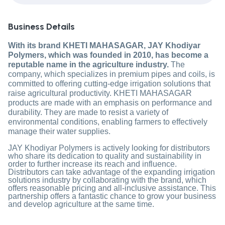
Business Details
With its brand KHETI MAHASAGAR, JAY Khodiyar
Polymers, which was founded in 2010, has become a
reputable name in the agriculture industry.
The
company, which specializes in premium pipes and coils, is
committed to offering cutting-edge irrigation solutions that
raise agricultural productivity. KHETI MAHASAGAR
products are made with an emphasis on performance and
durability. They are made to resist a variety of
environmental conditions, enabling farmers to effectively
manage their water supplies.
JAY Khodiyar Polymers is actively looking for distributors
who share its dedication to quality and sustainability in
order to further increase its reach and influence.
Distributors can take advantage of the expanding irrigation
solutions industry by collaborating with the brand, which
offers reasonable pricing and all-inclusive assistance. This
partnership offers a fantastic chance to grow your business
and develop agriculture at the same time.