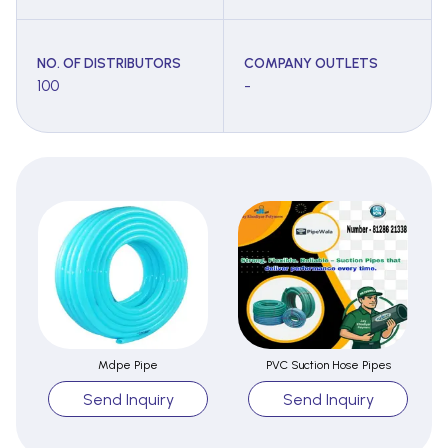
NO. OF DISTRIBUTORS
COMPANY OUTLETS
100
-
Mdpe Pipe
PVC Suction Hose Pipes
Send Inquiry
Send Inquiry