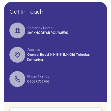
Get In Touch
Company Name
JAY KHODIYAR POLYMERS
Address
Gondal Road, N.H 8-B, B/H Old Tolnaka,
Kothariya,
Phone Number
08037735463