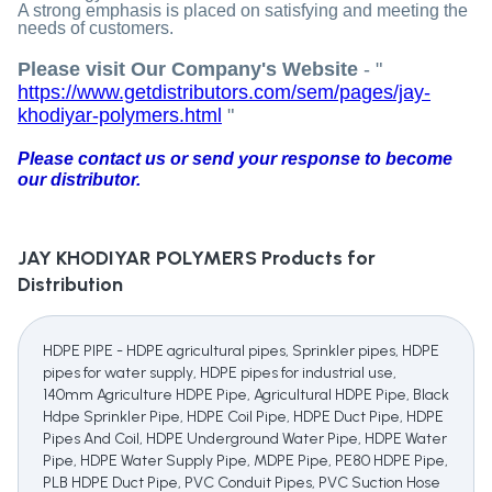
A strong emphasis is placed on satisfying and meeting the
needs of customers.
Please visit Our Company's Website
- "
https://www.getdistributors.com/sem/pages/jay-
khodiyar-polymers.html
"
Please contact us or send your response to become
our distributor.
JAY KHODIYAR POLYMERS
Products for
Distribution
HDPE PIPE - HDPE agricultural pipes, Sprinkler pipes, HDPE
pipes for water supply, HDPE pipes for industrial use,
140mm Agriculture HDPE Pipe, Agricultural HDPE Pipe, Black
Hdpe Sprinkler Pipe, HDPE Coil Pipe, HDPE Duct Pipe, HDPE
Pipes And Coil, HDPE Underground Water Pipe, HDPE Water
Pipe, HDPE Water Supply Pipe, MDPE Pipe, PE80 HDPE Pipe,
PLB HDPE Duct Pipe, PVC Conduit Pipes, PVC Suction Hose