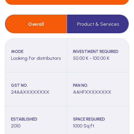
Overall
Product & Services
MODE
INVESTMENT REQUIRED
Looking for distributors
50.00 K - 100.00 K
GST NO.
PAN NO.
24AAXXXXXXXX
AAHFXXXXXXXX
ESTABLISHED
SPACE REQUIRED
2010
1000 Sq.ft