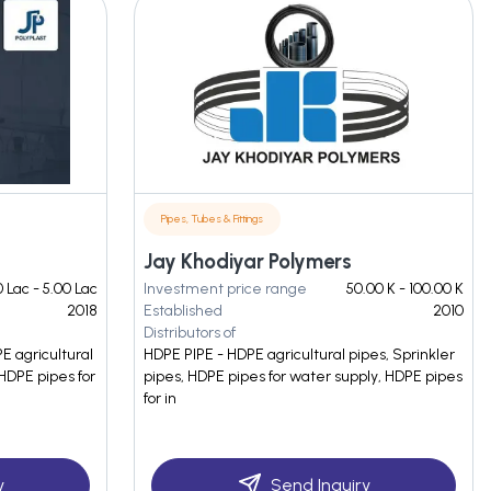
Pipes, Tubes & Fittings
Jay Khodiyar Polymers
 Lac - 5.00 Lac
Investment price range
50.00 K - 100.00 K
2018
Established
2010
Distributors of
E agricultural
HDPE PIPE - HDPE agricultural pipes, Sprinkler
HDPE pipes for
pipes, HDPE pipes for water supply, HDPE pipes
for in
y
Send Inquiry