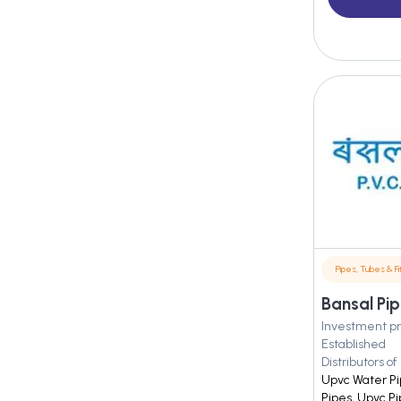
Pipes, Tubes & Fit
Bansal Pip
Investment pr
Established
Distributors of
Upvc Water Pi
Pipes, Upvc P