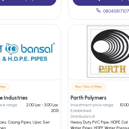
0804581710
tings
Pipes, Tubes & Fittings
e Industries
Parth Polymers
ice range
2.00 Lac - 3.00 Lac
Investment price range
10.00
2013
Established
Distributors of
pes, Casing Pipes, Upvc Swr
Heavy Duty PVC Pipe, HDPE Coil
ipes
Water Pipes, HDPE Water Pressu