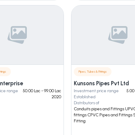
tings
Pipes, Tubes & Fittings
nterprise
Kunsons Pipes Pvt Ltd
ice range
50.00 Lac - 99.00 Lac
Investment price range
5.00
2020
Established
Distributors of
Conduits pipes and Fittings UPV
fittings CPVC Pipes and Fittings
Fitting