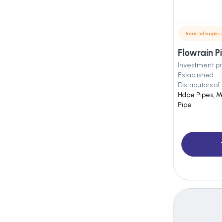
Industrial Supplies
Flowrain P
Investment pr
Established
Distributors of
Hdpe Pipes, Md
Pipe