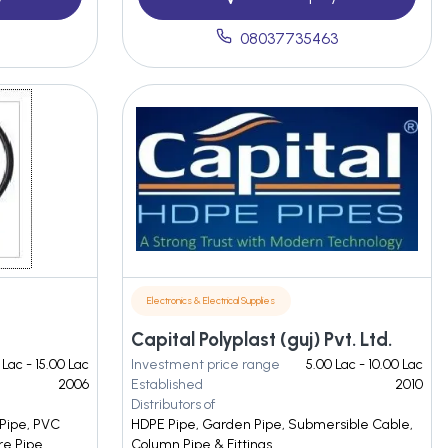
7
08037735463
Electronics & Electrical Supplies
Capital Polyplast (guj) Pvt. Ltd.
 Lac - 15.00 Lac
Investment price range
5.00 Lac - 10.00 Lac
2006
Established
2010
Distributors of
 Pipe, PVC
HDPE Pipe, Garden Pipe, Submersible Cable,
re Pipe
Column Pipe & Fittings