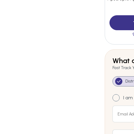
What a
Fast Track 
Dist
I am 