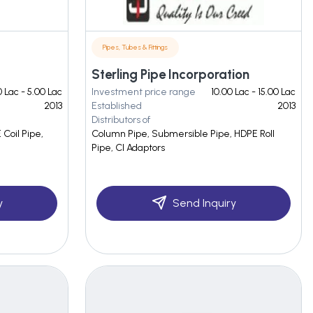
Pipes, Tubes & Fittings
Sterling Pipe Incorporation
 Lac - 5.00 Lac
Investment price range
10.00 Lac - 15.00 Lac
2013
Established
2013
Distributors of
Coil Pipe,
Column Pipe, Submersible Pipe, HDPE Roll
Pipe, CI Adaptors
y
Send Inquiry