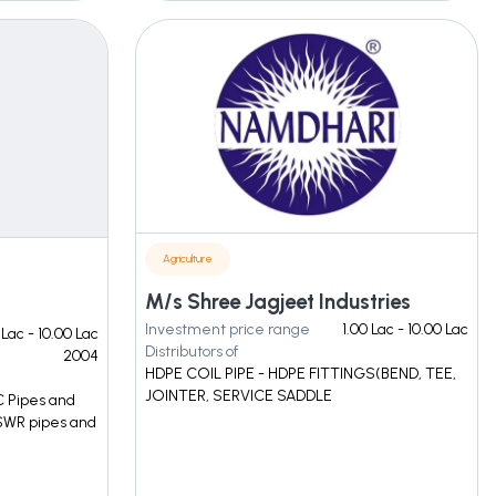
Agriculture
M/s Shree Jagjeet Industries
Investment price range
1.00 Lac - 10.00 Lac
 Lac - 10.00 Lac
Distributors of
2004
HDPE COIL PIPE - HDPE FITTINGS(BEND, TEE,
JOINTER, SERVICE SADDLE
C Pipes and
 SWR pipes and