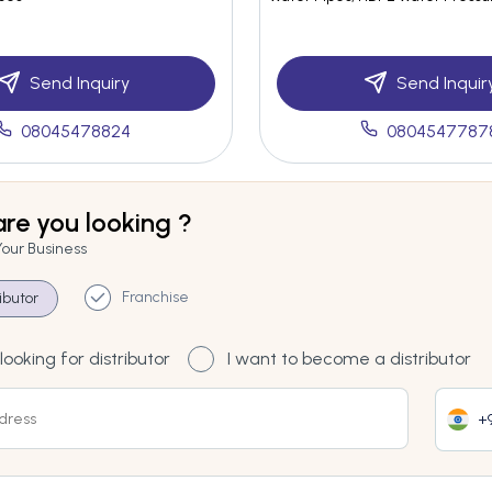
Send Inquiry
Send Inquir
08045478824
0804547787
re you looking ?
Your Business
Franchise
ributor
looking for distributor
I want to become a distributor
+9