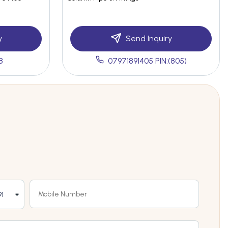
y
Send Inquiry
8
07971891405 PIN:(805)
1