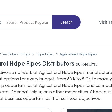
Search
Visit 
Pipes Tubes Fittings
Hdpe Pipes
Agricultural Hdpe Pipes
ural Hdpe Pipes Distributors
(
18
Results)
diverse network of Agricultural Hdpe Pipes manufacturers
out options for every budget, from 50 K to 5 Cr, to make
hip opportunities of Agricultural Hdpe Pipes, and connect
ata, Chennai, Jaipur, or in other major cities. Check out
 business opportunities that suit your objectives.