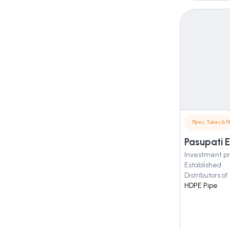
Pipes, Tubes & Fit
Pasupati E
Investment pr
Established
Distributors of
HDPE Pipe