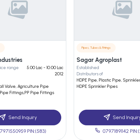
Pipes, Tubes & Fittings
ndustries
Sagar Agroplast
ice range
5.00 Lac - 10.00 Lac
Established
2012
Distributors of
HDPE Pipe, Plastic Pipe, Sprinkle
all Valve, Agriculture Pipe
HDPE Sprinkler Pipes
Pipe Fittings,PP Pipe Fittings
Send Inquiry
Send Inquir
7971550959 PIN:(583)
07971891142 PIN: