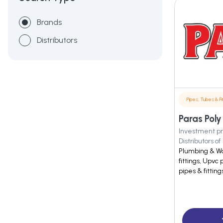
Brands
Distributors
Pipes, Tubes & Fit
Paras Poly
Investment pr
Distributors of
Plumbing & Wa
fittings, Upvc 
pipes & fitting