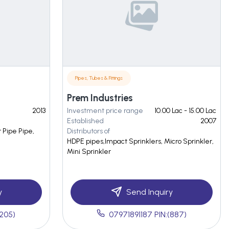
Pipes, Tubes & Fittings
Prem Industries
2013
Investment price range
10.00 Lac - 15.00 Lac
Established
2007
r Pipe Pipe,
Distributors of
HDPE pipes,Impact Sprinklers, Micro Sprinkler,
Mini Sprinkler
y
Send Inquiry
(205)
07971891187 PIN:(887)