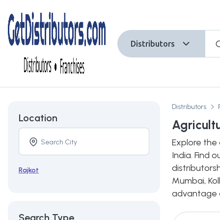
Distributors
Distributors
Location
Agricult
Explore the 
India. Find 
distributors
Rajkot
Mumbai, Kolk
advantage of
Search Type