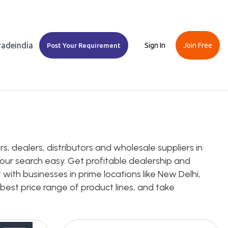
Tradeindia
Sign In
Join Free
Post Your Requirement
, dealers, distributors and wholesale suppliers in
 your search easy. Get profitable dealership and
 with businesses in prime locations like New Delhi,
 best price range of product lines, and take