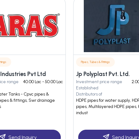
tings
Pipes, Tubes & Fittings
 Industries Pvt Ltd
Jp Polyplast Pvt. Ltd.
ice range
40.00 Lac - 50.00 Lac
Investment price range
2.00
Established
ter Tanks - Cpvc pipes &
Distributors of
pipes & fittings, Swr drainage
HDPE pipes for water supply, HDP
s
pipes, Multilayered HDPE pipes, 
indust
Send Inquiry
Send Inquir