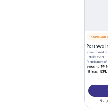
Industrial Supplies
Parshwa I
Investment pr
Established
Distributors of
Industrial PP B
Fittings, HDPE 
0