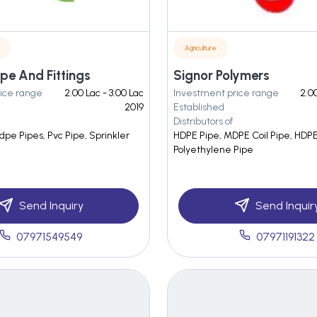
Agriculture
ipe And Fittings
Signor Polymers
ice range
2.00 Lac - 3.00 Lac
Investment price range
2.00
2019
Established
Distributors of
pe Pipes, Pvc Pipe, Sprinkler
HDPE Pipe, MDPE Coil Pipe, HDPE 
Polyethylene Pipe
Send Inquiry
Send Inquir
07971549549
07971191322