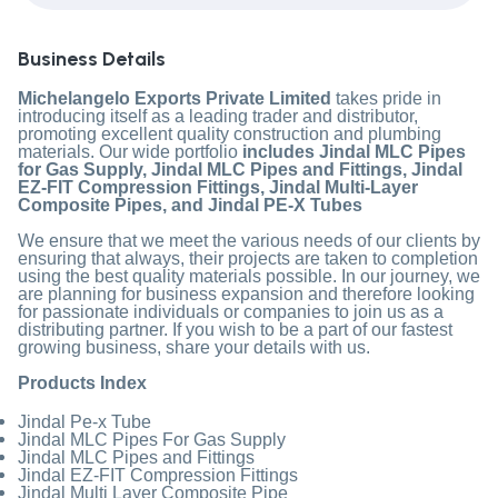
Business Details
Michelangelo Exports Private Limited
takes pride in
introducing itself as a leading trader and distributor,
promoting excellent quality construction and plumbing
materials. Our wide portfolio
includes Jindal MLC Pipes
for Gas Supply, Jindal MLC Pipes and Fittings, Jindal
EZ-FIT Compression Fittings, Jindal Multi-Layer
Composite Pipes, and Jindal PE-X Tubes
We ensure that we meet the various needs of our clients by
ensuring that always, their projects are taken to completion
using the best quality materials possible. In our journey, we
are planning for business expansion and therefore looking
for passionate individuals or companies to join us as a
distributing partner. If you wish to be a part of our fastest
growing business, share your details with us.
Products Index
Jindal Pe-x Tube
Jindal MLC Pipes For Gas Supply
Jindal MLC Pipes and Fittings
Jindal EZ-FIT Compression Fittings
Jindal Multi Layer Composite Pipe