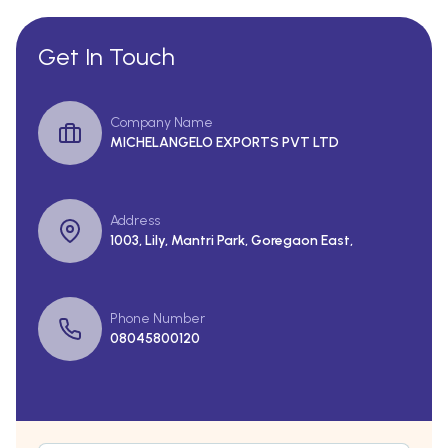
Get In Touch
Company Name
MICHELANGELO EXPORTS PVT LTD
Address
1003, Lily, Mantri Park, Goregaon East,
Phone Number
08045800120