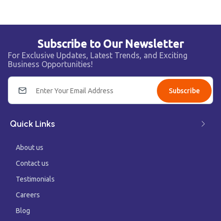
Subscribe to Our Newsletter
For Exclusive Updates, Latest Trends, and Exciting
Business Opportunities!
Subscribe
Quick Links
About us
Contact us
Testimonials
Careers
Blog