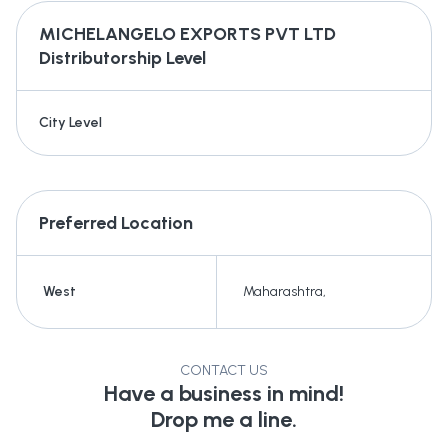
MICHELANGELO EXPORTS PVT LTD
Distributorship Level
City Level
Preferred Location
West
Maharashtra
,
CONTACT US
Have a business in mind!
Drop me a line.