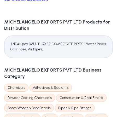
MICHELANGELO EXPORTS PVT LTD
Products for
Distribution
JINDAL pex (MULTILAYER COMPOSITE PIPES), Water Pipes,
Gas Pipes, Air Pipes,
MICHELANGELO EXPORTS PVT LTD
Business
Category
Chemicals
Adhesives & Sealants
Powder Coating Chemicals
Construction & Real Estate
Doors/Wooden Door Panels
Pipes & Pipe Fittings