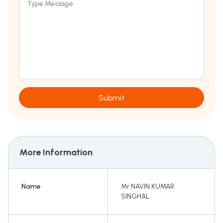
Type Message
Submit
More Information
Name
Mr NAVIN KUMAR
SINGHAL