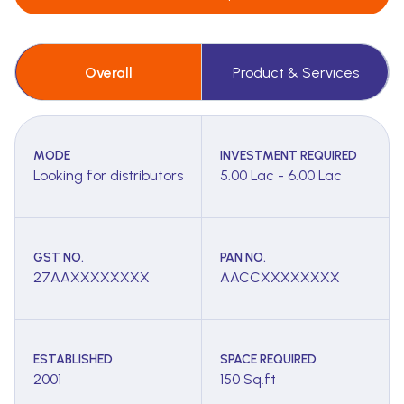
Overall
Product & Services
MODE
INVESTMENT REQUIRED
Looking for distributors
5.00 Lac - 6.00 Lac
GST NO.
PAN NO.
27AAXXXXXXXX
AACCXXXXXXXX
ESTABLISHED
SPACE REQUIRED
2001
150 Sq.ft