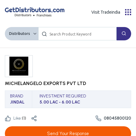
Visit Tradeindia
Distributors
MICHELANGELO EXPORTS PVT LTD
BRAND
INVESTMENT REQUIRED
JINDAL
5.00 LAC - 6.00 LAC
Like:
(
1
)
08045800120
Send Your Response