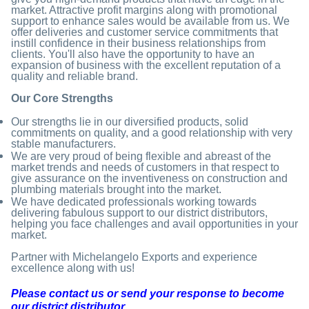
market. Attractive profit margins along with promotional
support to enhance sales would be available from us. We
offer deliveries and customer service commitments that
instill confidence in their business relationships from
clients. You'll also have the opportunity to have an
expansion of business with the excellent reputation of a
quality and reliable brand.
Our Core Strengths
Our strengths lie in our diversified products, solid
commitments on quality, and a good relationship with very
stable manufacturers.
We are very proud of being flexible and abreast of the
market trends and needs of customers in that respect to
give assurance on the inventiveness on construction and
plumbing materials brought into the market.
We have dedicated professionals working towards
delivering fabulous support to our district distributors,
helping you face challenges and avail opportunities in your
market.
Partner with Michelangelo Exports and experience
excellence along with us!
Please contact us or send your response to become
our district distributor.