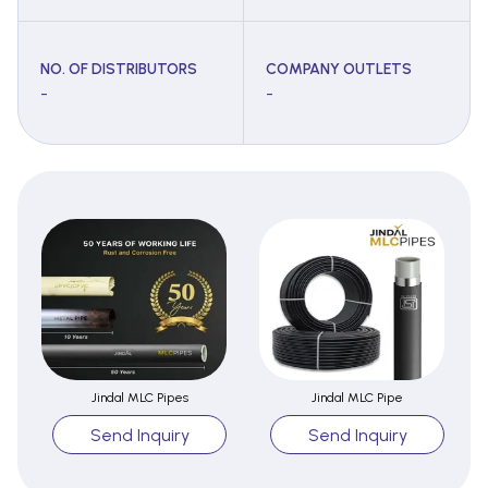
NO. OF DISTRIBUTORS
COMPANY OUTLETS
-
-
Jindal MLC Pipes
Jindal MLC Pipe
Send Inquiry
Send Inquiry