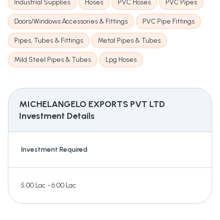
Industrial Supplies
Hoses
PVC Hoses
PVC Pipes
Doors/Windows Accessories & Fittings
PVC Pipe Fittings
Pipes, Tubes & Fittings
Metal Pipes & Tubes
Mild Steel Pipes & Tubes
Lpg Hoses
MICHELANGELO EXPORTS PVT LTD
Investment Details
Investment Required
5.00 Lac - 6.00 Lac