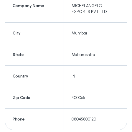
Company Name
MICHELANGELO
EXPORTS PVT LTD
City
Mumbai
State
Maharashtra
Country
IN
Zip Code
400065
Phone
08045800120