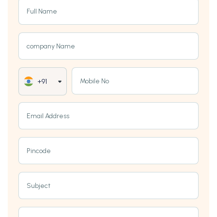
Full Name
company Name
Mobile No
+91
Email Address
Pincode
Subject