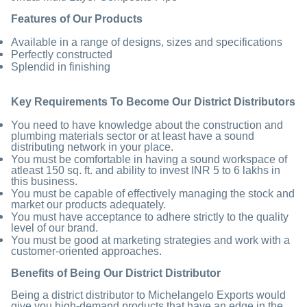
Features of Our Products
Available in a range of designs, sizes and specifications
Perfectly constructed
Splendid in finishing
Key Requirements
To Become Our
District Distributors
You need to have knowledge about the construction and
plumbing materials sector or at least have a sound
distributing network in your place.
You must be comfortable in having a sound workspace of
atleast 150 sq. ft. and ability to invest INR 5 to 6 lakhs in
this business.
You must be capable of effectively managing the stock and
market our products adequately.
You must have acceptance to adhere strictly to the quality
level of our brand.
You must be good at marketing strategies and work with a
customer-oriented approaches.
Benefits of Being Our District Distributor
Being a district distributor to Michelangelo Exports would
give you high-demand products that have an edge in the