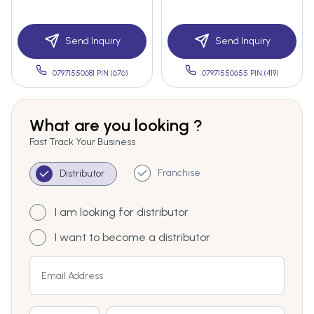
Send Inquiry
Send Inquiry
07971550681 PIN:(676)
07971550655 PIN:(419)
What are you looking ?
Fast Track Your Business
Franchise
Distributor
I am looking for distributor
I want to become a distributor