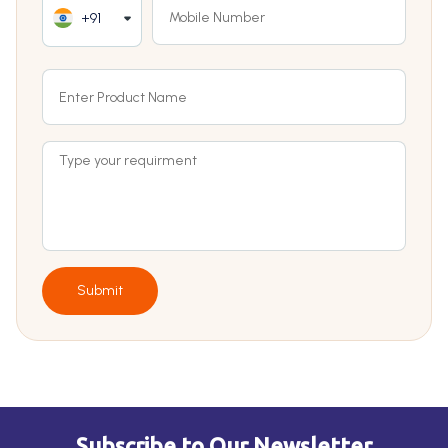
+91
Submit
Subscribe to Our Newsletter