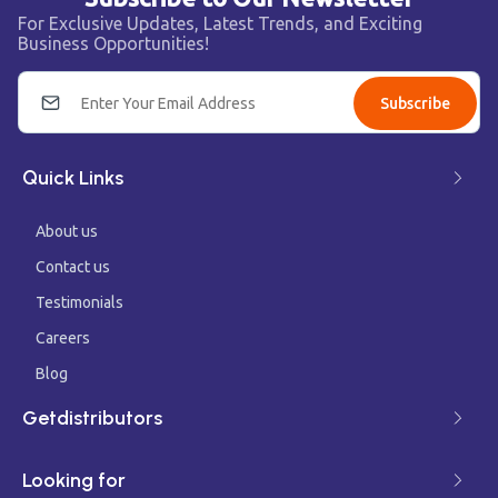
For Exclusive Updates, Latest Trends, and Exciting
Business Opportunities!
Subscribe
Quick Links
About us
Contact us
Testimonials
Careers
Blog
Getdistributors
Looking for