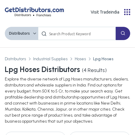
Visit Tradeindia
Distributors
Distributors
Industrial Supplies
Hoses
Lpg Hoses
Lpg Hoses Distributors
(
4
Results)
Explore the diverse network of Lpg Hoses manufacturers, dealers,
distributors and wholesale suppliers in India. Find out options for
every budget, from 50 K to 5 Cr, to make your search easy. Get
profitable dealership and distributorship opportunities of Lpg Hoses,
and connect with businesses in prime locations like New Delhi,
Mumbai, Kolkata, Chennai, Jaipur, or in other major cities. Check
out best price range of product lines, and take advantage of
business opportunities that suit your objectives.