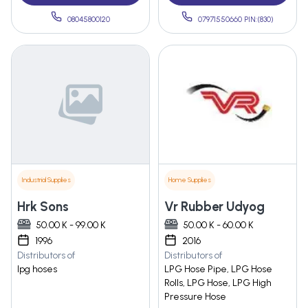
08045800120
07971550660 PIN:(830)
Industrial Supplies
Home Supplies
Hrk Sons
Vr Rubber Udyog
50.00 K - 99.00 K
50.00 K - 60.00 K
1996
2016
Distributors of
Distributors of
lpg hoses
LPG Hose Pipe, LPG Hose
Rolls, LPG Hose, LPG High
Pressure Hose