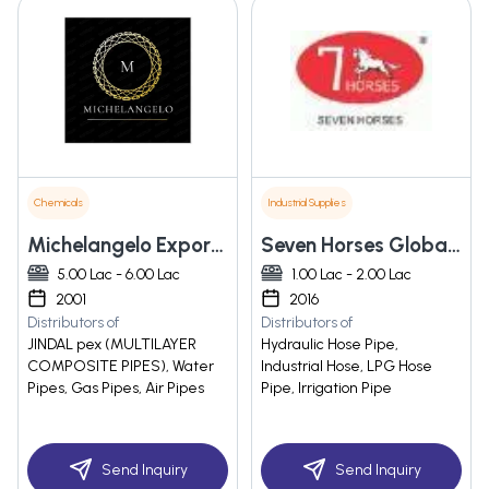
Chemicals
Industrial Supplies
Michelangelo Exports Pvt Ltd
Seven Horses Global Rubber Hydraulics Engineering Private Limited
5.00 Lac - 6.00 Lac
1.00 Lac - 2.00 Lac
2001
2016
Distributors of
Distributors of
JINDAL pex (MULTILAYER
Hydraulic Hose Pipe,
COMPOSITE PIPES), Water
Industrial Hose, LPG Hose
Pipes, Gas Pipes, Air Pipes
Pipe, Irrigation Pipe
Send Inquiry
Send Inquiry