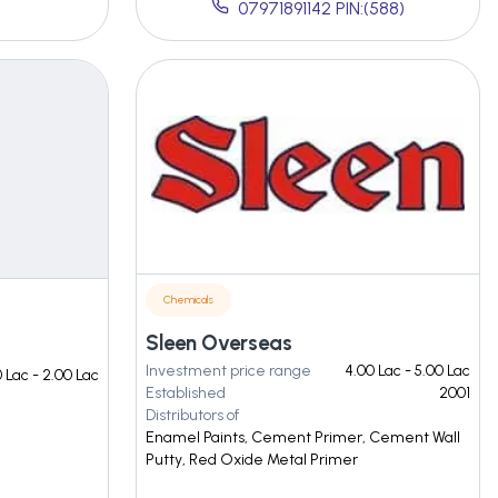
07971891142 PIN:(588)
Chemicals
Sleen Overseas
Investment price range
4.00 Lac - 5.00 Lac
0 Lac - 2.00 Lac
Established
2001
Distributors of
Enamel Paints, Cement Primer, Cement Wall
Putty, Red Oxide Metal Primer