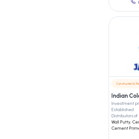
Construction & Re
Indian Col
Investment pr
Established
Distributors of
Wall Putty, C
Cement Primer