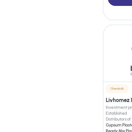
Chemicals
Livhomez I
Investment pr
Established
Distributors of
Gypsum Plaster
Ready Mix Pla