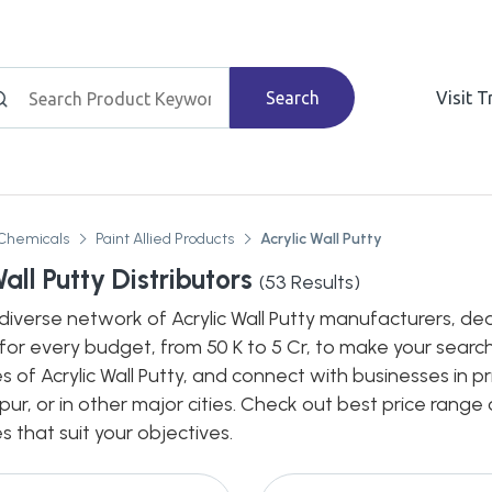
Search
Visit 
Chemicals
Paint Allied Products
Acrylic Wall Putty
all Putty Distributors
(
53
Results)
diverse network of Acrylic Wall Putty manufacturers, deale
for every budget, from 50 K to 5 Cr, to make your search
s of Acrylic Wall Putty, and connect with businesses in p
pur, or in other major cities. Check out best price rang
s that suit your objectives.