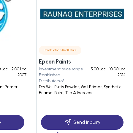
Construction & Real Estate
Epcon Paints
0 Lac - 2.00 Lac
Investment price range
5.00 Lac - 10.00 Lac
2007
Established
2014
Distributors of
ent Primer
Dry Wall Putty Powder, Wall Primer, Synthetic
Enamel Paint, Tile Adhesives
y
Send Inquiry