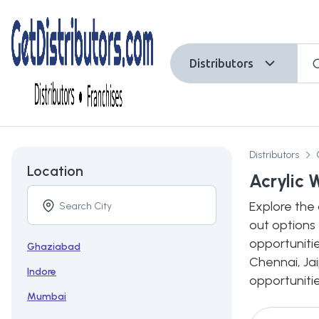
Distributors
Distributors
Location
Acrylic W
Explore the 
out options 
opportunitie
Ghaziabad
Chennai, Jai
Indore
opportunitie
Mumbai