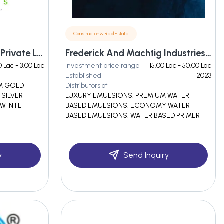
Construction & Real Estate
Evergreen Colours India Private Limited
Frederick And Machtig Industries Private Limited
0 Lac - 3.00 Lac
Investment price range
15.00 Lac - 50.00 Lac
Established
2023
OM GOLD
Distributors of
 SILVER
LUXURY EMULSIONS, PREMIUM WATER
W INTE
BASED EMULSIONS, ECONOMY WATER
BASED EMULSIONS, WATER BASED PRIMER
y
Send Inquiry