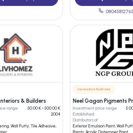
0804581276
Construction & Real Estate
nteriors & Builders
ice range
50.00 K - 500.00 K
Investment price range
5.00
2004
Established
Distributors of
ing, Wall Putty, Tile Adhesive,
Exterior Emulsion Paint, Wall Pu
ster
Paints, Acrylic Distemper Paint