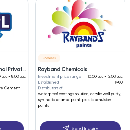
Chemicals
Shree Pawan Multinational Private Limited
Rayband Chemicals
0 Lac - 8.00 Lac
Investment price range
10.00 Lac - 15.00 Lac
Established
1980
ite Cement,
Distributors of
waterproof coatings solution, acrylic wall putty,
synthetic enamel paint, plastic emulsion
paints
y
Send Inquiry