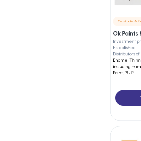
Construction & Re
Ok Paints 
Investment pr
Established
Distributors of
Enamel Thinner
including Ham
Paint, PU P