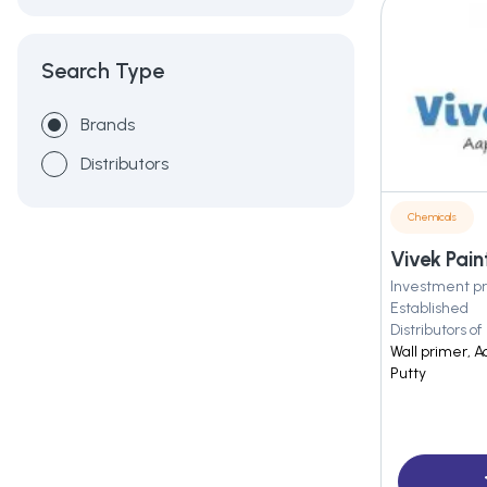
Search Type
Brands
Distributors
Chemicals
Vivek Pain
Investment pr
Established
Distributors of
Wall primer, A
Putty