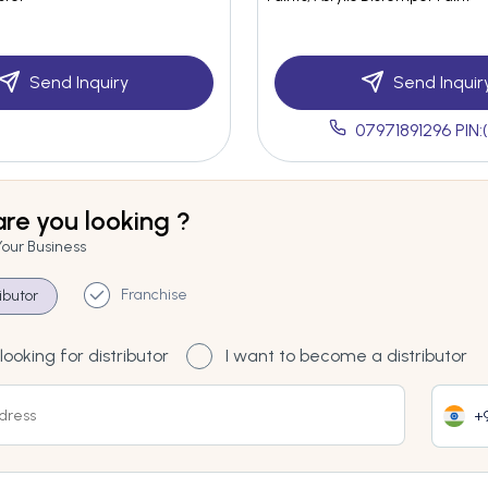
Send Inquiry
Send Inquir
07971891296 PIN:
re you looking ?
Your Business
Franchise
ributor
looking for distributor
I want to become a distributor
+9