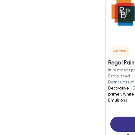
Chemicals
Regal Pain
Investment pr
Established
Distributors of
Decorative - 
primer, White 
Emulsions