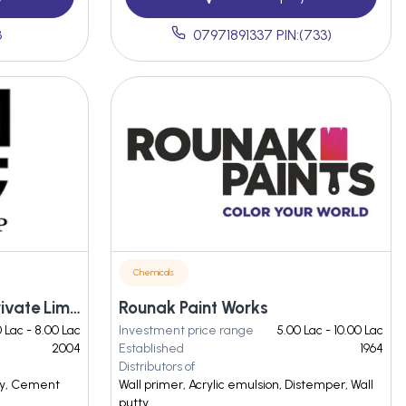
3
07971891337 PIN:(733)
Chemicals
Neel Gagan Pigments Private Limited
Rounak Paint Works
 Lac - 8.00 Lac
Investment price range
5.00 Lac - 10.00 Lac
2004
Established
1964
Distributors of
tty, Cement
Wall primer, Acrylic emulsion, Distemper, Wall
putty