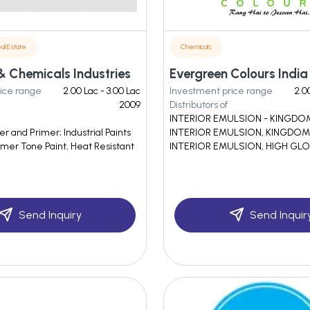
al Estate
Chemicals
& Chemicals Industries
ice range
2.00 Lac - 3.00 Lac
Investment price range
2.0
2009
Distributors of
INTERIOR EMULSION - KINGD
 and Primer; Industrial Paints
INTERIOR EMULSION, KINGDOM
mer Tone Paint, Heat Resistant
INTERIOR EMULSION, HIGH GLO
Send Inquiry
Send Inquir