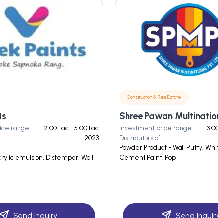
Construction & Real Estate
ts
ice range
2.00 Lac - 5.00 Lac
Investment price range
3.0
2023
Distributors of
Powder Product - Wall Putty, Wh
crylic emulsion, Distemper, Wall
Cement Paint, Pop
Send Inquiry
Send Inquir