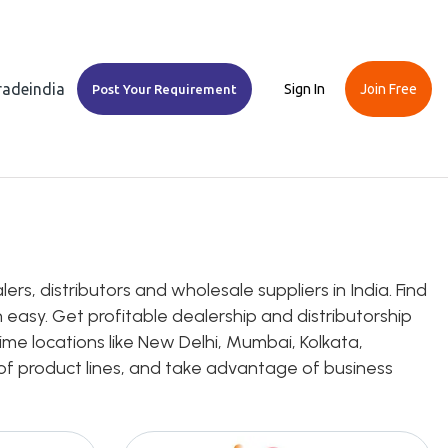
Tradeindia
Sign In
Join Free
Post Your Requirement
rs, distributors and wholesale suppliers in India. Find
 easy. Get profitable dealership and distributorship
rime locations like New Delhi, Mumbai, Kolkata,
e of product lines, and take advantage of business