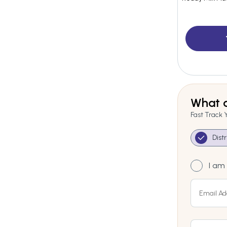
What a
Fast Track 
Dist
I am 