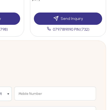
y
Send Inquiry
(798)
07971891190 PIN:(732)
1