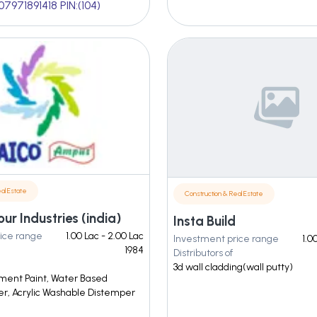
07971891418 PIN:(104)
al Estate
Construction & Real Estate
our Industries (india)
Insta Build
ice range
1.00 Lac - 2.00 Lac
Investment price range
1.0
1984
Distributors of
3d wall cladding(wall putty)
ement Paint, Water Based
, Acrylic Washable Distemper