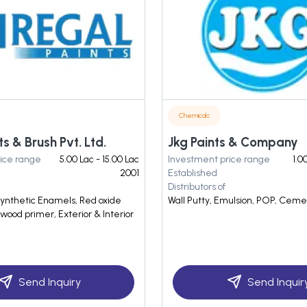
Chemicals
ts & Brush Pvt. Ltd.
Jkg Paints & Company
ice range
5.00 Lac - 15.00 Lac
Investment price range
1.0
2001
Established
Distributors of
Synthetic Enamels, Red oxide
Wall Putty, Emulsion, POP, Cem
wood primer, Exterior & Interior
Send Inquiry
Send Inquir