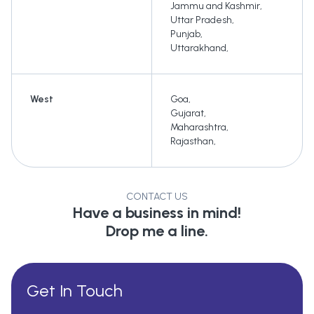
Jammu and Kashmir
,
Uttar Pradesh
,
Punjab
,
Uttarakhand
,
West
Goa
,
Gujarat
,
Maharashtra
,
Rajasthan
,
CONTACT US
Have a business in mind!
Drop me a line.
Get In Touch