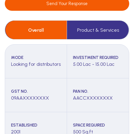
Send Your Response
Overall
Product & Services
MODE
INVESTMENT REQUIRED
Looking for distributors
5.00 Lac - 15.00 Lac
GST NO.
PAN NO.
09AAXXXXXXXX
AACCXXXXXXXX
ESTABLISHED
SPACE REQUIRED
2001
500 Sq.ft