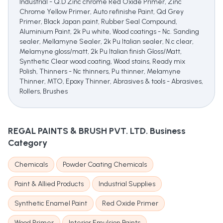
Industrial - Q.D Zinc chrome Red Oxide Primer, Zinc
Chrome Yellow Primer, Auto refinishe Paint, Qd Grey
Primer, Black Japan paint, Rubber Seal Compound,
Aluminium Paint, 2k Pu white, Wood coatings - Nc. Sanding
sealer, Mellamyne Sealer, 2k Pu Italian sealer, N.c clear,
Melamyne gloss/matt, 2k Pu Italian finish Gloss/Matt,
Synthetic Clear wood coating, Wood stains, Ready mix
Polish, Thinners - Nc thinners, Pu thinner, Melamyne
Thinner, MTO, Epoxy Thinner, Abrasives & tools - Abrasives,
Rollers, Brushes
REGAL PAINTS & BRUSH PVT. LTD.
Business
Category
Chemicals
Powder Coating Chemicals
Paint & Allied Products
Industrial Supplies
Synthetic Enamel Paint
Red Oxide Primer
Wood Primer
Interior Emulsion Paints