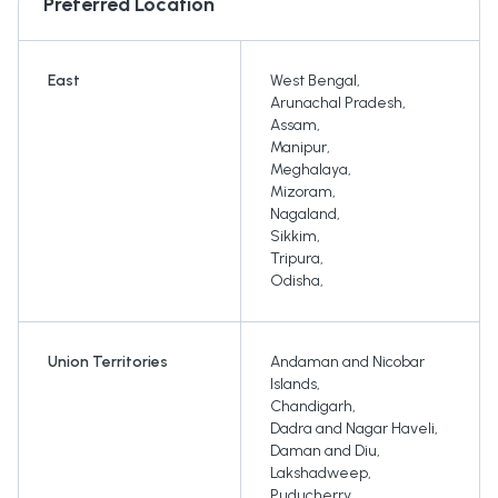
Preferred Location
East
West Bengal
,
Arunachal Pradesh
,
Assam
,
Manipur
,
Meghalaya
,
Mizoram
,
Nagaland
,
Sikkim
,
Tripura
,
Odisha
,
Union Territories
Andaman and Nicobar
Islands
,
Chandigarh
,
Dadra and Nagar Haveli
,
Daman and Diu
,
Lakshadweep
,
Puducherry
,