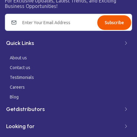
For Exclusive Updates, Latest Trends, and Exciting
Business Opportunities!
Subscribe
Quick Links
About us
Contact us
Testimonials
Careers
Blog
Getdistributors
Looking for