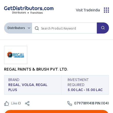
Visit Tradeindia
Distributors
REGAL PAINTS & BRUSH PVT. LTD.
BRAND
INVESTMENT
REGAL, VOLGA, REGAL
REQUIRED
PLUS
5.00 LAC - 15.00 LAC
Like:
(
)
07971891418 PIN:(104)