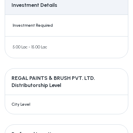
Investment Details
Investment Required
5.00 Lac - 15.00 Lac
REGAL PAINTS & BRUSH PVT. LTD.
Distributorship Level
City Level