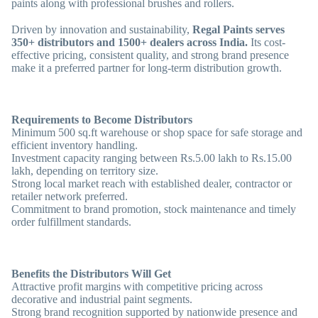
paints along with professional brushes and rollers.
Driven by innovation and sustainability,
Regal Paints serves
350+ distributors and 1500+ dealers across India.
Its cost-
effective pricing, consistent quality, and strong brand presence
make it a preferred partner for long-term distribution growth.
Requirements to Become Distributors
Minimum 500 sq.ft warehouse or shop space for safe storage and
efficient inventory handling.
Investment capacity ranging between Rs.5.00 lakh to Rs.15.00
lakh, depending on territory size.
Strong local market reach with established dealer, contractor or
retailer network preferred.
Commitment to brand promotion, stock maintenance and timely
order fulfillment standards.
Benefits the Distributors Will Get
Attractive profit margins with competitive pricing across
decorative and industrial paint segments.
Strong brand recognition supported by nationwide presence and