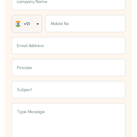
company Name
Mobile No
+91
Email Address
Pincode
Subject
Type Message