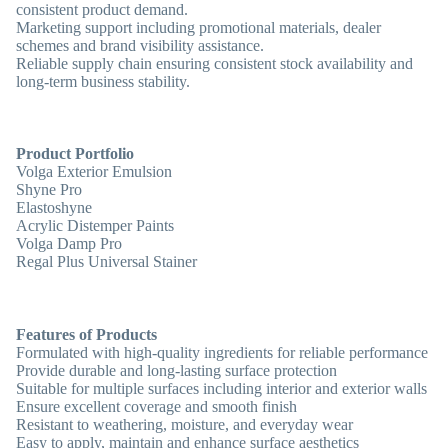
consistent product demand.
Marketing support including promotional materials, dealer
schemes and brand visibility assistance.
Reliable supply chain ensuring consistent stock availability and
long-term business stability.
Product Portfolio
Volga Exterior Emulsion
Shyne Pro
Elastoshyne
Acrylic Distemper Paints
Volga Damp Pro
Regal Plus Universal Stainer
Features of Products
Formulated with
high-quality ingredients
for reliable performance
Provide
durable and long-lasting surface protection
Suitable for
multiple surfaces
including interior and exterior walls
Ensure
excellent coverage and smooth finish
Resistant to
weathering, moisture, and everyday wear
Easy to
apply, maintain and enhance surface aesthetics