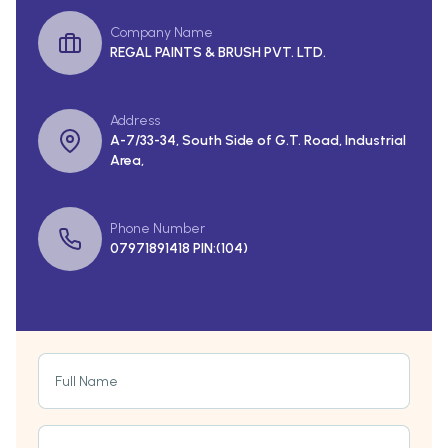
Company Name
REGAL PAINTS & BRUSH PVT. LTD.
Address
A-7/33-34, South Side of G.T. Road, Industrial
Area,
Phone Number
07971891418 PIN:(104)
Full Name