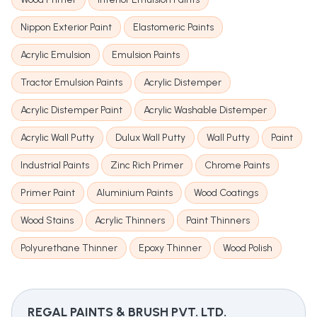
Nippon Exterior Paint
Elastomeric Paints
Acrylic Emulsion
Emulsion Paints
Tractor Emulsion Paints
Acrylic Distemper
Acrylic Distemper Paint
Acrylic Washable Distemper
Acrylic Wall Putty
Dulux Wall Putty
Wall Putty
Paint
Industrial Paints
Zinc Rich Primer
Chrome Paints
Primer Paint
Aluminium Paints
Wood Coatings
Wood Stains
Acrylic Thinners
Paint Thinners
Polyurethane Thinner
Epoxy Thinner
Wood Polish
REGAL PAINTS & BRUSH PVT. LTD.