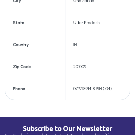
City
Ghaziabad
State
Uttar Pradesh
Country
IN
Zip Code
201009
Phone
07971891418 PIN:(104)
Subscribe to Our Newsletter