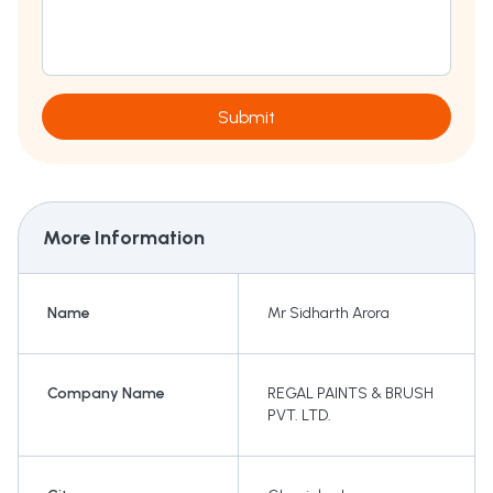
Submit
More Information
Name
Mr Sidharth Arora
Company Name
REGAL PAINTS & BRUSH
PVT. LTD.