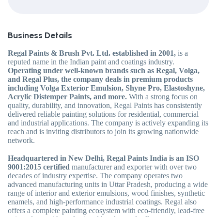
Business Details
Regal Paints & Brush Pvt. Ltd.
established in 2001,
is a
reputed name in the Indian paint and coatings industry.
Operating under well-known brands such as Regal, Volga,
and Regal Plus, the company deals in premium products
including Volga Exterior Emulsion, Shyne Pro, Elastoshyne,
Acrylic Distemper Paints, and more.
With a strong focus on
quality, durability, and innovation, Regal Paints has consistently
delivered reliable painting solutions for residential, commercial
and industrial applications. The company is actively expanding its
reach and is inviting distributors to join its growing nationwide
network.
Headquartered in New Delhi, Regal Paints India is an ISO
9001:2015 certified
manufacturer and exporter with over two
decades of industry expertise. The company operates two
advanced manufacturing units in Uttar Pradesh, producing a wide
range of interior and exterior emulsions, wood finishes, synthetic
enamels, and high-performance industrial coatings. Regal also
offers a complete painting ecosystem with eco-friendly, lead-free