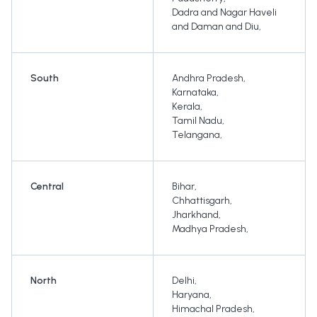
Dadra and Nagar Haveli
and Daman and Diu
,
South
Andhra Pradesh
,
Karnataka
,
Kerala
,
Tamil Nadu
,
Telangana
,
Central
Bihar
,
Chhattisgarh
,
Jharkhand
,
Madhya Pradesh
,
North
Delhi
,
Haryana
,
Himachal Pradesh
,