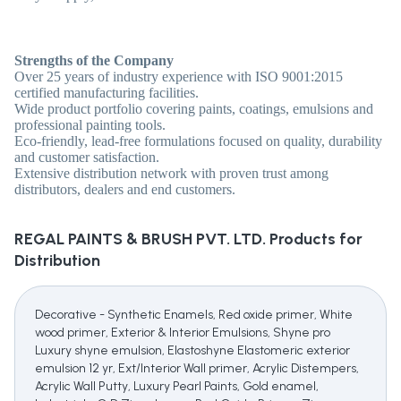
Strengths of the Company
Over 25 years of industry experience with ISO 9001:2015
certified manufacturing facilities.
Wide product portfolio covering paints, coatings, emulsions and
professional painting tools.
Eco-friendly, lead-free formulations focused on quality, durability
and customer satisfaction.
Extensive distribution network with proven trust among
distributors, dealers and end customers.
REGAL PAINTS & BRUSH PVT. LTD.
Products for
Distribution
Decorative - Synthetic Enamels, Red oxide primer, White
wood primer, Exterior & Interior Emulsions, Shyne pro
Luxury shyne emulsion, Elastoshyne Elastomeric exterior
emulsion 12 yr, Ext/Interior Wall primer, Acrylic Distempers,
Acrylic Wall Putty, Luxury Pearl Paints, Gold enamel,