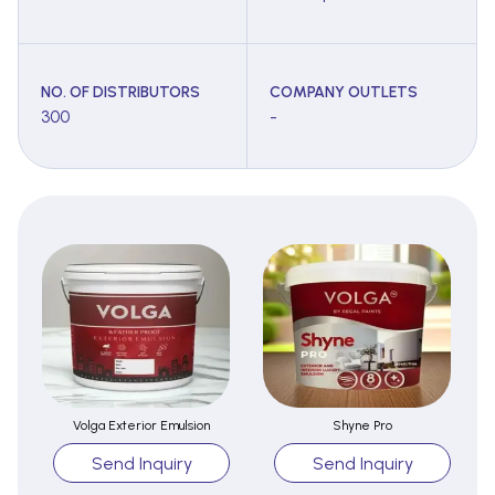
NO. OF DISTRIBUTORS
COMPANY OUTLETS
300
-
Volga Exterior Emulsion
Shyne Pro
Send Inquiry
Send Inquiry