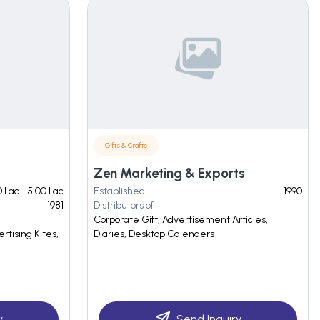
Gifts & Crafts
Zen Marketing & Exports
 Lac - 5.00 Lac
Established
1990
1981
Distributors of
Corporate Gift, Advertisement Articles,
ertising Kites,
Diaries, Desktop Calenders
y
Send Inquiry