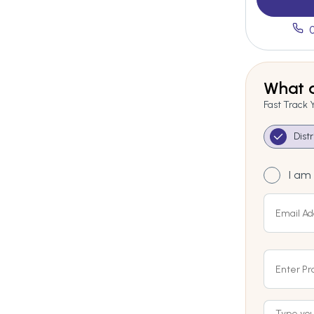
What a
Fast Track 
Dist
I am 