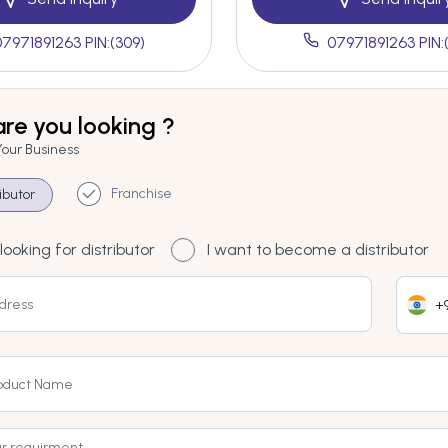
07971891263 PIN:(309)
07971891263 PIN:
re you looking ?
Your Business
Franchise
ributor
looking for distributor
I want to become a distributor
+9