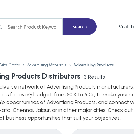
Search
Visit 
Gifts Crafts
Advertising Materials
Advertising Products
ing Products Distributors
(
3
Results)
diverse network of Advertising Products manufacturers, d
ions for every budget, from 50 K to 5 Cr, to make your s
hip opportunities of Advertising Products, and connect wi
ata, Chennai, Jaipur, or in other major cities. Check out
 business opportunities that suit your objectives.