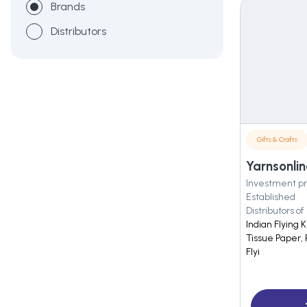
Brands
Distributors
Gifts & Crafts
Yarnsonlin
Investment pr
Established
Distributors of
Indian Flying 
Tissue Paper, 
Flyi