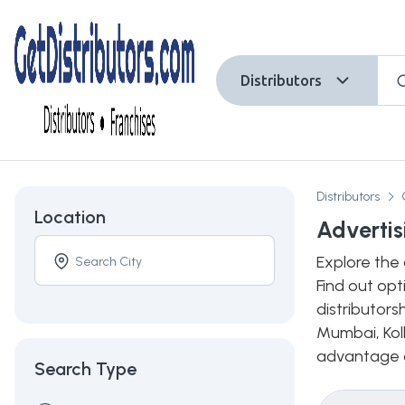
Distributors
Distributors
Location
Advertis
Explore the 
Find out opt
distributors
Mumbai, Kolk
advantage of
Search Type