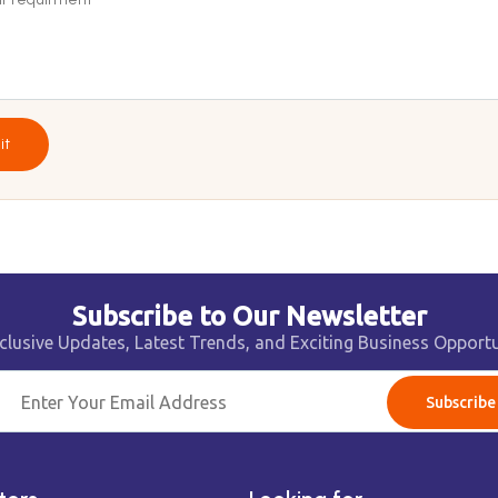
it
Subscribe to Our Newsletter
clusive Updates, Latest Trends, and Exciting Business Opportu
Subscribe