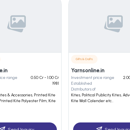
Gifts & Crafts
e.in
Yarnsonline.in
ice range
0.50 Cr - 1.00 Cr
Investment price range
2.00
1981
Established
Distributors of
Kites & Accessories, Printed Kite
Kites, Political Publicity Kites, Adv
Printed Kite Polyester Film, Kite
Kite Wall Calender etc..
Send Inquiry
Send Inquir