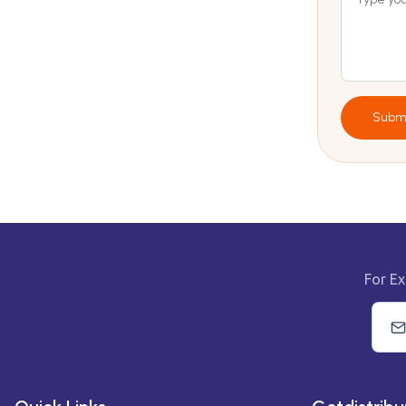
Subm
For Ex