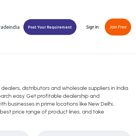
Tradeindia
Sign In
Join Free
Post Your Requirement
ealers, distributors and wholesale suppliers in India.
earch easy. Get profitable dealership and
th businesses in prime locations like New Delhi,
 best price range of product lines, and take