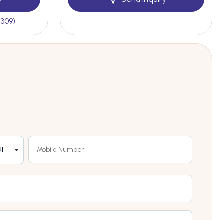
(309)
1