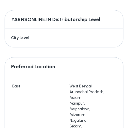
YARNSONLINE.IN
Distributorship Level
City Level
Preferred Location
East
West Bengal
,
Arunachal Pradesh
,
Assam
,
Manipur
,
Meghalaya
,
Mizoram
,
Nagaland
,
Sikkim
,