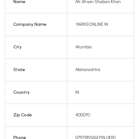
Name
Mr Ahsan Shaban Khan
Company Name
YARNSONLINE.IN
City
Mumbai
State
Maharashtra
Country
IN
Zip Code
400070
Phone
07971891263 PIN:(309)