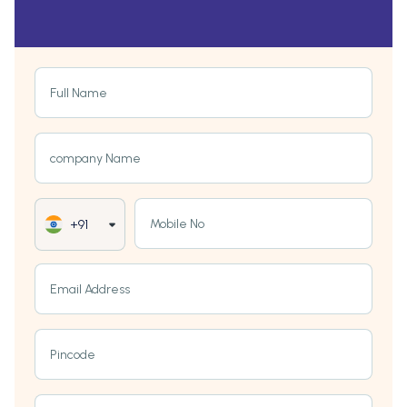
Full Name
company Name
Mobile No
+91
Email Address
Pincode