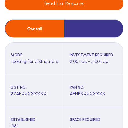
Send Your Response
Overall
MODE
INVESTMENT REQUIRED
Looking for distributors
2.00 Lac - 5.00 Lac
GST NO.
PAN NO.
27AFXXXXXXXX
AFNPXXXXXXXX
ESTABLISHED
SPACE REQUIRED
1981
-