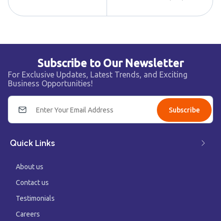
Subscribe to Our Newsletter
For Exclusive Updates, Latest Trends, and Exciting
Business Opportunities!
Subscribe
Quick Links
About us
Contact us
Testimonials
Careers