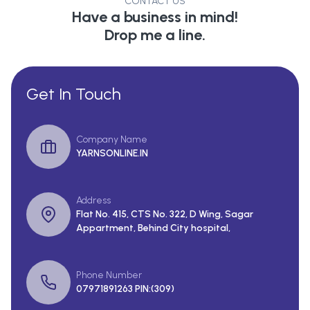
CONTACT US
Have a business in mind!
Drop me a line.
Get In Touch
Company Name
YARNSONLINE.IN
Address
Flat No. 415, CTS No. 322, D Wing, Sagar
Appartment, Behind City hospital,
Phone Number
07971891263 PIN:(309)