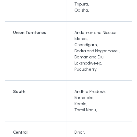
Tripura
,
Odisha
,
Union Territories
Andaman and Nicobar
Islands
,
Chandigarh
,
Dadra and Nagar Haveli
,
Daman and Diu
,
Lakshadweep
,
Puducherry
,
South
Andhra Pradesh
,
Karnataka
,
Kerala
,
Tamil Nadu
,
Central
Bihar
,