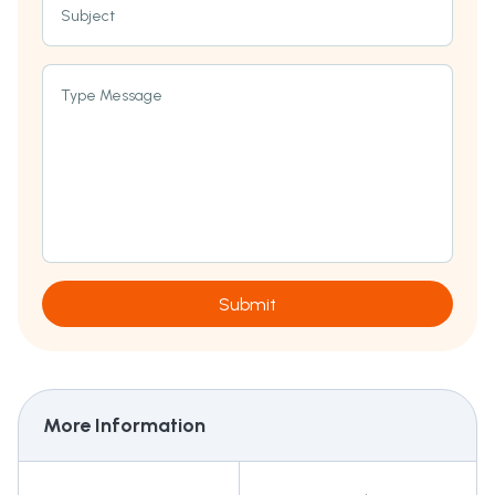
Subject
Type Message
Submit
More Information