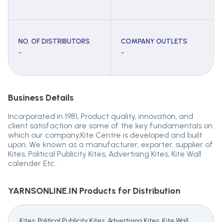
NO. OF DISTRIBUTORS
COMPANY OUTLETS
-
-
Business Details
Incorporated in 1981, Product quality, innovation, and
client satisfaction are some of the key fundamentals on
which our company,Kite Centre is developed and built
upon. We known as a manufacturer, exporter, supplier of
Kites, Political Publicity Kites, Advertising Kites, Kite Wall
calender Etc..
YARNSONLINE.IN
Products for Distribution
Kites, Political Publicity Kites, Advertising Kites, Kite Wall