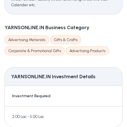
Calender etc..
YARNSONLINE.IN
Business Category
Advertising Materials
Gifts & Crafts
Corporate & Promotional Gifts
Advertising Products
YARNSONLINE.IN
Investment Details
Investment Required
2.00 Lac - 5.00 Lac