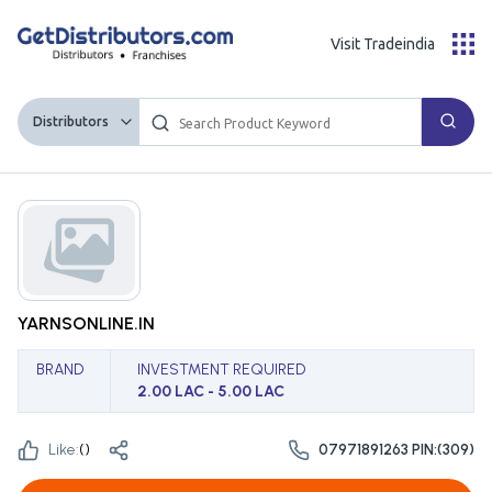
Visit Tradeindia
Distributors
YARNSONLINE.IN
BRAND
INVESTMENT REQUIRED
2.00 LAC - 5.00 LAC
Like:
(
)
07971891263 PIN:(309)