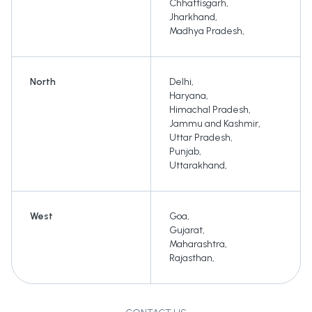
Chhattisgarh
,
Jharkhand
,
Madhya Pradesh
,
North
Delhi
,
Haryana
,
Himachal Pradesh
,
Jammu and Kashmir
,
Uttar Pradesh
,
Punjab
,
Uttarakhand
,
West
Goa
,
Gujarat
,
Maharashtra
,
Rajasthan
,