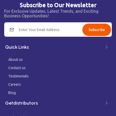
Subscribe to Our Newsletter
For Exclusive Updates, Latest Trends, and Exciting
Business Opportunities!
Subscribe
Quick Links
About us
Contact us
Testimonials
Careers
Blog
Getdistributors