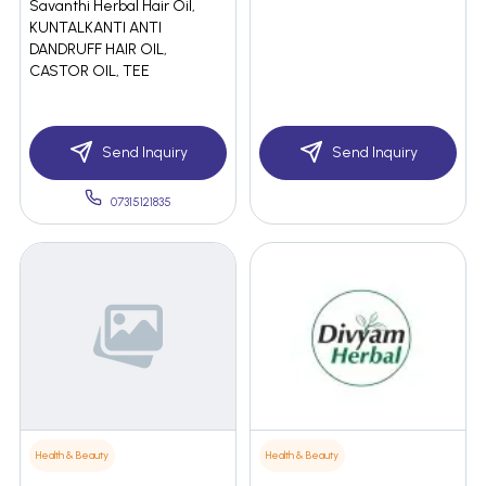
Savanthi Herbal Hair Oil,
KUNTALKANTI ANTI
DANDRUFF HAIR OIL,
CASTOR OIL, TEE
Send Inquiry
Send Inquiry
07315121835
Health & Beauty
Health & Beauty