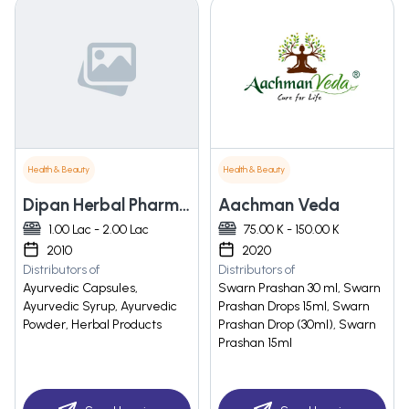
Health & Beauty
Health & Beauty
Dipan Herbal Pharmacy
Aachman Veda
1.00 Lac - 2.00 Lac
75.00 K - 150.00 K
2010
2020
Distributors of
Distributors of
Ayurvedic Capsules,
Swarn Prashan 30 ml, Swarn
Ayurvedic Syrup, Ayurvedic
Prashan Drops 15ml, Swarn
Powder, Herbal Products
Prashan Drop (30ml), Swarn
Prashan 15ml