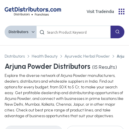
Visit Tradeindia
Distributors
Distributors
Health Beauty
Ayurvedic Herbal Powder
Arjun
Arjuna Powder Distributors
(
15
Results)
Explore the diverse network of Arjuna Powder manufacturers,
dealers, distributors and wholesale suppliers in India. Find out
options for every budget, from 50 K to 5 Cr, to make your search
easy. Get profitable dealership and distributorship opportunities of
Arjuna Powder, and connect with businesses in prime locations like
New Delhi, Mumbai, Kolkata, Chennai, Jaipur, or in other major
cities. Check out best price range of product lines, and take
advantage of business opportunities that suit your objectives.