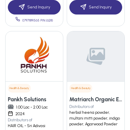
Send Inquiry
Send Inquiry
07971891565 PIN:(628)
Health & Beauty
Health & Beauty
Pankh Solutions
Matriarch Organic Exim Private Limited
Distributors of
1.00 Lac - 2.00 Lac
herbal heena powder,
2024
multani mitti powder, indigo
Distributors of
powder, Agarwood Powder
HAIR OIL - Sri Adivasi