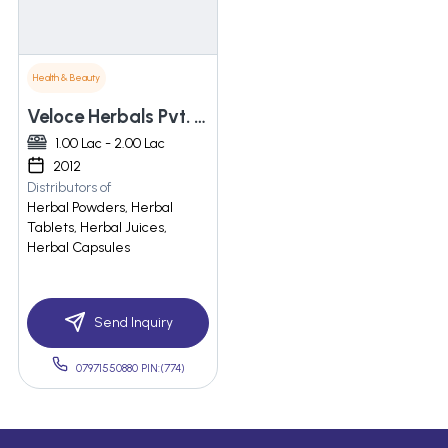
Health & Beauty
Veloce Herbals Pvt. Ltd
1.00 Lac - 2.00 Lac
2012
Distributors of
Herbal Powders, Herbal
Tablets, Herbal Juices,
Herbal Capsules
Send Inquiry
07971550880 PIN:(774)