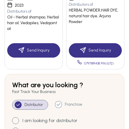
Distributors of
2023
HERBAL POWDER,HAIR DYE,
Distributors of
natural hair dye, Arjuna
Oil - Herbal shampoo, Herbal
Powder
hair oil, Vedapiles, Vedajoint
oil
Send Inquiry
Send Inquiry
07971891438 PIN:(672)
What are you looking ?
Fast Track Your Business
Franchise
Distributor
I am looking for distributor