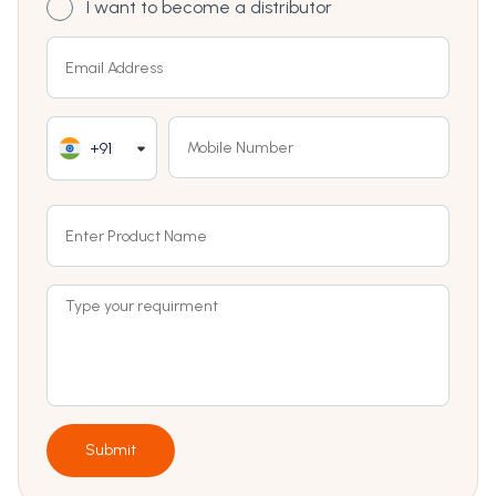
I want to become a distributor
+91
Submit