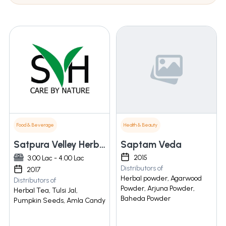
Food & Beverage
Health & Beauty
Satpura Velley Herbals And Food Products
Saptam Veda
2015
3.00 Lac - 4.00 Lac
Distributors of
2017
Herbal powder, Agarwood
Distributors of
Powder, Arjuna Powder,
Herbal Tea, Tulsi Jal,
Baheda Powder
Pumpkin Seeds, Amla Candy