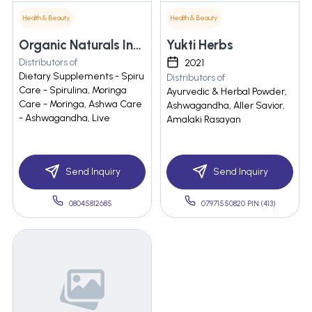
Health & Beauty
Health & Beauty
Organic Naturals India Private Limited
Yukti Herbs
Distributors of
2021
Dietary Supplements - Spiru
Distributors of
Care - Spirulina, Moringa
Ayurvedic & Herbal Powder,
Care - Moringa, Ashwa Care
Ashwagandha, Aller Savior,
- Ashwagandha, Live
Amalaki Rasayan
Send Inquiry
Send Inquiry
08045812685
07971550820 PIN:(413)