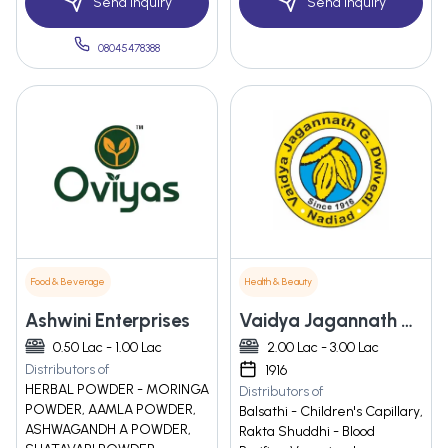
Send Inquiry
Send Inquiry
08045478388
Food & Beverage
Health & Beauty
Ashwini Enterprises
Vaidya Jagannath G. Dwivedi
0.50 Lac - 1.00 Lac
2.00 Lac - 3.00 Lac
Distributors of
1916
HERBAL POWDER - MORINGA
Distributors of
POWDER, AAMLA POWDER,
Balsathi - Children's Capillary,
ASHWAGANDH A POWDER,
Rakta Shuddhi - Blood