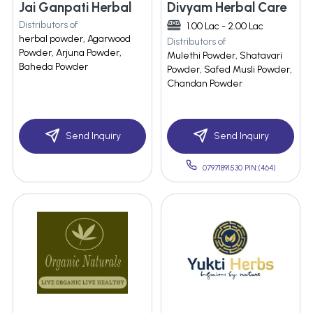
Jai Ganpati Herbal
Divyam Herbal Care
Distributors of
1.00 Lac - 2.00 Lac
herbal powder, Agarwood
Distributors of
Powder, Arjuna Powder,
Mulethi Powder, Shatavari
Baheda Powder
Powder, Safed Musli Powder,
Chandan Powder
Send Inquiry
Send Inquiry
07971891530 PIN:(464)