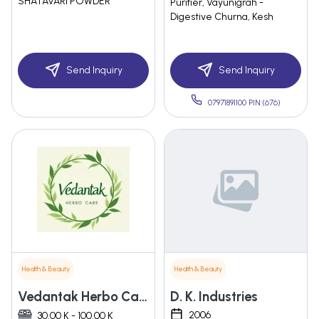
SHATAVARI POWDER
Purifier, Vayunigrah -
Digestive Churna, Kesh
Send Inquiry
Send Inquiry
07971891100 PIN:(676)
Health & Beauty
Health & Beauty
Vedantak Herbo Care
D. K. Industries
2006
30.00 K - 100.00 K