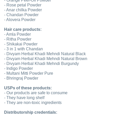
- Orange Peel-Off Powder
- Rose petal Powder
- Anar chilka Powder
- Chandan Powder
- Alovera Powder
Hair care products:
- Amla Powder
- Ritha Powder
- Shikakai Powder
- 3 in 1 with Chandan
- Divyam Herbal Khadi Mehndi Natural Black
- Divyam Herbal Khadi Mehndi Natural Brown
- Divyam Herbal Khadi Mehndi Burgundy
- Indigo Powder
- Multani Mitti Powder Pure
- Bhringraj Powder
USPs of these products:
- Our products are safe to consume
- They have long shelf
- They are non-toxic ingredients
Distributorship credentials: