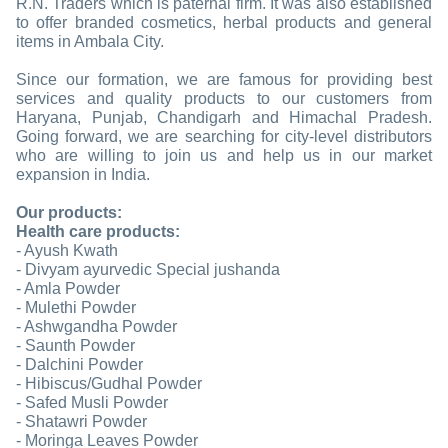
R.N. Traders which is paternal firm. It was also established
to offer branded cosmetics, herbal products and general
items in Ambala City.
Since our formation, we are famous for providing best
services and quality products to our customers from
Haryana, Punjab, Chandigarh and Himachal Pradesh.
Going forward, we are searching for city-level distributors
who are willing to join us and help us in our market
expansion in India.
Our products:
Health care products:
- Ayush Kwath
- Divyam ayurvedic Special jushanda
- Amla Powder
- Mulethi Powder
- Ashwgandha Powder
- Saunth Powder
- Dalchini Powder
- Hibiscus/Gudhal Powder
- Safed Musli Powder
- Shatawri Powder
- Moringa Leaves Powder