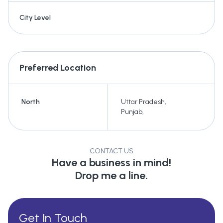
City Level
Preferred Location
North
Uttar Pradesh
,
Punjab
,
CONTACT US
Have a business in mind!
Drop me a line.
Get In Touch