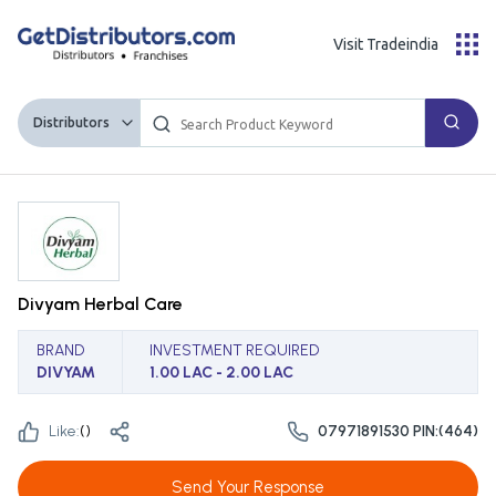
Visit Tradeindia
Distributors
Divyam Herbal Care
BRAND
INVESTMENT REQUIRED
DIVYAM
1.00 LAC - 2.00 LAC
Like:
(
)
07971891530 PIN:(464)
Send Your Response