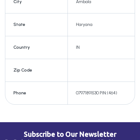
City
Ambala
State
Haryana
Country
IN
Zip Code
Phone
07971891530 PIN:(464)
Subscribe to Our Newsletter