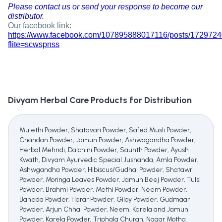
Please contact us or send your response to become our
distributor.
Our facebook link:
https://www.facebook.com/107895888017116/posts/172972
flite=scwspnss
Divyam Herbal Care
Products for Distribution
Mulethi Powder, Shatavari Powder, Safed Musli Powder,
Chandan Powder, Jamun Powder, Ashwagandha Powder,
Herbal Mehndi, Dalchini Powder, Saunth Powder, Ayush
Kwath, Divyam Ayurvedic Special Jushanda, Amla Powder,
Ashwgandha Powder, Hibiscus/Gudhal Powder, Shatawri
Powder, Moringa Leaves Powder, Jamun Beej Powder, Tulsi
Powder, Brahmi Powder, Methi Powder, Neem Powder,
Baheda Powder, Harar Powder, Giloy Powder, Gudmaar
Powder, Arjun Chhal Powder, Neem, Karela and Jamun
Powder, Karela Powder, Triphala Churan, Nagar Motha