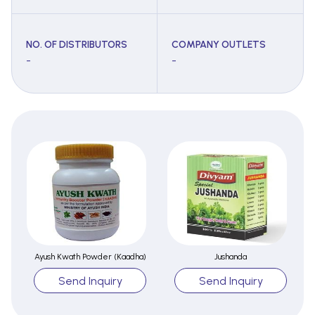
NO. OF DISTRIBUTORS
COMPANY OUTLETS
-
-
Ayush Kwath Powder (Kaadha)
Jushanda
Send Inquiry
Send Inquiry