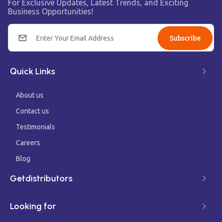
For Exclusive Updates, Latest Trends, and Exciting
Business Opportunities!
Subscribe
Quick Links
About us
Contact us
Testimonials
Careers
Blog
Getdistributors
Looking for