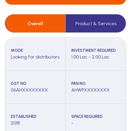
Overall
Product & Services
MODE
INVESTMENT REQUIRED
Looking for distributors
1.00 Lac - 2.00 Lac
GST NO.
PAN NO.
06AHXXXXXXXX
AHWPXXXXXXXX
ESTABLISHED
SPACE REQUIRED
2018
-