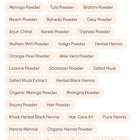
Moringa Powder
Tulsi Powder
Brahmi Powder
Neem Powder
Baheda Powder
Giloy Powder
Arjun Chhal
Karela Powder
Triphala Powder
Multani Mitti Powder
Indigo Powder
Herbal Henna
Orange Peel Powder
Aloe Vera Powder
Licorice Powder
Shatavari Powder
Safed Musli
Safed Musli Extract
Herbal Black Henna
Organic Moringa Powder
Bhringraj Powder
Arjuna Powder
Hair Powder
Khadi Herbal Black Henna
Hair Care Kit
Pure Henna
Henna Mehndi
Organic Henna Powder