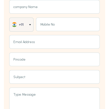
company Name
Mobile No
+91
Email Address
Pincode
Subject
Type Message