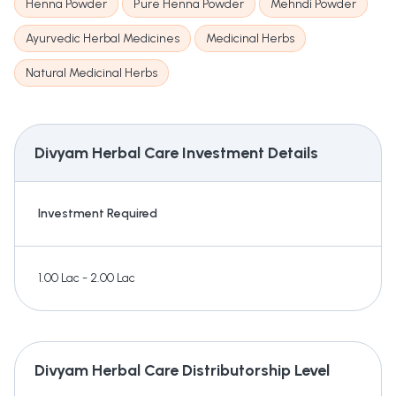
Henna Powder
Pure Henna Powder
Mehndi Powder
Ayurvedic Herbal Medicines
Medicinal Herbs
Natural Medicinal Herbs
Divyam Herbal Care
Investment Details
Investment Required
1.00 Lac - 2.00 Lac
Divyam Herbal Care
Distributorship Level