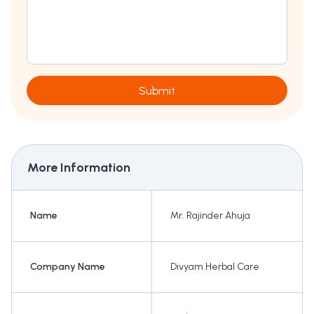
Submit
More Information
Name
Mr. Rajinder Ahuja
Company Name
Divyam Herbal Care