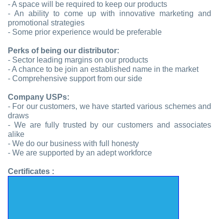
- A space will be required to keep our products
- An ability to come up with innovative marketing and
promotional strategies
- Some prior experience would be preferable
Perks of being our distributor:
- Sector leading margins on our products
- A chance to be join an established name in the market
- Comprehensive support from our side
Company USPs:
- For our customers, we have started various schemes and
draws
- We are fully trusted by our customers and associates
alike
- We do our business with full honesty
- We are supported by an adept workforce
Certificates :