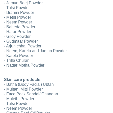
- Jamun Beej Powder
- Tulsi Powder
- Brahmi Powder
- Methi Powder
- Neem Powder
- Baheda Powder
- Harar Powder
- Giloy Powder
- Gudmaar Powder
- Arjun chhal Powder
- Neem, Karela and Jamun Powder
- Karela Powder
- Trifla Churan
- Nagar Motha Powder
Skin care products:
- Batna (Body Facial) Ubtan
- Multani Mitti Powder
- Face Pack Sandal/ Chandan
- Mulethi Powder
- Tulsi Powder
- Neem Powder