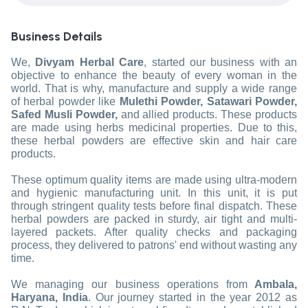
Business Details
We,
Divyam Herbal Care
, started our business with an
objective to enhance the beauty of every woman in the
world. That is why, manufacture and supply a wide range
of herbal powder like
Mulethi Powder, Satawari Powder,
Safed Musli Powder,
and allied products. These products
are made using herbs medicinal properties. Due to this,
these herbal powders are effective skin and hair care
products.
These optimum quality items are made using ultra-modern
and hygienic manufacturing unit. In this unit, it is put
through stringent quality tests before final dispatch. These
herbal powders are packed in sturdy, air tight and multi-
layered packets. After quality checks and packaging
process, they delivered to patrons' end without wasting any
time.
We managing our business operations from
Ambala,
Haryana, India
. Our journey started in the year 2012 as