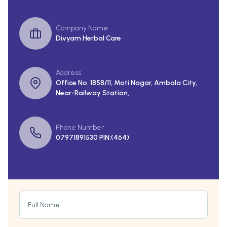
Company Name
Divyam Herbal Care
Address
Office No. 1858/11, Moti Nagar, Ambala City,
Near-Railway Station,
Phone Number
07971891530 PIN:(464)
Full Name