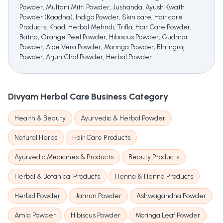
Powder, Multani Mitti Powder, Jushanda, Ayush Kwath
Powder (Kaadha), Indigo Powder, Skin care, Hair care
Products, Khadi Herbal Mehndi, Trifla, Hair Care Powder,
Batna, Orange Peel Powder, Hibiscus Powder, Gudmar
Powder, Aloe Vera Powder, Moringa Powder, Bhringraj
Powder, Arjun Chal Powder, Herbal Powder
Divyam Herbal Care
Business Category
Health & Beauty
Ayurvedic & Herbal Powder
Natural Herbs
Hair Care Products
Ayurvedic Medicines & Products
Beauty Products
Herbal & Botanical Products
Henna & Henna Products
Herbal Powder
Jamun Powder
Ashwagandha Powder
Amla Powder
Hibiscus Powder
Moringa Leaf Powder