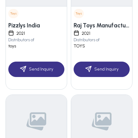
Toys
Toys
Pizzlys India
Raj Toys Manufacturer
2021
2021
Distributors of
Distributors of
toys
TOYS
Send Inquiry
Send Inquiry