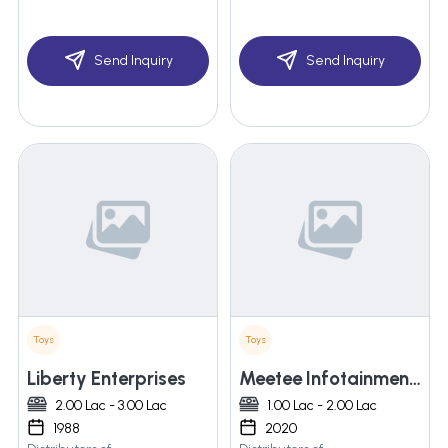
Send Inquiry
Send Inquiry
Toys
Toys
Liberty Enterprises
Meetee Infotainment Llp
2.00 Lac - 3.00 Lac
1.00 Lac - 2.00 Lac
1988
2020