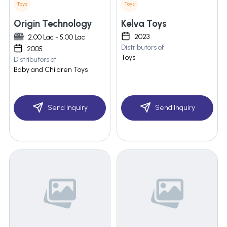
Toys
Toys
Origin Technology
Kelva Toys
2023
2.00 Lac - 5.00 Lac
Distributors of
2005
Toys
Distributors of
Baby and Children Toys
Send Inquiry
Send Inquiry