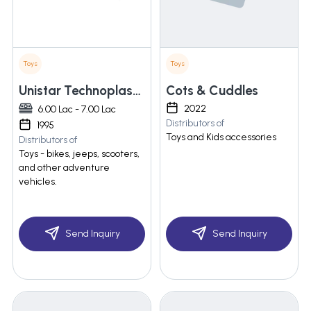
Toys
Toys
Unistar Technoplast Private Limited
Cots & Cuddles
2022
6.00 Lac - 7.00 Lac
Distributors of
1995
Toys and Kids accessories
Distributors of
Toys - bikes, jeeps, scooters,
and other adventure
vehicles.
Send Inquiry
Send Inquiry