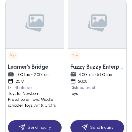
Toys
Toys
Learner's Bridge
Fuzzy Buzzy Enterprise Llp
1.00 Lac - 2.00 Lac
4.00 Lac - 5.00 Lac
2019
2008
Distributors of
Distributors of
Toys for Newborn,
toys
Preschooler Toys, Middle
schooler Toys, Art & Crafts
Send Inquiry
Send Inquiry