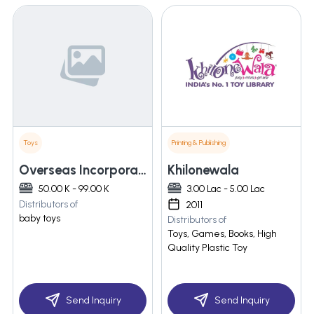
Toys
Printing & Publishing
Overseas Incorporation
Khilonewala
50.00 K - 99.00 K
3.00 Lac - 5.00 Lac
Distributors of
2011
baby toys
Distributors of
Toys, Games, Books, High
Quality Plastic Toy
Send Inquiry
Send Inquiry