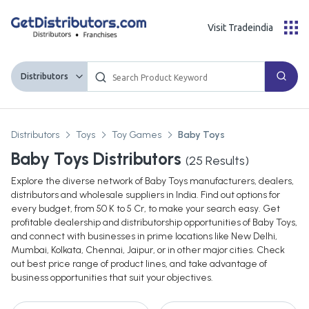
Visit Tradeindia
Distributors
Distributors
Toys
Toy Games
Baby Toys
Baby Toys Distributors
(
25
Results)
Explore the diverse network of Baby Toys manufacturers, dealers,
distributors and wholesale suppliers in India. Find out options for
every budget, from 50 K to 5 Cr, to make your search easy. Get
profitable dealership and distributorship opportunities of Baby Toys,
and connect with businesses in prime locations like New Delhi,
Mumbai, Kolkata, Chennai, Jaipur, or in other major cities. Check
out best price range of product lines, and take advantage of
business opportunities that suit your objectives.