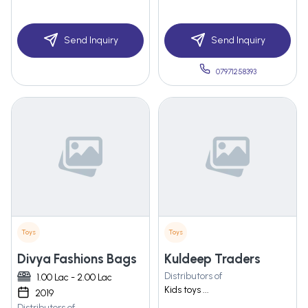
Send Inquiry
Send Inquiry
07971258393
Toys
Toys
Divya Fashions Bags
Kuldeep Traders
Distributors of
1.00 Lac - 2.00 Lac
Kids toys ...
2019
Distributors of