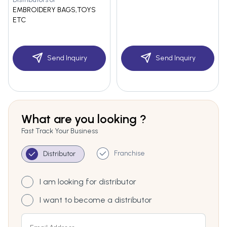
EMBROIDERY BAGS,TOYS
ETC
Send Inquiry
Send Inquiry
What are you looking ?
Fast Track Your Business
Franchise
Distributor
I am looking for distributor
I want to become a distributor