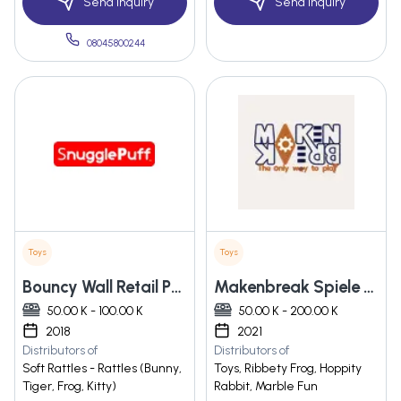
Send Inquiry
Send Inquiry
08045800244
Toys
Toys
Bouncy Wall Retail Pvt. Ltd.
Makenbreak Spiele Private Limited
50.00 K - 100.00 K
50.00 K - 200.00 K
2018
2021
Distributors of
Distributors of
Soft Rattles - Rattles (Bunny,
Toys, Ribbety Frog, Hoppity
Tiger, Frog, Kitty)
Rabbit, Marble Fun