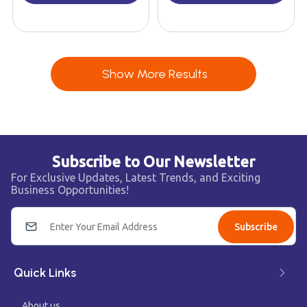
Show More Results
Subscribe to Our Newsletter
For Exclusive Updates, Latest Trends, and Exciting
Business Opportunities!
Subscribe
Quick Links
About us