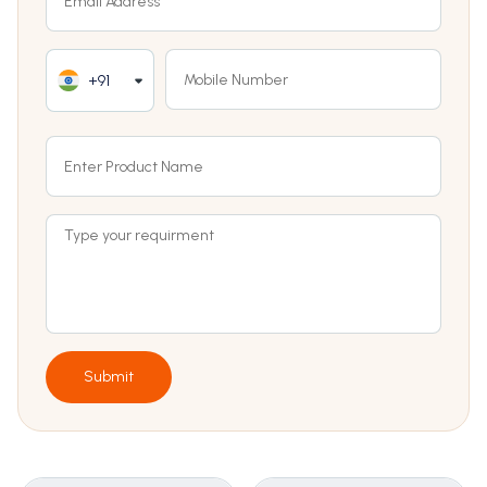
+91
Submit