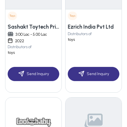
Toys
Toys
Sashakt Toytech Private Limited
Ezrich India Pvt Ltd
Distributors of
3.00 Lac - 5.00 Lac
toys
2022
Distributors of
toys
Send Inquiry
Send Inquiry