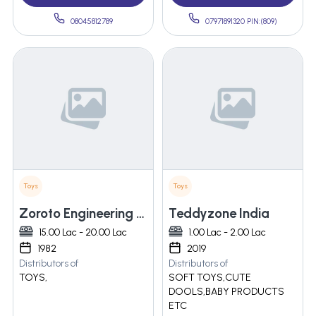
08045812789
07971891320 PIN:(809)
Toys
Toys
Zoroto Engineering Pvt. Ltd.
Teddyzone India
15.00 Lac - 20.00 Lac
1.00 Lac - 2.00 Lac
1982
2019
Distributors of
Distributors of
TOYS,
SOFT TOYS,CUTE
DOOLS,BABY PRODUCTS
ETC