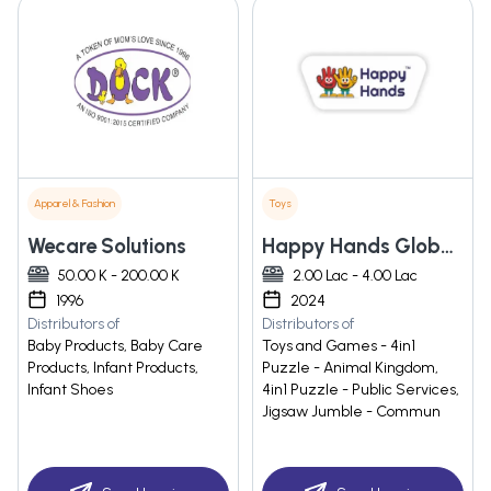
Apparel & Fashion
Toys
Wecare Solutions
Happy Hands Global Llp
50.00 K - 200.00 K
2.00 Lac - 4.00 Lac
1996
2024
Distributors of
Distributors of
Baby Products, Baby Care
Toys and Games - 4in1
Products, Infant Products,
Puzzle - Animal Kingdom,
Infant Shoes
4in1 Puzzle - Public Services,
Jigsaw Jumble - Commun