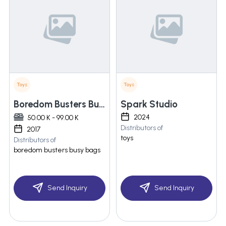
Toys
Toys
Boredom Busters Busy Bags
Spark Studio
2024
50.00 K - 99.00 K
Distributors of
2017
toys
Distributors of
boredom busters busy bags
Send Inquiry
Send Inquiry