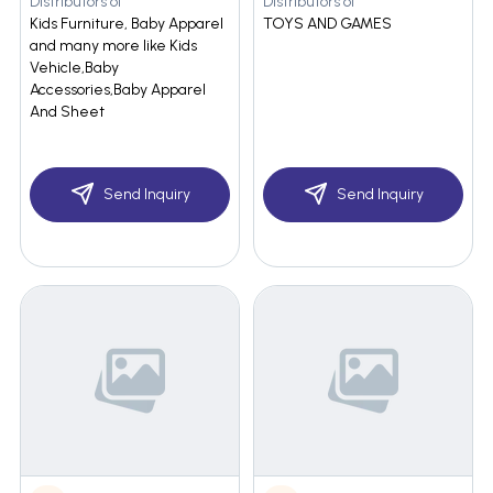
Distributors of
Distributors of
Kids Furniture, Baby Apparel
TOYS AND GAMES
and many more like Kids
Vehicle,Baby
Accessories,Baby Apparel
And Sheet
Send Inquiry
Send Inquiry