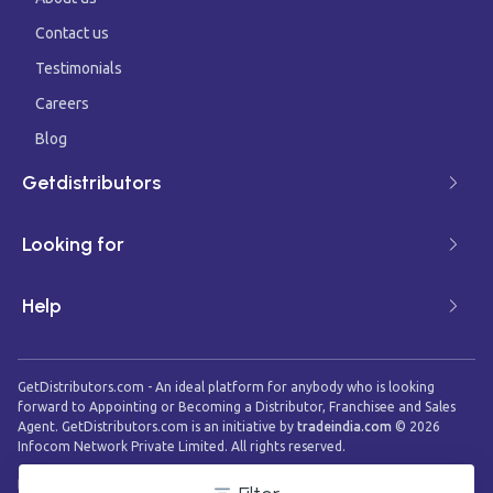
Contact us
Testimonials
Careers
Blog
Getdistributors
Looking for
Help
GetDistributors.com - An ideal platform for anybody who is looking
forward to Appointing or Becoming a Distributor, Franchisee and Sales
Agent. GetDistributors.com is an initiative by
tradeindia.com
©
2026
Infocom Network Private Limited. All rights reserved.