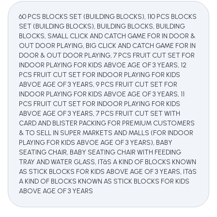
60 PCS BLOCKS SET (BUILDING BLOCKS), 110 PCS BLOCKS
SET (BUILDING BLOCKS), BUILDING BLOCKS, BUILDING
BLOCKS, SMALL CLICK AND CATCH GAME FOR IN DOOR &
OUT DOOR PLAYING, BIG CLICK AND CATCH GAME FOR IN
DOOR & OUT DOOR PLAYING, 7 PCS FRUIT CUT SET FOR
INDOOR PLAYING FOR KIDS ABVOE AGE OF 3 YEARS, 12
PCS FRUIT CUT SET FOR INDOOR PLAYING FOR KIDS
ABVOE AGE OF 3 YEARS, 9 PCS FRUIT CUT SET FOR
INDOOR PLAYING FOR KIDS ABVOE AGE OF 3 YEARS, 11
PCS FRUIT CUT SET FOR INDOOR PLAYING FOR KIDS
ABVOE AGE OF 3 YEARS, 7 PCS FRUIT CUT SET WITH
CARD AND BLISTER PACKING FOR PREMIUM CUSTOMERS
& TO SELL IN SUPER MARKETS AND MALLS (FOR INDOOR
PLAYING FOR KIDS ABVOE AGE OF 3 YEARS), BABY
SEATING CHAIR, BABY SEATING CHAIR WITH FEEDING
TRAY AND WATER GLASS, ITâS A KIND OF BLOCKS KNOWN
AS STICK BLOCKS FOR KIDS ABOVE AGE OF 3 YEARS, ITâS
A KIND OF BLOCKS KNOWN AS STICK BLOCKS FOR KIDS
ABOVE AGE OF 3 YEARS