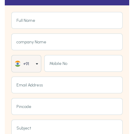
Full Name
company Name
Mobile No
+91
Email Address
Pincode
Subject