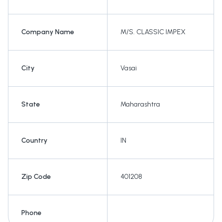
Company Name
M/S. CLASSIC IMPEX
City
Vasai
State
Maharashtra
Country
IN
Zip Code
401208
Phone