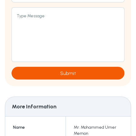
Type Message
Submit
More Information
Name
Mr. Mohammed Umer
Memon