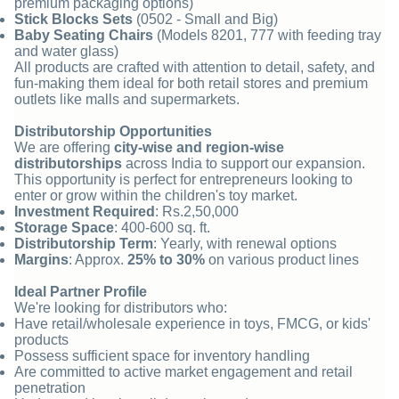
premium packaging options)
Stick Blocks Sets
(0502 - Small and Big)
Baby Seating Chairs
(Models 8201, 777 with feeding tray
and water glass)
All products are crafted with attention to detail, safety, and
fun-making them ideal for both retail stores and premium
outlets like malls and supermarkets.
Distributorship Opportunities
We are offering
city-wise and region-wise
distributorships
across India to support our expansion.
This opportunity is perfect for entrepreneurs looking to
enter or grow within the children's toy market.
Investment Required
: Rs.2,50,000
Storage Space
: 400-600 sq. ft.
Distributorship Term
: Yearly, with renewal options
Margins
: Approx.
25% to 30%
on various product lines
Ideal Partner Profile
We're looking for distributors who:
Have retail/wholesale experience in toys, FMCG, or kids'
products
Possess sufficient space for inventory handling
Are committed to active market engagement and retail
penetration