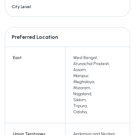
City Level
Preferred Location
East
West Bengal
,
Arunachal Pradesh
,
Assam
,
Manipur
,
Meghalaya
,
Mizoram
,
Nagaland
,
Sikkim
,
Tripura
,
Odisha
,
Union Territories
Andaman and Nicobar