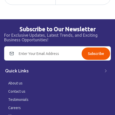
Subscribe to Our Newsletter
For Exclusive Updates, Latest Trends, and Exciting
Business Opportunities!
Subscribe
Quick Links
About us
Contact us
Testimonials
Careers