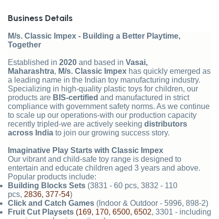
Business Details
M/s. Classic Impex - Building a Better Playtime,
Together
Established in
2020
and based in
Vasai,
Maharashtra
,
M/s. Classic Impex
has quickly emerged as
a leading name in the Indian toy manufacturing industry.
Specializing in high-quality plastic toys for children, our
products are
BIS-certified
and manufactured in strict
compliance with government safety norms. As we continue
to scale up our operations-with our production capacity
recently tripled-we are actively seeking
distributors
across India
to join our growing success story.
Imaginative Play Starts with Classic Impex
Our vibrant and child-safe toy range is designed to
entertain and educate children aged 3 years and above.
Popular products include:
Building Blocks Sets
(3831 - 60 pcs, 3832 - 110
pcs,
2836, 377-54
)
Click and Catch Games
(Indoor & Outdoor - 5996, 898-2)
Fruit Cut Playsets
(169, 170, 6500, 6502
, 3301 - including