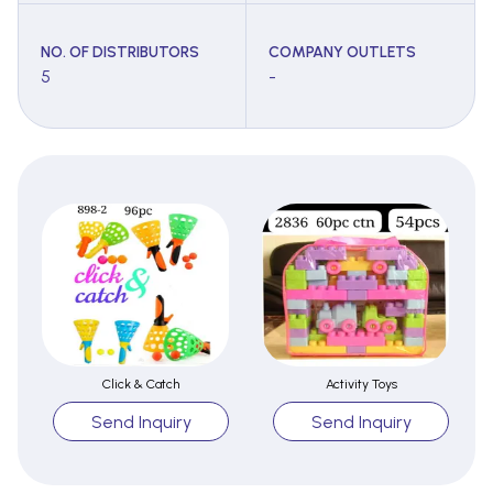
NO. OF DISTRIBUTORS
COMPANY OUTLETS
5
-
Click & Catch
Activity Toys
Send Inquiry
Send Inquiry