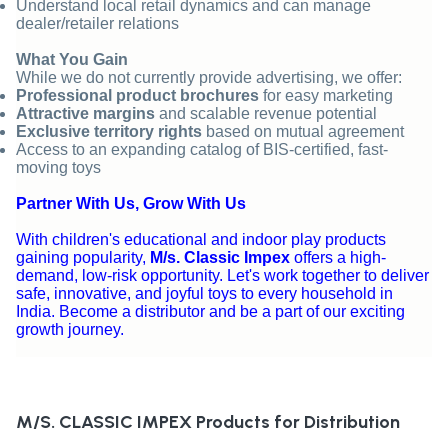
Understand local retail dynamics and can manage
dealer/retailer relations
What You Gain
While we do not currently provide advertising, we offer:
Professional product brochures
for easy marketing
Attractive margins
and scalable revenue potential
Exclusive territory rights
based on mutual agreement
Access to an expanding catalog of BIS-certified, fast-
moving toys
Partner With Us, Grow With Us
With children's educational and indoor play products
gaining popularity,
M/s. Classic Impex
offers a high-
demand, low-risk opportunity. Let's work together to deliver
safe, innovative, and joyful toys to every household in
India. Become a distributor and be a part of our exciting
growth journey.
M/S. CLASSIC IMPEX
Products for Distribution