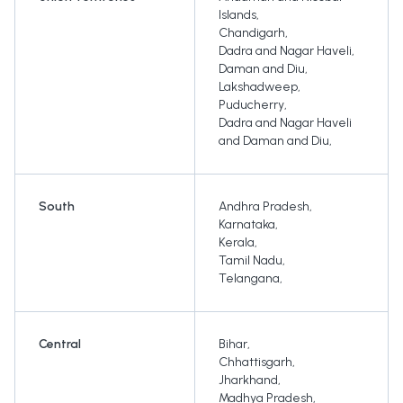
Islands
,
Chandigarh
,
Dadra and Nagar Haveli
,
Daman and Diu
,
Lakshadweep
,
Puducherry
,
Dadra and Nagar Haveli
and Daman and Diu
,
South
Andhra Pradesh
,
Karnataka
,
Kerala
,
Tamil Nadu
,
Telangana
,
Central
Bihar
,
Chhattisgarh
,
Jharkhand
,
Madhya Pradesh
,