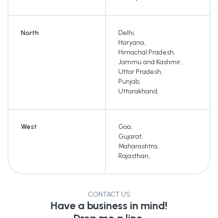
North
Delhi
,
Haryana
,
Himachal Pradesh
,
Jammu and Kashmir
,
Uttar Pradesh
,
Punjab
,
Uttarakhand
,
West
Goa
,
Gujarat
,
Maharashtra
,
Rajasthan
,
CONTACT US
Have a business in mind!