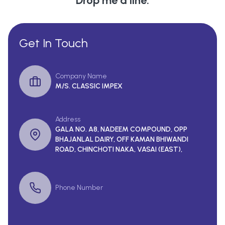
Drop me a line.
Get In Touch
Company Name
M/S. CLASSIC IMPEX
Address
GALA NO. A8, NADEEM COMPOUND, OPP
BHAJANLAL DAIRY, OFF KAMAN BHIWANDI
ROAD, CHINCHOTI NAKA, VASAI (EAST),
Phone Number