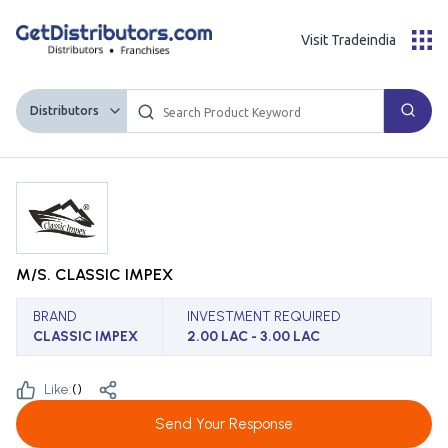
Visit Tradeindia
Distributors
M/S. CLASSIC IMPEX
BRAND
INVESTMENT REQUIRED
CLASSIC IMPEX
2.00 LAC - 3.00 LAC
Like:
(
)
Send Your Response