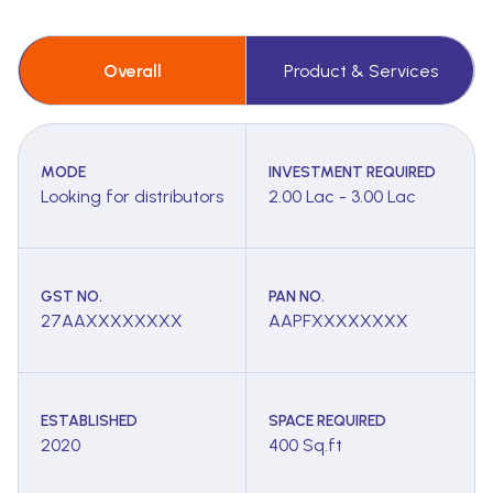
Overall
Product & Services
MODE
INVESTMENT REQUIRED
Looking for distributors
2.00 Lac - 3.00 Lac
GST NO.
PAN NO.
27AAXXXXXXXX
AAPFXXXXXXXX
ESTABLISHED
SPACE REQUIRED
2020
400 Sq.ft