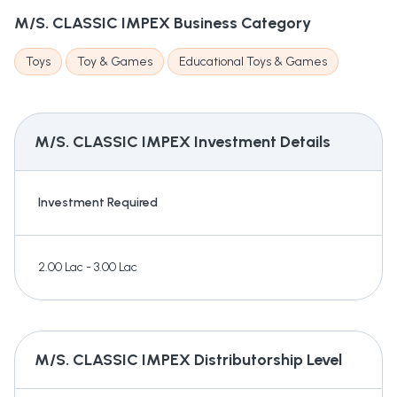
M/S. CLASSIC IMPEX
Business Category
Toys
Toy & Games
Educational Toys & Games
M/S. CLASSIC IMPEX
Investment Details
Investment Required
2.00 Lac - 3.00 Lac
M/S. CLASSIC IMPEX
Distributorship Level