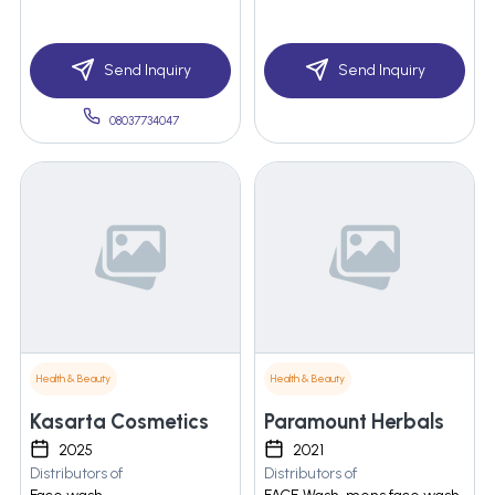
Send Inquiry
Send Inquiry
08037734047
Health & Beauty
Health & Beauty
Kasarta Cosmetics
Paramount Herbals
2025
2021
Distributors of
Distributors of