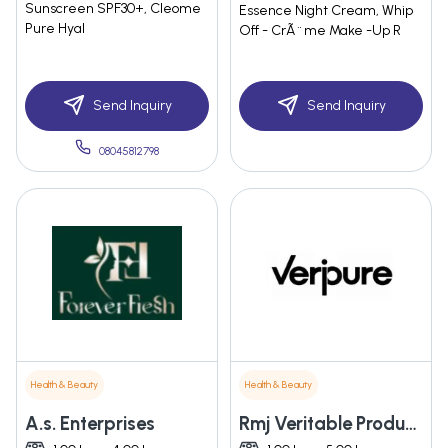
Sunscreen SPF30+, Cleome
Essence Night Cream, Whip
Pure Hyal
Off - CrÃ¨me Make -Up R
Send Inquiry
Send Inquiry
08045812798
Health & Beauty
Health & Beauty
A.s. Enterprises
Rmj Veritable Products Private Limited