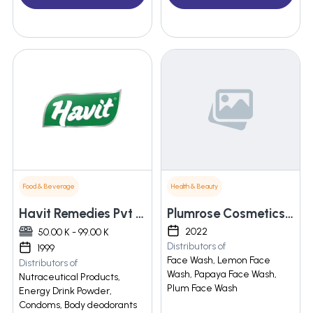
Food & Beverage
Health & Beauty
Havit Remedies Pvt Ltd
Plumrose Cosmetics Private Limited
2022
50.00 K - 99.00 K
Distributors of
1999
Face Wash, Lemon Face
Distributors of
Wash, Papaya Face Wash,
Nutraceutical Products,
Plum Face Wash
Energy Drink Powder,
Condoms, Body deodorants