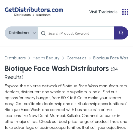
Visit Tradeindia
Distributors
Distributors
Health Beauty
Cosmetics
Biotique Face Wash
Biotique Face Wash Distributors
(
24
Results)
Explore the diverse network of Biotique Face Wash manufacturers,
dealers, distributors and wholesale suppliers in India. Find out
options for every budget, from 50 K to 5 Cr, to make your search
easy. Get profitable dealership and distributorship opportunities of
Biotique Face Wash, and connect with businesses in prime
locations like New Delhi, Mumbai, Kolkata, Chennai, Jaipur, or in
other major cities. Check out best price range of product lines, and
take advantage of business opportunities that suit your objectives.