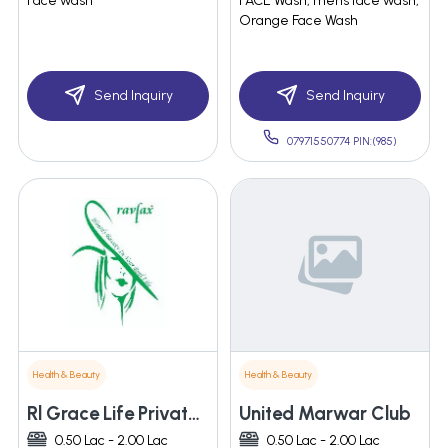
Face wash
FACE Wash, mens face wash,
Orange Face Wash
Send Inquiry
Send Inquiry
07971550774 PIN:(985)
Health & Beauty
Health & Beauty
Rl Grace Life Private Limited
United Marwar Club
0.50 Lac - 2.00 Lac
0.50 Lac - 2.00 Lac