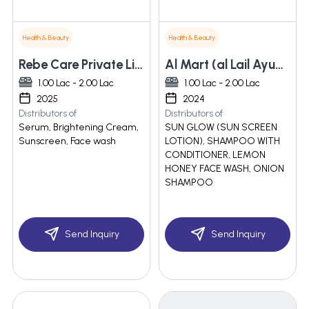
Health & Beauty
Health & Beauty
Rebe Care Private Limited
Al Mart (al Lail Ayumetics)
1.00 Lac - 2.00 Lac
1.00 Lac - 2.00 Lac
2025
2024
Distributors of
Distributors of
Serum, Brightening Cream,
SUN GLOW (SUN SCREEN
Sunscreen, Face wash
LOTION), SHAMPOO WITH
CONDITIONER, LEMON
HONEY FACE WASH, ONION
SHAMPOO
Send Inquiry
Send Inquiry