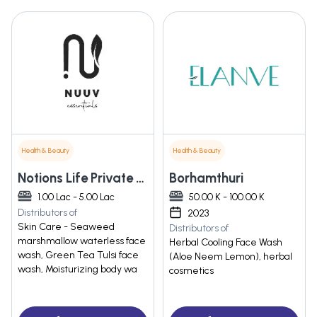
Health & Beauty
Health & Beauty
Notions Life Private Limited
Borhamthuri
1.00 Lac - 5.00 Lac
50.00 K - 100.00 K
Distributors of
2023
Skin Care - Seaweed
Distributors of
marshmallow waterless face
Herbal Cooling Face Wash
wash, Green Tea Tulsi face
(Aloe Neem Lemon), herbal
wash, Moisturizing body wa
cosmetics