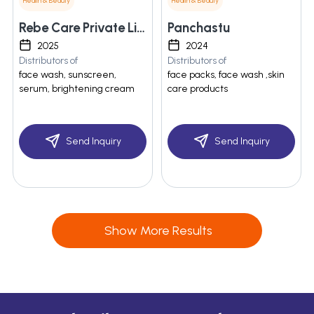
Health & Beauty
Health & Beauty
Rebe Care Private Limited
Panchastu
2025
2024
Distributors of
Distributors of
face wash, sunscreen,
face packs, face wash ,skin
serum, brightening cream
care products
Send Inquiry
Send Inquiry
Show More Results