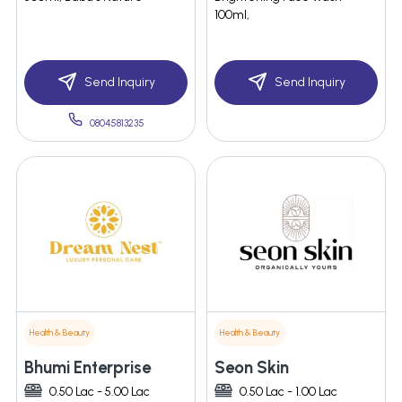
100ml,
Send Inquiry
Send Inquiry
08045813235
Health & Beauty
Health & Beauty
Bhumi Enterprise
Seon Skin
0.50 Lac - 5.00 Lac
0.50 Lac - 1.00 Lac