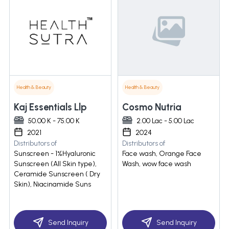
Health & Beauty
Health & Beauty
Kaj Essentials Llp
Cosmo Nutria
50.00 K - 75.00 K
2.00 Lac - 5.00 Lac
2021
2024
Distributors of
Distributors of
Sunscreen - 1%Hyaluronic
Face wash, Orange Face
Sunscreen (All Skin type),
Wash, wow face wash
Ceramide Sunscreen ( Dry
Skin), Niacinamide Suns
Send Inquiry
Send Inquiry