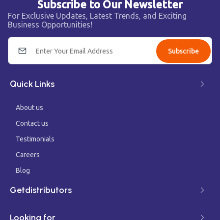
Subscribe to Our Newsletter
For Exclusive Updates, Latest Trends, and Exciting
Business Opportunities!
Subscribe
Quick Links
About us
Contact us
Testimonials
Careers
Blog
Getdistributors
Looking for