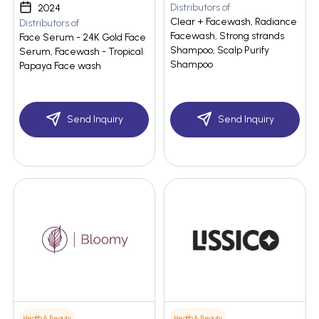
Distributors of
2024
Clear + Facewash, Radiance
Distributors of
Facewash, Strong strands
Face Serum - 24K Gold Face
Shampoo, Scalp Purify
Serum, Facewash - Tropical
Shampoo
Papaya Face wash
Send Inquiry
Send Inquiry
Health & Beauty
Health & Beauty