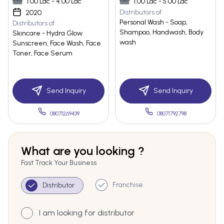
1.00 Lac - 4.00 Lac
1.00 Lac - 5.00 Lac
Distributors of
2020
Personal Wash - Soap,
Distributors of
Shampoo, Handwash, Body
Skincare - Hydra Glow
wash
Sunscreen, Face Wash, Face
Toner, Face Serum
Send Inquiry
Send Inquiry
08071269439
08071792798
What are you looking ?
Fast Track Your Business
Franchise
Distributor
I am looking for distributor