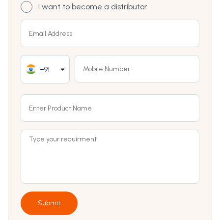
I want to become a distributor
+91
Submit