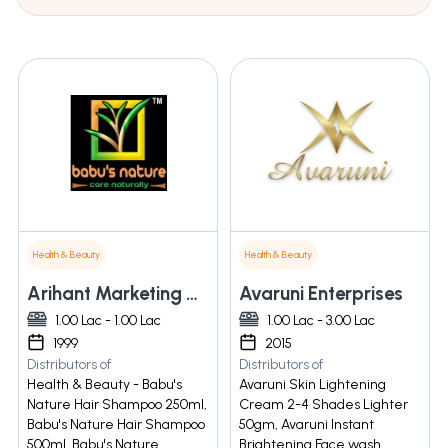
Health & Beauty
Health & Beauty
Arihant Marketing And Consultant India
Avaruni Enterprises
1.00 Lac - 1.00 Lac
1.00 Lac - 3.00 Lac
1999
2015
Distributors of
Distributors of
Health & Beauty - Babu's
Avaruni Skin Lightening
Nature Hair Shampoo 250ml,
Cream 2-4 Shades Lighter
Babu's Nature Hair Shampoo
50gm, Avaruni Instant
500ml, Babu's Nature
Brightening Face wash