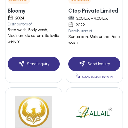
Bloomy
Ctop Private Limited
2024
3.00 Lac - 4.00 Lac
Distributors of
2022
Face wash, Body wash,
Distributors of
Niacinamide serum, Salicylic
Sunscreen, Moisturizer, Face
Serum
wash
Send Inquiry
Send Inquiry
007971891383 PIN:(602)