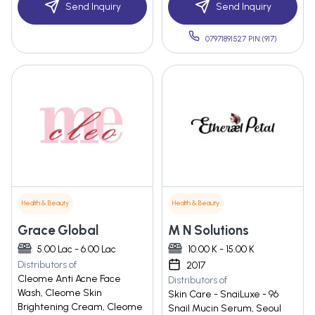
Send Inquiry
Send Inquiry
07971891527 PIN:(917)
Health & Beauty
Health & Beauty
Grace Global
M N Solutions
5.00 Lac - 6.00 Lac
10.00 K - 15.00 K
Distributors of
2017
Cleome Anti Acne Face
Distributors of
Wash, Cleome Skin
Skin Care - SnaiLuxe - 96
Brightening Cream, Cleome
Snail Mucin Serum, Seoul