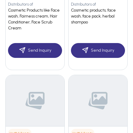
Distributors of
Distributors of
Cosmetic Products like Face
Cosmetic products, face
wash, Fairness cream, Hair
wash, face pack, herbal
Conditioner, Face Scrub
shampoo
Cream
Send Inquiry
Send Inquiry