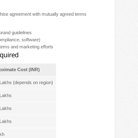
nchise agreement with mutually agreed terms
brand guidelines
compliance, software)
stems and marketing efforts
quired
ximate Cost (INR)
Lakhs (depends on region)
Lakhs
Lakhs
Lakhs
kh