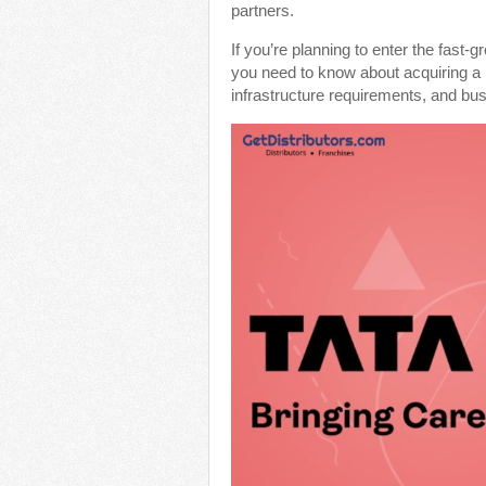
partners.
If you’re planning to enter the fast-
you need to know about acquiring a
infrastructure requirements, and bus