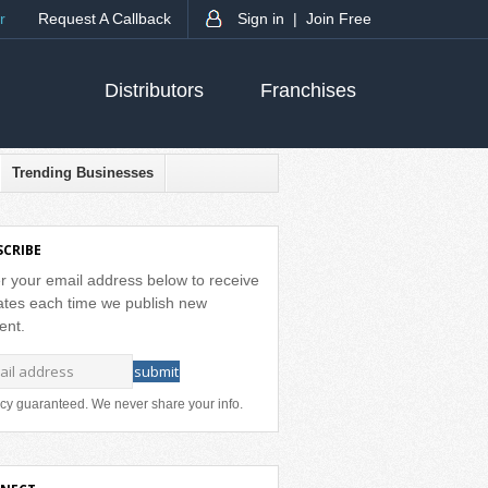
r
Request A Callback
Sign in |
Join Free
Distributors
Franchises
Trending Businesses
SCRIBE
r your email address below to receive
tes each time we publish new
ent.
cy guaranteed. We never share your info.