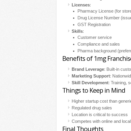
Licenses
:
Pharmacy License (for store
Drug License Number (issue
GST Registration
Skills
:
Customer service
Compliance and sales
Pharma background (preferr
Benefits of 1mg Franchis
Brand Leverage
: Built-in cust
Marketing Support
: Nationwid
Skill Development
: Training, 
Things to Keep in Mind
Higher startup cost than generi
Regulated drug sales
Location is critical to success
Competes with online and loca
Final Thoughts