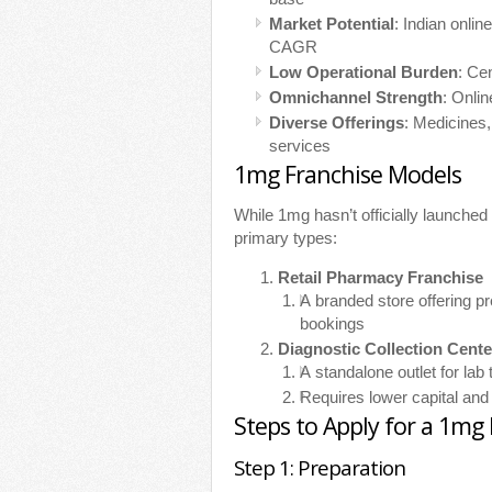
Market Potential
: Indian onli
CAGR
Low Operational Burden
: Ce
Omnichannel Strength
: Onli
Diverse Offerings
: Medicines,
services
1mg Franchise Models
While 1mg hasn’t officially launched
primary types:
Retail Pharmacy Franchise
A branded store offering p
bookings
Diagnostic Collection Cente
A standalone outlet for lab
Requires lower capital and
Steps to Apply for a 1mg
Step 1: Preparation