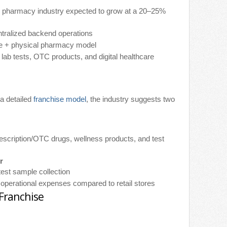
ne pharmacy industry expected to grow at a 20–25%
ntralized backend operations
ne + physical pharmacy model
 lab tests, OTC products, and digital healthcare
 a detailed
franchise model
, the industry suggests two
rescription/OTC drugs, wellness products, and test
r
 test sample collection
 operational expenses compared to retail stores
 Franchise