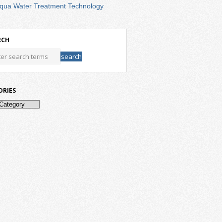
qua Water Treatment Technology
RCH
ORIES
ries