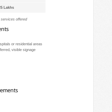
25 Lakhs
d services offered
ents
ospitals or residential areas
ferred, visible signage
irements