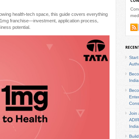
CON
Conn
growing health-tech space, this guide covers everything
medi
 1mg franchise—investment, application process,
iness potential.
RECEN
Star
Autho
Beco
India
Beco
Ente
Cons
Join 
ADIRA
India
Build