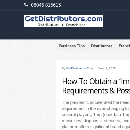
08045 815615
Business Tips
Distributors
Franc
By
GetDistributors Editor
June 2, 2025
How To Obtain a 1mg
Requirements & Possib
The pandemic accelerated the need f
requirement in the ever-changing I
several players, 1mg (now Tata 1mg)
medicines, diagnostic services, and
platform offers significant brand equ