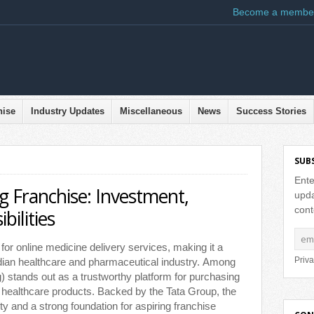
Become a membe
hise
Industry Updates
Miscellaneous
News
Success Stories
SUB
Ente
 Franchise: Investment,
upda
cont
ilities
or online medicine delivery services, making it a
Priva
ndian healthcare and pharmaceutical industry. Among
 stands out as a trustworthy platform for purchasing
 healthcare products. Backed by the Tata Group, the
ity and a strong foundation for aspiring franchise