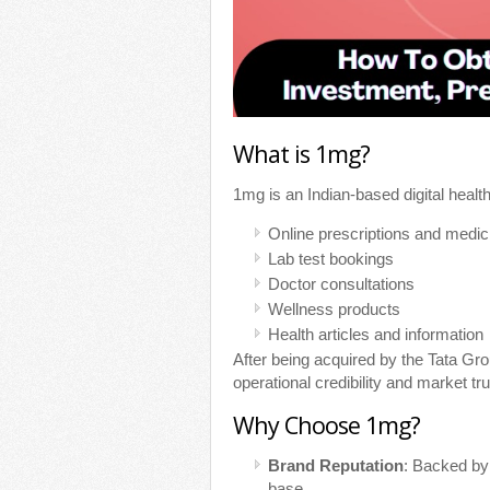
What is 1mg?
1mg is an Indian-based digital health
Online prescriptions and medic
Lab test bookings
Doctor consultations
Wellness products
Health articles and information
After being acquired by the Tata G
operational credibility and market tru
Why Choose 1mg?
Brand Reputation
: Backed by
base