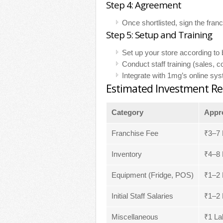
Step 4: Agreement
Once shortlisted, sign the fra
Step 5: Setup and Training
Set up your store according to 
Conduct staff training (sales, 
Integrate with 1mg’s online sy
Estimated Investment Re
Category
Appro
Franchise Fee
₹3–7 
Inventory
₹4–8 
Equipment (Fridge, POS)
₹1–2 
Initial Staff Salaries
₹1–2 
Miscellaneous
₹1 La