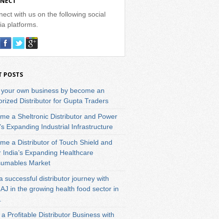
NECT
ect with us on the following social
a platforms.
T POSTS
t your own business by become an
rized Distributor for Gupta Traders
me a Sheltronic Distributor and Power
’s Expanding Industrial Infrastructure
me a Distributor of Touch Shield and
r India’s Expanding Healthcare
umables Market
a successful distributor journey with
J in the growing health food sector in
.
 a Profitable Distributor Business with