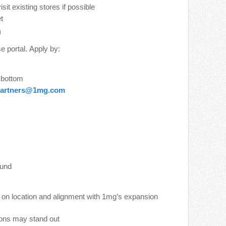
t existing stores if possible
t
n
e portal. Apply by:
e bottom
artners@1mg.com
ound
 on location and alignment with 1mg’s expansion
tions may stand out