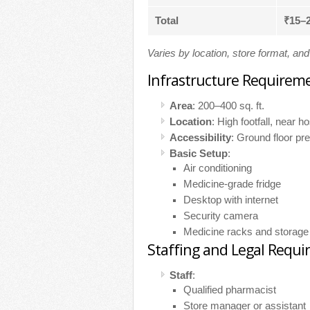
Total
₹15–
Varies by location, store format, an
Infrastructure Requirem
Area
: 200–400 sq. ft.
Location
: High footfall, near h
Accessibility
: Ground floor pre
Basic Setup
:
Air conditioning
Medicine-grade fridge
Desktop with internet
Security camera
Medicine racks and storage
Staffing and Legal Requ
Staff
:
Qualified pharmacist
Store manager or assistant