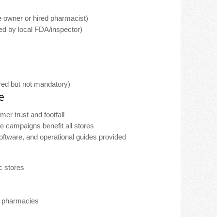
 owner or hired pharmacist)
d by local FDA/inspector)
ed but not mandatory)
e
omer trust and footfall
e campaigns benefit all stores
software, and operational guides provided
c stores
l pharmacies