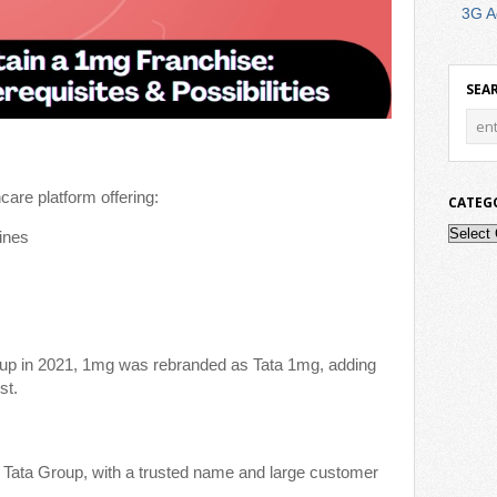
3G A
SEA
care platform offering:
CATEG
Catego
ines
roup in 2021, 1mg was rebranded as Tata 1mg, adding
st.
 Tata Group, with a trusted name and large customer