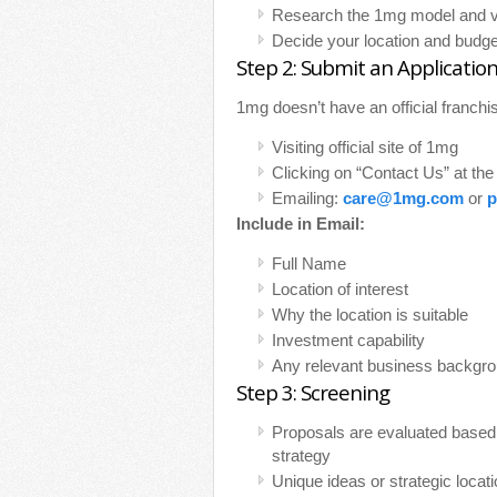
Research the 1mg model and visi
Decide your location and budge
Step 2: Submit an Applicatio
1mg doesn’t have an official franchis
Visiting official site of 1mg
Clicking on “Contact Us” at th
Emailing:
care@1mg.com
or
p
Include in Email:
Full Name
Location of interest
Why the location is suitable
Investment capability
Any relevant business backgr
Step 3: Screening
Proposals are evaluated based
strategy
Unique ideas or strategic loca