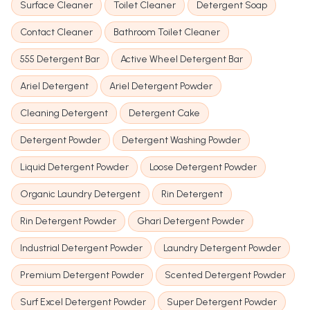
Surface Cleaner
Toilet Cleaner
Detergent Soap
Contact Cleaner
Bathroom Toilet Cleaner
555 Detergent Bar
Active Wheel Detergent Bar
Ariel Detergent
Ariel Detergent Powder
Cleaning Detergent
Detergent Cake
Detergent Powder
Detergent Washing Powder
Liquid Detergent Powder
Loose Detergent Powder
Organic Laundry Detergent
Rin Detergent
Rin Detergent Powder
Ghari Detergent Powder
Industrial Detergent Powder
Laundry Detergent Powder
Premium Detergent Powder
Scented Detergent Powder
Surf Excel Detergent Powder
Super Detergent Powder