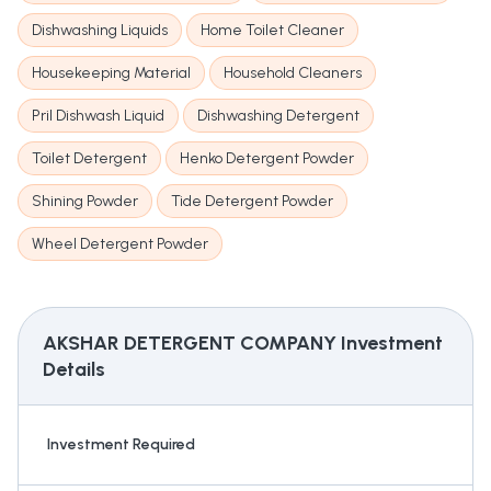
Dishwashing Liquids
Home Toilet Cleaner
Housekeeping Material
Household Cleaners
Pril Dishwash Liquid
Dishwashing Detergent
Toilet Detergent
Henko Detergent Powder
Shining Powder
Tide Detergent Powder
Wheel Detergent Powder
AKSHAR DETERGENT COMPANY
Investment
Details
Investment Required