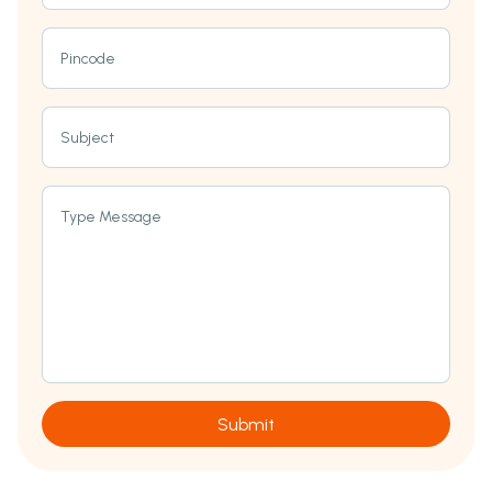
Pincode
Subject
Type Message
Submit