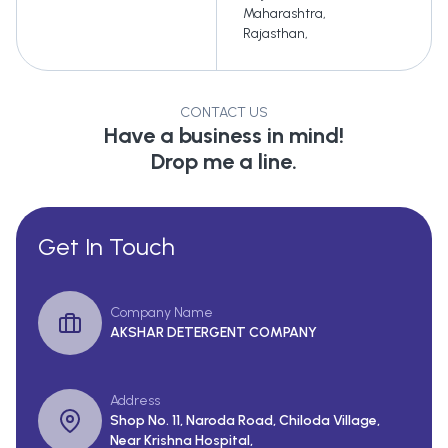
Maharashtra
,
Rajasthan
,
CONTACT US
Have a business in mind!
Drop me a line.
Get In Touch
Company Name
AKSHAR DETERGENT COMPANY
Address
Shop No. 11, Naroda Road, Chiloda Village,
Near Krishna Hospital,