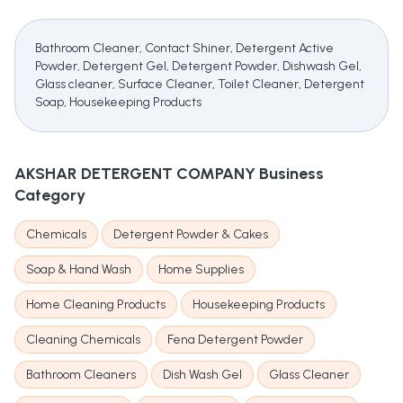
Bathroom Cleaner, Contact Shiner, Detergent Active
Powder, Detergent Gel, Detergent Powder, Dishwash Gel,
Glass cleaner, Surface Cleaner, Toilet Cleaner, Detergent
Soap, Housekeeping Products
AKSHAR DETERGENT COMPANY
Business
Category
Chemicals
Detergent Powder & Cakes
Soap & Hand Wash
Home Supplies
Home Cleaning Products
Housekeeping Products
Cleaning Chemicals
Fena Detergent Powder
Bathroom Cleaners
Dish Wash Gel
Glass Cleaner