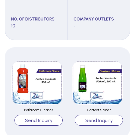
NO. OF DISTRIBUTORS
COMPANY OUTLETS
10
-
Bathroom Cleaner
Contact Shiner
Send Inquiry
Send Inquiry