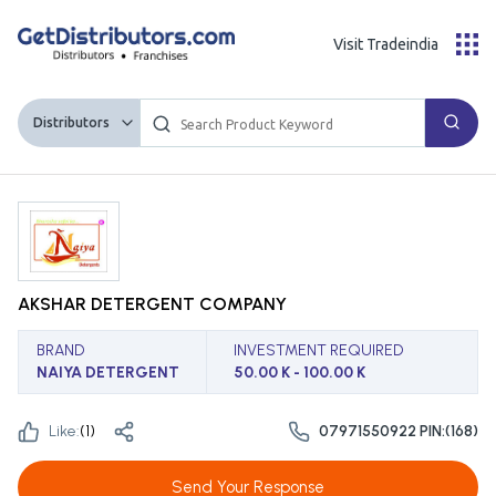
Visit Tradeindia
Distributors
AKSHAR DETERGENT COMPANY
BRAND
INVESTMENT REQUIRED
NAIYA DETERGENT
50.00 K - 100.00 K
Like:
(
1
)
07971550922 PIN:(168)
Send Your Response