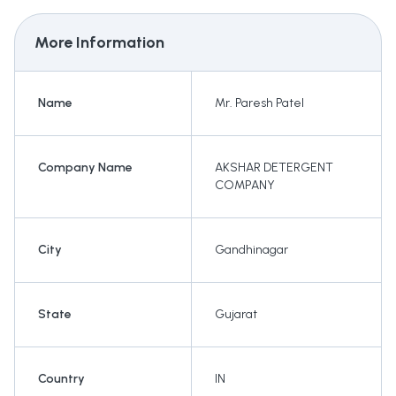
More Information
Name
Mr. Paresh Patel
Company Name
AKSHAR DETERGENT
COMPANY
City
Gandhinagar
State
Gujarat
Country
IN