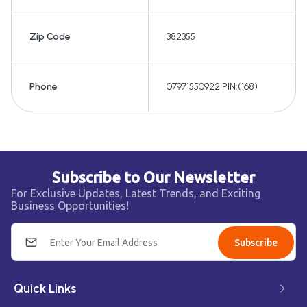
Zip Code
382355
Phone
07971550922 PIN:(168)
Subscribe to Our Newsletter
For Exclusive Updates, Latest Trends, and Exciting
Business Opportunities!
Subscribe
Quick Links