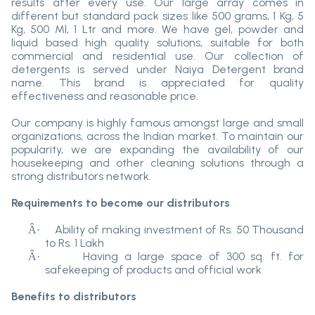
results after every use. Our large array comes in
different but standard pack sizes like 500 grams, 1 Kg, 5
Kg, 500 Ml, 1 Ltr and more. We have gel, powder and
liquid based high quality solutions, suitable for both
commercial and residential use. Our collection of
detergents is served under Naiya Detergent brand
name. This brand is appreciated for quality
effectiveness and reasonable price.
Our company is highly famous amongst large and small
organizations, across the Indian market. To maintain our
popularity, we are expanding the availability of our
housekeeping and other cleaning solutions through a
strong distributors network.
Requirements to become our distributors
Ability of making investment of Rs. 50 Thousand
Â·
to Rs. 1 Lakh
Having a large space of 300 sq. ft. for
Â·
safekeeping of products and official work
Benefits to distributors