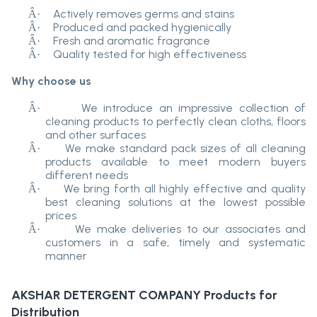
Actively removes germs and stains
Â·
Produced and packed hygienically
Â·
Fresh and aromatic fragrance
Â·
Quality tested for high effectiveness
Â·
Why choose us
We introduce an impressive collection of
Â·
cleaning products to perfectly clean cloths, floors
and other surfaces
We make standard pack sizes of all cleaning
Â·
products available to meet modern buyers
different needs
We bring forth all highly effective and quality
Â·
best cleaning solutions at the lowest possible
prices
We make deliveries to our associates and
Â·
customers in a safe, timely and systematic
manner
AKSHAR DETERGENT COMPANY
Products for
Distribution