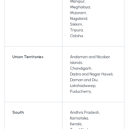
Manipur
,
Meghalaya
,
Mizoram
,
Nagaland
,
Sikkim
,
Tripura
,
Odisha
,
Union Territories
Andaman and Nicobar
Islands
,
Chandigarh
,
Dadra and Nagar Haveli
,
Daman and Diu
,
Lakshadweep
,
Puducherry
,
South
Andhra Pradesh
,
Karnataka
,
Kerala
,