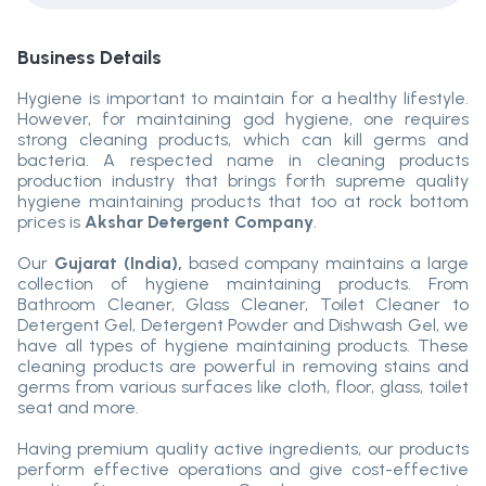
Business Details
Hygiene is important to maintain for a healthy lifestyle.
However, for maintaining god hygiene, one requires
strong cleaning products, which can kill germs and
bacteria. A respected name in cleaning products
production industry that brings forth supreme quality
hygiene maintaining products that too at rock bottom
prices is
Akshar Detergent Company
.
Our
Gujarat (India),
based company maintains a large
collection of hygiene maintaining products. From
Bathroom Cleaner, Glass Cleaner, Toilet Cleaner to
Detergent Gel, Detergent Powder and Dishwash Gel, we
have all types of hygiene maintaining products. These
cleaning products are powerful in removing stains and
germs from various surfaces like cloth, floor, glass, toilet
seat and more.
Having premium quality active ingredients, our products
perform effective operations and give cost-effective