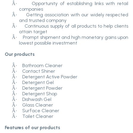
Opportunity of establishing links with retail
Â·
companies
Getting association with our widely respected
Â·
and trusted company
Continuous supply of all products to help clients
Â·
attain target
Prompt shipment and high monetary gains upon
Â·
lowest possible investment
Our products
Bathroom Cleaner
Â·
Contact Shiner
Â·
Detergent Active Powder
Â·
Detergent Gel
Â·
Detergent Powder
Â·
Detergent Shop
Â·
Dishwash Gel
Â·
Glass Cleaner
Â·
Surface Cleaner
Â·
Toilet Cleaner
Â·
Features of our products