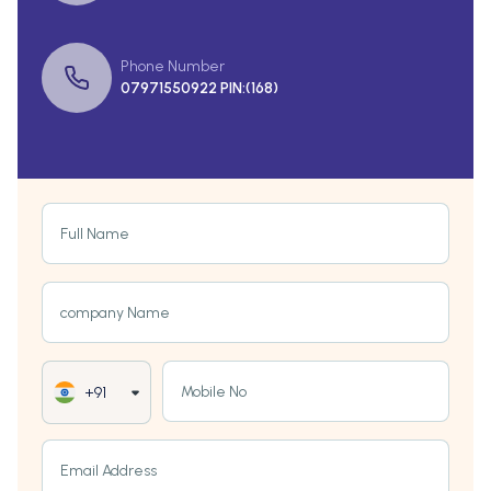
Phone Number
07971550922 PIN:(168)
Full Name
company Name
Mobile No
+91
Email Address