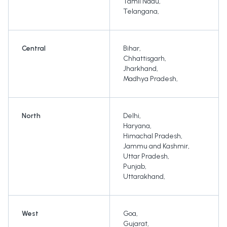
Tamil Nadu
,
Telangana
,
Central
Bihar
,
Chhattisgarh
,
Jharkhand
,
Madhya Pradesh
,
North
Delhi
,
Haryana
,
Himachal Pradesh
,
Jammu and Kashmir
,
Uttar Pradesh
,
Punjab
,
Uttarakhand
,
West
Goa
,
Gujarat
,