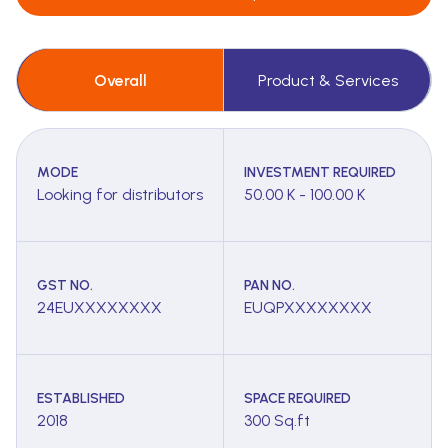
Overall
Product & Services
MODE
INVESTMENT REQUIRED
Looking for distributors
50.00 K - 100.00 K
GST NO.
PAN NO.
24EUXXXXXXXX
EUQPXXXXXXXX
ESTABLISHED
SPACE REQUIRED
2018
300 Sq.ft