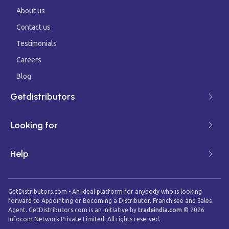
About us
Contact us
Testimonials
Careers
Blog
Getdistributors
Looking for
Help
GetDistributors.com - An ideal platform for anybody who is looking
forward to Appointing or Becoming a Distributor, Franchisee and Sales
Agent. GetDistributors.com is an initiative by
tradeindia.com
©
2026
Infocom Network Private Limited. All rights reserved.