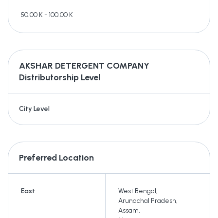
50.00 K - 100.00 K
AKSHAR DETERGENT COMPANY
Distributorship Level
City Level
Preferred Location
East
West Bengal
,
Arunachal Pradesh
,
Assam
,