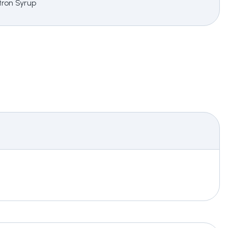
itron Syrup