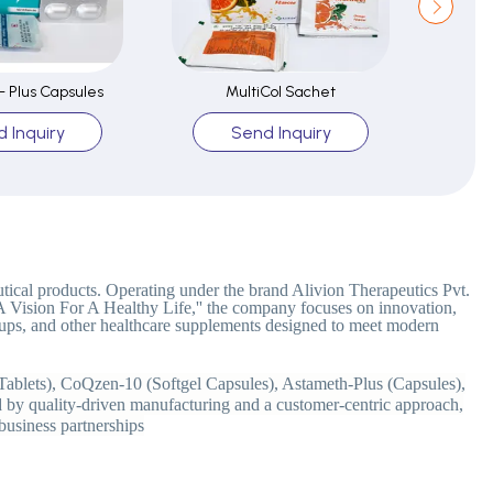
 Plus Capsules
MultiCol Sachet
 Inquiry
Send Inquiry
tical products. Operating under the brand Alivion Therapeutics Pvt.
''A Vision For A Healthy Life,'' the company focuses on innovation,
 syrups, and other healthcare supplements designed to meet modern
Tablets), CoQzen-10 (Softgel Capsules), Astameth-Plus (Capsules),
 by quality-driven manufacturing and a customer-centric approach,
 business partnerships