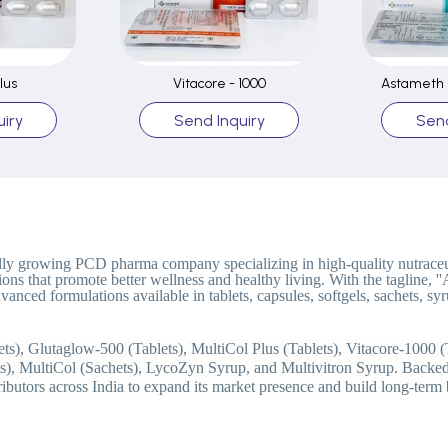
lus
Vitacore - 1000
Astameth -
iry
Send Inquiry
Send
idly growing PCD pharma company specializing in high-quality nutraceu
ions that promote better wellness and healthy living. With the tagline, 
 advanced formulations available in tablets, capsules, softgels, sachets,
s), Glutaglow-500 (Tablets), MultiCol Plus (Tablets), Vitacore-1000 (
ts), MultiCol (Sachets), LycoZyn Syrup, and Multivitron Syrup. Backed
tributors across India to expand its market presence and build long-term