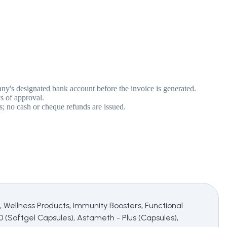
pany's designated bank account before the invoice is generated.
s of approval.
s; no cash or cheque refunds are issued.
 Wellness Products, Immunity Boosters, Functional
10 (Softgel Capsules), Astameth - Plus (Capsules),