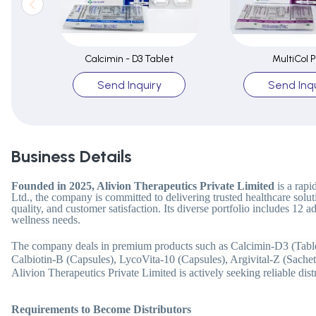
Calcimin - D3 Tablet
MultiCol P
Send Inquiry
Send Inqu
Business Details
Founded in 2025, Alivion Therapeutics Private Limited
is a rap
Ltd., the company is committed to delivering trusted healthcare solut
quality, and customer satisfaction. Its diverse portfolio includes 12
wellness needs.
The company deals in premium products such as Calcimin-D3 (Tablet
Calbiotin-B (Capsules), LycoVita-10 (Capsules), Argivital-Z (Sache
Alivion Therapeutics Private Limited is actively seeking reliable dis
Requirements to Become Distributors