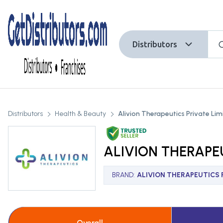
Distributors
Distributors
Health & Beauty
Alivion Therapeutics Private Lim
ALIVION THERAPEU
BRAND
:
ALIVION THERAPEUTICS P
Overall