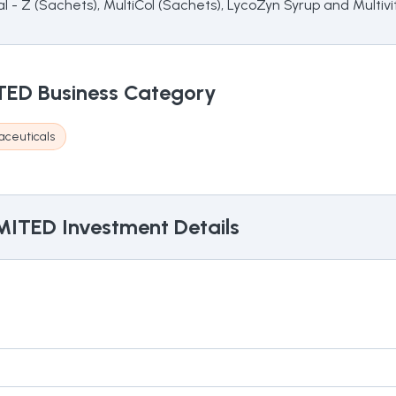
ital - Z (Sachets), MultiCol (Sachets), LycoZyn Syrup and Multiv
TED
Business Category
aceuticals
MITED
Investment Details