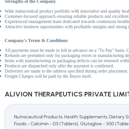
Strengths of the Company
Wide nutraceutical product portfolio with innovative and quality hea
Customer-focused approach ensuring reliable products and excellent d
Experienced management team dedicated towards continuous healthc
Attractive business opportunities with profitable margins and strong
Company'
s Terms & Conditions
All payments must be made in full in advance on a ''To Pay'' basis. C
Refunds are permitted only for packaging errors or manufacturing de
Items with manufacturing or packaging defects can be returned within
Products are dispatched only after the payment is confirmed.
Deliveries are made to the address specified during order placement. '
Freight Charges will be paid by the Buyer itself.
ALIVION THERAPEUTICS PRIVATE LIMI
Nutraceutical Products, Health Supplements, Dietary S
Foods - Calcimin - D3 (Tablets), Glutaglow - 500 (Tablet