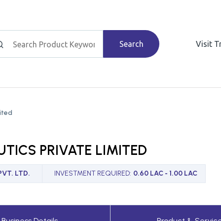
Search
Visit 
ited
TICS PRIVATE LIMITED
VT. LTD.
INVESTMENT REQUIRED
:
0.60 LAC - 1.00 LAC
Business Details
Product & Servic