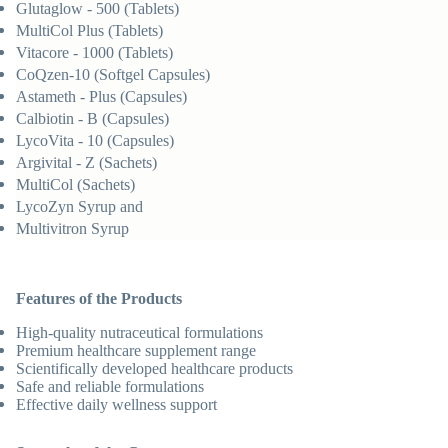
Glutaglow - 500 (Tablets)
MultiCol Plus (Tablets)
Vitacore - 1000 (Tablets)
CoQzen-10 (Softgel Capsules)
Astameth - Plus (Capsules)
Calbiotin - B (Capsules)
LycoVita - 10 (Capsules)
Argivital - Z (Sachets)
MultiCol (Sachets)
LycoZyn Syrup and
Multivitron Syrup
Features of the Products
High-quality nutraceutical formulations
Premium healthcare supplement range
Scientifically developed healthcare products
Safe and reliable formulations
Effective daily wellness support