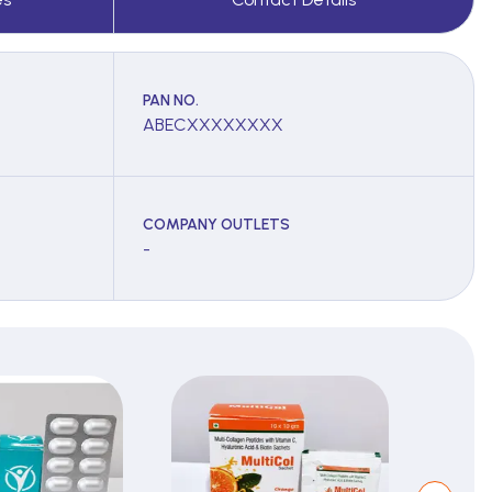
PAN NO.
ABECXXXXXXXX
COMPANY OUTLETS
-