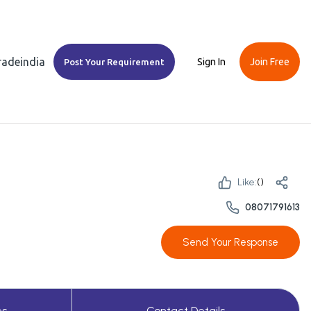
Tradeindia
Sign In
Join Free
Post Your Requirement
Like:
(
)
08071791613
Send Your Response
es
Contact Details