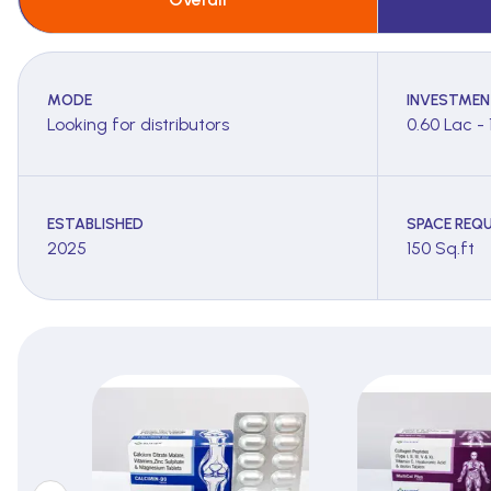
MODE
INVESTMEN
Looking for distributors
0.60 Lac - 
ESTABLISHED
SPACE REQU
2025
150 Sq.ft