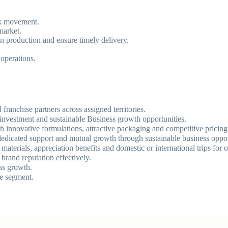
ck movement.
market.
n production and ensure timely delivery.
operations.
franchise partners across assigned territories.
on investment and sustainable Business growth opportunities.
th innovative formulations, attractive packaging and competitive pricin
, dedicated support and mutual growth through sustainable business oppor
aterials, appreciation benefits and domestic or international trips for 
brand reputation effectively.
ss growth.
re segment.