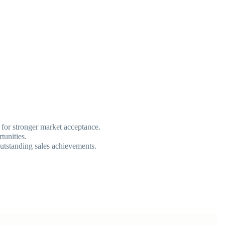
g for stronger market acceptance.
tunities.
outstanding sales achievements.