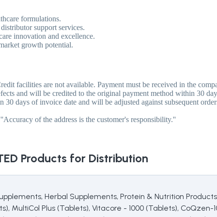
lthcare formulations.
istributor support services.
are innovation and excellence.
 market growth potential.
redit facilities are not available. Payment must be received in the com
fects and will be credited to the original payment method within 30 day
 30 days of invoice date and will be adjusted against subsequent order
'Accuracy of the address is the customer's responsibility.''
TED
Products for Distribution
upplements, Herbal Supplements, Protein & Nutrition Products,
s), MultiCol Plus (Tablets), Vitacore - 1000 (Tablets), CoQzen-