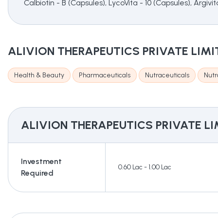
Calbiotin - B (Capsules), LycoVita - 10 (Capsules), Argiv
ALIVION THERAPEUTICS PRIVATE LIMI
Health & Beauty
Pharmaceuticals
Nutraceuticals
Nutr
ALIVION THERAPEUTICS PRIVATE LI
Investment
0.60 Lac - 1.00 Lac
Required