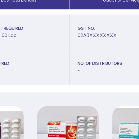
T REQUIRED
GST NO.
1.00 Lac
02ABXXXXXXXX
IRED
NO. OF DISTRIBUTORS
-