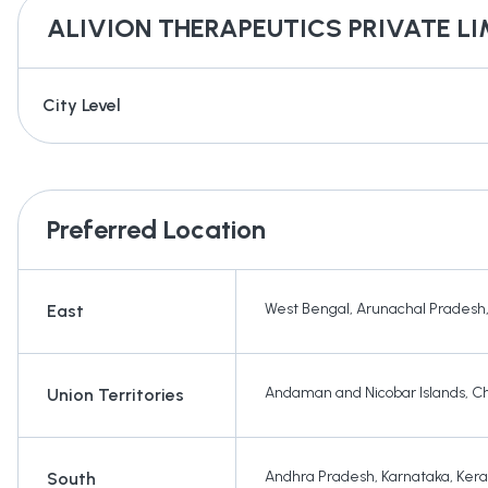
ALIVION THERAPEUTICS PRIVATE LI
City Level
Preferred Location
West Bengal
,
Arunachal Pradesh
East
Andaman and Nicobar Islands
,
Ch
Union Territories
Andhra Pradesh
,
Karnataka
,
Kera
South