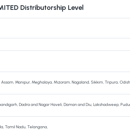
MITED
Distributorship Level
,
Assam
,
Manipur
,
Meghalaya
,
Mizoram
,
Nagaland
,
Sikkim
,
Tripura
,
Odis
andigarh
,
Dadra and Nagar Haveli
,
Daman and Diu
,
Lakshadweep
,
Pudu
la
,
Tamil Nadu
,
Telangana
,