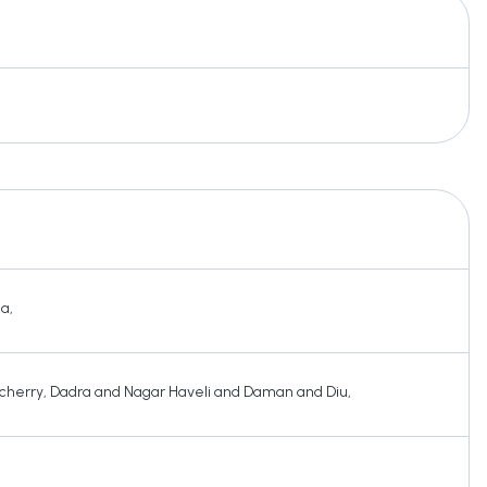
ha
,
cherry
,
Dadra and Nagar Haveli and Daman and Diu
,