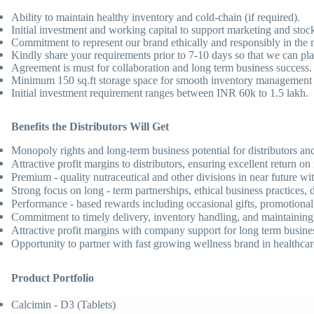
Ability to maintain healthy inventory and cold-chain (if required).
Initial investment and working capital to support marketing and sto
Commitment to represent our brand ethically and responsibly in the 
Kindly share your requirements prior to 7-10 days so that we can pla
Agreement is must for collaboration and long term business success.
Minimum 150 sq.ft storage space for smooth inventory management 
Initial investment requirement ranges between INR 60k to 1.5 lakh.
Benefits the Distributors Will Get
Monopoly rights and long-term business potential for distributors and 
Attractive profit margins to distributors, ensuring excellent return 
Premium - quality nutraceutical and other divisions in near future wi
Strong focus on long - term partnerships, ethical business practices
Performance - based rewards including occasional gifts, promotional m
Commitment to timely delivery, inventory handling, and maintaining 
Attractive profit margins with company support for long term busine
Opportunity to partner with fast growing wellness brand in healthca
Product Portfolio
Calcimin - D3 (Tablets)