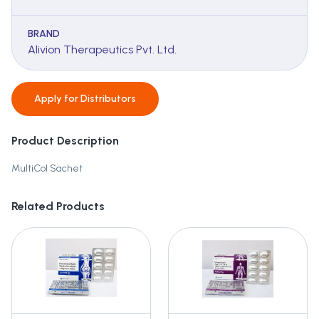
BRAND
Alivion Therapeutics Pvt. Ltd.
Apply for
Distributors
Product Description
MultiCol Sachet
Related Products