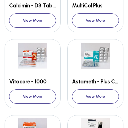
Calcimin - D3 Tablet
MultiCol Plus
View More
View More
Vitacore - 1000
Astameth - Plus Capsules
View More
View More