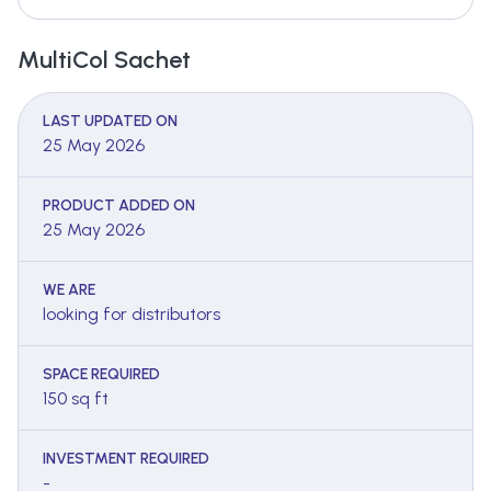
MultiCol Sachet
LAST UPDATED ON
25 May 2026
PRODUCT ADDED ON
25 May 2026
WE ARE
looking for distributors
SPACE REQUIRED
150 sq ft
INVESTMENT REQUIRED
-