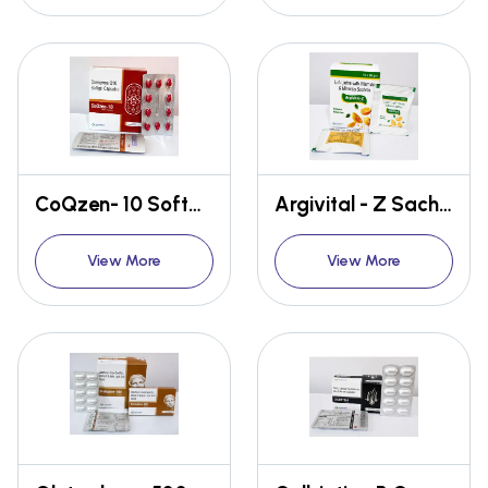
CoQzen- 10 Softgel Capsule
Argivital - Z Sachet
View More
View More