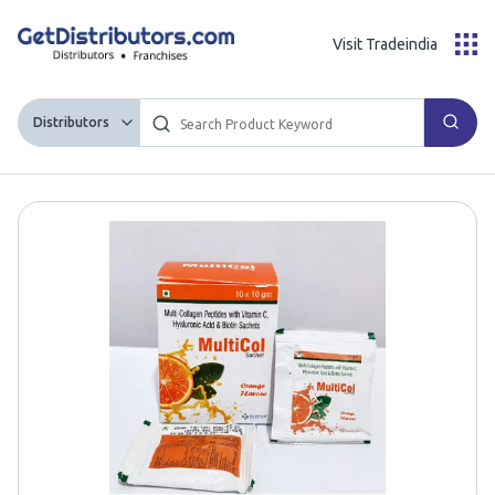
Visit Tradeindia
Distributors