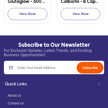
Glutaglow - 500 Tablet
Calbiotin - B Capsules
View More
View More
Subscribe to Our Newsletter
For Exclusive Updates, Latest Trends, and Exciting
Business Opportunities!
Subscribe
Quick Links
About us
Contact us