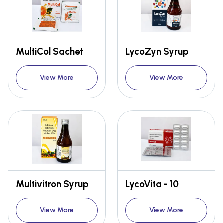
MultiCol Sachet
LycoZyn Syrup
View More
View More
Multivitron Syrup
LycoVita - 10
View More
View More