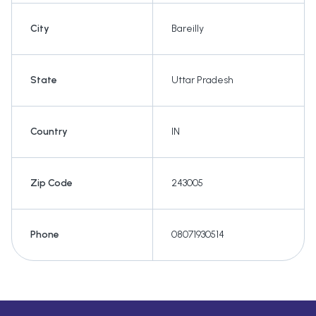
City
Bareilly
State
Uttar Pradesh
Country
IN
Zip Code
243005
Phone
08071930514