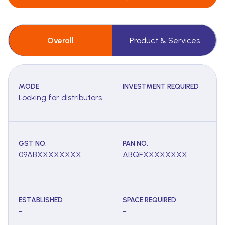
Overall
Product & Services
MODE
INVESTMENT REQUIRED
Looking for distributors
GST NO.
PAN NO.
09ABXXXXXXXX
ABQFXXXXXXXX
ESTABLISHED
SPACE REQUIRED
-
-