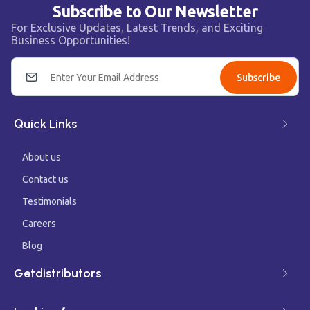
Subscribe to Our Newsletter
For Exclusive Updates, Latest Trends, and Exciting
Business Opportunities!
Subscribe
Quick Links
About us
Contact us
Testimonials
Careers
Blog
Getdistributors