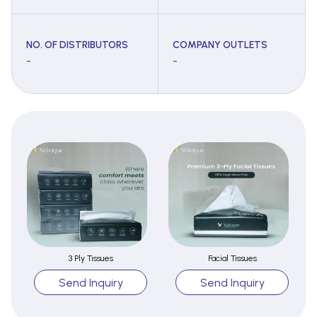
NO. OF DISTRIBUTORS
COMPANY OUTLETS
-
-
3 Ply Tissues
Facial Tissues
Send Inquiry
Send Inquiry