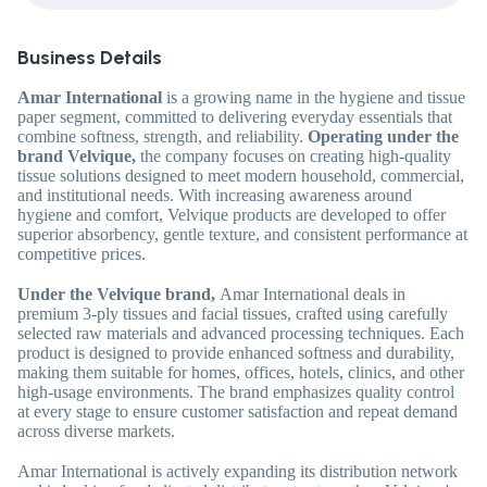
Business Details
Amar International
is a growing name in the hygiene and tissue
paper segment, committed to delivering everyday essentials that
combine softness, strength, and reliability.
Operating under the
brand
Velvique
,
the company focuses on creating high-quality
tissue solutions designed to meet modern household, commercial,
and institutional needs. With increasing awareness around
hygiene and comfort, Velvique products are developed to offer
superior absorbency, gentle texture, and consistent performance at
competitive prices.
Under the Velvique brand,
Amar International deals in
premium
3-ply tissues
and
facial tissues,
crafted using carefully
selected raw materials and advanced processing techniques. Each
product is designed to provide enhanced softness and durability,
making them suitable for homes, offices, hotels, clinics, and other
high-usage environments. The brand emphasizes quality control
at every stage to ensure customer satisfaction and repeat demand
across diverse markets.
Amar International is actively expanding its distribution network