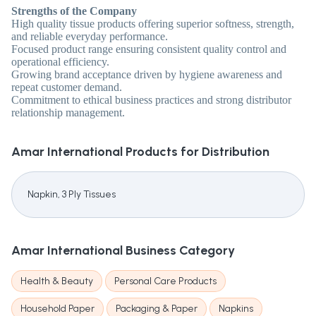
Strengths of the Company
High quality tissue products offering superior softness, strength,
and reliable everyday performance.
Focused product range ensuring consistent quality control and
operational efficiency.
Growing brand acceptance driven by hygiene awareness and
repeat customer demand.
Commitment to ethical business practices and strong distributor
relationship management.
Amar International
Products for Distribution
Napkin, 3 Ply Tissues
Amar International
Business Category
Health & Beauty
Personal Care Products
Household Paper
Packaging & Paper
Napkins