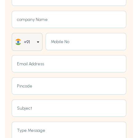
company Name
Mobile No
+91
Email Address
Pincode
Subject
Type Message