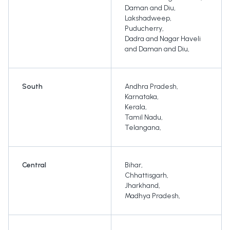
Daman and Diu
,
Lakshadweep
,
Puducherry
,
Dadra and Nagar Haveli
and Daman and Diu
,
South
Andhra Pradesh
,
Karnataka
,
Kerala
,
Tamil Nadu
,
Telangana
,
Central
Bihar
,
Chhattisgarh
,
Jharkhand
,
Madhya Pradesh
,