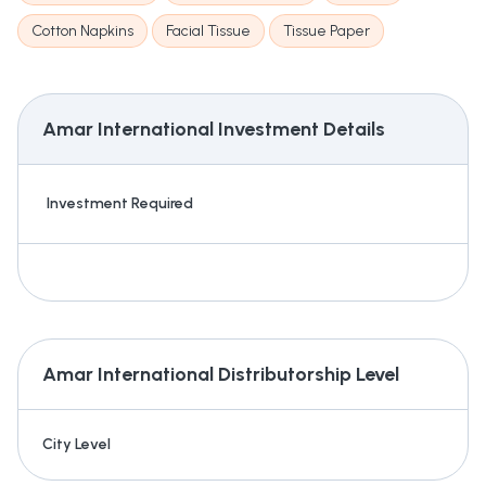
Cotton Napkins
Facial Tissue
Tissue Paper
Amar International
Investment Details
Investment Required
Amar International
Distributorship Level
City Level