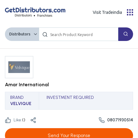
Visit Tradeindia
Distributors
Amar International
BRAND
INVESTMENT REQUIRED
VELVIQUE
Like:
(
)
08071930514
Send Your Response