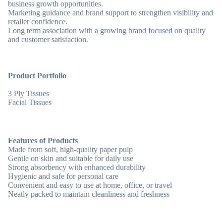
business growth opportunities.
Marketing guidance and brand support to strengthen visibility and
retailer confidence.
Long term association with a growing brand focused on quality
and customer satisfaction.
Product Portfolio
3 Ply Tissues
Facial Tissues
Features of Products
Made from
soft, high-quality paper pulp
Gentle on skin and suitable for daily use
Strong absorbency with enhanced durability
Hygienic and safe for personal care
Convenient and easy to use at home, office, or travel
Neatly packed to maintain cleanliness and freshness