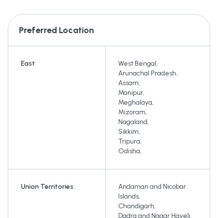
Preferred Location
East
West Bengal
,
Arunachal Pradesh
,
Assam
,
Manipur
,
Meghalaya
,
Mizoram
,
Nagaland
,
Sikkim
,
Tripura
,
Odisha
,
Union Territories
Andaman and Nicobar
Islands
,
Chandigarh
,
Dadra and Nagar Haveli
,