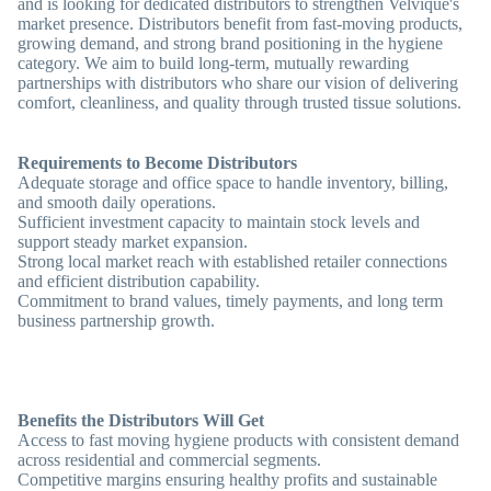
and is looking for dedicated distributors to strengthen Velvique's
market presence. Distributors benefit from fast-moving products,
growing demand, and strong brand positioning in the hygiene
category. We aim to build long-term, mutually rewarding
partnerships with distributors who share our vision of delivering
comfort, cleanliness, and quality through trusted tissue solutions.
Requirements to Become Distributors
Adequate storage and office space to handle inventory, billing,
and smooth daily operations.
Sufficient investment capacity to maintain stock levels and
support steady market expansion.
Strong local market reach with established retailer connections
and efficient distribution capability.
Commitment to brand values, timely payments, and long term
business partnership growth.
Benefits the Distributors Will Get
Access to fast moving hygiene products with consistent demand
across residential and commercial segments.
Competitive margins ensuring healthy profits and sustainable