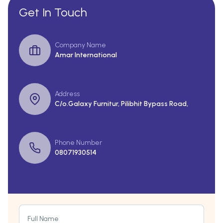
Get In Touch
Company Name
Amar International
Address
C/o.Galaxy Furnitur, Pilibhit Bypass Road,
Phone Number
08071930514
Full Name