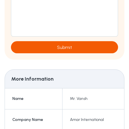
Submit
More Information
Name
Mr. Vansh
Company Name
Amar International