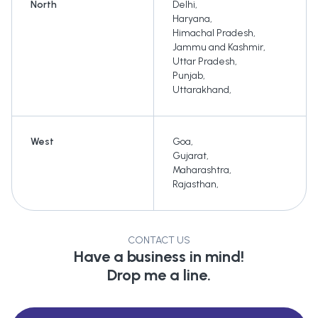
North
Delhi
,
Haryana
,
Himachal Pradesh
,
Jammu and Kashmir
,
Uttar Pradesh
,
Punjab
,
Uttarakhand
,
West
Goa
,
Gujarat
,
Maharashtra
,
Rajasthan
,
CONTACT US
Have a business in mind!
Drop me a line.