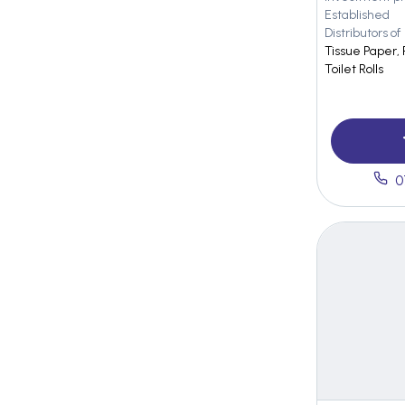
Established
Distributors of
Tissue Paper, 
Toilet Rolls
0