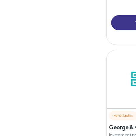
Home Supplies
Investment pr