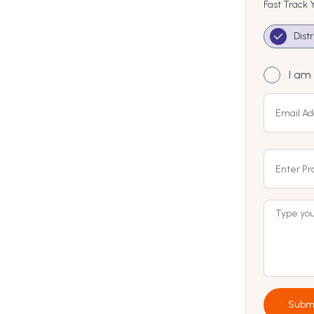
Fast Track 
Dist
I am 
Subm