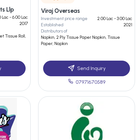
ts Llp
Viraj Overseas
0 Lac - 6.00 Lac
Investment price range
2.00 Lac - 3.00 Lac
2017
Established
2021
Distributors of
t Tissue Roll,
Napkin, 2 Ply Tissue Paper Napkin, Tissue
Paper, Napkin
y
Send Inquiry
07971670589