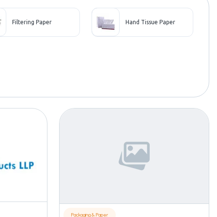
Filtering Paper
Hand Tissue Paper
Packaging & Paper