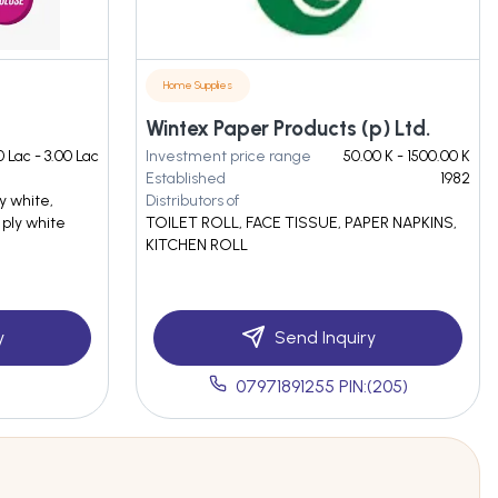
Home Supplies
Wintex Paper Products (p) Ltd.
0 Lac - 3.00 Lac
Investment price range
50.00 K - 1500.00 K
Established
1982
ly white,
Distributors of
 ply white
TOILET ROLL, FACE TISSUE, PAPER NAPKINS,
KITCHEN ROLL
y
Send Inquiry
07971891255 PIN:(205)