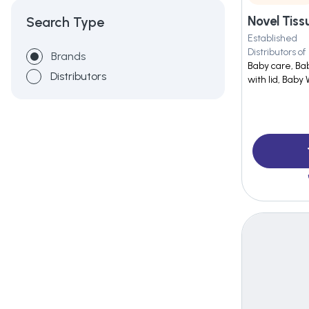
Novel Tissu
Search Type
Established
Distributors of
Brands
Baby care, Ba
Distributors
with lid, Baby