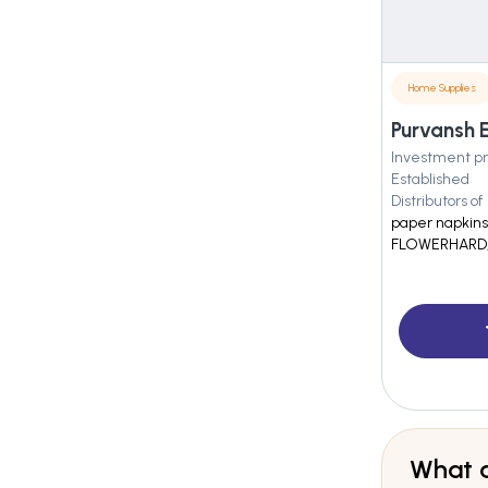
Home Supplies
Purvansh E
Investment pr
Established
Distributors of
paper napkins
FLOWERHARD, 
What a