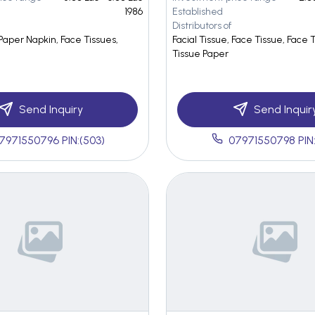
1986
Established
Distributors of
Paper Napkin, Face Tissues,
Facial Tissue, Face Tissue, Face 
Tissue Paper
Send Inquiry
Send Inquir
7971550796 PIN:(503)
07971550798 PIN: