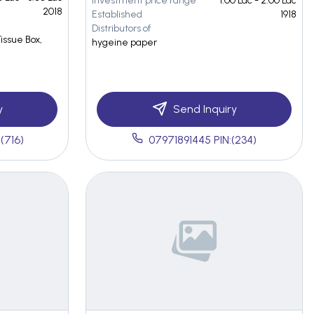
Investment price range
1.00 Lac - 2.00 Lac
2018
Established
1918
Distributors of
Tissue Box,
hygeine paper
y
Send Inquiry
(716)
07971891445 PIN:(234)