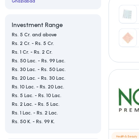
Ghaziabad
Mumbai
Investment Range
Rs. 5 Cr. and above
Rs. 2 Cr. - Rs. 5 Cr.
Rs. 1 Cr. - Rs. 2 Cr.
Rs. 50 Lac. - Rs. 99 Lac.
Rs. 30 Lac. - Rs. 50 Lac.
Rs. 20 Lac. - Rs. 30 Lac.
Rs. 10 Lac. - Rs. 20 Lac.
Rs. 5 Lac. - Rs. 10 Lac.
Rs. 2 Lac. - Rs. 5 Lac.
Rs. 1 Lac. - Rs. 2 Lac.
Rs. 50 K. - Rs. 99 K.
Health & Beauty