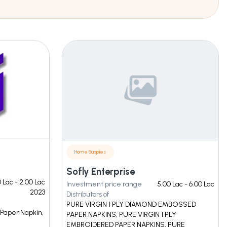
Home Supplies
Sofly Enterprise
0 Lac - 2.00 Lac
Investment price range
5.00 Lac - 6.00 Lac
2023
Distributors of
PURE VIRGIN 1 PLY DIAMOND EMBOSSED
 Paper Napkin,
PAPER NAPKINS, PURE VIRGIN 1 PLY
EMBROIDERED PAPER NAPKINS, PURE