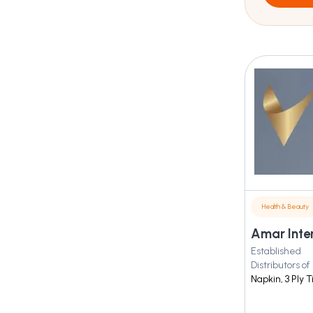
Health & Beauty
Amar Inte
Established
Distributors of
Napkin, 3 Ply 