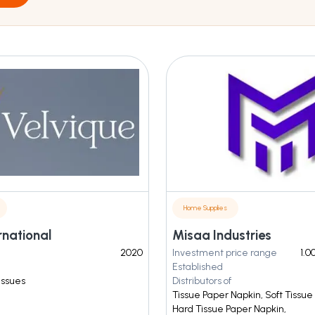
Home Supplies
rnational
Misaa Industries
2020
Investment price range
1.0
Established
Tissues
Distributors of
Tissue Paper Napkin, Soft Tissue
Hard Tissue Paper Napkin,