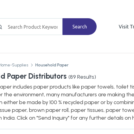
Search
Visit 
Home-Supplies
Household Paper
d Paper Distributors
(
89
Results)
per includes paper products like paper towels, toilet ti
r the environment, many manufacturers are making the
n either be made by 100 % recycled paper or by combini
issue paper, brown paper roll, paper tissues, paper towel
in India. Click on "Send Inquiry" for any further details 