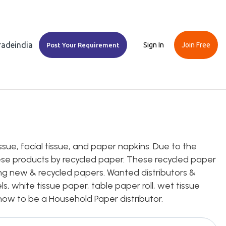
Tradeindia
Sign In
Join Free
Post Your Requirement
ssue, facial tissue, and paper napkins. Due to the
se products by recycled paper. These recycled paper
ng new & recycled papers. Wanted distributors &
s, white tissue paper, table paper roll, wet tissue
on how to be a Household Paper distributor.