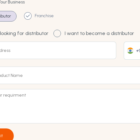
Your Business
Franchise
ributor
looking for distributor
I want to become a distributor
+9
it