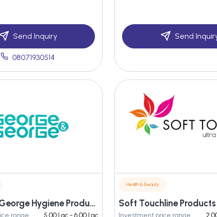
Send Inquiry
Send Inquir
08071930514
Health & Beauty
George & George Hygiene Products Pvt Ltd
Soft Touchline Products 
ice range
5.00 Lac - 6.00 Lac
Investment price range
2.0