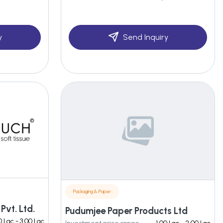
y
Send Inquiry
Packaging & Paper
Pvt. Ltd.
Pudumjee Paper Products Ltd
0 Lac - 3.00 Lac