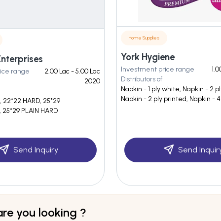
Home Supplies
York Hygiene
nterprises
Investment price range
1.0
ice range
2.00 Lac - 5.00 Lac
Distributors of
2020
Napkin - 1 ply white, Napkin - 2 p
Napkin - 2 ply printed, Napkin - 4
, 22*22 HARD, 25*29
25*29 PLAIN HARD
Send Inquiry
Send Inquir
re you looking ?