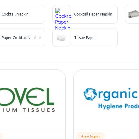
Cocktail Napkin
Cocktail Paper Napkin
Paper Cocktail Napkins
Tissue Paper
Home Supplies