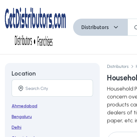
Distributors
Distributors
Location
Househol
Household Pa
concern ove
products ca
Ahmedabad
dealers of t
Bengaluru
paper, etc. 
Delhi