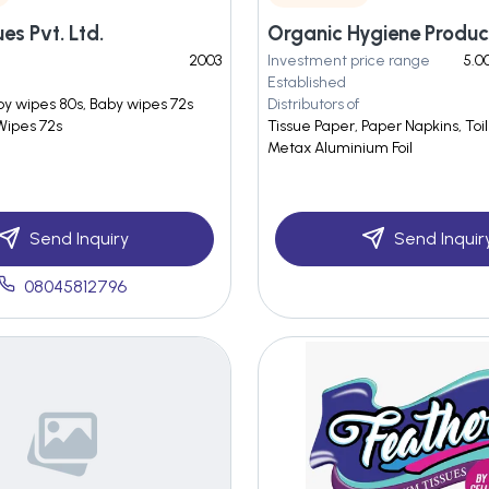
es Pvt. Ltd.
Organic Hygiene Produc
2003
Investment price range
5.0
Established
by wipes 80s, Baby wipes 72s
Distributors of
 Wipes 72s
Tissue Paper, Paper Napkins, Toile
Metax Aluminium Foil
Send Inquiry
Send Inquir
08045812796