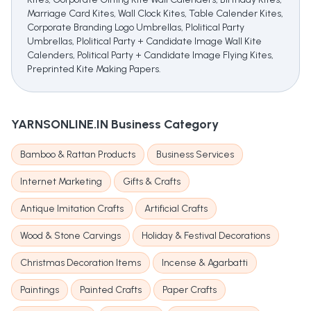
Marriage Card Kites, Wall Clock Kites, Table Calender Kites,
Corporate Branding Logo Umbrellas, Plolitical Party
Umbrellas, Plolitical Party + Candidate Image Wall Kite
Calenders, Political Party + Candidate Image Flying Kites,
Preprinted Kite Making Papers.
YARNSONLINE.IN
Business Category
Bamboo & Rattan Products
Business Services
Internet Marketing
Gifts & Crafts
Antique Imitation Crafts
Artificial Crafts
Wood & Stone Carvings
Holiday & Festival Decorations
Christmas Decoration Items
Incense & Agarbatti
Paintings
Painted Crafts
Paper Crafts