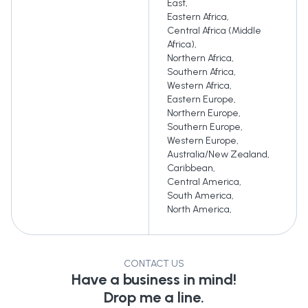
East
,
Eastern Africa
,
Central Africa (Middle
Africa)
,
Northern Africa
,
Southern Africa
,
Western Africa
,
Eastern Europe
,
Northern Europe
,
Southern Europe
,
Western Europe
,
Australia/New Zealand
,
Caribbean
,
Central America
,
South America
,
North America
,
CONTACT US
Have a business in mind!
Drop me a line.