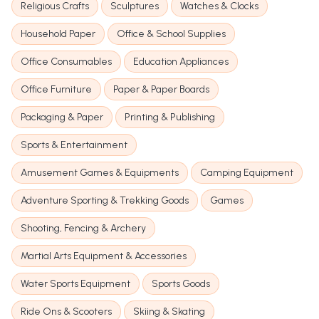
Religious Crafts
Sculptures
Watches & Clocks
Household Paper
Office & School Supplies
Office Consumables
Education Appliances
Office Furniture
Paper & Paper Boards
Packaging & Paper
Printing & Publishing
Sports & Entertainment
Amusement Games & Equipments
Camping Equipment
Adventure Sporting & Trekking Goods
Games
Shooting, Fencing & Archery
Martial Arts Equipment & Accessories
Water Sports Equipment
Sports Goods
Ride Ons & Scooters
Skiing & Skating