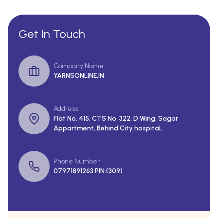
Get In Touch
Company Name
YARNSONLINE.IN
Address
Flat No. 415, CTS No. 322, D Wing, Sagar
Appartment, Behind City hospital,
Phone Number
07971891263 PIN:(309)