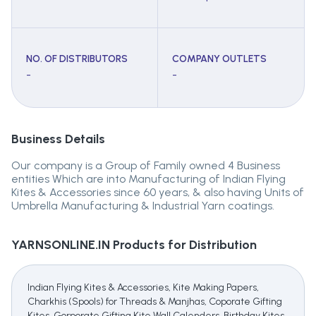
NO. OF DISTRIBUTORS
COMPANY OUTLETS
-
-
Business Details
Our company is a Group of Family owned 4 Business
entities Which are into Manufacturing of Indian Flying
Kites & Accessories since 60 years, & also having Units of
Umbrella Manufacturing & Industrial Yarn coatings.
YARNSONLINE.IN
Products for Distribution
Indian Flying Kites & Accessories, Kite Making Papers,
Charkhis (Spools) for Threads & Manjhas, Coporate Gifting
Kites, Gorporate Gifting Kite Wall Calenders, Birthday Kites,