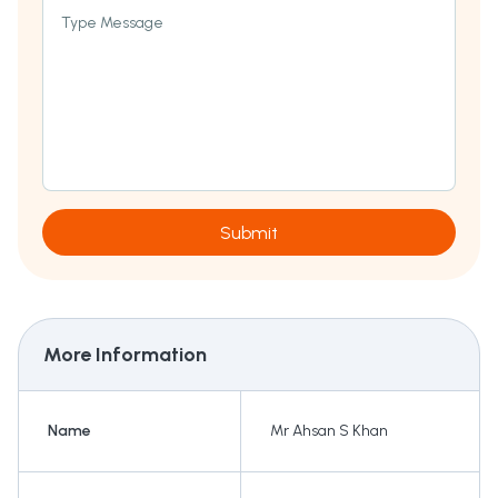
Type Message
Submit
More Information
Name
Mr Ahsan S Khan