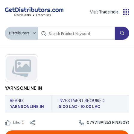
Visit Tradeindia
Distributors
YARNSONLINE.IN
BRAND
INVESTMENT REQUIRED
YARNSONLINE.IN
5.00 LAC - 10.00 LAC
Like:
(
)
07971891263 PIN:(309)