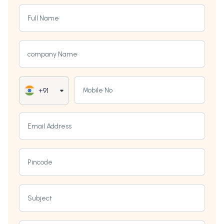
Full Name
company Name
Mobile No
+91
Email Address
Pincode
Subject