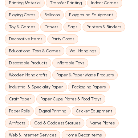
Printing Material
Transfer Printing
Indoor Games
Playing Cards
Balloons
Playground Equipment
Toy & Games
Others
Flags
Printers & Binders
Decorative Items
Party Goods
Educational Toys & Games
Wall Hangings
Disposable Products
Inflatable Toys
Wooden Handicrafts
Paper & Paper Made Products
Industrial & Speciality Paper
Packaging Papers
Craft Paper
Paper Cups, Plates & Food Trays
Paper Rolls
Digital Printing
Cricket Equipment
Artifacts
God & Goddess Statues
Name Plates
Web & Internet Services
Home Decor Items