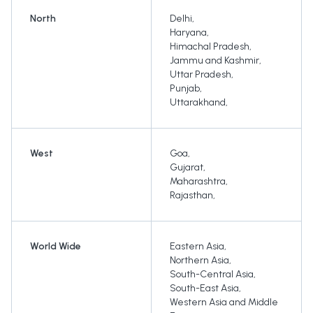
North
Delhi
,
Haryana
,
Himachal Pradesh
,
Jammu and Kashmir
,
Uttar Pradesh
,
Punjab
,
Uttarakhand
,
West
Goa
,
Gujarat
,
Maharashtra
,
Rajasthan
,
World Wide
Eastern Asia
,
Northern Asia
,
South-Central Asia
,
South-East Asia
,
Western Asia and Middle