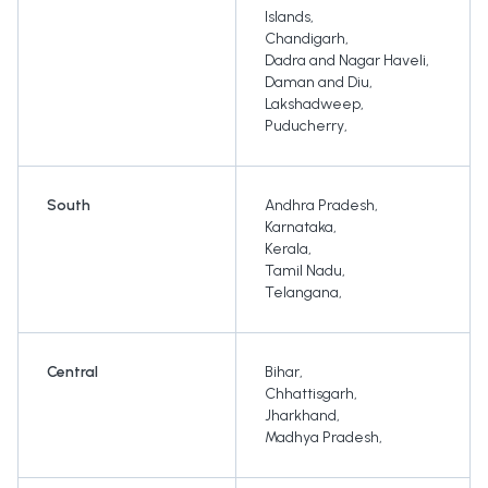
Islands
,
Chandigarh
,
Dadra and Nagar Haveli
,
Daman and Diu
,
Lakshadweep
,
Puducherry
,
South
Andhra Pradesh
,
Karnataka
,
Kerala
,
Tamil Nadu
,
Telangana
,
Central
Bihar
,
Chhattisgarh
,
Jharkhand
,
Madhya Pradesh
,