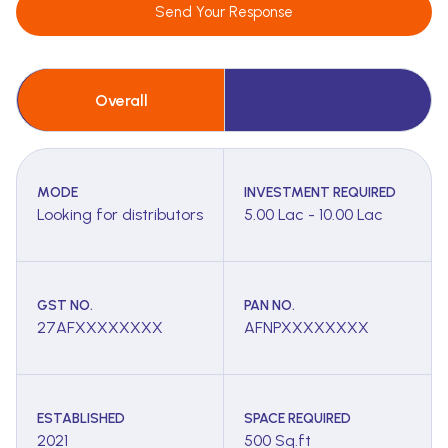
Send Your Response
Overall
MODE
INVESTMENT REQUIRED
Looking for distributors
5.00 Lac - 10.00 Lac
GST NO.
PAN NO.
27AFXXXXXXXX
AFNPXXXXXXXX
ESTABLISHED
SPACE REQUIRED
2021
500 Sq.ft