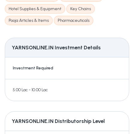
Hotel Supplies & Equipment
Key Chains
Pooja Articles & Items
Pharmaceuticals
YARNSONLINE.IN
Investment Details
Investment Required
5.00 Lac - 10.00 Lac
YARNSONLINE.IN
Distributorship Level