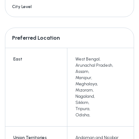
City Level
Preferred Location
East
West Bengal
,
Arunachal Pradesh
,
Assam
,
Manipur
,
Meghalaya
,
Mizoram
,
Nagaland
,
Sikkim
,
Tripura
,
Odisha
,
Union Territories
Andaman and Nicobar