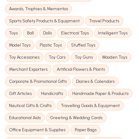
Awards, Trophies & Mementos
Sports Safety Products & Equipment
Travel Products
Toys
Ball
Dolls
Electrical Toys
Intelligent Toys
Model Toys
Plastic Toys
Stuffed Toys
Toy Accessories
Toy Cars
Toy Guns
Wooden Toys
Merchant Exporters
Artificial Flowers & Plants
Corporate & Promotional Gifts
Diaries & Calendars
Gift Articles
Handicrafts
Handmade Paper & Products
Nautical Gifts & Crafts
Travelling Goods & Equipment
Educational Aids
Greeting & Wedding Cards
Office Equipment & Supplies
Paper Bags