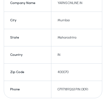
Company Name
YARNSONLINE.IN
City
Mumbai
State
Maharashtra
Country
IN
Zip Code
400070
Phone
07971891263 PIN:(309)