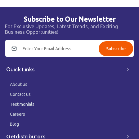
Subscribe to Our Newsletter
For Exclusive Updates, Latest Trends, and Exciting
Business Opportunities!
Subscribe
Quick Links
About us
Contact us
Testimonials
Careers
Blog
Getdistributors