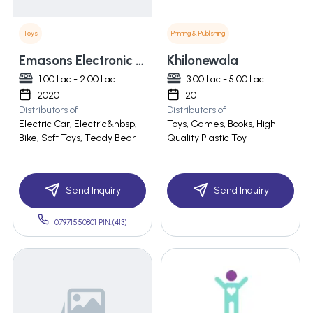
Toys
Printing & Publishing
Emasons Electronic Manufacturing Services
Khilonewala
1.00 Lac - 2.00 Lac
3.00 Lac - 5.00 Lac
2020
2011
Distributors of
Distributors of
Electric Car, Electric&nbsp;
Toys, Games, Books, High
Bike, Soft Toys, Teddy Bear
Quality Plastic Toy
Send Inquiry
Send Inquiry
07971550801 PIN:(413)