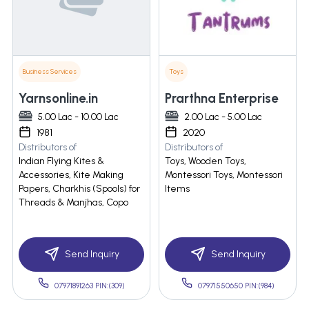
Business Services
Toys
Yarnsonline.in
Prarthna Enterprise
5.00 Lac - 10.00 Lac
2.00 Lac - 5.00 Lac
1981
2020
Distributors of
Distributors of
Indian Flying Kites &
Toys, Wooden Toys,
Accessories, Kite Making
Montessori Toys, Montessori
Papers, Charkhis (Spools) for
Items
Threads & Manjhas, Copo
Send Inquiry
Send Inquiry
07971891263 PIN:(309)
07971550650 PIN:(984)