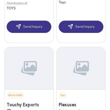
Toys
Distributors of
TOYS
Send Inquiry
Send Inquiry
Gifts & Crafts
Toys
Touchy Exports
Plexuses