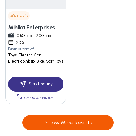
Gifts & Crafts
Mihika Enterprises
0.50 Lac - 2.00 Lac
2015
Distributors of
Toys, Electric Car,
Electric&nbsp; Bike, Soft Toys
Send Inquiry
07971891327 PIN:(179)
Show More Results