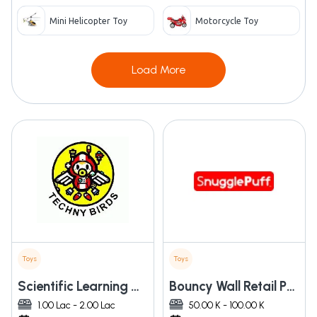
Mini Helicopter Toy
Motorcycle Toy
Load More
Toys
Toys
Scientific Learning And Educational Aids
Bouncy Wall Retail Pvt. Ltd.
1.00 Lac - 2.00 Lac
50.00 K - 100.00 K