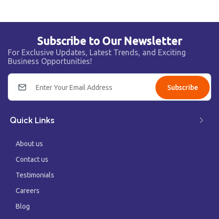
Subscribe to Our Newsletter
For Exclusive Updates, Latest Trends, and Exciting
Business Opportunities!
Subscribe
Quick Links
About us
Contact us
Testimonials
Careers
Blog