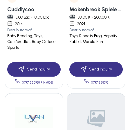
Cuddlycoo
Makenbreak Spiele Private Limited
5.00 Lac - 10.00 Lac
50.00 K - 200.00 K
2014
2021
Distributors of
Distributors of
Baby Bedding, Toys,
Toys, Ribbety Frog, Hoppity
Cots/cradles, Baby Outdoor
Rabbit, Marble Fun
Sports
Send Inquiry
Send Inquiry
07971550988 PIN:(803)
07971258393