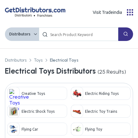
Visit Tradeindia
Distributors
Distributors
Toys
Electrical Toys
Electrical Toys Distributors
(
25
Results)
Creative Toys
Electric Riding Toys
Electric Shock Toys
Electric Toy Trains
Flying Car
Flying Toy