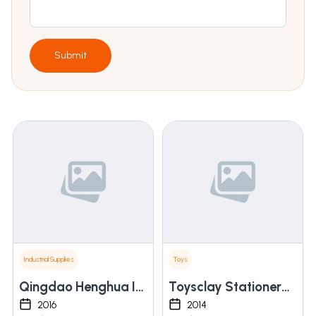
Submit
Industrial Supplies
Toys
Qingdao Henghua Import And Export Co.,ltd
Toysclay Stationery Co., Ltd.
2016
2014