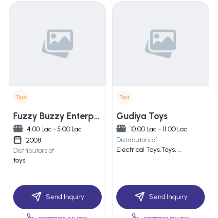
Toys
Toys
Fuzzy Buzzy Enterprise Llp
Gudiya Toys
4.00 Lac - 5.00 Lac
10.00 Lac - 11.00 Lac
Distributors of
2008
Electrical Toys,Toys, ...
Distributors of
toys
Send Inquiry
Send Inquiry