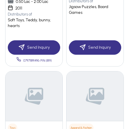
Distributors of
0.50 Lac - 2.00 Lac
Jigsaw Puzzles, Board
2011
Games
Distributors of
Soft Toys, Teddy, bunny,
hearts
Send Inquiry
Send Inquiry
07971891496 PIN:(819)
Toys
Apparel & Fashion