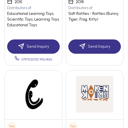
2015
2018
Distributors of
Distributors of
Educational Learning Toys,
Soft Rattles - Rattles (Bunny,
Scientific Toys, Learning Toys,
Tiger, Frog, Kitty)
Educational Toys
Send Inquiry
Send Inquiry
07971550721 PIN:(900)
Toys
Toys