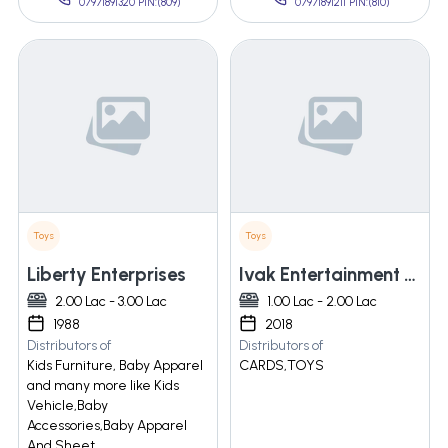
07971891320 PIN:(809)
07971891211 PIN:(810)
Toys
Toys
Liberty Enterprises
Ivak Entertainment Games Llp
2.00 Lac - 3.00 Lac
1.00 Lac - 2.00 Lac
1988
2018
Distributors of
Distributors of
Kids Furniture, Baby Apparel
CARDS,TOYS
and many more like Kids
Vehicle,Baby
Accessories,Baby Apparel
And Sheet