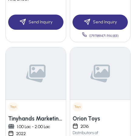
Send Inquiry
Send Inquiry
07971891471 PIN:(831)
Toys
Toys
Tinyhands Marketing Private Limited
Orion Toys
2016
1.00 Lac - 2.00 Lac
Distributors of
2022