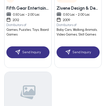
Fifth Gear Entertainment Pvt. Ltd.
Zivene Design & Development Pvt. Ltd.
0.50 Lac - 2.00 Lac
0.50 Lac - 2.00 Lac
2012
2009
Distributors of
Distributors of
Games, Puzzles, Toys, Board
Baby Cars, Walking Animals,
Games
Video Games, Skill Games
Send Inquiry
Send Inquiry