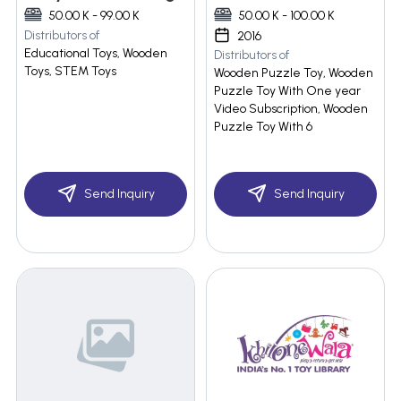
50.00 K - 99.00 K
50.00 K - 100.00 K
Distributors of
2016
Educational Toys, Wooden
Distributors of
Toys, STEM Toys
Wooden Puzzle Toy, Wooden
Puzzle Toy With One year
Video Subscription, Wooden
Puzzle Toy With 6
Send Inquiry
Send Inquiry