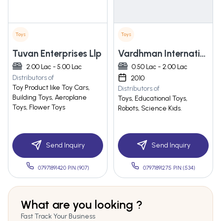
Toys
Toys
Tuvan Enterprises Llp
Vardhman International
2.00 Lac - 5.00 Lac
0.50 Lac - 2.00 Lac
Distributors of
2010
Toy Product like Toy Cars,
Distributors of
Building Toys, Aeroplane
Toys, Educational Toys,
Toys, Flower Toys
Robots, Science Kids.
Send Inquiry
Send Inquiry
07971891420 PIN:(907)
07971891275 PIN:(534)
What are you looking ?
Fast Track Your Business