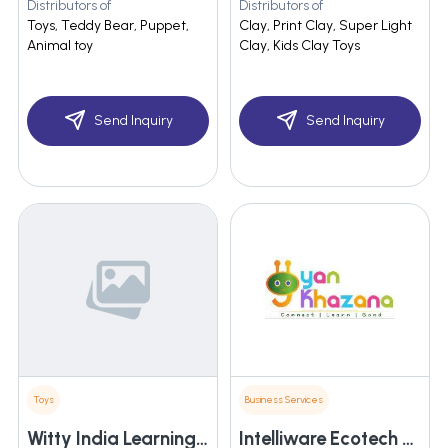
Distributors of
Distributors of
Toys, Teddy Bear, Puppet,
Clay, Print Clay, Super Light
Animal toy
Clay, Kids Clay Toys
Send Inquiry
Send Inquiry
Toys
Business Services
Witty India Learning Solutions Pvt. Ltd.
Intelliware Ecotech Pvt. Ltd.