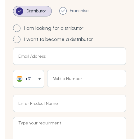
Franchise
Distributor
I am looking for distributor
I want to become a distributor
+91