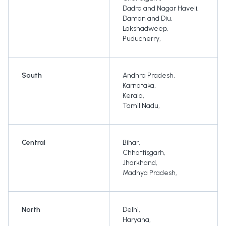
Dadra and Nagar Haveli
,
Daman and Diu
,
Lakshadweep
,
Puducherry
,
South
Andhra Pradesh
,
Karnataka
,
Kerala
,
Tamil Nadu
,
Central
Bihar
,
Chhattisgarh
,
Jharkhand
,
Madhya Pradesh
,
North
Delhi
,
Haryana
,