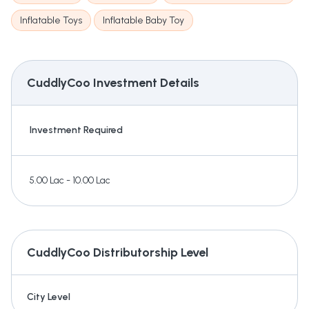
Inflatable Toys
Inflatable Baby Toy
CuddlyCoo
Investment Details
Investment Required
5.00 Lac - 10.00 Lac
CuddlyCoo
Distributorship Level
City Level