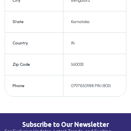
City
Bengaluru
State
Karnataka
Country
IN
Zip Code
560033
Phone
07971550988 PIN:(803)
Subscribe to Our Newsletter