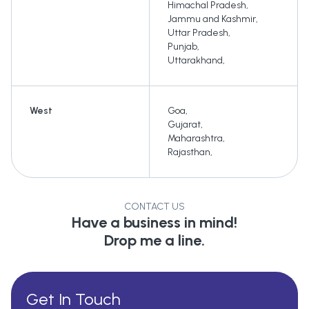
Himachal Pradesh
,
Jammu and Kashmir
,
Uttar Pradesh
,
Punjab
,
Uttarakhand
,
West
Goa
,
Gujarat
,
Maharashtra
,
Rajasthan
,
CONTACT US
Have a business in mind!
Drop me a line.
Get In Touch