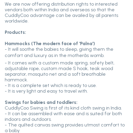
We are now offering distribution rights to interested
vendors both within India and overseas so that the
CuddlyCoo advantage can be availed by all parents
worldwide.
Products:
Hammocks (The modern face of 'Palna')
- It will soothe the babies to sleep, giving them the
comfort and luxury as in the motherâs womb.
- It comes with a custom made spring, safety belt,
adjustable rope, custom made S hook, teak wood
separator, mosquito net and a soft breathable
hammock.
- It is a complete set which is ready to use.
- It is very light and easy to travel with.
Swings for babies and toddlers:
CuddlyCoo Swing is first of its kind cloth swing in India.
- It can be assembled with ease and is suited for both
indoors and outdoors.
- The quilted canvas swing provides utmost comfort to
a baby.