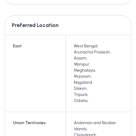
Preferred Location
East
West Bengal
,
Arunachal Pradesh
,
Assam
,
Manipur
,
Meghalaya
,
Mizoram
,
Nagaland
,
Sikkim
,
Tripura
,
Odisha
,
Union Territories
Andaman and Nicobar
Islands
,
Chandigarh
,