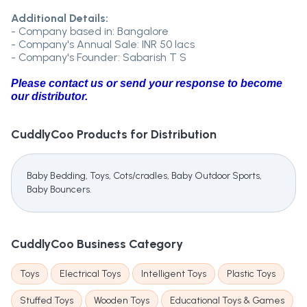
Additional Details:
- Company based in: Bangalore
- Company's Annual Sale: INR 50 lacs
- Company's Founder: Sabarish T S
Please contact us or send your response to become
our distributor.
CuddlyCoo
Products for Distribution
Baby Bedding, Toys, Cots/cradles, Baby Outdoor Sports,
Baby Bouncers.
CuddlyCoo
Business Category
Toys
Electrical Toys
Intelligent Toys
Plastic Toys
Stuffed Toys
Wooden Toys
Educational Toys & Games