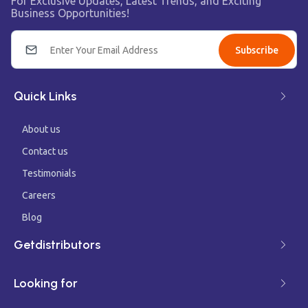
For Exclusive Updates, Latest Trends, and Exciting
Business Opportunities!
Subscribe
Quick Links
About us
Contact us
Testimonials
Careers
Blog
Getdistributors
Looking for