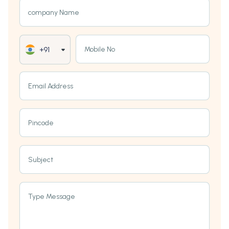
company Name
Mobile No
+91
Email Address
Pincode
Subject
Type Message