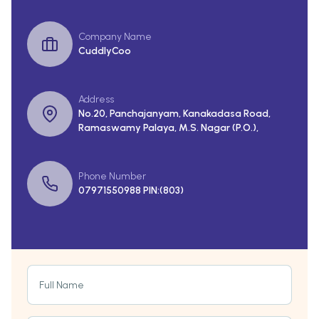
Company Name
CuddlyCoo
Address
No.20, Panchajanyam, Kanakadasa Road,
Ramaswamy Palaya, M.S. Nagar (P.O.),
Phone Number
07971550988 PIN:(803)
Full Name