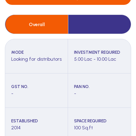
Overall
MODE
INVESTMENT REQUIRED
Looking for distributors
5.00 Lac - 10.00 Lac
GST NO.
PAN NO.
-
-
ESTABLISHED
SPACE REQUIRED
2014
100 Sq.ft