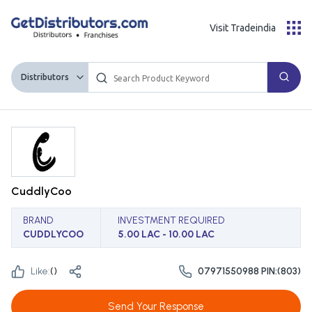
Visit Tradeindia
Distributors
CuddlyCoo
BRAND
INVESTMENT REQUIRED
CUDDLYCOO
5.00 LAC - 10.00 LAC
Like:
(
)
07971550988 PIN:(803)
Send Your Response