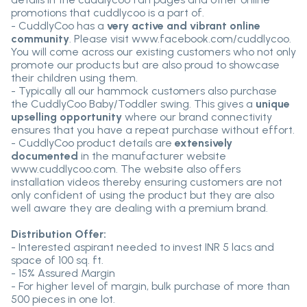
promotions that cuddlycoo is a part of.
- CuddlyCoo has a
very active and vibrant online
community
. Please visit www.facebook.com/cuddlycoo.
You will come across our existing customers who not only
promote our products but are also proud to showcase
their children using them.
- Typically all our hammock customers also purchase
the CuddlyCoo Baby/Toddler swing. This gives a
unique
upselling opportunity
where our brand connectivity
ensures that you have a repeat purchase without effort.
- CuddlyCoo product details are
extensively
documented
in the manufacturer website
www.cuddlycoo.com. The website also offers
installation videos thereby ensuring customers are not
only confident of using the product but they are also
well aware they are dealing with a premium brand.
Distribution Offer:
- Interested aspirant needed to invest INR 5 lacs and
space of 100 sq. ft.
- 15% Assured Margin
- For higher level of margin, bulk purchase of more than
500 pieces in one lot.