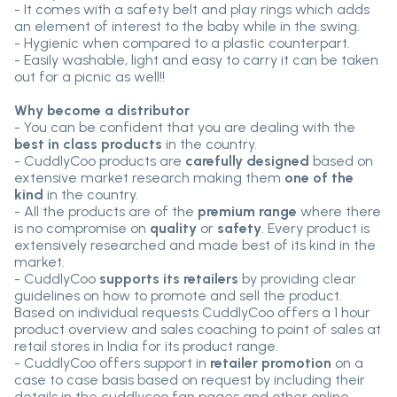
- It comes with a safety belt and play rings which adds
an element of interest to the baby while in the swing.
- Hygienic when compared to a plastic counterpart.
- Easily washable, light and easy to carry it can be taken
out for a picnic as well!!
Why become a distributor
- You can be confident that you are dealing with the
best in class products
in the country.
- CuddlyCoo products are
carefully designed
based on
extensive market research making them
one of the
kind
in the country.
- All the products are of the
premium range
where there
is no compromise on
quality
or
safety
. Every product is
extensively researched and made best of its kind in the
market.
- CuddlyCoo
supports its retailers
by providing clear
guidelines on how to promote and sell the product.
Based on individual requests CuddlyCoo offers a 1 hour
product overview and sales coaching to point of sales at
retail stores in India for its product range.
- CuddlyCoo offers support in
retailer promotion
on a
case to case basis based on request by including their
details in the cuddlycoo fan pages and other online