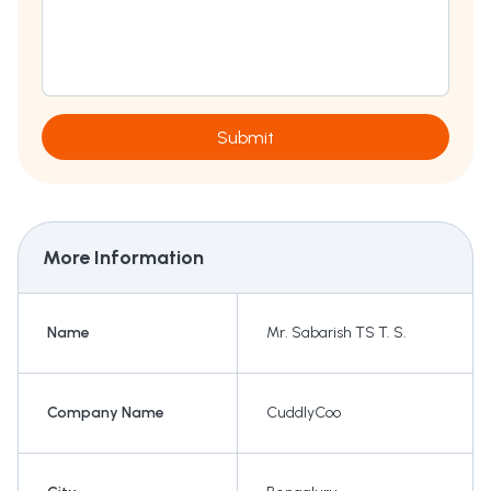
Submit
More Information
Name
Mr. Sabarish TS T. S.
Company Name
CuddlyCoo