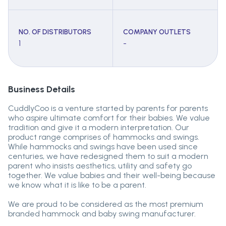
NO. OF DISTRIBUTORS
COMPANY OUTLETS
1
-
Business Details
CuddlyCoo is a venture started by parents for parents
who aspire ultimate comfort for their babies. We value
tradition and give it a modern interpretation. Our
product range comprises of hammocks and swings.
While hammocks and swings have been used since
centuries, we have redesigned them to suit a modern
parent who insists aesthetics, utility and safety go
together. We value babies and their well-being because
we know what it is like to be a parent.
We are proud to be considered as the most premium
branded hammock and baby swing manufacturer.