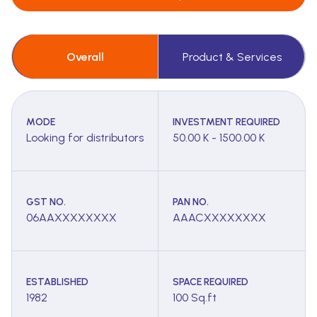
Overall
Product & Services
MODE
INVESTMENT REQUIRED
Looking for distributors
50.00 K - 1500.00 K
GST NO.
PAN NO.
06AAXXXXXXXX
AAACXXXXXXXX
ESTABLISHED
SPACE REQUIRED
1982
100 Sq.ft