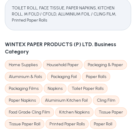
TOILET ROLL, FACE TISSUE, PAPER NAPKINS, KITCHEN
ROLL, M FOLD / CFOLD, ALUMINIUM FOIL / CLING FILM,
Printed Paper Rolls
WINTEX PAPER PRODUCTS (P) LTD.
Business
Category
Home Supplies
Household Paper
Packaging & Paper
Aluminium & Foils
Packaging Foil
Paper Rolls
Packaging Films
Napkins
Toilet Paper Rolls
Paper Napkins
Aluminium Kitchen Foil
Cling Film
Food Grade Cling Film
Kitchen Napkins
Tissue Paper
Tissue Paper Roll
Printed Paper Rolls
Paper Roll