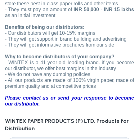
store these best-in-class paper rolls and other items
- They must pay an amount of
INR 50,000 - INR 15 lakhs
as an initial investment
Benefits of being our distributors:
- Our distributors will get 10-15% margins
- They will get support in brand building and advertising
- They will get informative brochures from our side
Why to become distributors of your company?
- WINTEX is a 41-year-old leading brand. if you become
our distributor, we offer best margins in the industry
- We do not have any dumping policies
- All our products are made of 100% virgin paper, made of
premium quality and at competitive prices
Please contact us or send your response to become
our distributor.
WINTEX PAPER PRODUCTS (P) LTD.
Products for
Distribution