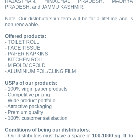
RAJASTHAN, HIMACHAL PRADESH, MADHYA
PRADESH, and JAMMU KASHMIR.
Note: Our distributorship term will be for a lifetime and is
non-renewable.
Offered products:
- TOILET ROLL
- FACE TISSUE
- PAPER NAPKINS
- KITCHEN ROLL
- M FOLD/ CFOLD
- ALUMINIUM FOIL/CLING FILM
USPs of our products:
- 100% virgin paper products
- Competitive pricing
- Wide product portfolio
- Attractive packaging
- Premium quality
- 100% customer satisfaction
Conditions of being our distributors:
- Our distributors must have a space of
100-1000 sq. ft.
to