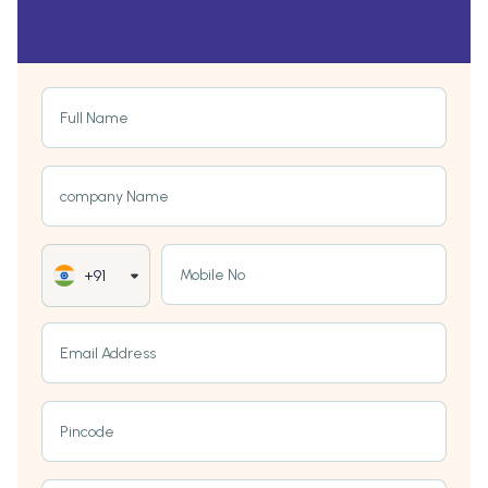
Full Name
company Name
Mobile No
+91
Email Address
Pincode