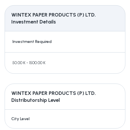
WINTEX PAPER PRODUCTS (P) LTD.
Investment Details
Investment Required
50.00 K - 1500.00 K
WINTEX PAPER PRODUCTS (P) LTD.
Distributorship Level
City Level