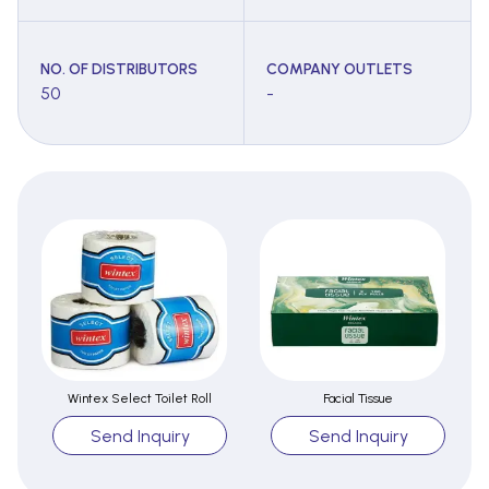
NO. OF DISTRIBUTORS
COMPANY OUTLETS
50
-
Wintex Select Toilet Roll
Facial Tissue
Send Inquiry
Send Inquiry