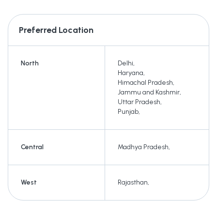
Preferred Location
North
Delhi
,
Haryana
,
Himachal Pradesh
,
Jammu and Kashmir
,
Uttar Pradesh
,
Punjab
,
Central
Madhya Pradesh
,
West
Rajasthan
,