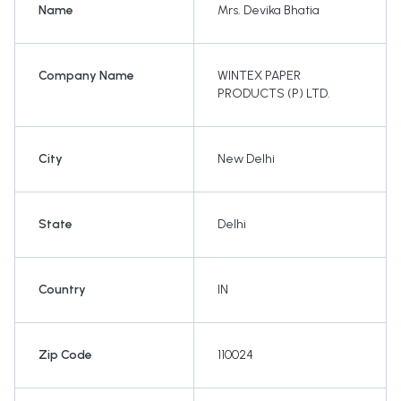
Name
Mrs. Devika Bhatia
Company Name
WINTEX PAPER
PRODUCTS (P) LTD.
City
New Delhi
State
Delhi
Country
IN
Zip Code
110024