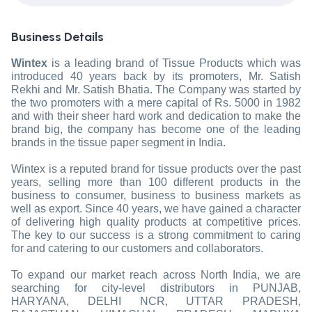
Business Details
Wintex
is a leading brand of Tissue Products which was
introduced 40 years back by its promoters, Mr. Satish
Rekhi and Mr. Satish Bhatia. The Company was started by
the two promoters with a mere capital of Rs. 5000 in 1982
and with their sheer hard work and dedication to make the
brand big, the company has become one of the leading
brands in the tissue paper segment in India.
Wintex is a reputed brand for tissue products over the past
years, selling more than 100 different products in the
business to consumer, business to business markets as
well as export. Since 40 years, we have gained a character
of delivering high quality products at competitive prices.
The key to our success is a strong commitment to caring
for and catering to our customers and collaborators.
To expand our market reach across North India, we are
searching for city-level distributors in PUNJAB,
HARYANA, DELHI NCR, UTTAR PRADESH,