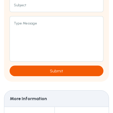
Subject
Type Message
Submit
More Information