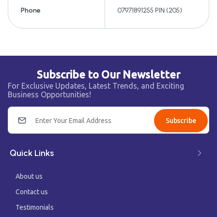
Phone
07971891255 PIN:(205)
Subscribe to Our Newsletter
For Exclusive Updates, Latest Trends, and Exciting
Business Opportunities!
Subscribe
Quick Links
About us
Contact us
Testimonials