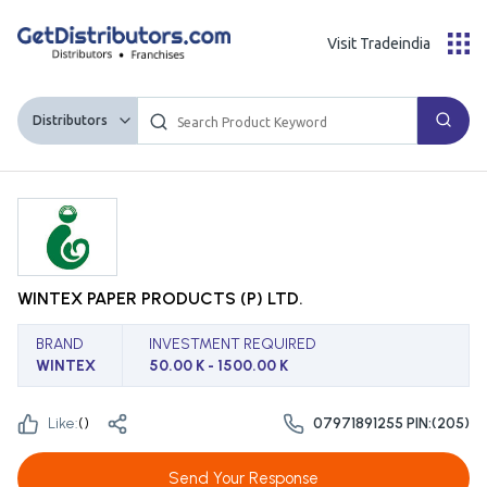
Visit Tradeindia
Distributors
WINTEX PAPER PRODUCTS (P) LTD.
BRAND
INVESTMENT REQUIRED
WINTEX
50.00 K - 1500.00 K
Like:
(
)
07971891255 PIN:(205)
Send Your Response