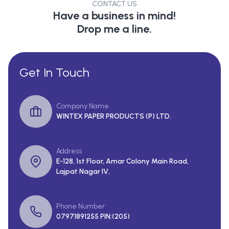
CONTACT US
Have a business in mind!
Drop me a line.
Get In Touch
Company Name
WINTEX PAPER PRODUCTS (P) LTD.
Address
E-128, 1st Floor, Amar Colony Main Road,
Lajpat Nagar IV,
Phone Number
07971891255 PIN:(205)