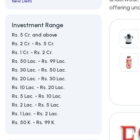
New Delhi
offering und
Tirupur
Investment Range
Rs. 5 Cr. and above
Rs. 2 Cr. - Rs. 5 Cr.
Rs. 1 Cr. - Rs. 2 Cr.
Rs. 50 Lac. - Rs. 99 Lac.
Rs. 30 Lac. - Rs. 50 Lac.
Rs. 20 Lac. - Rs. 30 Lac.
Rs. 10 Lac. - Rs. 20 Lac.
Rs. 5 Lac. - Rs. 10 Lac.
Rs. 2 Lac. - Rs. 5 Lac.
Rs. 1 Lac. - Rs. 2 Lac.
Rs. 50 K. - Rs. 99 K.