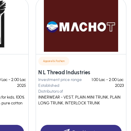
Apparel & Fashion
N L Thread Industries
0 Lac - 2.00 Lac
Investment price range
1.00 Lac - 2.00 Lac
2025
Established
2023
Distributors of
 for kids, 100%
INNERWEAR - VEST, PLAIN MINI TRUNK, PLAIN
% pure cotton
LONG TRUNK, INTERLOCK TRUNK