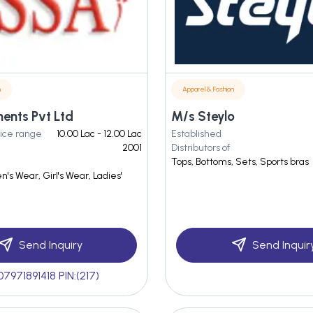
n
Apparel & Fashion
ents Pvt Ltd
M/s Steylo
ice range
10.00 Lac - 12.00 Lac
Established
2001
Distributors of
Tops, Bottoms, Sets, Sports bras
n's Wear, Girl's Wear, Ladies'
Send Inquiry
Send Inquir
07971891418 PIN:(217)