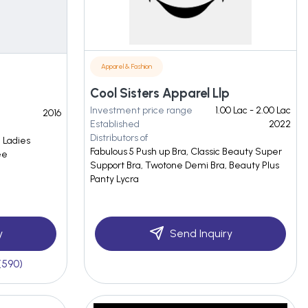
Apparel & Fashion
Cool Sisters Apparel Llp
Investment price range
1.00 Lac - 2.00 Lac
2016
Established
2022
Distributors of
, Ladies
Fabulous 5 Push up Bra, Classic Beauty Super
ee
Support Bra, Twotone Demi Bra, Beauty Plus
Panty Lycra
y
Send Inquiry
(590)