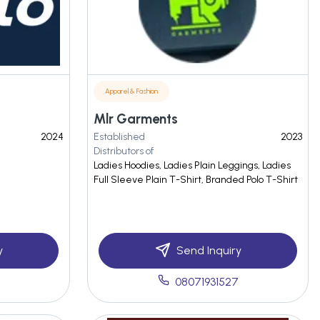
Apparel & Fashion
Mlr Garments
2024
Established
2023
Distributors of
Ladies Hoodies, Ladies Plain Leggings, Ladies
Full Sleeve Plain T-Shirt, Branded Polo T-Shirt
y
Send Inquiry
08071931527