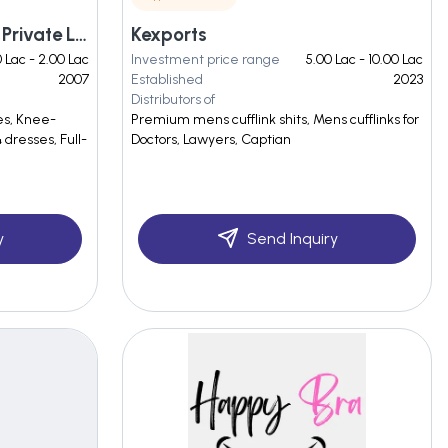
Tabasco Fashions India Private Limited
Kexports
0 Lac - 2.00 Lac
Investment price range
5.00 Lac - 10.00 Lac
2007
Established
2023
Distributors of
es, Knee-
Premium mens cufflink shits, Mens cufflinks for
dresses, Full-
Doctors, Lawyers, Captian
y
Send Inquiry