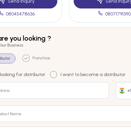
Send Inquiry
Send Inquir
08045478636
08071791390
re you looking ?
Your Business
Franchise
ributor
looking for distributor
I want to become a distributor
+9