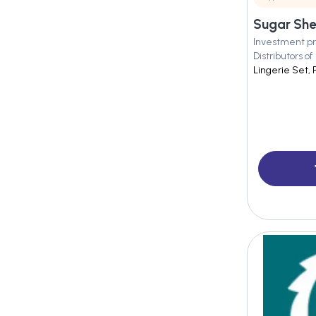
Sugar Shel
Investment pr
Distributors of
Lingerie Set, 