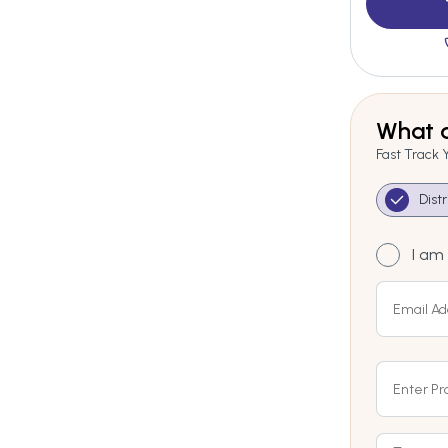
What a
Fast Track 
Dist
I am 