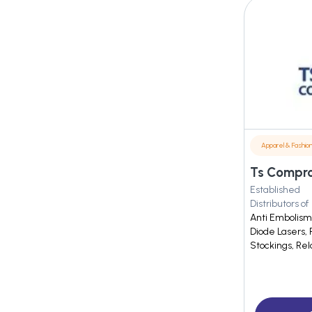
Apparel & Fashio
Ts Compro
Established
Distributors of
Anti Embolism
Diode Lasers,
Stockings, Rel