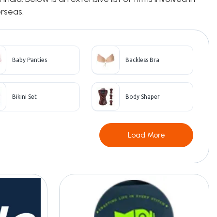
erseas.
Baby Panties
Backless Bra
Bikini Set
Body Shaper
Load More