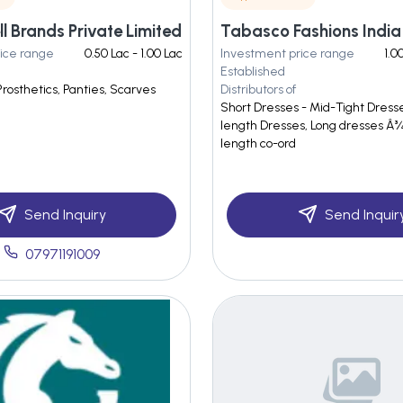
l Brands Private Limited
ice range
0.50 Lac - 1.00 Lac
Investment price range
1.0
Established
Prosthetics, Panties, Scarves
Distributors of
Short Dresses - Mid-Tight Dress
length Dresses, Long dresses Â¾ 
length co-ord
Send Inquiry
Send Inquir
07971191009