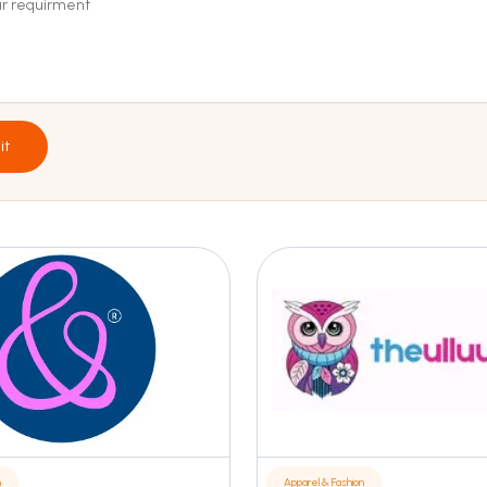
it
n
Apparel & Fashion