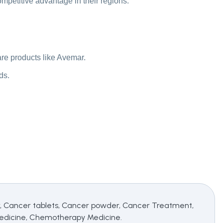
competitive advantage in their regions.
re products like Avemar.
ds.
ancer tablets, Cancer powder, Cancer Treatment,
edicine, Chemotherapy Medicine.