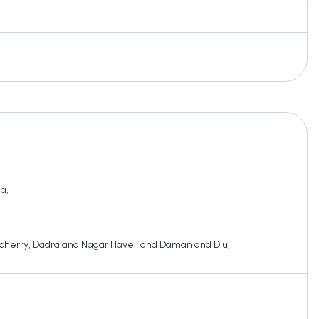
ha
,
cherry
,
Dadra and Nagar Haveli and Daman and Diu
,