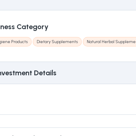
iness Category
giene Products
Dietary Supplements
Natural Herbal Suppleme
nvestment Details