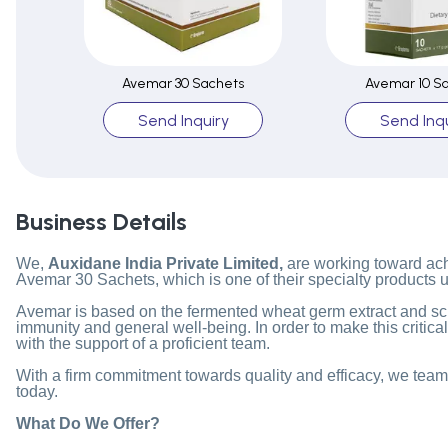
Avemar 30 Sachets
Avemar 10 S
Send Inquiry
Send Inqu
Business Details
We,
Auxidane India Private Limited,
are working toward achi
Avemar 30 Sachets, which is one of their specialty products 
Avemar is based on the fermented wheat germ extract and scie
immunity and general well-being. In order to make this critica
with the support of a proficient team.
With a firm commitment towards quality and efficacy, we team 
today.
What Do We Offer?