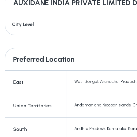
AUXIDANE INDIA PRIVATE LIMITED
D
City Level
Preferred Location
West Bengal
,
Arunachal Pradesh
East
Andaman and Nicobar Islands
,
Ch
Union Territories
Andhra Pradesh
,
Karnataka
,
Kera
South