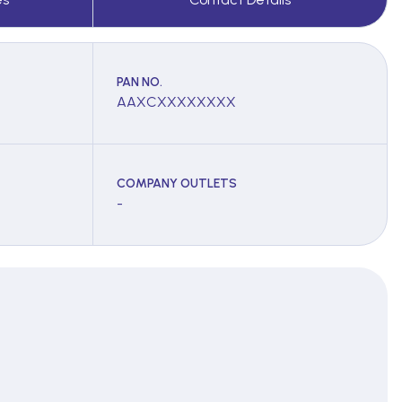
PAN NO.
AAXCXXXXXXXX
COMPANY OUTLETS
-