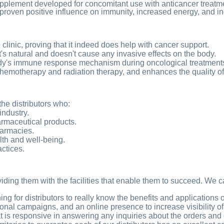
supplement developed for concomitant use with anticancer trea
a proven positive influence on immunity, increased energy, and indir
e clinic, proving that it indeed does help with cancer support.
t's natural and doesn't cause any invasive effects on the body.
dy's immune response mechanism during oncological treatment
 chemotherapy and radiation therapy, and enhances the quality of t
the distributors who:
industry.
armaceutical products.
harmacies.
lth and well-being.
actices.
oviding them with the facilities that enable them to succeed. We c
g for distributors to really know the benefits and applications 
nal campaigns, and an online presence to increase visibility of
 is responsive in answering any inquiries about the orders and 