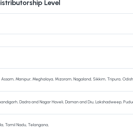
istributorship Level
,
Assam
,
Manipur
,
Meghalaya
,
Mizoram
,
Nagaland
,
Sikkim
,
Tripura
,
Odis
andigarh
,
Dadra and Nagar Haveli
,
Daman and Diu
,
Lakshadweep
,
Pudu
la
,
Tamil Nadu
,
Telangana
,