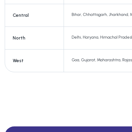
Bihar
,
Chhattisgarh
,
Jharkhand
,
Central
Delhi
,
Haryana
,
Himachal Prades
North
Goa
,
Gujarat
,
Maharashtra
,
Raja
West