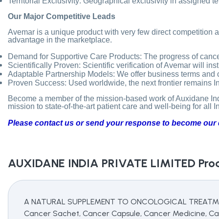
Territorial Exclusivity: Geographical exclusivity in assigned t
Our Major Competitive Leads
Avemar is a unique product with very few direct competition an
advantage in the marketplace.
Demand for Supportive Care Products: The progress of cancer
Scientifically Proven: Scientific verification of Avemar will in
Adaptable Partnership Models: We offer business terms and cond
Proven Success: Used worldwide, the next frontier remains Indi
Become a member of the mission-based work of Auxidane India
mission to state-of-the-art patient care and well-being for all I
Please contact us or send your response to become our d
AUXIDANE INDIA PRIVATE LIMITED
Prod
A NATURAL SUPPLEMENT TO ONCOLOGICAL TREATMENTS,
Cancer Sachet, Cancer Capsule, Cancer Medicine, Ca