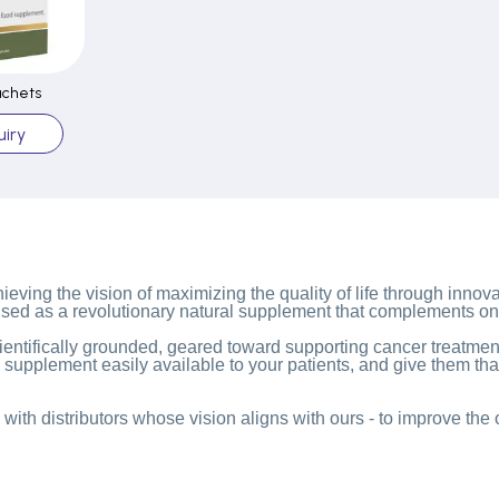
achets
iry
eving the vision of maximizing the quality of life through innova
used as a revolutionary natural supplement that complements on
ntifically grounded, geared toward supporting cancer treatment
l supplement easily available to your patients, and give them th
with distributors whose vision aligns with ours - to improve the