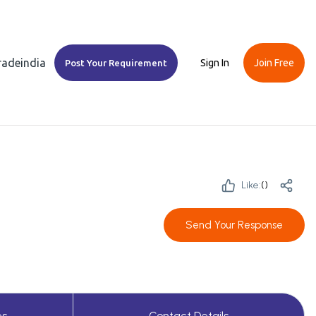
Tradeindia
Sign In
Join Free
Post Your Requirement
Like:
(
)
Send Your Response
es
Contact Details