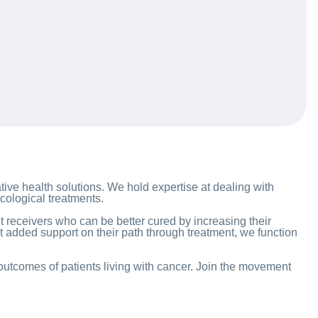
tive health solutions. We hold expertise at dealing with
cological treatments.
 receivers who can be better cured by increasing their
at added support on their path through treatment, we function
 outcomes of patients living with cancer. Join the movement