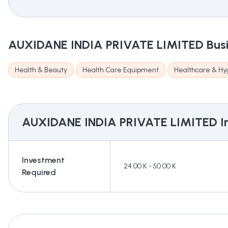
AUXIDANE INDIA PRIVATE LIMITED
Bus
Health & Beauty
Health Care Equipment
Healthcare & Hy
AUXIDANE INDIA PRIVATE LIMITED
I
Investment
24.00 K - 50.00 K
Required