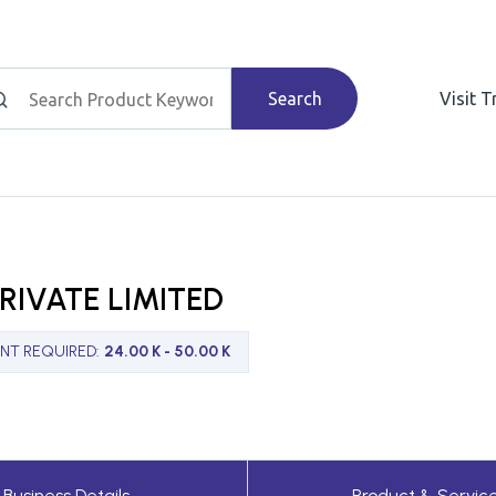
Search
Visit 
RIVATE LIMITED
NT REQUIRED
:
24.00 K - 50.00 K
Business Details
Product & Servic