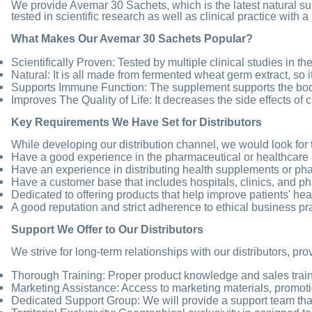
We provide Avemar 30 Sachets, which is the latest natural 
tested in scientific research as well as clinical practice with 
What Makes Our Avemar 30 Sachets Popular?
Scientifically Proven: Tested by multiple clinical studies in th
Natural: It is all made from fermented wheat germ extract, so i
Supports Immune Function: The supplement supports the bo
Improves The Quality of Life: It decreases the side effects of
Key Requirements We Have Set for Distributors
While developing our distribution channel, we would look for 
Have a good experience in the pharmaceutical or healthcare 
Have an experience in distributing health supplements or ph
Have a customer base that includes hospitals, clinics, and p
Dedicated to offering products that help improve patients' hea
A good reputation and strict adherence to ethical business pr
Support We Offer to Our Distributors
We strive for long-term relationships with our distributors, pr
Thorough Training: Proper product knowledge and sales trainin
Marketing Assistance: Access to marketing materials, promotio
Dedicated Support Group: We will provide a support team that