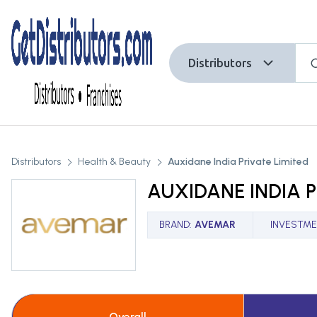
Distributors
Distributors
Health & Beauty
Auxidane India Private Limited
AUXIDANE INDIA P
BRAND
:
AVEMAR
INVESTME
Overall