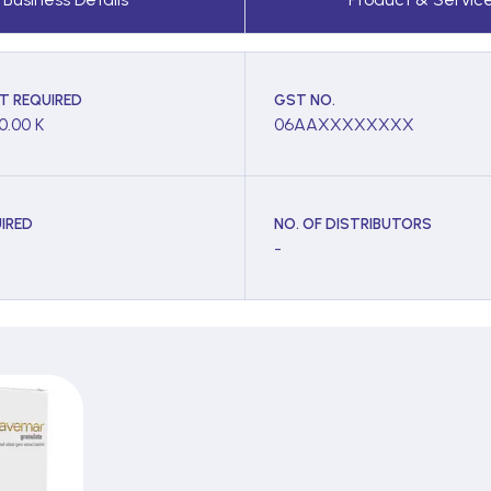
T REQUIRED
GST NO.
0.00 K
06AAXXXXXXXX
IRED
NO. OF DISTRIBUTORS
-