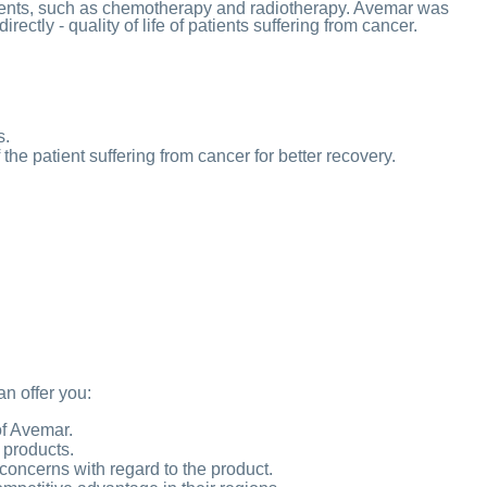
tments, such as chemotherapy and radiotherapy. Avemar was
ectly - quality of life of patients suffering from cancer.
s.
he patient suffering from cancer for better recovery.
an offer you:
of Avemar.
 products.
concerns with regard to the product.