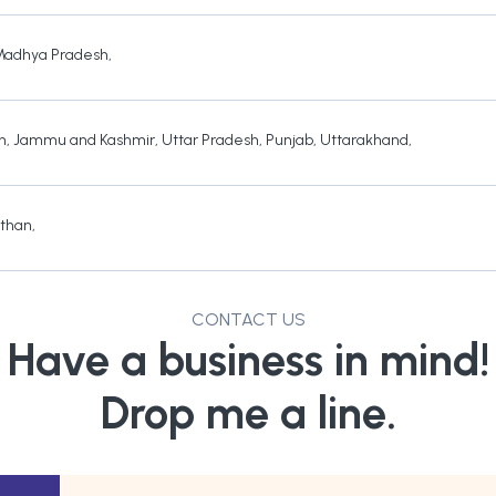
Madhya Pradesh
,
h
,
Jammu and Kashmir
,
Uttar Pradesh
,
Punjab
,
Uttarakhand
,
sthan
,
CONTACT US
Have a business in mind!
Drop me a line.