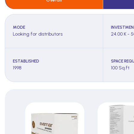
MODE
INVESTMEN
Looking for distributors
24.00 K - 5
ESTABLISHED
SPACE REQU
1998
100 Sq.ft