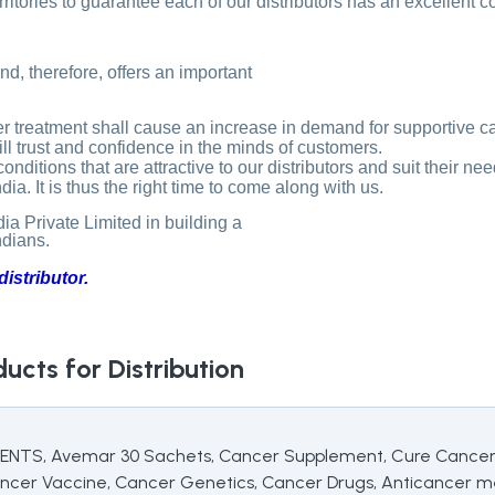
erritories to guarantee each of our distributors has an excellent 
d, therefore, offers an important
 treatment shall cause an increase in demand for supportive ca
still trust and confidence in the minds of customers.
itions that are attractive to our distributors and suit their nee
a. It is thus the right time to come along with us.
 Private Limited in building a
ndians.
istributor.
ucts for Distribution
 Avemar 30 Sachets, Cancer Supplement, Cure Cancer, C
ncer Vaccine, Cancer Genetics, Cancer Drugs, Anticancer m