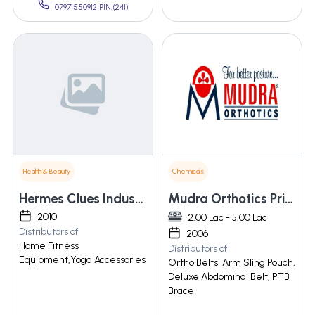
07971550912 PIN:(241)
Health & Beauty
Chemicals
Hermes Clues Industries Co., Ltd.
Mudra Orthotics Private Limited
2010
2.00 Lac - 5.00 Lac
Distributors of
2006
Home Fitness
Distributors of
Equipment,Yoga Accessories
Ortho Belts, Arm Sling Pouch,
Deluxe Abdominal Belt, PTB
Brace