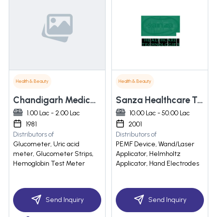
Health & Beauty
Health & Beauty
Chandigarh Medical Corporation
Sanza Healthcare Technologies
1.00 Lac - 2.00 Lac
10.00 Lac - 50.00 Lac
1981
2001
Distributors of
Distributors of
Glucometer, Uric acid
PEMF Device, Wand/Laser
meter, Glucometer Strips,
Applicator, Helmholtz
Hemoglobin Test Meter
Applicator, Hand Electrodes
Send Inquiry
Send Inquiry