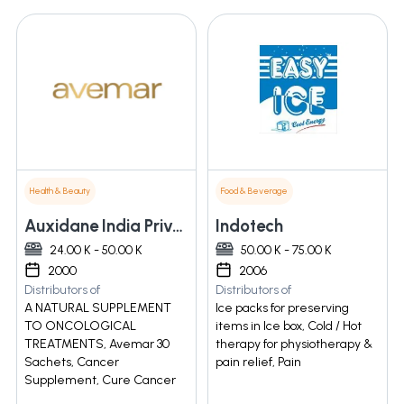
Health & Beauty
Food & Beverage
Auxidane India Private Limited
Indotech
24.00 K - 50.00 K
50.00 K - 75.00 K
2000
2006
Distributors of
Distributors of
A NATURAL SUPPLEMENT
Ice packs for preserving
TO ONCOLOGICAL
items in Ice box, Cold / Hot
TREATMENTS, Avemar 30
therapy for physiotherapy &
Sachets, Cancer
pain relief, Pain
Supplement, Cure Cancer