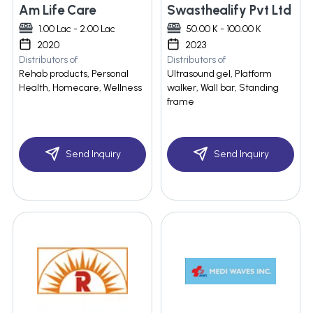
Am Life Care
Swasthealify Pvt Ltd
1.00 Lac - 2.00 Lac
50.00 K - 100.00 K
2020
2023
Distributors of
Distributors of
Rehab products, Personal
Ultrasound gel, Platform
Health, Homecare, Wellness
walker, Wall bar, Standing
frame
Send Inquiry
Send Inquiry