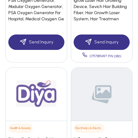
PSA Oxygen Generator,
Igrow Laser Hair Growing
Modular Oxygen Generator,
Device, Sevich Hair Building
PSA Oxygen Generator For
Fiber, Hair Growth Laser
Hospital, Medical Oxygen Ge
System, Hair Treatmen
Send Inquiry
Send Inquiry
07971891497 PIN:(686)
Health & Beauty
Electronics & Electrical Supplies