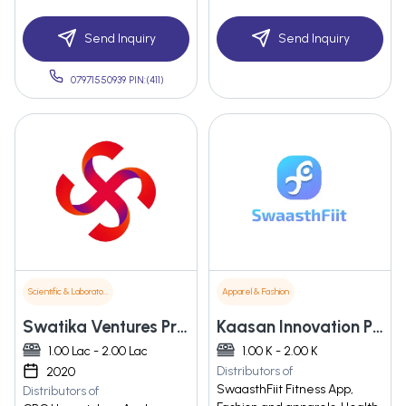
Send Inquiry
Send Inquiry
07971550939 PIN:(411)
Scientific & Laboratory Instruments
Apparel & Fashion
Swatika Ventures Private Limited
Kaasan Innovation Private Limited
1.00 Lac - 2.00 Lac
1.00 K - 2.00 K
Distributors of
2020
SwaasthFiit Fitness App,
Distributors of