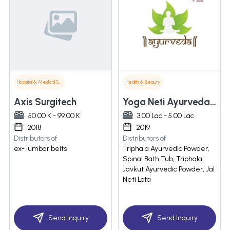
Hospital & Medical Supplies
Health & Beauty
Axis Surgitech
Yoga Neti Ayurveda & Khadi Gram Udyog
50.00 K - 99.00 K
3.00 Lac - 5.00 Lac
2018
2019
Distributors of
Distributors of
ex- lumbar belts
Triphala Ayurvedic Powder,
Spinal Bath Tub, Triphala
Javkut Ayurvedic Powder, Jal
Neti Lota
Send Inquiry
Send Inquiry