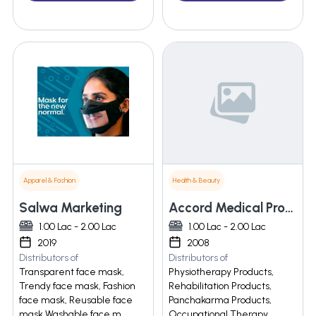
Apparel & Fashion
Health & Beauty
Salwa Marketing
Accord Medical Products
1.00 Lac - 2.00 Lac
1.00 Lac - 2.00 Lac
2019
2008
Distributors of
Distributors of
Transparent face mask,
Physiotherapy Products,
Trendy face mask, Fashion
Rehabilitation Products,
face mask, Reusable face
Panchakarma Products,
mask Washable face m
Occupational Therapy