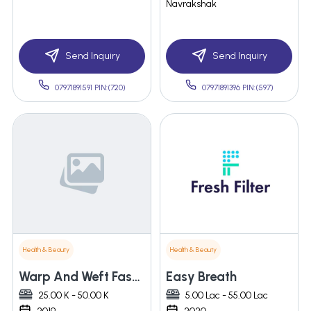
Navrakshak
Send Inquiry
Send Inquiry
07971891591 PIN:(720)
07971891396 PIN:(597)
Health & Beauty
Health & Beauty
Warp And Weft Fashions Private Limited
Easy Breath
25.00 K - 50.00 K
5.00 Lac - 55.00 Lac