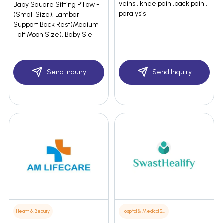
veins , knee pain ,back pain ,
Baby Square Sitting Pillow -
paralysis
(Small Size), Lambar
Support Back Rest(Medium
Half Moon Size), Baby Sle
Send Inquiry
Send Inquiry
Health & Beauty
Hospital & Medical Supplies