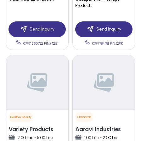
Products
Send Inquiry
Send Inquiry
07971550782 PIN:(425)
07971891481 PIN:(299)
Health & Beauty
Chemicals
Variety Products
Aaravi Industries
2.00 Lac - 5.00 Lac
1.00 Lac - 2.00 Lac