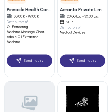
Pinnacle Health Care Services
Aeranta Private Limited
50.00 K - 99.00 K
20.00 Lac - 30.00 Lac
Distributors of
2017
Oil Extracting
Distributors of
Machine,Massage Chair,
Medical Devices
edible Oil Extraction
Machine
Send Inquiry
Send Inquiry