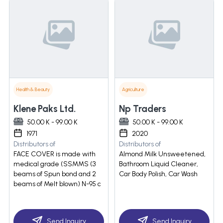
Health & Beauty
Agriculture
Klene Paks Ltd.
Np Traders
50.00 K - 99.00 K
50.00 K - 99.00 K
1971
2020
Distributors of
Distributors of
FACE COVER is made with
Almond Milk Unsweetened,
medical grade (SSMMS (3
Bathroom Liquid Cleaner,
beams of Spun bond and 2
Car Body Polish, Car Wash
beams of Melt blown) N-95 c
Send Inquiry
Send Inquiry