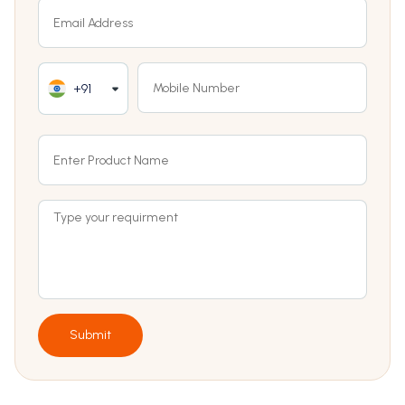
+91
Submit