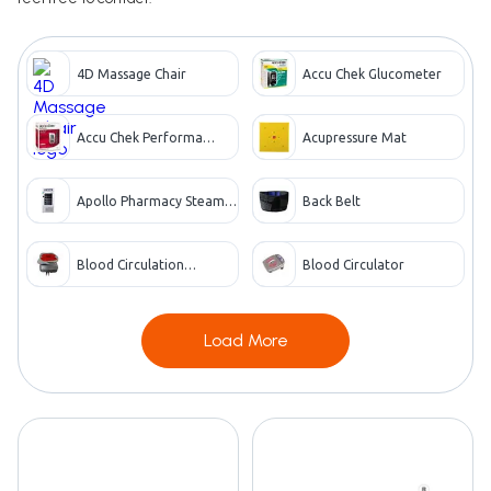
4D Massage Chair
Accu Chek Glucometer
Accu Chek Performa
Acupressure Mat
Glucometer
Apollo Pharmacy Steam
Back Belt
Vaporizer
Blood Circulation
Blood Circulator
Machine
Load More