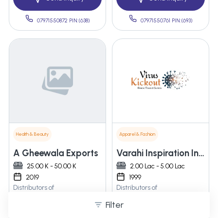
07971550872 PIN:(638)
07971550761 PIN:(693)
Health & Beauty
Apparel & Fashion
A Gheewala Exports
Varahi Inspiration Infra Pvt. Ltd.
25.00 K - 50.00 K
2.00 Lac - 5.00 Lac
2019
1999
Distributors of
Distributors of
Â Disinfectant Machine
Virus kick out Caroxide
Filter
Kidsoxide oxidation viruses
and bacteria less then 3 sec