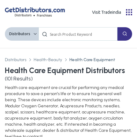
Visit Tradeindia
Distributors
Distributors
Health-Beauty
Health Care Equipment
Health Care Equipment Distributors
(
101
Results)
Health care equipment are crucial for performing any medical
procedure to save a person's life or to ensure his general well
being. These devices include electronic monitoring systems,
Modular Oxygen Generator, Acupressure Products, needles,
scalpel, scissors, healthcare equipment, acupressure machine,
acupressure equipment, body fat analyzer, oxygen circulation
machine, health analyzer, etc. If interested in becoming a
wholesale supplier, dealer & distributor of Health Care Equipment,
feel free to contact!