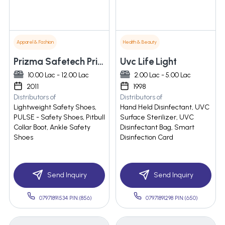
Apparel & Fashion
Health & Beauty
Prizma Safetech Private Limited
Uvc Life Light
10.00 Lac - 12.00 Lac
2.00 Lac - 5.00 Lac
2011
1998
Distributors of
Distributors of
Lightweight Safety Shoes,
Hand Held Disinfectant, UVC
PULSE - Safety Shoes, Pitbull
Surface Sterilizer, UVC
Collar Boot, Ankle Safety
Disinfectant Bag, Smart
Shoes
Disinfection Card
Send Inquiry
Send Inquiry
07971891534 PIN:(856)
07971891298 PIN:(650)