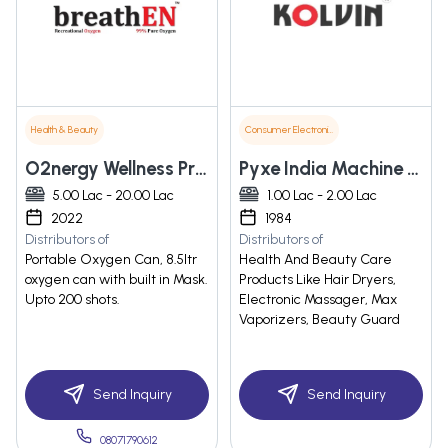
Health & Beauty
Consumer Electronics
O2nergy Wellness Private Limited
Pyxe India Machine Co. Regd
5.00 Lac - 20.00 Lac
1.00 Lac - 2.00 Lac
2022
1984
Distributors of
Distributors of
Portable Oxygen Can, 8.5ltr
Health And Beauty Care
oxygen can with built in Mask.
Products Like Hair Dryers,
Upto 200 shots.
Electronic Massager, Max
Vaporizers, Beauty Guard
Send Inquiry
Send Inquiry
08071790612