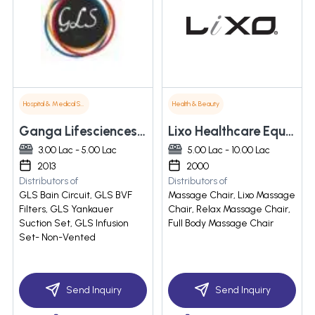
Hospital & Medical Supplies
Health & Beauty
Ganga Lifesciences Pvt. Ltd.
Lixo Healthcare Equipment Pvt. Ltd
3.00 Lac - 5.00 Lac
5.00 Lac - 10.00 Lac
2013
2000
Distributors of
Distributors of
GLS Bain Circuit, GLS BVF
Massage Chair, Lixo Massage
Filters, GLS Yankauer
Chair, Relax Massage Chair,
Suction Set, GLS Infusion
Full Body Massage Chair
Set- Non-Vented
Send Inquiry
Send Inquiry