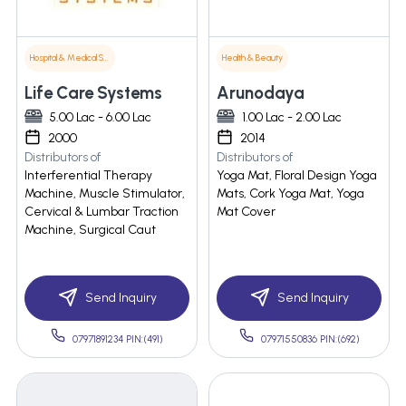
Hospital & Medical Supplies
Health & Beauty
Life Care Systems
Arunodaya
5.00 Lac - 6.00 Lac
1.00 Lac - 2.00 Lac
2000
2014
Distributors of
Distributors of
Interferential Therapy
Yoga Mat, Floral Design Yoga
Machine, Muscle Stimulator,
Mats, Cork Yoga Mat, Yoga
Cervical & Lumbar Traction
Mat Cover
Machine, Surgical Caut
Send Inquiry
Send Inquiry
07971891234 PIN:(491)
07971550836 PIN:(692)