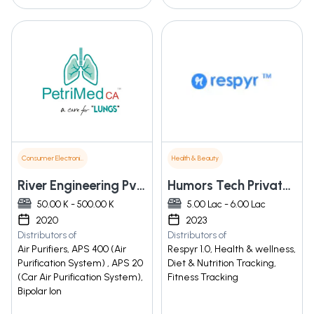
Consumer Electronics
Health & Beauty
River Engineering Pvt. Ltd.
Humors Tech Private Limited
50.00 K - 500.00 K
5.00 Lac - 6.00 Lac
2020
2023
Distributors of
Distributors of
Air Purifiers, APS 400 (Air
Respyr 1.0, Health & wellness,
Purification System) , APS 20
Diet & Nutrition Tracking,
(Car Air Purification System),
Fitness Tracking
Bipolar Ion