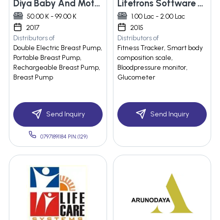
Diya Baby And Mother Care Pvt Ltd.
Lifetrons Software Pvt. Ltd.
50.00 K - 99.00 K
1.00 Lac - 2.00 Lac
2017
2015
Distributors of
Distributors of
Double Electric Breast Pump,
Fitness Tracker, Smart body
Portable Breast Pump,
composition scale,
Rechargeable Breast Pump,
Bloodpressure monitor,
Breast Pump
Glucometer
Send Inquiry
Send Inquiry
07971891184 PIN:(129)