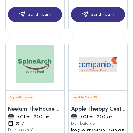
Send Inquiry
Send Inquiry
Apparel & Fashion
Hospital & Medical Supplies
Neelam The House Of Designer Wear
Apple Theropy Center
1.00 Lac - 2.00 Lac
1.00 Lac - 2.00 Lac
Distributors of
2017
Body pulse works on varicose
Distributors of