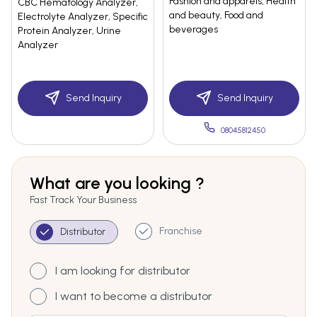
Fashion and apparels, Health
CBC Hematology Analyzer,
and beauty, Food and
Electrolyte Analyzer, Specific
beverages
Protein Analyzer, Urine
Analyzer
Send Inquiry
Send Inquiry
08045812450
What are you looking ?
Fast Track Your Business
Franchise
Distributor
I am looking for distributor
I want to become a distributor