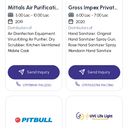
Mittals Air Purification System Private Limited
Gross Impex Private Limited
5.00 Lac - 10.00 Lac
6.00 Lac - 7.00 Lac
2019
2020
Distributors of
Distributors of
Air Disinfection Equipment,
Hand Sanitizer, Original
Virus Killing Air Purifier, Dry
Hand Sanitizer Spray Gun,
Scrubber, Kitchen Ventilated
Rose Hand Sanitizer Spray,
Mobile Cook
Mandarin Hand Sanitize
Send Inquiry
Send Inquiry
07971891411 PIN:(205)
07971550744 PIN:(784)