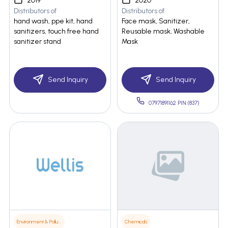
2019
2020
Distributors of
Distributors of
hand wash, ppe kit, hand
Face mask, Sanitizer,
sanitizers, touch free hand
Reusable mask, Washable
sanitizer stand
Mask
Send Inquiry
Send Inquiry
07971891162 PIN:(837)
Environment & Pollution
Chemicals