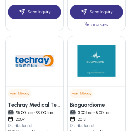
Send Inquiry
Send Inquiry
08071794212
Health & Beauty
Health & Beauty
Techray Medical Technology Co., Ltd.
Bioguardiome
95.00 Lac - 99.00 Lac
3.00 Lac - 5.00 Lac
2007
2018
Distributors of
Distributors of