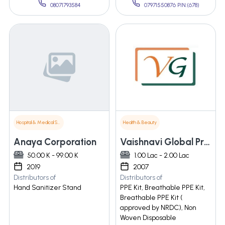
08071793584
07971550876 PIN:(678)
Hospital & Medical Supplies
Health & Beauty
Anaya Corporation
Vaishnavi Global Private Limited
50.00 K - 99.00 K
1.00 Lac - 2.00 Lac
2019
2007
Distributors of
Distributors of
Hand Sanitizer Stand
PPE Kit, Breathable PPE Kit,
Breathable PPE Kit (
approved by NRDC), Non
Woven Disposable