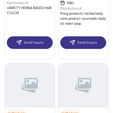
Distributors of
1980
VARIETY HENNA BASED HAIR
Distributors of
COLOR
fmcg products, herbal body
care product, ayurvedic body
oil, toilet soap
Send Inquiry
Send Inquiry
Health & Beauty
Health & Beauty