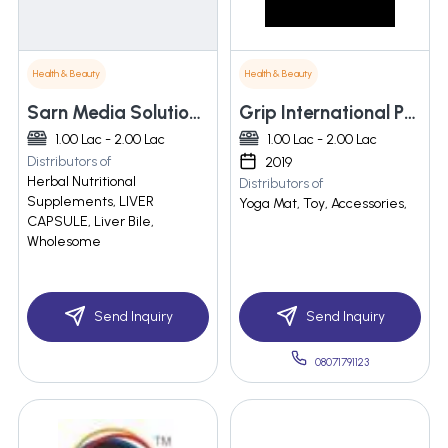
Health & Beauty
Health & Beauty
Sarn Media Solutions Pvt. Ltd.
Grip International Private Limited
1.00 Lac - 2.00 Lac
1.00 Lac - 2.00 Lac
Distributors of
2019
Herbal Nutritional
Distributors of
Supplements, LIVER
Yoga Mat, Toy, Accessories,
CAPSULE, Liver Bile,
Wholesome
Send Inquiry
Send Inquiry
08071791123