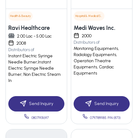
Health & Beauty
Hospital & Medical Supplies
Ravi Healthcare
Medi Waves Inc.
2000
2.00 Lac - 5.00 Lac
Distributors of
2008
Monitoring Equipments,
Distributors of
Radiology Equipments,
Instant Electric Syringe
Operation Theatre
Needle Burner,Instant
Equipments, Cardiac
Electric Syringe Needle
Equipments
Burner, Non Electric Steam
In
Send Inquiry
Send Inquiry
08071931697
07971891185 PIN:(873)