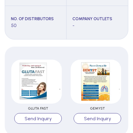
NO. OF DISTRIBUTORS
COMPANY OUTLETS
50
-
GLUTA FAST
GEMYST
Send Inquiry
Send Inquiry