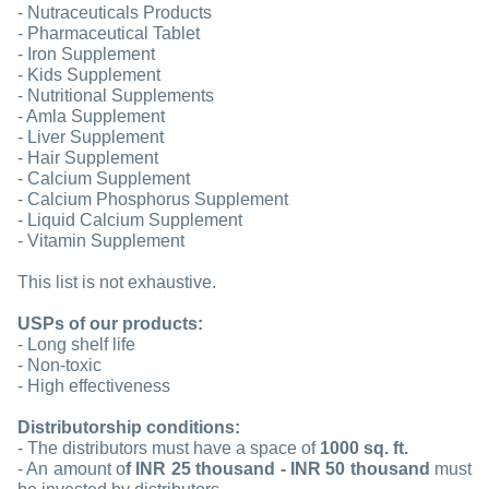
- Nutraceuticals Products
- Pharmaceutical Tablet
- Iron Supplement
- Kids Supplement
- Nutritional Supplements
- Amla Supplement
- Liver Supplement
- Hair Supplement
- Calcium Supplement
- Calcium Phosphorus Supplement
- Liquid Calcium Supplement
- Vitamin Supplement
This list is not exhaustive.
USPs of our products:
- Long shelf life
- Non-toxic
- High effectiveness
Distributorship conditions:
- The distributors must have a space of
1000 sq. ft.
- An amount o
f INR 25 thousand - INR 50 thousand
must