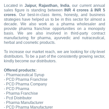
Located in
Jaipur, Rajasthan, India
, our current annual
sales figure is standing between
INR 4 crores â INR 5
crores
. Our best-in-class items, honesty, and business
strategies have helped us to be in this sector for almost a
decade. We also work as a pharma wholesaler and
provide pharma franchise opportunities on a monopoly
basis. We are also involved in third-party contract
manufacturing for pharma, ayurvedic and nutraceutical,
herbal and cosmetic products.
To increase our market reach, we are looking for city-level
distributors. To be a part of the consistently growing sector,
kindly become our distributors.
Offered products:
- Pharmaceutical Syrup
- PCD Pharma Franchise
- PCD Pharma Company
- PCD Pharma
- Pharma Franchise
- Pcd Distributor
- Pharma Manufacturer
- PCD Pharma Manufacturer