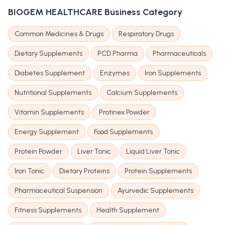
BIOGEM HEALTHCARE
Business Category
Common Medicines & Drugs
Respiratory Drugs
Dietary Supplements
PCD Pharma
Pharmaceuticals
Diabetes Supplement
Enzymes
Iron Supplements
Nutritional Supplements
Calcium Supplements
Vitamin Supplements
Protinex Powder
Energy Supplement
Food Supplements
Protein Powder
Liver Tonic
Liquid Liver Tonic
Iron Tonic
Dietary Proteins
Protein Supplements
Pharmaceutical Suspension
Ayurvedic Supplements
Fitness Supplements
Health Supplement