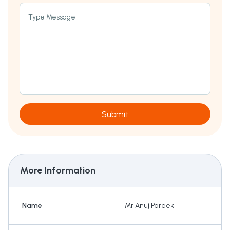
Type Message
Submit
More Information
Name
Mr Anuj Pareek