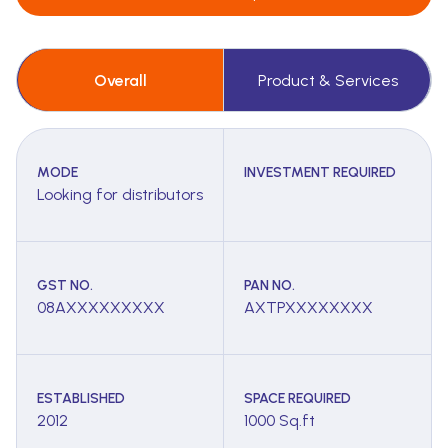
Overall
Product & Services
MODE
INVESTMENT REQUIRED
Looking for distributors
GST NO.
PAN NO.
08AXXXXXXXXX
AXTPXXXXXXXX
ESTABLISHED
SPACE REQUIRED
2012
1000 Sq.ft