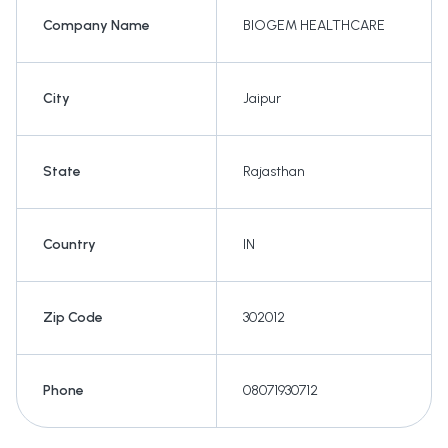
Company Name
BIOGEM HEALTHCARE
City
Jaipur
State
Rajasthan
Country
IN
Zip Code
302012
Phone
08071930712