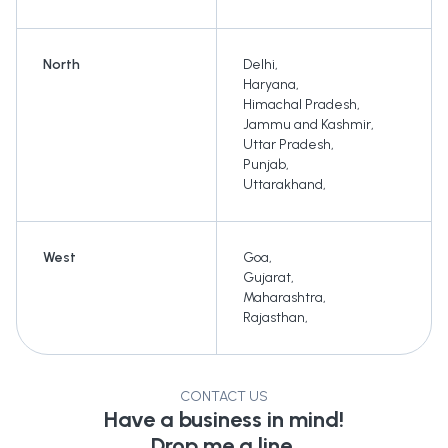
North
Delhi
,
Haryana
,
Himachal Pradesh
,
Jammu and Kashmir
,
Uttar Pradesh
,
Punjab
,
Uttarakhand
,
West
Goa
,
Gujarat
,
Maharashtra
,
Rajasthan
,
CONTACT US
Have a business in mind!
Drop me a line.