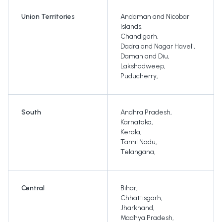
Union Territories
Andaman and Nicobar
Islands
,
Chandigarh
,
Dadra and Nagar Haveli
,
Daman and Diu
,
Lakshadweep
,
Puducherry
,
South
Andhra Pradesh
,
Karnataka
,
Kerala
,
Tamil Nadu
,
Telangana
,
Central
Bihar
,
Chhattisgarh
,
Jharkhand
,
Madhya Pradesh
,