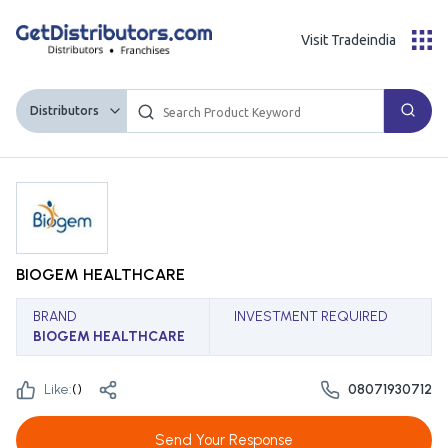
Visit Tradeindia
Distributors
BIOGEM HEALTHCARE
BRAND
INVESTMENT REQUIRED
BIOGEM HEALTHCARE
Like:
(
)
08071930712
Send Your Response