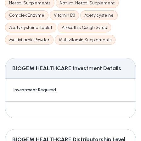
Herbal Supplements
Natural Herbal Supplement
Complex Enzyme
Vitamin D3
Acetylcysteine
Acetylcysteine Tablet
Allopathic Cough Syrup
Multivitamin Powder
Multivitamin Supplements
BIOGEM HEALTHCARE
Investment Details
Investment Required
BIOGEM HEALTHCARE
Distributorship Level