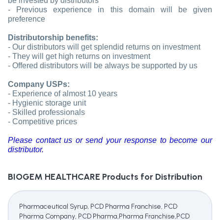
be invested by distributors
- Previous experience in this domain will be given
preference
Distributorship benefits:
- Our distributors will get splendid returns on investment
- They will get high returns on investment
- Offered distributors will be always be supported by us
Company USPs:
- Experience of almost 10 years
- Hygienic storage unit
- Skilled professionals
- Competitive prices
Please contact us or send your response to become our
distributor.
BIOGEM HEALTHCARE
Products for Distribution
Pharmaceutical Syrup, PCD Pharma Franchise, PCD
Pharma Company, PCD Pharma,Pharma Franchise,PCD