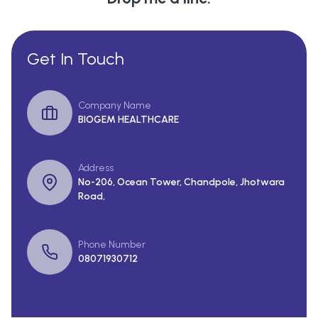
Get In Touch
Company Name
BIOGEM HEALTHCARE
Address
No-206, Ocean Tower, Chandpole, Jhotwara
Road,
Phone Number
08071930712