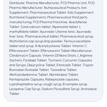
Distributor, Pharma Manufacturer, PCD Pharma Unit, PCD
Pharma Manufacturer, Nutraceautical Products, Iron
Supplement, Pharmaceautical Tablet, Kids Supplement,
Nutritional Supplements, Pharmaceutical third party
manufacturing, PCD Pharma Franchise, Aceclofenac
Tablet, Coral calcium tablet, Myoinositol tablet, L
methylfolate tablet, Ayurvedic Uterine tonic, Ayurvedic
liver tonic, Pharmaceutical tablet, Pharmaceutical syrup,
Multivitamin cap syrup drop powder, Ferrous ascorbate
tablet and syrup, N Acetylcysteine Tablet, Vitamin C
Effervescent Tablet, Effervescent Tablet Manufacturer,
Clindamycin Capsule, Vitamin D3 Nano Shots, L Arginine
Sachets, Pyridoxal Tablet, Turmeric Curcumin Capsules
and Syrups, Doxycycline Tablet, Etoricoxib Tablet, Trypsin
Bromelain Rutoside Tablet, Tizanidine Tablet,
Methylcobalamine Tablet, Montelukast Tablet,
Pantaprazole Capsules, Rabeprazole capsules,
cyproheptadine syrup, cough syrup, B complex syrup,
Lycopene Cap Syrup, Sodium Picosulfate Syrup, Aminoacid
Tablet