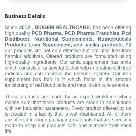
Business Details
Since
2012
,
BIOGEM HEALTHCARE
, has been offering
high quality
PCD Pharma, PCD Pharma Franchise, Pcd
Distributor, Nutritional Supplements, Nutraceuticals
Products, Liver Supplement, and similar products
. All
our products are not only effective but are also free from
harmful additives. Offered products are formulated using
high-quality ingredients. Our amla supplement has amla
which consists of antioxidants that help in dealing with free
radicals and can improve the immune system. Our iron
supplement has iron in it which helps in the smooth
functioning of red blood cells and thus, it can cure anemia.
These products are made by an expert workforce which
makes sure that these products are made in compliance
with set industrial parameters. Every product offered by us
is created in a facility that is well-maintained. All of them
are offered in tough packaging materials that are specially
made to keep our products safe and increase their shelf
life.