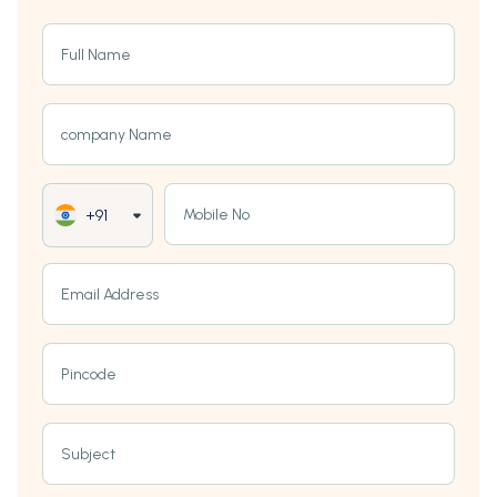
Full Name
company Name
Mobile No
+91
Email Address
Pincode
Subject