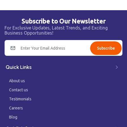
Subscribe to Our Newsletter
For Exclusive Updates, Latest Trends, and Exciting
Business Opportunities!
Subscribe
Quick Links
About us
Contact us
Testimonials
Careers
Blog