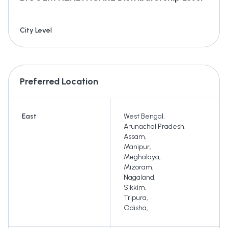
City Level
Preferred Location
East
West Bengal
,
Arunachal Pradesh
,
Assam
,
Manipur
,
Meghalaya
,
Mizoram
,
Nagaland
,
Sikkim
,
Tripura
,
Odisha
,