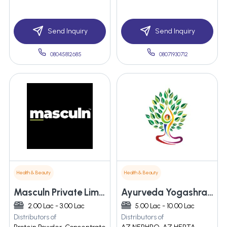
Send Inquiry
Send Inquiry
08045812685
08071930712
Health & Beauty
Health & Beauty
Masculn Private Limited
Ayurveda Yogashram Remedies Private Limited
2.00 Lac - 3.00 Lac
5.00 Lac - 10.00 Lac
Distributors of
Distributors of