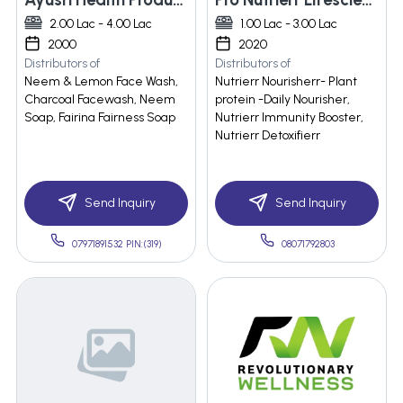
2.00 Lac - 4.00 Lac
1.00 Lac - 3.00 Lac
2000
2020
Distributors of
Distributors of
Neem & Lemon Face Wash,
Nutrierr Nourisherr- Plant
Charcoal Facewash, Neem
protein -Daily Nourisher,
Soap, Fairina Fairness Soap
Nutrierr Immunity Booster,
Nutrierr Detoxifierr
Send Inquiry
Send Inquiry
07971891532 PIN:(319)
08071792803