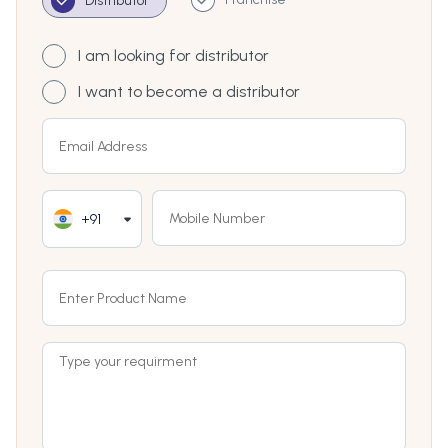
Distributor
I am looking for distributor
I want to become a distributor
+91