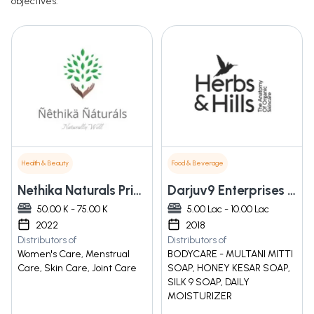
objectives.
Health & Beauty
Food & Beverage
Nethika Naturals Private Limited
Darjuv9 Enterprises Pvt Ltd
50.00 K - 75.00 K
5.00 Lac - 10.00 Lac
2022
2018
Distributors of
Distributors of
Women's Care, Menstrual
BODYCARE - MULTANI MITTI
Care, Skin Care, Joint Care
SOAP, HONEY KESAR SOAP,
SILK 9 SOAP, DAILY
MOISTURIZER