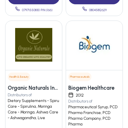
07971550830 PIN:(166)
08045812629
Health & Beauty
Pharmaceuticals
Organic Naturals India Private Limited
Biogem Healthcare
Distributors of
2012
Dietary Supplements - Spiru
Distributors of
Care - Spirulina, Moringa
Pharmaceutical Syrup, PCD
Care - Moringa, Ashwa Care
Pharma Franchise, PCD
- Ashwagandha, Live
Pharma Company, PCD
Pharma