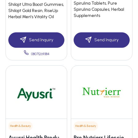
Spirulina Tablets, Pure
Shilajit Ultra Boost Gummies,
Spirulina Capsules, Herbal
Shilajit Gold Resin, RiseUp
Supplements
Herbal Men's Vitality Oil
Send Inquiry
Send Inquiry
08071269384
Health & Beauty
Health & Beauty
Ayusri Health Products Limited
Pro Nutrierr Lifescience