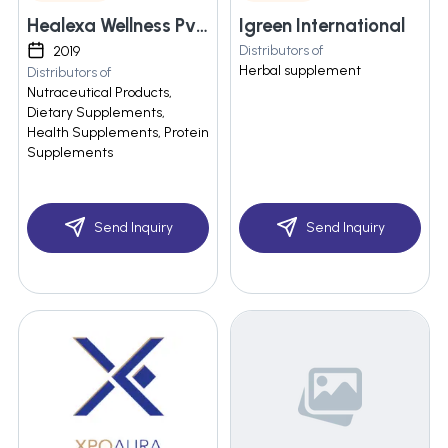
Healexa Wellness Pvt Ltd
Igreen International
Distributors of
2019
Herbal supplement
Distributors of
Nutraceutical Products,
Dietary Supplements,
Health Supplements, Protein
Supplements
Send Inquiry
Send Inquiry