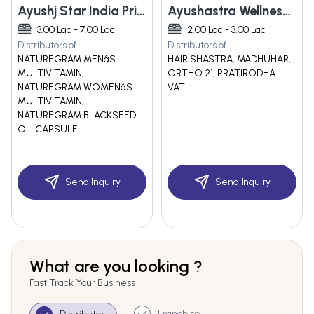
Ayushj Star India Private Limited
Ayushastra Wellness Pvt Ltd
3.00 Lac - 7.00 Lac
2.00 Lac - 3.00 Lac
Distributors of
Distributors of
NATUREGRAM MENâS
HAIR SHASTRA, MADHUHAR,
MULTIVITAMIN,
ORTHO 21, PRATIRODHA
NATUREGRAM WOMENâS
VATI
MULTIVITAMIN,
NATUREGRAM BLACKSEED
OIL CAPSULE
Send Inquiry
Send Inquiry
What are you looking ?
Fast Track Your Business
Franchise