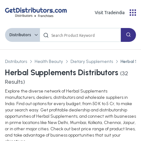
Visit Tradeindia
Distributors
Distributors
Health Beauty
Dietary Supplements
Herbal S
Herbal Supplements Distributors
(
32
Results)
Explore the diverse network of Herbal Supplements
manufacturers, dealers, distributors and wholesale suppliers in
India. Find out options for every budget, from 50 K to 5 Cr, to make
your search easy. Get profitable dealership and distributorship
opportunities of Herbal Supplements, and connect with businesses
in prime locations like New Delhi, Mumbai, Kolkata, Chennai, Jaipur,
or in other major cities. Check out best price range of product lines,
and take advantage of business opportunities that suit your