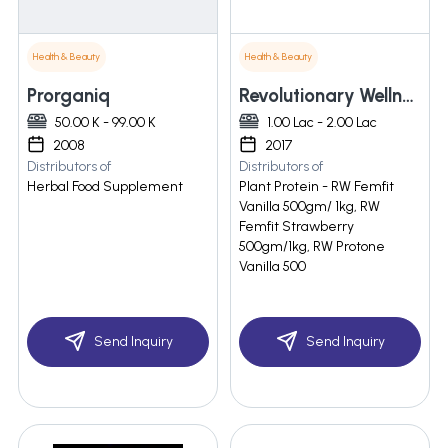
Health & Beauty
Health & Beauty
Prorganiq
Revolutionary Wellness Pvt. Ltd.
50.00 K - 99.00 K
1.00 Lac - 2.00 Lac
2008
2017
Distributors of
Distributors of
Herbal Food Supplement
Plant Protein - RW Femfit
Vanilla 500gm/ 1kg, RW
Femfit Strawberry
500gm/1kg, RW Protone
Vanilla 500
Send Inquiry
Send Inquiry