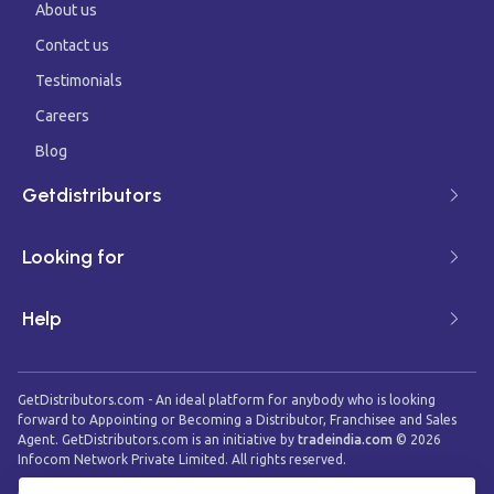
About us
Contact us
Testimonials
Careers
Blog
Getdistributors
Looking for
Help
GetDistributors.com - An ideal platform for anybody who is looking
forward to Appointing or Becoming a Distributor, Franchisee and Sales
Agent. GetDistributors.com is an initiative by
tradeindia.com
©
2026
Infocom Network Private Limited. All rights reserved.