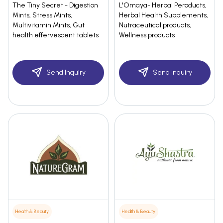
The Tiny Secret - Digestion
L'Omaya- Herbal Peroducts,
Mints, Stress Mints,
Herbal Health Supplements,
Multivitamin Mints, Gut
Nutraceutical products,
health effervescent tablets
Wellness products
Send Inquiry
Send Inquiry
Health & Beauty
Health & Beauty