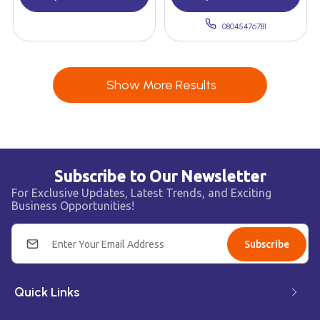
08045476781
Show More Results
Subscribe to Our Newsletter
For Exclusive Updates, Latest Trends, and Exciting
Business Opportunities!
Subscribe
Quick Links