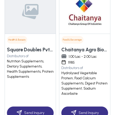
Health & Beauty
Food & Beverage
Square Doubles Pvt Ltd
Chaitanya Agro Biotech Pvt. Ltd.
Distributors of
1.00 Lac - 2.00 Lac
Nutrition Supplements,
1985
Dietary Supplements,
Distributors of
Health Supplements, Protein
Hydrolysed Vegetable
Supplements
Protein, Food Calcium
Supplements, Digest Protein
Supplement, Sodium
Ascorbate
Send Inquiry
Send Inquiry