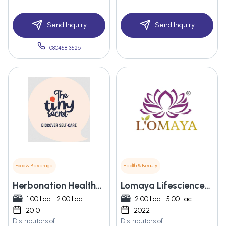
Send Inquiry
Send Inquiry
08045813526
Food & Beverage
Health & Beauty
Herbonation Healthcare Private Limited
Lomaya Lifesciences Private Limited
1.00 Lac - 2.00 Lac
2.00 Lac - 5.00 Lac
2010
2022
Distributors of
Distributors of