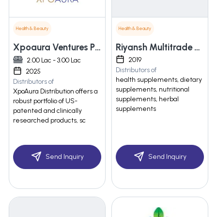
Health & Beauty
Health & Beauty
Xpoaura Ventures Private Limited
Riyansh Multitrade Pvt Ltd
2019
2.00 Lac - 3.00 Lac
Distributors of
2025
health supplements, dietary
Distributors of
supplements, nutritional
XpoAura Distribution offers a
supplements, herbal
robust portfolio of US-
supplements
patented and clinically
researched products, sc
Send Inquiry
Send Inquiry