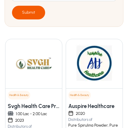
Submit
Health & Beauty
Health & Beauty
Svgh Health Care Private Limited
Auspire Healthcare
2020
1.00 Lac - 2.00 Lac
Distributors of
2023
Pure Spirulina Powder, Pure
Distributors of