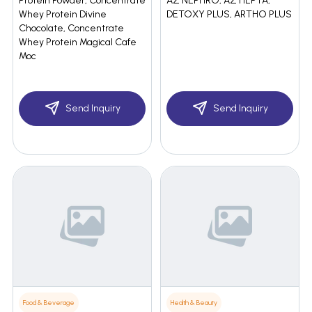
Protein Powder, Concentrate
AZ NEPHRO, AZ HEPTA,
Whey Protein Divine
DETOXY PLUS, ARTHO PLUS
Chocolate, Concentrate
Whey Protein Magical Cafe
Moc
Send Inquiry
Send Inquiry
Food & Beverage
Health & Beauty