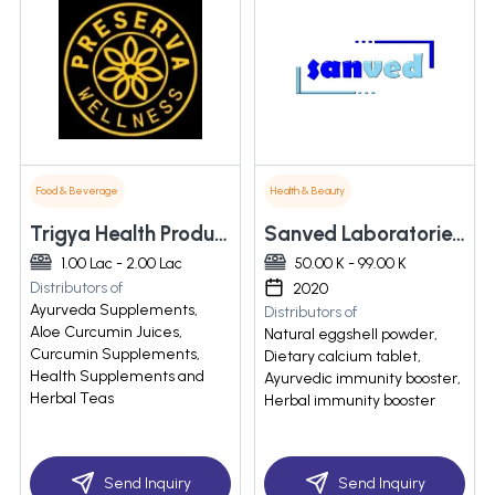
Food & Beverage
Health & Beauty
Trigya Health Products Private Limited
Sanved Laboratories Llp
1.00 Lac - 2.00 Lac
50.00 K - 99.00 K
Distributors of
2020
Ayurveda Supplements,
Distributors of
Aloe Curcumin Juices,
Natural eggshell powder,
Curcumin Supplements,
Dietary calcium tablet,
Health Supplements and
Ayurvedic immunity booster,
Herbal Teas
Herbal immunity booster
Send Inquiry
Send Inquiry