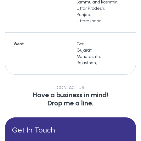
Jammu and Kashmir
,
Uttar Pradesh
,
Punjab
,
Uttarakhand
,
West
Goa
,
Gujarat
,
Maharashtra
,
Rajasthan
,
CONTACT US
Have a business in mind!
Drop me a line.
Get In Touch