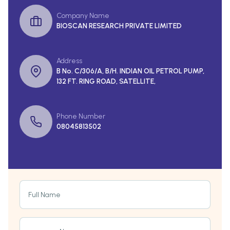
Company Name
BIOSCAN RESEARCH PRIVATE LIMITED
Address
B No. C/306/A, B/H. INDIAN OIL PETROL PUMP,
132 FT. RING ROAD, SATELLITE,
Phone Number
08045813502
Full Name