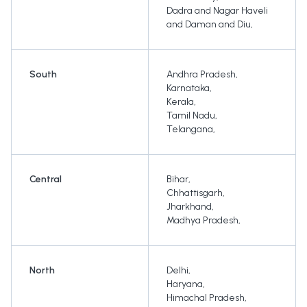
Dadra and Nagar Haveli
and Daman and Diu
,
South
Andhra Pradesh
,
Karnataka
,
Kerala
,
Tamil Nadu
,
Telangana
,
Central
Bihar
,
Chhattisgarh
,
Jharkhand
,
Madhya Pradesh
,
North
Delhi
,
Haryana
,
Himachal Pradesh
,