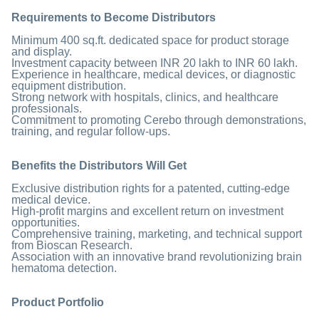
Requirements to Become Distributors
Minimum 400 sq.ft. dedicated space for product storage
and display.
Investment capacity between INR 20 lakh to INR 60 lakh.
Experience in healthcare, medical devices, or diagnostic
equipment distribution.
Strong network with hospitals, clinics, and healthcare
professionals.
Commitment to promoting Cerebo through demonstrations,
training, and regular follow-ups.
Benefits the Distributors Will Get
Exclusive distribution rights for a patented, cutting-edge
medical device.
High-profit margins and excellent return on investment
opportunities.
Comprehensive training, marketing, and technical support
from Bioscan Research.
Association with an innovative brand revolutionizing brain
hematoma detection.
Product Portfolio