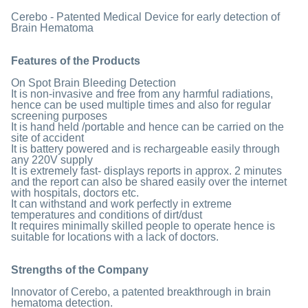
Cerebo - Patented Medical Device for early detection of
Brain Hematoma
Features of the Products
On Spot Brain Bleeding Detection
It is non-invasive and free from any harmful radiations,
hence can be used multiple times and also for regular
screening purposes
It is hand held /portable and hence can be carried on the
site of accident
It is battery powered and is rechargeable easily through
any 220V supply
It is extremely fast- displays reports in approx. 2 minutes
and the report can also be shared easily over the internet
with hospitals, doctors etc.
It can withstand and work perfectly in extreme
temperatures and conditions of dirt/dust
It requires minimally skilled people to operate hence is
suitable for locations with a lack of doctors.
Strengths of the Company
Innovator of Cerebo, a patented breakthrough in brain
hematoma detection.