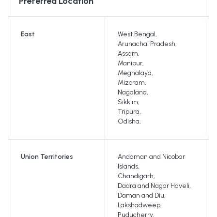
Preferred Location
East
West Bengal
,
Arunachal Pradesh
,
Assam
,
Manipur
,
Meghalaya
,
Mizoram
,
Nagaland
,
Sikkim
,
Tripura
,
Odisha
,
Union Territories
Andaman and Nicobar
Islands
,
Chandigarh
,
Dadra and Nagar Haveli
,
Daman and Diu
,
Lakshadweep
,
Puducherry
,