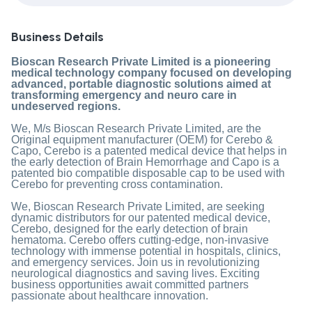
Business Details
Bioscan Research Private Limited is a pioneering
medical technology company focused on developing
advanced, portable diagnostic solutions aimed at
transforming emergency and neuro care in
undeserved regions.
We, M/s Bioscan Research Private Limited, are the
Original equipment manufacturer (OEM) for Cerebo &
Capo, Cerebo is a patented medical device that helps in
the early detection of Brain Hemorrhage and Capo is a
patented bio compatible disposable cap to be used with
Cerebo for preventing cross contamination.
We, Bioscan Research Private Limited, are seeking
dynamic distributors for our patented medical device,
Cerebo, designed for the early detection of brain
hematoma. Cerebo offers cutting-edge, non-invasive
technology with immense potential in hospitals, clinics,
and emergency services. Join us in revolutionizing
neurological diagnostics and saving lives. Exciting
business opportunities await committed partners
passionate about healthcare innovation.