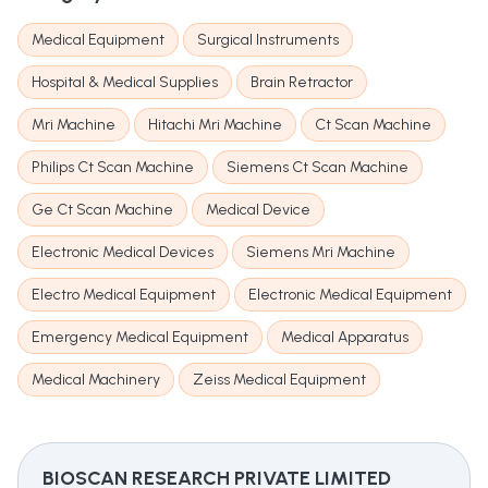
Medical Equipment
Surgical Instruments
Hospital & Medical Supplies
Brain Retractor
Mri Machine
Hitachi Mri Machine
Ct Scan Machine
Philips Ct Scan Machine
Siemens Ct Scan Machine
Ge Ct Scan Machine
Medical Device
Electronic Medical Devices
Siemens Mri Machine
Electro Medical Equipment
Electronic Medical Equipment
Emergency Medical Equipment
Medical Apparatus
Medical Machinery
Zeiss Medical Equipment
BIOSCAN RESEARCH PRIVATE LIMITED