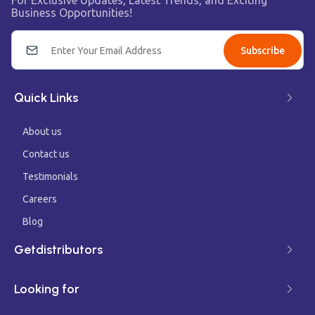
For Exclusive Updates, Latest Trends, and Exciting
Business Opportunities!
Subscribe
Quick Links
About us
Contact us
Testimonials
Careers
Blog
Getdistributors
Looking for