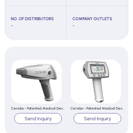
NO. OF DISTRIBUTORS
COMPANY OUTLETS
-
-
Cerebo - Patented Medical Device for early detection of Brain Hematoma
Cerebo - Patented Medical Device for early detection of Brain Hematoma
Send Inquiry
Send Inquiry