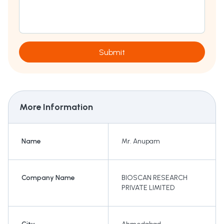
Submit
More Information
Name
Mr. Anupam
Company Name
BIOSCAN RESEARCH
PRIVATE LIMITED