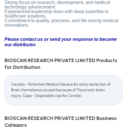
Strong focus on research, development, and medical
technology advancement.
Experienced leadership team with deep expertise in
healthcare solutions.
Commitment to quality, precision, and life-saving medical
innovations.
Please contact us or send your response to become
our distributor.
BIOSCAN RESEARCH PRIVATE LIMITED
Products
for Distribution
Cerebo - Patented Medical Device for early detection of
Brain Hematoma caused because of Traumatic brain
injury, Capo - Disposable cap for Cerebo
BIOSCAN RESEARCH PRIVATE LIMITED
Business
Category