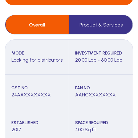
Overall
Product & Services
MODE
INVESTMENT REQUIRED
Looking for distributors
20.00 Lac - 60.00 Lac
GST NO.
PAN NO.
24AAXXXXXXXX
AAHCXXXXXXXX
ESTABLISHED
SPACE REQUIRED
2017
400 Sq.ft