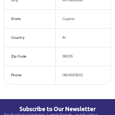
City
Ahmedabad
State
Gujarat
Country
IN
Zip Code
380015
Phone
08045813502
Subscribe to Our Newsletter