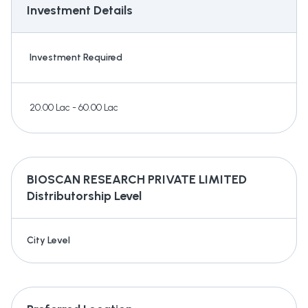
Investment Details
Investment Required
20.00 Lac - 60.00 Lac
BIOSCAN RESEARCH PRIVATE LIMITED
Distributorship Level
City Level