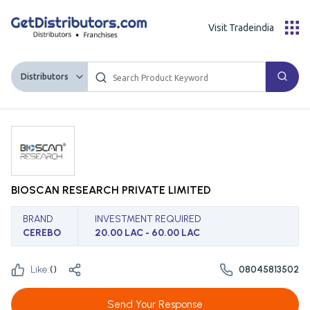
Visit Tradeindia
Distributors
BIOSCAN RESEARCH PRIVATE LIMITED
BRAND
INVESTMENT REQUIRED
CEREBO
20.00 LAC - 60.00 LAC
Like:
(
)
08045813502
Send Your Response