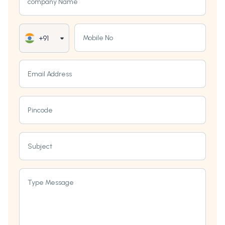
company Name
Mobile No
+91
Email Address
Pincode
Subject
Type Message