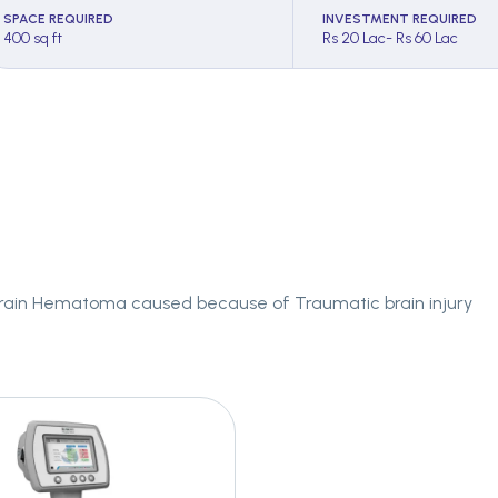
SPACE REQUIRED
INVESTMENT REQUIRED
400 sq ft
Rs 20 Lac- Rs 60 Lac
 Brain Hematoma caused because of Traumatic brain injury