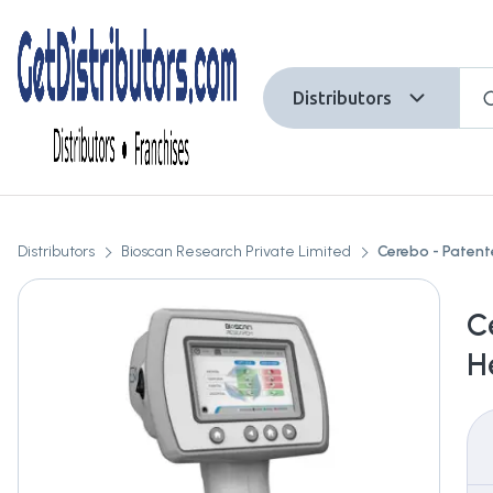
Distributors
Distributors
Bioscan Research Private Limited
Cerebo - Patent
C
H