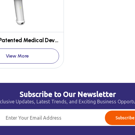
Cerebo - Patented Medical Device for early detection of Brain Hematoma
View More
Subscribe to Our Newsletter
clusive Updates, Latest Trends, and Exciting Business Opportu
Subscribe