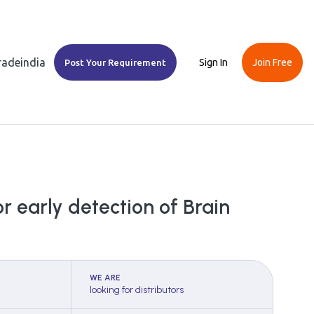
Tradeindia
Sign In
Join Free
Post Your Requirement
r early detection of Brain
WE ARE
looking for distributors