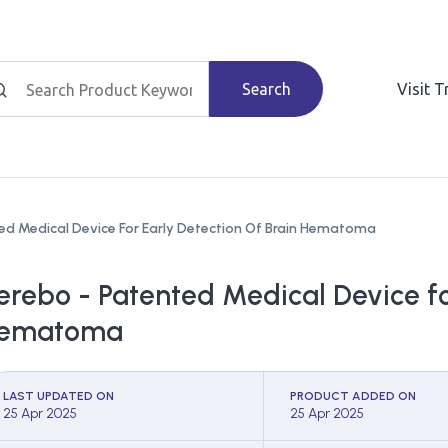
Search
Visit 
ed Medical Device For Early Detection Of Brain Hematoma
erebo - Patented Medical Device fo
ematoma
LAST UPDATED ON
PRODUCT ADDED ON
25 Apr 2025
25 Apr 2025