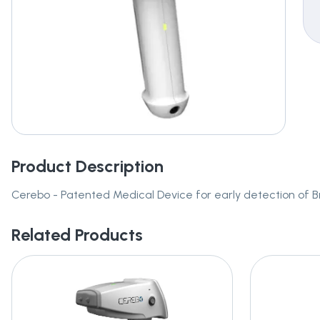
Product Description
Cerebo - Patented Medical Device for early detection of
Related Products