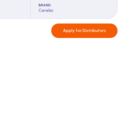
BRAND
Cerebo
Apply for
Distributors