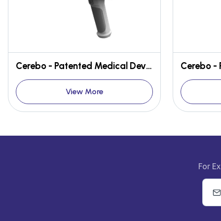
Cerebo - Patented Medical Device for early detection of Brain Hematoma
View More
For Ex